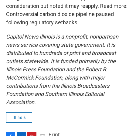
consideration but noted it may reapply. Read more:
Controversial carbon dioxide pipeline paused
following regulatory setbacks
Capitol News Illinois is a nonprofit, nonpartisan
news service covering state government. It is
distributed to hundreds of print and broadcast
outlets statewide. It is funded primarily by the
Illinois Press Foundation and the Robert R.
McCormick Foundation, along with major
contributions from the Illinois Broadcasters
Foundation and Southern Illinois Editorial
Association.
Illinois
Print