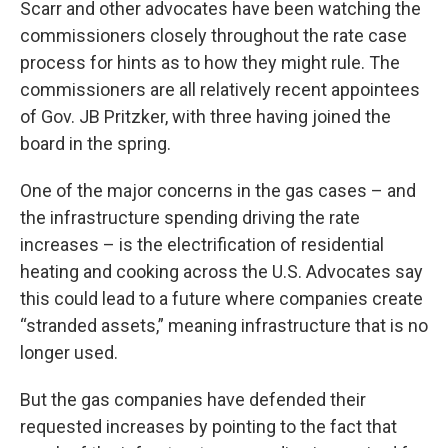
Scarr and other advocates have been watching the
commissioners closely throughout the rate case
process for hints as to how they might rule. The
commissioners are all relatively recent appointees
of Gov. JB Pritzker, with three having joined the
board in the spring.
One of the major concerns in the gas cases – and
the infrastructure spending driving the rate
increases – is the electrification of residential
heating and cooking across the U.S. Advocates say
this could lead to a future where companies create
“stranded assets,” meaning infrastructure that is no
longer used.
But the gas companies have defended their
requested increases by pointing to the fact that