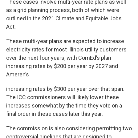
These cases involve multi-year rate plans as well
as a grid planning process, both of which were
outlined in the 2021 Climate and Equitable Jobs
Act.
These multi-year plans are expected to increase
electricity rates for most Illinois utility customers
over the next four years, with ComEd’s plan
increasing rates by $200 per year by 2027 and
Ameren’s
increasing rates by $300 per year over that span.
The ICC commissioners will likely lower these
increases somewhat by the time they vote on a
final order in these cases later this year.
The commission is also considering permitting two
controversial pipelines that are designed to