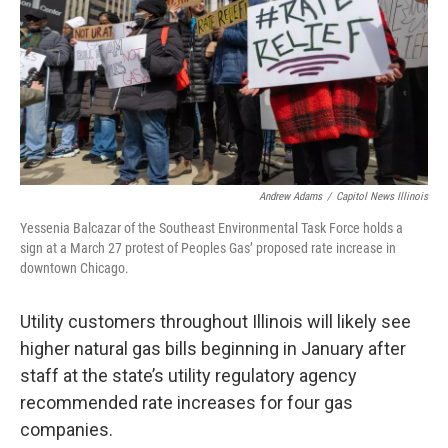
k
n
s
t
Andrew Adams
/
Capitol News Illinois
Yessenia Balcazar of the Southeast Environmental Task Force holds a
sign at a March 27 protest of Peoples Gas’ proposed rate increase in
downtown Chicago.
Utility customers throughout Illinois will likely see
higher natural gas bills beginning in January after
staff at the state’s utility regulatory agency
recommended rate increases for four gas
companies.