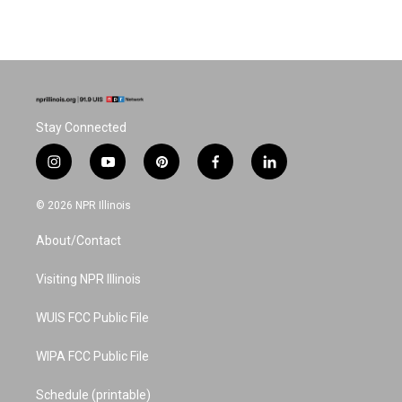
Stay Connected
i
y
p
f
l
n
o
i
a
i
s
u
n
c
n
© 2026 NPR Illinois
t
t
t
e
k
a
u
e
b
e
About/Contact
g
b
r
o
d
r
e
e
o
i
a
s
k
n
Visiting NPR Illinois
m
t
WUIS FCC Public File
WIPA FCC Public File
Schedule (printable)