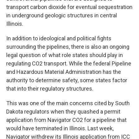
transport carbon dioxide for eventual sequestration
in underground geologic structures in central
Illinois.
In addition to ideological and political fights
surrounding the pipelines, there is also an ongoing
legal question of what role states should play in
regulating CO2 transport. While the federal Pipeline
and Hazardous Material Administration has the
authority to determine safety, some states factor
that into their regulatory structures.
This was one of the main concerns cited by South
Dakota regulators when they quashed a permit
application from Navigator CO2 for a pipeline that
would have terminated in Illinois. Last week,
Navigator withdrew its Illinois application from ICC