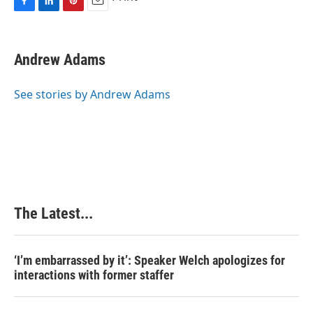
F
L
P
E
a
i
i
m
c
n
n
a
e
k
t
i
Andrew Adams
b
e
e
l
o
d
r
o
I
e
See stories by Andrew Adams
k
n
s
t
The Latest...
‘I’m embarrassed by it’: Speaker Welch apologizes for
interactions with former staffer