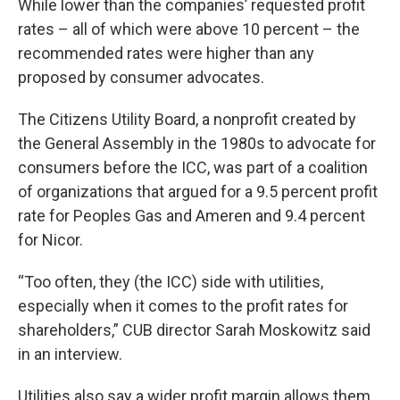
While lower than the companies’ requested profit
rates – all of which were above 10 percent – the
recommended rates were higher than any
proposed by consumer advocates.
The Citizens Utility Board, a nonprofit created by
the General Assembly in the 1980s to advocate for
consumers before the ICC, was part of a coalition
of organizations that argued for a 9.5 percent profit
rate for Peoples Gas and Ameren and 9.4 percent
for Nicor.
“Too often, they (the ICC) side with utilities,
especially when it comes to the profit rates for
shareholders,” CUB director Sarah Moskowitz said
in an interview.
Utilities also say a wider profit margin allows them