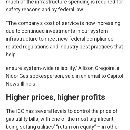
much of the infrastructure spending is required for
safety reasons and by federal law.
“The company’s cost of service is now increasing
due to continued investments in our system
infrastructure to meet new federal compliance-
related regulations and industry best practices that
help
ensure system-wide reliability,” Allison Gregoire, a
Nicor Gas spokesperson, said in an email to Capitol
News Illinois.
Higher prices, higher profits
The ICC has several levels to control the price of
gas utility bills, with one of the most significant
being setting utilities’ “return on equity” – in other