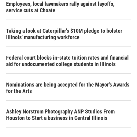
Employees, local lawmakers rally against layoffs,
service cuts at Choate
Taking a look at Caterpillar's $10M pledge to bolster
Illinois' manufacturing workforce
Federal court blocks in-state tuition rates and financial
aid for undocumented college students in Illinois
Nominations are being accepted for the Mayor's Awards
for the Arts
Ashley Norstrom Photography ANP Studios From
Houston to Start a business in Central Illinois