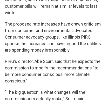
customer bills will remain at similar levels to last
winter.
The proposed rate increases have drawn criticism
from consumer and environmental advocates.
Consumer advocacy groups, like Illinois PIRG,
oppose the increases and have argued the utilities
are spending money irresponsibly.
PIRG’s director, Abe Scarr, said that he expects the
commission to modify the recommendations “to
be more consumer conscious, more climate
conscious.”
“The big question is what changes will the
commissioners actually make,” Scarr said.