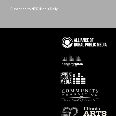
Subscribe to NPR Illinois Daily