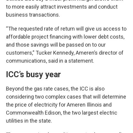
to more easily attract investments and conduct
business transactions.
“The requested rate of return will give us access to
affordable project financing with lower debt costs,
and those savings will be passed on to our
customers,” Tucker Kennedy, Ameren’s director of
communications, said in a statement.
ICC’s busy year
Beyond the gas rate cases, the ICC is also
considering two complex cases that will determine
the price of electricity for Ameren Illinois and
Commonwealth Edison, the two largest electric
utilities in the state.