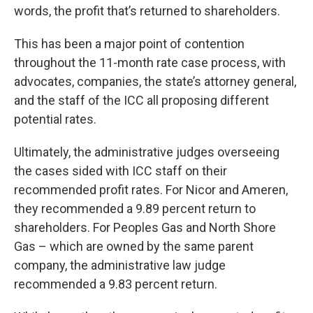
words, the profit that’s returned to shareholders.
This has been a major point of contention
throughout the 11-month rate case process, with
advocates, companies, the state’s attorney general,
and the staff of the ICC all proposing different
potential rates.
Ultimately, the administrative judges overseeing
the cases sided with ICC staff on their
recommended profit rates. For Nicor and Ameren,
they recommended a 9.89 percent return to
shareholders. For Peoples Gas and North Shore
Gas – which are owned by the same parent
company, the administrative law judge
recommended a 9.83 percent return.