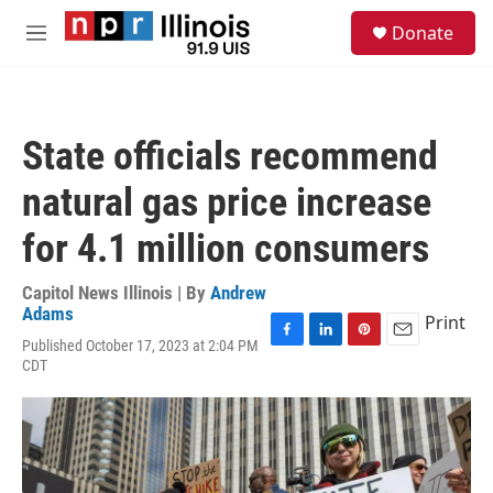
Skip to main content
S
Donate
e
M
a
e
r
n
c
u
h
State officials recommend
u
e
natural gas price increase
r
y
for 4.1 million consumers
Capitol News Illinois | By
Andrew
Adams
Print
Published October 17, 2023 at 2:04 PM
F
L
P
E
CDT
a
i
i
m
c
n
n
a
e
k
t
i
b
e
e
l
o
d
r
o
I
e