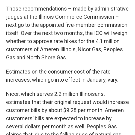
Those recommendations – made by administrative
judges at the Illinois Commerce Commission –
next go to the appointed five-member commission
itself. Over the next two months, the ICC will weigh
whether to approve rate hikes for the 4.1 million
customers of Ameren Illinois, Nicor Gas, Peoples
Gas and North Shore Gas.
Estimates on the consumer cost of the rate
increases, which go into effect in January, vary.
Nicor, which serves 2.2 million Illinoisans,
estimates that their original request would increase
customer bills by about $9.28 per month. Ameren
customers’ bills are expected to increase by
several dollars per month as well. Peoples Gas
claims that, due to the falling price of natural gas,