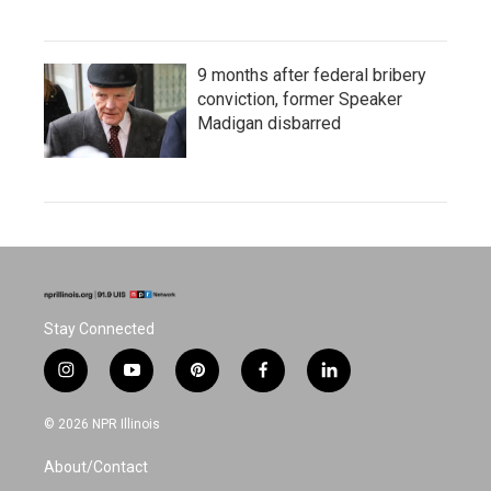
9 months after federal bribery
conviction, former Speaker
Madigan disbarred
Stay Connected
i
y
p
f
l
n
o
i
a
i
s
u
n
c
n
© 2026 NPR Illinois
t
t
t
e
k
a
u
e
b
e
About/Contact
g
b
r
o
d