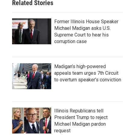
Related Stories
Former Illinois House Speaker
Michael Madigan asks U.S.
Supreme Court to hear his
corruption case
Madigan’s high-powered
appeals team urges 7th Circuit
to overturn speaker’s conviction
Illinois Republicans tell
President Trump to reject
Michael Madigan pardon
request