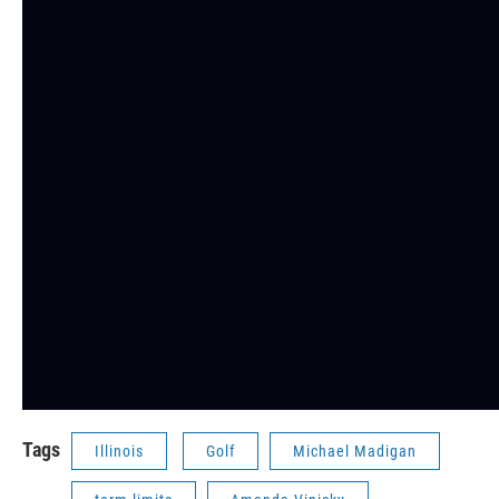
Tags
Illinois
Golf
Michael Madigan