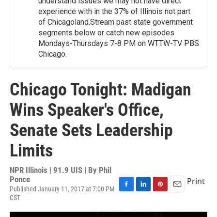
understand issues we may not have direct
experience with in the 37% of Illinois not part
of Chicagoland.Stream past state government
segments below or catch new episodes
Mondays-Thursdays 7-8 PM on WTTW-TV PBS
Chicago.
Chicago Tonight: Madigan
Wins Speaker's Office,
Senate Sets Leadership
Limits
NPR Illinois | 91.9 UIS | By
Phil
Ponce
Print
Published January 11, 2017 at 7:00 PM
F
L
P
E
CST
a
i
i
m
c
n
n
a