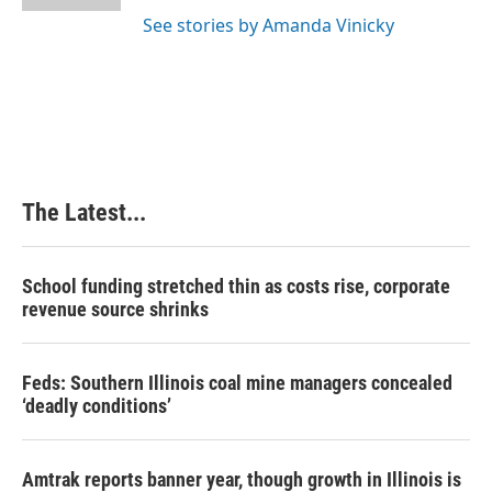
t
See stories by Amanda Vinicky
The Latest...
School funding stretched thin as costs rise, corporate
revenue source shrinks
Feds: Southern Illinois coal mine managers concealed
‘deadly conditions’
Amtrak reports banner year, though growth in Illinois is