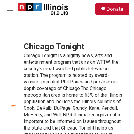
Skip to main content
S
Donate
e
M
a
e
r
n
c
u
h
u
Chicago Tonight
e
r
Chicago Tonight is a nightly news, arts and
y
entertainment program that airs on WTTW, the
country's most watched public television
station. The program is hosted by award-
winning journalist Phil Ponce and provides in-
depth coverage of Chicago.The Chicago
metropolitan area is home to 63% of the Illinois
population and includes the Illinois counties of
Cook, DeKalb, DuPage, Grundy, Kane, Kendall,
McHenry, and Will. NPR Illinois recognizes it is
important to be informed on issues throughout
the state and that Chicago Tonight helps us