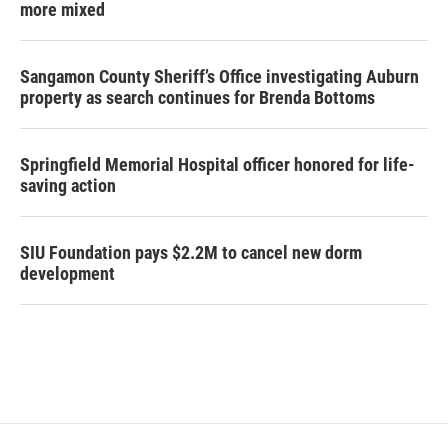
more mixed
Sangamon County Sheriff’s Office investigating Auburn
property as search continues for Brenda Bottoms
Springfield Memorial Hospital officer honored for life-
saving action
SIU Foundation pays $2.2M to cancel new dorm
development