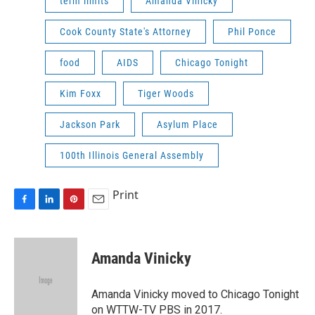
term limits
Amanda Vinicky
Cook County State's Attorney
Phil Ponce
food
AIDS
Chicago Tonight
Kim Foxx
Tiger Woods
Jackson Park
Asylum Place
100th Illinois General Assembly
Print
F
L
P
E
a
i
i
m
c
n
n
a
e
k
t
i
Amanda Vinicky
b
e
e
l
o
d
r
o
I
e
Amanda Vinicky moved to Chicago Tonight
k
n
s
on WTTW-TV PBS in 2017.