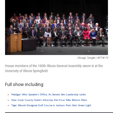
e
k
t
i
b
e
e
l
o
d
r
o
I
e
k
n
s
t
Chicago Tonight | WTTW-TV
House members of the 100th Illinois General Assembly sworn in at the
University of Illinois Springfield
Full show including:
Madigan Wins Speaker’s Office, As Senate Sets Leadership Limits
New Cook County State’s Attorney Kim Foxx Talks Reform Plans
Tiger Woods-Designed Golf Course in Jackson Park Gets Green Light