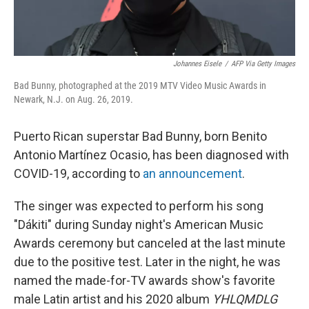
Johannes Eisele
/
AFP Via Getty Images
Bad Bunny, photographed at the 2019 MTV Video Music Awards in
Newark, N.J. on Aug. 26, 2019.
Puerto Rican superstar Bad Bunny, born Benito
Antonio Martínez Ocasio, has been diagnosed with
COVID-19, according to
an announcement
.
The singer was expected to perform his song
"Dákiti" during Sunday night's American Music
Awards ceremony but canceled at the last minute
due to the positive test. Later in the night, he was
named the made-for-TV awards show's favorite
male Latin artist and his 2020 album
YHLQMDLG