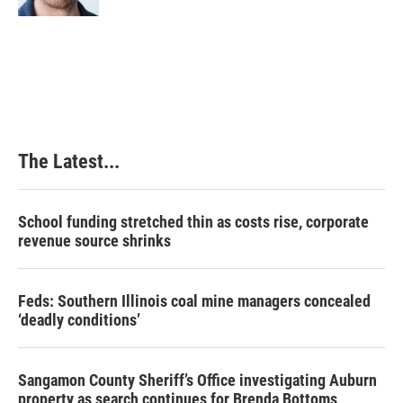
t
The Latest...
School funding stretched thin as costs rise, corporate
revenue source shrinks
Feds: Southern Illinois coal mine managers concealed
‘deadly conditions’
Sangamon County Sheriff’s Office investigating Auburn
property as search continues for Brenda Bottoms