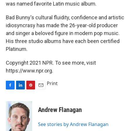
was named favorite Latin music album.
Bad Bunny's cultural fluidity, confidence and artistic
idiosyncrasy has made the 26-year-old producer
and singer a beloved figure in modern pop music.
His three studio albums have each been certified
Platinum.
Copyright 2021 NPR. To see more, visit
https://www.npr.org.
Print
F
L
P
E
a
i
i
m
c
n
n
a
e
k
t
i
Andrew Flanagan
b
e
e
l
o
d
r
o
I
e
See stories by Andrew Flanagan
k
n
s