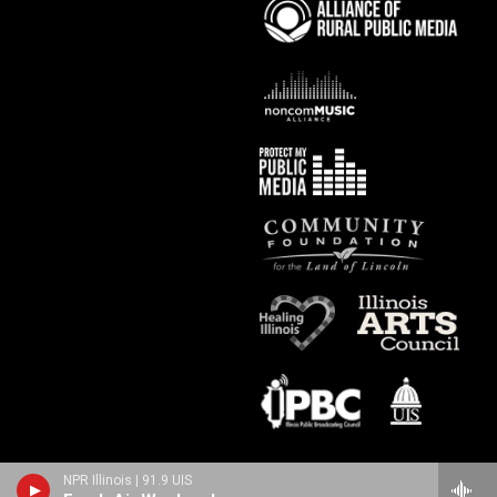
NPR Illinois | 91.9 UIS