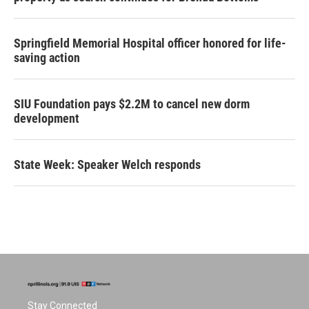
Springfield Memorial Hospital officer honored for life-
saving action
SIU Foundation pays $2.2M to cancel new dorm
development
State Week: Speaker Welch responds
Stay Connected