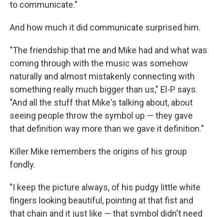
to communicate."
And how much it did communicate surprised him.
"The friendship that me and Mike had and what was
coming through with the music was somehow
naturally and almost mistakenly connecting with
something really much bigger than us," El-P says.
"And all the stuff that Mike's talking about, about
seeing people throw the symbol up — they gave
that definition way more than we gave it definition."
Killer Mike remembers the origins of his group
fondly.
"I keep the picture always, of his pudgy little white
fingers looking beautiful, pointing at that fist and
that chain and it just like — that symbol didn't need