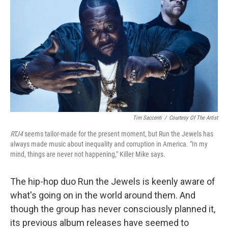
Tim Saccenti
/
Courtesy Of The Artist
RTJ4
seems tailor-made for the present moment, but Run the Jewels has
always made music about inequality and corruption in America. "In my
mind, things are never not happening," Killer Mike says.
The hip-hop duo Run the Jewels is keenly aware of
what's going on in the world around them. And
though the group has never consciously planned it,
its previous album releases have seemed to