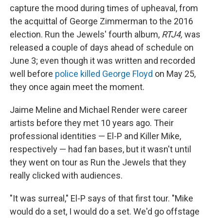
capture the mood during times of upheaval, from
the acquittal of George Zimmerman to the 2016
election.
Run the Jewels' fourth album,
RTJ4,
was
released a couple of days ahead of schedule on
June 3; even though it was written and recorded
well before
police killed George Floyd
on May 25,
they once again meet the moment.
Jaime Meline and Michael Render were career
artists before they met 10 years ago. Their
professional identities — El-P and Killer Mike,
respectively — had fan bases, but it wasn't until
they went on tour as Run the Jewels that they
really clicked with audiences.
"It was surreal," El-P says of that first tour. "Mike
would do a set, I would do a set. We'd go offstage