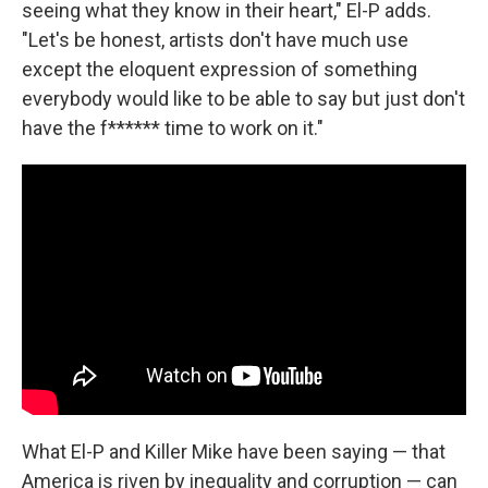
seeing what they know in their heart," El-P adds.
"Let's be honest, artists don't have much use
except the eloquent expression of something
everybody would like to be able to say but just don't
have the f****** time to work on it."
What El-P and Killer Mike have been saying — that
America is riven by inequality and corruption — can