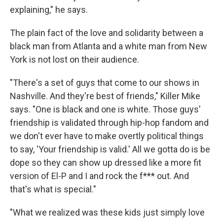
explaining," he says.
The plain fact of the love and solidarity between a
black man from Atlanta and a white man from New
York is not lost on their audience.
"There's a set of guys that come to our shows in
Nashville. And they're best of friends," Killer Mike
says. "One is black and one is white. Those guys'
friendship is validated through hip-hop fandom and
we don't ever have to make overtly political things
to say, 'Your friendship is valid.' All we gotta do is be
dope so they can show up dressed like a more fit
version of El-P and I and rock the f*** out. And
that's what is special."
"What we realized was these kids just simply love