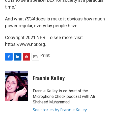
do is to be a speaker box for society at a particular
time."
And what
RTJ4
does is make it obvious how much
power regular, everyday people have.
Copyright 2021 NPR. To see more, visit
https://www.npr.org.
Print
F
L
P
E
a
i
i
m
c
n
n
a
e
k
t
i
Frannie Kelley
b
e
e
l
o
d
r
o
I
e
Frannie Kelley is co-host of the
k
n
s
Microphone Check podcast with Ali
t
Shaheed Muhammad.
See stories by Frannie Kelley