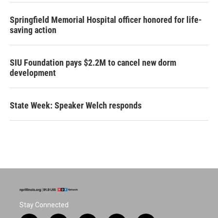
Springfield Memorial Hospital officer honored for life-
saving action
SIU Foundation pays $2.2M to cancel new dorm
development
State Week: Speaker Welch responds
Stay Connected