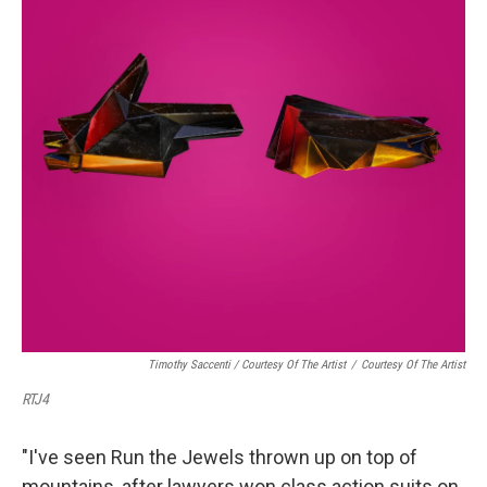
Timothy Saccenti / Courtesy Of The Artist
/
Courtesy Of The Artist
RTJ4
"I've seen Run the Jewels thrown up on top of
mountains, after lawyers won class action suits on