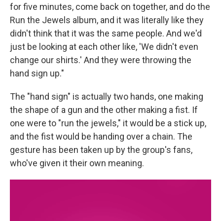
for five minutes, come back on together, and do the
Run the Jewels album, and it was literally like they
didn't think that it was the same people. And we'd
just be looking at each other like, 'We didn't even
change our shirts.' And they were throwing the
hand sign up."
The "hand sign" is actually two hands, one making
the shape of a gun and the other making a fist. If
one were to "run the jewels," it would be a stick up,
and the fist would be handing over a chain. The
gesture has been taken up by the group's fans,
who've given it their own meaning.