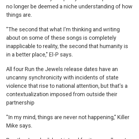
no longer be deemed a niche understanding of how
things are.
"The second that what I'm thinking and writing
about on some of these songs is completely
inapplicable to reality, the second that humanity is
in a better place," El-P says.
All four Run the Jewels release dates have an
uncanny synchronicity with incidents of state
violence that rise to national attention, but that's a
contextualization imposed from outside their
partnership
"In my mind, things are never not happening," Killer
Mike says.