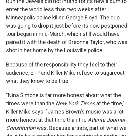
Run the Jewels did not intend for its new album to
enter the world less than two weeks after
Minneapolis police killed George Floyd. The duo
was going to drop it just before its now postponed
tour began in mid-March, which still would have
paired it with the death of Breonna Taylor, who was
shot in her home by the Louisville police.
Because of the responsibility they feel to their
audience, El-P and Killer Mike refuse to sugarcoat
what they know to be true.
"Nina Simone is far more honest about what the
times were than the
New York Times
at the time,"
Killer Mike says. "James Brown's music was a lot
more honest at that time than the
Atlanta Journal-
Constitution
was. Because artists, part of what we