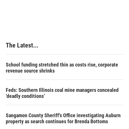
The Latest...
School funding stretched thin as costs rise, corporate
revenue source shrinks
Feds: Southern Illinois coal mine managers concealed
‘deadly conditions’
Sangamon County Sheriff’s Office investigating Auburn
property as search continues for Brenda Bottoms