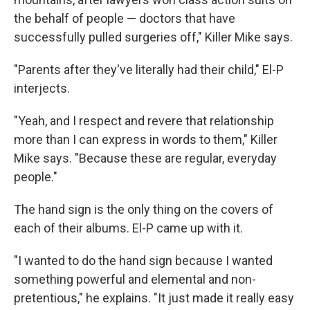
the behalf of people — doctors that have
successfully pulled surgeries off," Killer Mike says.
"Parents after they've literally had their child," El-P
interjects.
"Yeah, and I respect and revere that relationship
more than I can express in words to them," Killer
Mike says. "Because these are regular, everyday
people."
The hand sign is the only thing on the covers of
each of their albums. El-P came up with it.
"I wanted to do the hand sign because I wanted
something powerful and elemental and non-
pretentious," he explains. "It just made it really easy