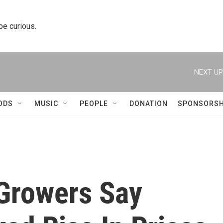
 be curious.
NEXT UP
ODS
MUSIC
PEOPLE
DONATION
SPONSORSH
 Growers Say