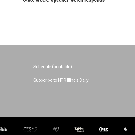
Schedule (printable)
Subscribe to NPR Illinois Daily