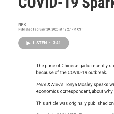
COVID-19 Spark
NPR
Published February 20, 2020 at 12:27 PM CST
LISTEN
•
3:41
The price of Chinese garlic recently sh
because of the COVID-19 outbreak.
Here & Now
‘s Tonya Mosley speaks w
economics correspondent, about why gar
This article was originally published o