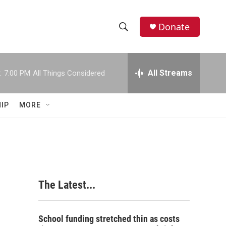
Donate
S
S
e
h
a
r
All Streams
:
7:00 PM
All Things Considered
o
c
h
w
Q
IP
MORE
u
S
e
r
e
y
a
r
The Latest...
c
h
School funding stretched thin as costs