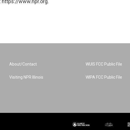
 https://www.npr.org.
About/Contact
WUIS FCC Public File
Visiting NPR Illinois
WIPA FCC Public File