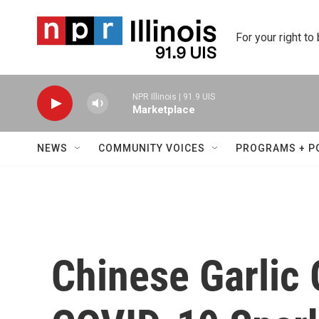
Skip to main content
For your right to
NPR Illinois | 91.9 UIS
Marketplace
NEWS
COMMUNITY VOICES
PROGRAMS + P
Chinese Garlic