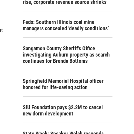
rise, corporate revenue source shrinks
Feds: Southern Illinois coal mine
managers concealed ‘deadly conditions’
nt
Sangamon County Sheriff’s Office
investigating Auburn property as search
continues for Brenda Bottoms
Springfield Memorial Hospital officer
honored for life-saving action
SIU Foundation pays $2.2M to cancel
new dorm development
State Week: Speaker Welch responds