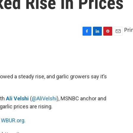
ed Rise In Prices
Pri
F
L
P
E
a
i
i
m
c
n
n
a
e
k
t
i
b
e
e
l
o
d
r
o
I
e
owed a steady rise, and garlic growers say it’s
k
n
s
t
ith
Ali Velshi
(
@AliVelshi
), MSNBC anchor and
lic prices are rising.
n
WBUR.org.