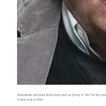
Sceenwriter and actor Buck Henry won an Emmy in 1967 for the co
in New York in 2006.