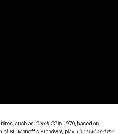
 films, such as
Catch-22
in 1970, based on
n of Bill Manoff's Broadway play
The Owl and the