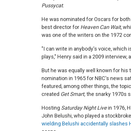
Pussycat
.
He was nominated for Oscars for bot
best director for
Heaven Can Wait
, wh
was one of the writers on the 1972 
"I can write in anybody's voice, which
plays," Henry said in a 2009 interview,
But he was equally well known for his 
nomination in 1965 for NBC's news sa
featured, among other things, the top
created
Get Smart,
the snarky 1970s s
Hosting
Saturday Night Live
in 1976, H
John Belushi, who played a stockbroker
wielding Belushi accidentally slashes