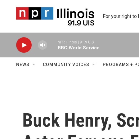
Skip to main content
For your right to
NPR Illinois | 91.9 UIS
BBC World Service
NEWS
COMMUNITY VOICES
PROGRAMS + P
Buck Henry, Sc