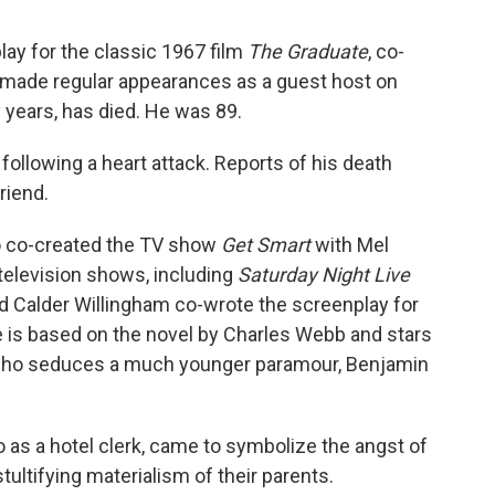
ay for the classic 1967 film
The Graduate
, co-
 made regular appearances as a guest host on
 years, has died. He was 89.
ollowing a heart attack. Reports of his death
riend.
lso co-created the TV show
Get Smart
with Mel
elevision shows, including
Saturday Night Live
nd Calder Willingham co-wrote the screenplay for
e is based on the novel by Charles Webb and stars
who seduces a much younger paramour, Benjamin
 as a hotel clerk, came to symbolize the angst of
ultifying materialism of their parents.