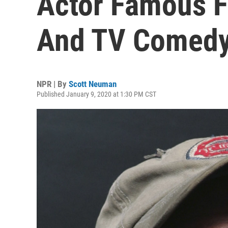
Actor Famous F
And TV Comedy,
NPR | By
Scott Neuman
Published January 9, 2020 at 1:30 PM CST