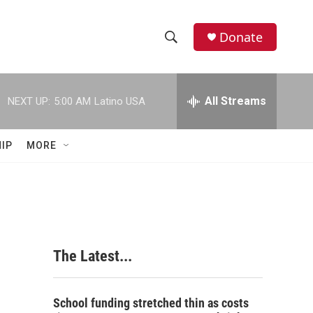
Donate
S
S
e
h
a
r
All Streams
NEXT UP:
5:00 AM
Latino USA
o
c
h
w
Q
IP
MORE
u
S
e
r
e
y
a
r
The Latest...
c
h
School funding stretched thin as costs