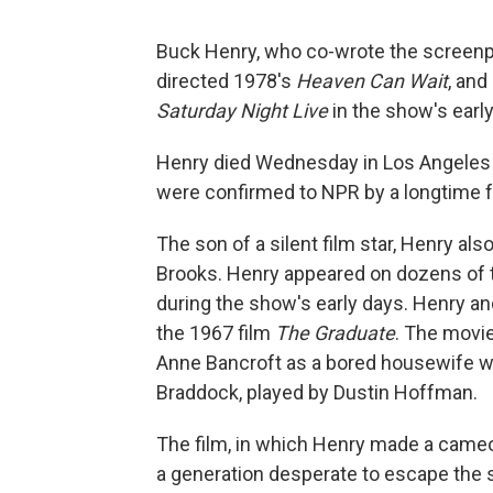
Buck Henry, who co-wrote the screenpl
directed 1978's
Heaven Can Wait
, and
Saturday Night Live
in the show's early
Henry died Wednesday in Los Angeles f
were confirmed to NPR by a longtime f
The son of a silent film star, Henry a
Brooks. Henry appeared on dozens of t
during the show's early days. Henry a
the 1967 film
The Graduate
. The movi
Anne Bancroft as a bored housewife 
Braddock, played by Dustin Hoffman.
The film, in which Henry made a cameo
a generation desperate to escape the st