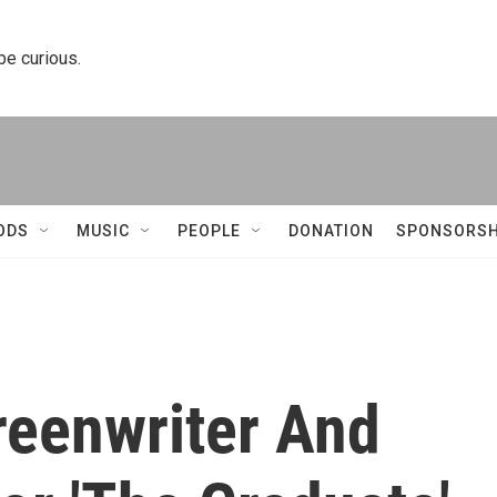
 be curious.
ODS
MUSIC
PEOPLE
DONATION
SPONSORSH
reenwriter And