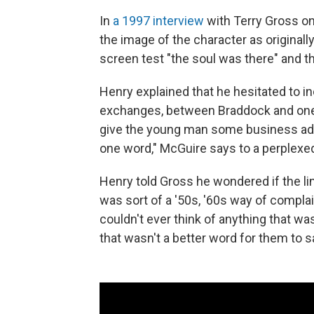
In
a 1997 interview
with Terry Gross o
the image of the character as originall
screen test "the soul was there" and t
Henry explained that he hesitated to i
exchanges, between Braddock and one of
give the young man some business advi
one word," McGuire says to a perplexed
Henry told Gross he wondered if the lin
was sort of a '50s, '60s way of complai
couldn't ever think of anything that wa
that wasn't a better word for them to s