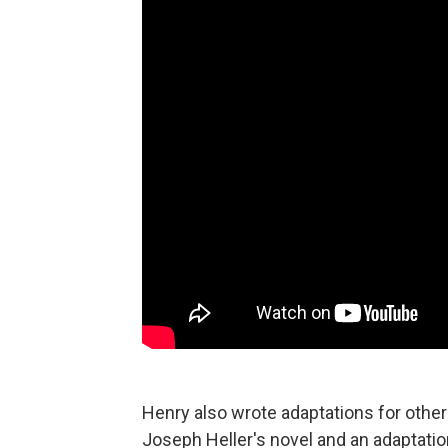
Henry also wrote adaptations for other
Joseph Heller's novel and an adaptatio