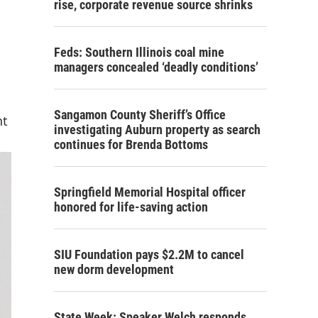
rise, corporate revenue source shrinks
Feds: Southern Illinois coal mine
managers concealed ‘deadly conditions’
Sangamon County Sheriff’s Office
nt
investigating Auburn property as search
continues for Brenda Bottoms
Springfield Memorial Hospital officer
honored for life-saving action
SIU Foundation pays $2.2M to cancel
new dorm development
State Week: Speaker Welch responds