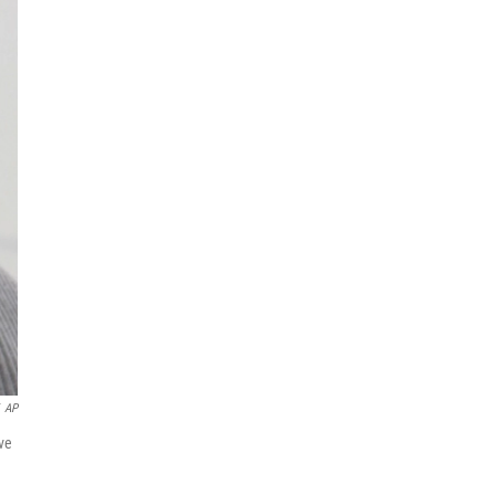
AP
ve