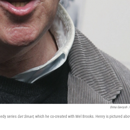
Dima Gavrysh
/
medy series
Get Smart,
which he co-created with Mel Brooks
.
Henry is pictured abo