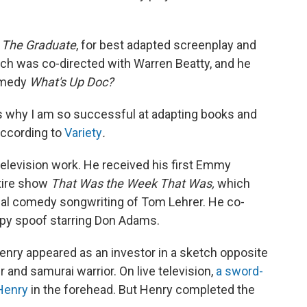
h
The Graduate
, for best adapted screenplay and
ich was co-directed with Warren Beatty, and he
comedy
What's Up Doc?
 is why I am so successful at adapting books and
 according to
Variety
.
television work. He received his first Emmy
tire show
That Was the Week That Was,
which
ical comedy songwriting of Tom Lehrer. He co-
py spoof starring Don Adams.
enry appeared as an investor in a sketch opposite
 and samurai warrior. On live television,
a sword-
 Henry
in the forehead. But Henry completed the