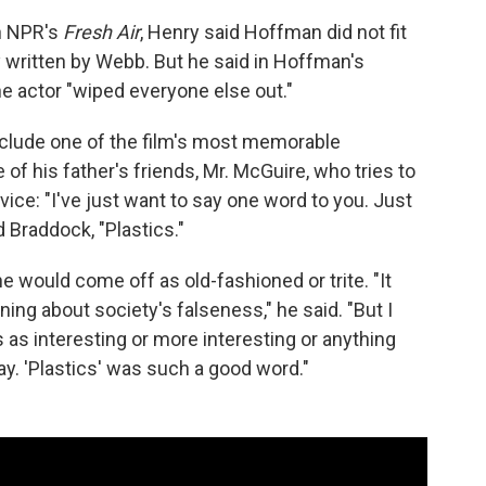
n NPR's
Fresh Air
, Henry said Hoffman did not fit
y written by Webb. But he said in Hoffman's
he actor "wiped everyone else out."
nclude one of the film's most memorable
 his father's friends, Mr. McGuire, who tries to
ce: "I've just want to say one word to you. Just
 Braddock, "Plastics."
e would come off as old-fashioned or trite. "It
ning about society's falseness," he said. "But I
s as interesting or more interesting or anything
ay. 'Plastics' was such a good word."