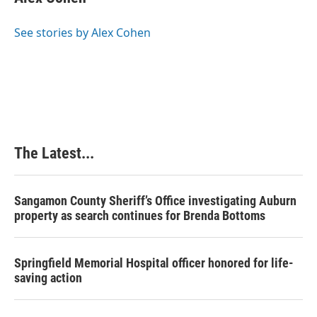
b
e
e
l
o
d
r
o
I
e
See stories by Alex Cohen
k
n
s
t
The Latest...
Sangamon County Sheriff’s Office investigating Auburn
property as search continues for Brenda Bottoms
Springfield Memorial Hospital officer honored for life-
saving action