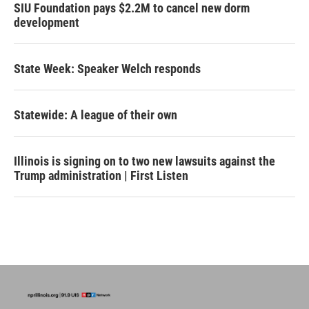
SIU Foundation pays $2.2M to cancel new dorm
development
State Week: Speaker Welch responds
Statewide: A league of their own
Illinois is signing on to two new lawsuits against the
Trump administration | First Listen