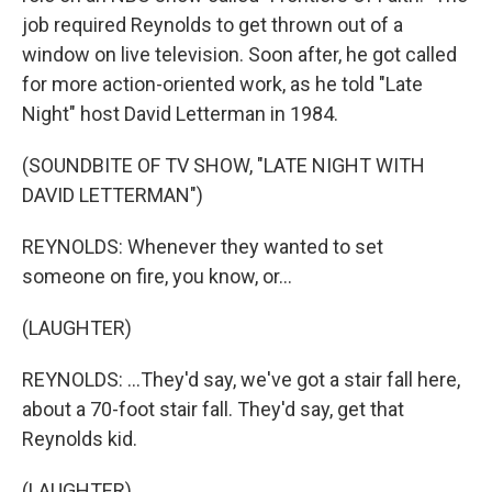
job required Reynolds to get thrown out of a
window on live television. Soon after, he got called
for more action-oriented work, as he told "Late
Night" host David Letterman in 1984.
(SOUNDBITE OF TV SHOW, "LATE NIGHT WITH
DAVID LETTERMAN")
REYNOLDS: Whenever they wanted to set
someone on fire, you know, or...
(LAUGHTER)
REYNOLDS: ...They'd say, we've got a stair fall here,
about a 70-foot stair fall. They'd say, get that
Reynolds kid.
(LAUGHTER)