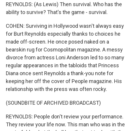
REYNOLDS: (As Lewis) Then survival. Who has the
ability to survive? That's the game - survival.
COHEN: Surviving in Hollywood wasn't always easy
for Burt Reynolds especially thanks to choices he
made off-screen. He once posed naked on a
bearskin rug for Cosmopolitan magazine. A messy
divorce from actress Loni Anderson led to so many
regular appearances in the tabloids that Princess
Diana once sent Reynolds a thank-you note for
keeping her off the cover of People magazine. His
relationship with the press was often rocky.
(SOUNDBITE OF ARCHIVED BROADCAST)
REYNOLDS: People don't review your performance.
They review your life now. This man who was in the