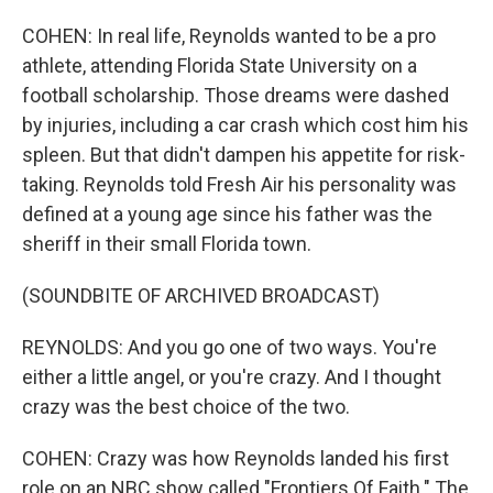
COHEN: In real life, Reynolds wanted to be a pro
athlete, attending Florida State University on a
football scholarship. Those dreams were dashed
by injuries, including a car crash which cost him his
spleen. But that didn't dampen his appetite for risk-
taking. Reynolds told Fresh Air his personality was
defined at a young age since his father was the
sheriff in their small Florida town.
(SOUNDBITE OF ARCHIVED BROADCAST)
REYNOLDS: And you go one of two ways. You're
either a little angel, or you're crazy. And I thought
crazy was the best choice of the two.
COHEN: Crazy was how Reynolds landed his first
role on an NBC show called "Frontiers Of Faith." The