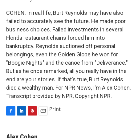
COHEN: In real life, Burt Reynolds may have also
failed to accurately see the future. He made poor
business choices. Failed investments in several
Florida restaurant chains forced him into
bankruptcy. Reynolds auctioned off personal
belongings, even the Golden Globe he won for
"Boogie Nights" and the canoe from "Deliverance."
But as he once remarked, all you really have in the
end are your stories. If that's true, Burt Reynolds
died a wealthy man. For NPR News, I'm Alex Cohen.
Transcript provided by NPR, Copyright NPR.
Print
F
L
P
E
a
i
i
m
c
n
n
a
e
k
t
i
Alex Cohen