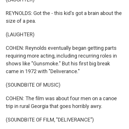
REYNOLDS: Got the - this kid's got a brain about the
size of a pea.
(LAUGHTER)
COHEN: Reynolds eventually began getting parts
requiring more acting, including recurring roles in
shows like "Gunsmoke." But his first big break
came in 1972 with "Deliverance."
(SOUNDBITE OF MUSIC)
COHEN: The film was about four men on a canoe
trip in rural Georgia that goes horribly awry.
(SOUNDBITE OF FILM, "DELIVERANCE")