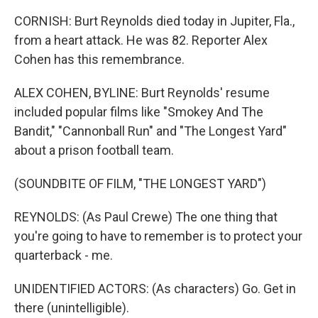
CORNISH: Burt Reynolds died today in Jupiter, Fla.,
from a heart attack. He was 82. Reporter Alex
Cohen has this remembrance.
ALEX COHEN, BYLINE: Burt Reynolds' resume
included popular films like "Smokey And The
Bandit," "Cannonball Run" and "The Longest Yard"
about a prison football team.
(SOUNDBITE OF FILM, "THE LONGEST YARD")
REYNOLDS: (As Paul Crewe) The one thing that
you're going to have to remember is to protect your
quarterback - me.
UNIDENTIFIED ACTORS: (As characters) Go. Get in
there (unintelligible).