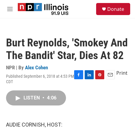
Skip to main content
S
Donate
e
M
a
e
r
n
c
u
h
Burt Reynolds, 'Smokey And
u
e
The Bandit' Star, Dies At 82
r
y
NPR | By
Alex Cohen
Print
Published September 6, 2018 at 4:53 PM
F
L
P
E
CDT
a
i
i
m
c
n
n
a
e
k
t
i
LISTEN
•
4:06
b
e
e
l
o
d
r
o
I
e
k
n
s
AUDIE CORNISH, HOST:
t