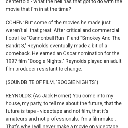
centerfold - what the hell has that got to do with the
movie that I'm in at the time?
COHEN: But some of the movies he made just
weren't all that great. After critical and commercial
flops like "Cannonball Run II" and "Smokey And The
Bandit 3," Reynolds eventually made a bit of a
comeback. He earned an Oscar nomination for the
1997 film "Boogie Nights." Reynolds played an adult
film producer resistant to change.
(SOUNDBITE OF FILM, "BOOGIE NIGHTS")
REYNOLDS: (As Jack Horner) You come into my
house, my party, to tell me about the future, that the
future is tape - videotape and not film, that it's
amateurs and not professionals. I'm a filmmaker.
That's why I will never make a movie on videotape.