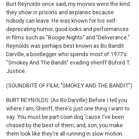
Burt Reynolds once said, my movies were the kind
they show in prisons and airplanes because
nobody can leave. He was known for his self-
deprecating humor, good looks and performances
in films such as "Boogie Nights" and "Deliverance."
Reynolds was perhaps best known as Bo Bandit
Darville, a bootlegger who spends most of 1977's
"Smokey And The Bandit" evading sheriff Buford T.
Justice.
(SOUNDBITE OF FILM, "SMOKEY AND THE BANDIT")
BURT REYNOLDS: (As Bo Darville) Before I tell you
where I am, Sheriff, there's just one thing I want to
say. You must be part coon dog 'cause I've been
chased by the best of them, and, son, you make
them look like they're all running in slow motion.