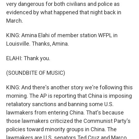
very dangerous for both civilians and police as
evidenced by what happened that night back in
March.
KING: Amina Elahi of member station WFPL in
Louisville. Thanks, Amina.
ELAHI: Thank you.
(SOUNDBITE OF MUSIC)
KING: And there's another story we're following this
morning. The AP is reporting that China is imposing
retaliatory sanctions and banning some U.S.
lawmakers from entering China. That's because
those lawmakers criticized the Communist Party's
policies toward minority groups in China. The
lawmakers are U.S. senators Ted Cruz and Marco