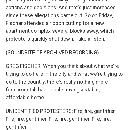
actions and decisions. And that's just increased
since these allegations came out. So on Friday,
Fischer attended a ribbon cutting for a new
apartment complex several blocks away, which
protesters quickly shut down. Take a listen.
(SOUNDBITE OF ARCHIVED RECORDING)
GREG FISCHER: When you think about what we're
trying to do here in the city and what we're trying to
do to the country, there's really nothing more
fundamental than people having a stable,
affordable home.
UNIDENTIFIED PROTESTERS: Fire, fire, gentrifier.
Fire, fire, gentrifier. Fire, fire, gentrifier. Fire, fire,
gentrifier.