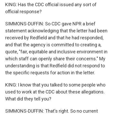
KING: Has the CDC official issued any sort of
official response?
SIMMONS-DUFFIN: So CDC gave NPR a brief
statement acknowledging that the letter had been
received by Redfield and that he had responded,
and that the agency is committed to creating a,
quote, "fair, equitable and inclusive environment in
which staff can openly share their concerns." My
understanding is that Redfield did not respond to
the specific requests for action in the letter.
KING: I know that you talked to some people who
used to work at the CDC about these allegations.
What did they tell you?
SIMMONS-DUFFIN: That's right. So no current