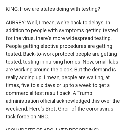
KING: How are states doing with testing?
AUBREY: Well, I mean, we're back to delays. In
addition to people with symptoms getting tested
for the virus, there's more widespread testing.
People getting elective procedures are getting
tested. Back-to-work protocol people are getting
tested, testing in nursing homes. Now, small labs
are working around the clock. But the demand is
really adding up. I mean, people are waiting, at
times, five to six days or up to a week to get a
commercial test result back. A Trump
administration official acknowledged this over the
weekend. Here's Brett Giroir of the coronavirus
task force on NBC.