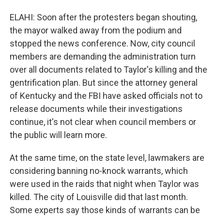
ELAHI: Soon after the protesters began shouting,
the mayor walked away from the podium and
stopped the news conference. Now, city council
members are demanding the administration turn
over all documents related to Taylor's killing and the
gentrification plan. But since the attorney general
of Kentucky and the FBI have asked officials not to
release documents while their investigations
continue, it's not clear when council members or
the public will learn more.
At the same time, on the state level, lawmakers are
considering banning no-knock warrants, which
were used in the raids that night when Taylor was
killed. The city of Louisville did that last month.
Some experts say those kinds of warrants can be