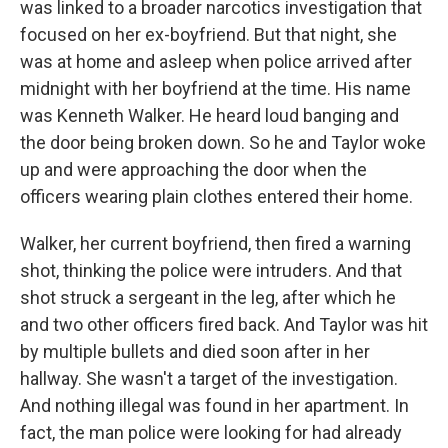
was linked to a broader narcotics investigation that
focused on her ex-boyfriend. But that night, she
was at home and asleep when police arrived after
midnight with her boyfriend at the time. His name
was Kenneth Walker. He heard loud banging and
the door being broken down. So he and Taylor woke
up and were approaching the door when the
officers wearing plain clothes entered their home.
Walker, her current boyfriend, then fired a warning
shot, thinking the police were intruders. And that
shot struck a sergeant in the leg, after which he
and two other officers fired back. And Taylor was hit
by multiple bullets and died soon after in her
hallway. She wasn't a target of the investigation.
And nothing illegal was found in her apartment. In
fact, the man police were looking for had already