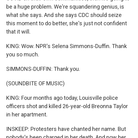
be a huge problem. We're squandering genius, is
what she says. And she says CDC should seize
this moment to do better, she's just not confident
that it will.
KING: Wow. NPR's Selena Simmons-Duffin. Thank
you so much.
SIMMONS-DUFFIN: Thank you.
(SOUNDBITE OF MUSIC)
KING: Four months ago today, Louisville police
officers shot and killed 26-year-old Breonna Taylor
in her apartment.
INSKEEP: Protesters have chanted her name. But
nobody's been charged in her death. And now her