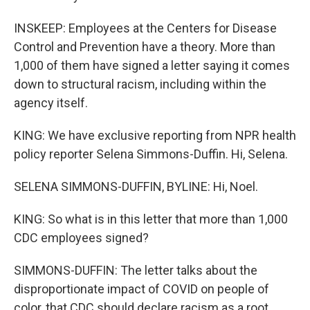
INSKEEP: Employees at the Centers for Disease
Control and Prevention have a theory. More than
1,000 of them have signed a letter saying it comes
down to structural racism, including within the
agency itself.
KING: We have exclusive reporting from NPR health
policy reporter Selena Simmons-Duffin. Hi, Selena.
SELENA SIMMONS-DUFFIN, BYLINE: Hi, Noel.
KING: So what is in this letter that more than 1,000
CDC employees signed?
SIMMONS-DUFFIN: The letter talks about the
disproportionate impact of COVID on people of
color, that CDC should declare racism as a root