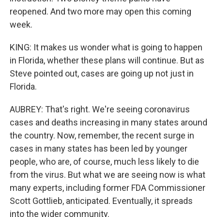
reopened. And two more may open this coming
week.
KING: It makes us wonder what is going to happen
in Florida, whether these plans will continue. But as
Steve pointed out, cases are going up not just in
Florida.
AUBREY: That's right. We're seeing coronavirus
cases and deaths increasing in many states around
the country. Now, remember, the recent surge in
cases in many states has been led by younger
people, who are, of course, much less likely to die
from the virus. But what we are seeing now is what
many experts, including former FDA Commissioner
Scott Gottlieb, anticipated. Eventually, it spreads
into the wider community.