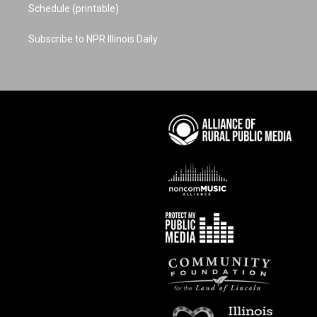
Schedule (printable)
Subscribe to NPR Illinois Daily