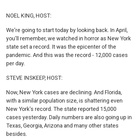
o
I
e
k
n
s
NOEL KING, HOST:
t
We're going to start today by looking back. In April,
you'll remember, we watched in horror as New York
state set a record. It was the epicenter of the
pandemic. And this was the record - 12,000 cases
per day.
STEVE INSKEEP, HOST:
Now, New York cases are declining. And Florida,
with a similar population size, is shattering even
New York's record. The state reported 15,000
cases yesterday. Daily numbers are also going up in
Texas, Georgia, Arizona and many other states
besides.