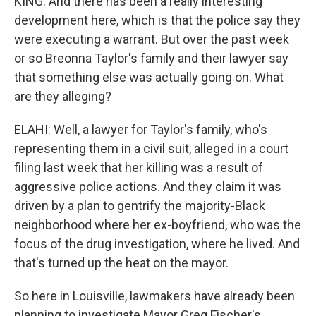
KING: And there has been a really interesting
development here, which is that the police say they
were executing a warrant. But over the past week
or so Breonna Taylor's family and their lawyer say
that something else was actually going on. What
are they alleging?
ELAHI: Well, a lawyer for Taylor's family, who's
representing them in a civil suit, alleged in a court
filing last week that her killing was a result of
aggressive police actions. And they claim it was
driven by a plan to gentrify the majority-Black
neighborhood where her ex-boyfriend, who was the
focus of the drug investigation, where he lived. And
that's turned up the heat on the mayor.
So here in Louisville, lawmakers have already been
planning to investigate Mayor Greg Fischer's