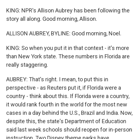
KING: NPR's Allison Aubrey has been following the
story all along. Good morning, Allison.
ALLISON AUBREY, BYLINE: Good morning, Noel.
KING: So when you put it in that context - it's more
than New York state. These numbers in Florida are
really staggering.
AUBREY: That's right. I mean, to put this in
perspective - as Reuters put it, if Florida were a
country - think about this. If Florida were a country,
it would rank fourth in the world for the most new
cases in a day behind the U.S., Brazil and India. Now,
despite this, the state's Department of Education
said last week schools should reopen for in-person
instruction. Two Disney theme parks have