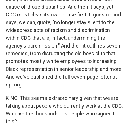
cause of those disparities. And then it says, yet
CDC must clean its own house first. It goes on and
says, we can, quote, "no longer stay silent to the
widespread acts of racism and discrimination
within CDC that are, in fact, undermining the
agency's core mission." And then it outlines seven
remedies, from disrupting the old boys club that
promotes mostly white employees to increasing
Black representation in senior leadership and more.
And we've published the full seven-page letter at
npr.org.
KING: This seems extraordinary given that we are
talking about people who currently work at the CDC.
Who are the thousand-plus people who signed to
this?