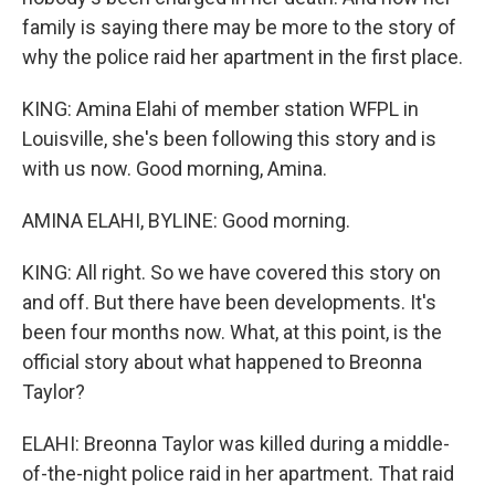
family is saying there may be more to the story of
why the police raid her apartment in the first place.
KING: Amina Elahi of member station WFPL in
Louisville, she's been following this story and is
with us now. Good morning, Amina.
AMINA ELAHI, BYLINE: Good morning.
KING: All right. So we have covered this story on
and off. But there have been developments. It's
been four months now. What, at this point, is the
official story about what happened to Breonna
Taylor?
ELAHI: Breonna Taylor was killed during a middle-
of-the-night police raid in her apartment. That raid