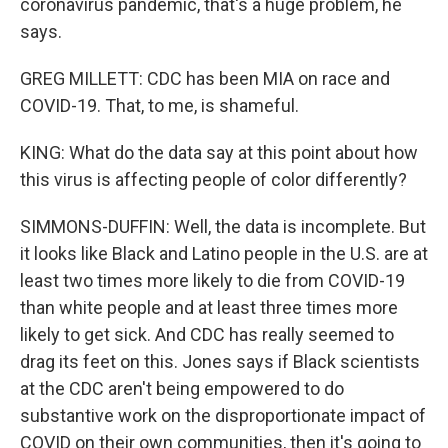
coronavirus pandemic, that's a huge problem, he
says.
GREG MILLETT: CDC has been MIA on race and
COVID-19. That, to me, is shameful.
KING: What do the data say at this point about how
this virus is affecting people of color differently?
SIMMONS-DUFFIN: Well, the data is incomplete. But
it looks like Black and Latino people in the U.S. are at
least two times more likely to die from COVID-19
than white people and at least three times more
likely to get sick. And CDC has really seemed to
drag its feet on this. Jones says if Black scientists
at the CDC aren't being empowered to do
substantive work on the disproportionate impact of
COVID on their own communities, then it's going to