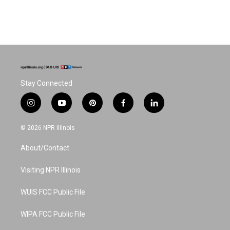
Stay Connected
i
y
p
f
l
n
o
i
a
i
s
u
n
c
n
© 2026 NPR Illinois
t
t
t
e
k
a
u
e
b
e
About/Contact
g
b
r
o
d
r
e
e
o
i
a
s
k
n
Visiting NPR Illinois
m
t
WUIS FCC Public File
WIPA FCC Public File