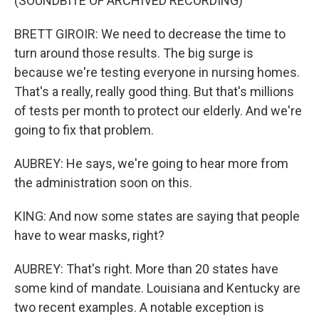
(SOUNDBITE OF ARCHIVED RECORDING)
BRETT GIROIR: We need to decrease the time to
turn around those results. The big surge is
because we're testing everyone in nursing homes.
That's a really, really good thing. But that's millions
of tests per month to protect our elderly. And we're
going to fix that problem.
AUBREY: He says, we're going to hear more from
the administration soon on this.
KING: And now some states are saying that people
have to wear masks, right?
AUBREY: That's right. More than 20 states have
some kind of mandate. Louisiana and Kentucky are
two recent examples. A notable exception is