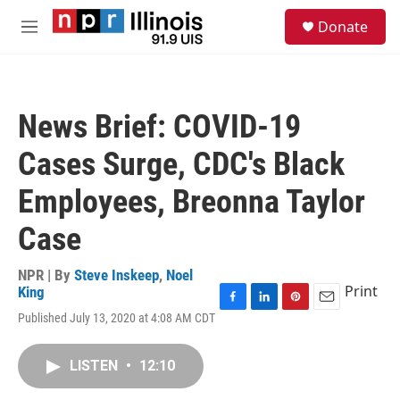
Skip to main content
S
Donate
e
M
a
e
r
n
c
u
h
News Brief: COVID-19
u
e
Cases Surge, CDC's Black
r
y
Employees, Breonna Taylor
Case
NPR | By
Steve Inskeep
,
Noel
Print
King
F
L
P
E
Published July 13, 2020 at 4:08 AM CDT
a
i
i
m
c
n
n
a
e
k
t
i
LISTEN
•
12:10
b
e
e
l
o
d
r