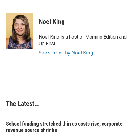
Noel King
Noel King is a host of Morning Edition and
Up First.
See stories by Noel King
The Latest...
School funding stretched thin as costs rise, corporate
revenue source shrinks