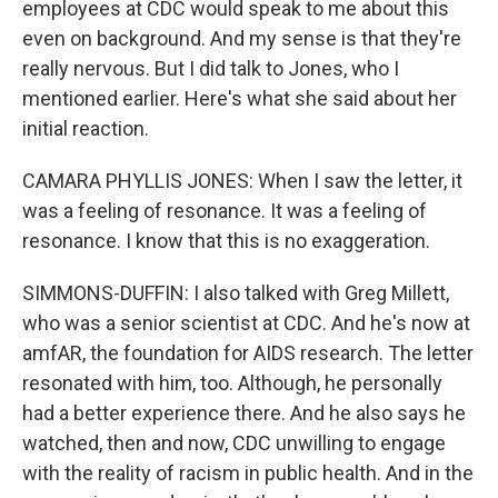
employees at CDC would speak to me about this
even on background. And my sense is that they're
really nervous. But I did talk to Jones, who I
mentioned earlier. Here's what she said about her
initial reaction.
CAMARA PHYLLIS JONES: When I saw the letter, it
was a feeling of resonance. It was a feeling of
resonance. I know that this is no exaggeration.
SIMMONS-DUFFIN: I also talked with Greg Millett,
who was a senior scientist at CDC. And he's now at
amfAR, the foundation for AIDS research. The letter
resonated with him, too. Although, he personally
had a better experience there. And he also says he
watched, then and now, CDC unwilling to engage
with the reality of racism in public health. And in the