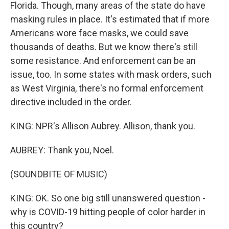
Florida. Though, many areas of the state do have
masking rules in place. It's estimated that if more
Americans wore face masks, we could save
thousands of deaths. But we know there's still
some resistance. And enforcement can be an
issue, too. In some states with mask orders, such
as West Virginia, there's no formal enforcement
directive included in the order.
KING: NPR's Allison Aubrey. Allison, thank you.
AUBREY: Thank you, Noel.
(SOUNDBITE OF MUSIC)
KING: OK. So one big still unanswered question -
why is COVID-19 hitting people of color harder in
this country?