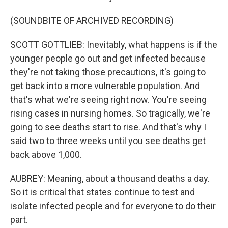
(SOUNDBITE OF ARCHIVED RECORDING)
SCOTT GOTTLIEB: Inevitably, what happens is if the
younger people go out and get infected because
they're not taking those precautions, it's going to
get back into a more vulnerable population. And
that's what we're seeing right now. You're seeing
rising cases in nursing homes. So tragically, we're
going to see deaths start to rise. And that's why I
said two to three weeks until you see deaths get
back above 1,000.
AUBREY: Meaning, about a thousand deaths a day.
So it is critical that states continue to test and
isolate infected people and for everyone to do their
part.