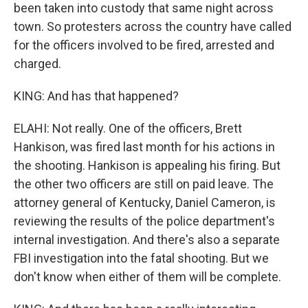
been taken into custody that same night across
town. So protesters across the country have called
for the officers involved to be fired, arrested and
charged.
KING: And has that happened?
ELAHI: Not really. One of the officers, Brett
Hankison, was fired last month for his actions in
the shooting. Hankison is appealing his firing. But
the other two officers are still on paid leave. The
attorney general of Kentucky, Daniel Cameron, is
reviewing the results of the police department's
internal investigation. And there's also a separate
FBI investigation into the fatal shooting. But we
don't know when either of them will be complete.