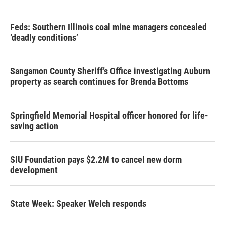
Feds: Southern Illinois coal mine managers concealed
‘deadly conditions’
Sangamon County Sheriff’s Office investigating Auburn
property as search continues for Brenda Bottoms
Springfield Memorial Hospital officer honored for life-
saving action
SIU Foundation pays $2.2M to cancel new dorm
development
State Week: Speaker Welch responds