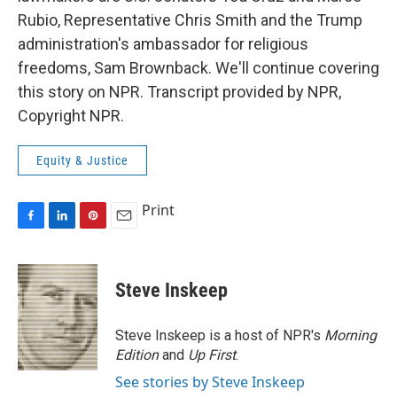
Rubio, Representative Chris Smith and the Trump
administration's ambassador for religious
freedoms, Sam Brownback. We'll continue covering
this story on NPR. Transcript provided by NPR,
Copyright NPR.
Equity & Justice
Print
F
L
P
E
a
i
i
m
c
n
n
a
e
k
t
i
Steve Inskeep
b
e
e
l
o
d
r
o
I
e
Steve Inskeep is a host of NPR's
Morning
k
n
s
Edition
and
Up First
.
t
See stories by Steve Inskeep