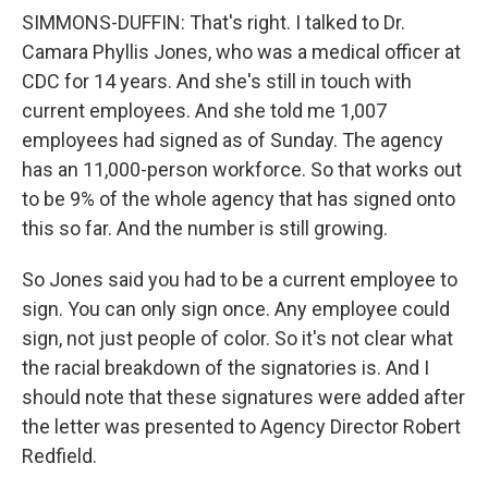
SIMMONS-DUFFIN: That's right. I talked to Dr.
Camara Phyllis Jones, who was a medical officer at
CDC for 14 years. And she's still in touch with
current employees. And she told me 1,007
employees had signed as of Sunday. The agency
has an 11,000-person workforce. So that works out
to be 9% of the whole agency that has signed onto
this so far. And the number is still growing.
So Jones said you had to be a current employee to
sign. You can only sign once. Any employee could
sign, not just people of color. So it's not clear what
the racial breakdown of the signatories is. And I
should note that these signatures were added after
the letter was presented to Agency Director Robert
Redfield.