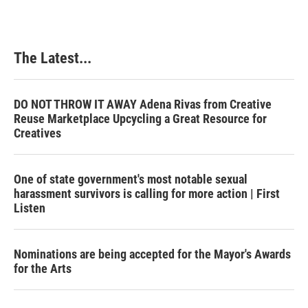
The Latest...
DO NOT THROW IT AWAY Adena Rivas from Creative
Reuse Marketplace Upcycling a Great Resource for
Creatives
One of state government's most notable sexual
harassment survivors is calling for more action | First
Listen
Nominations are being accepted for the Mayor's Awards
for the Arts