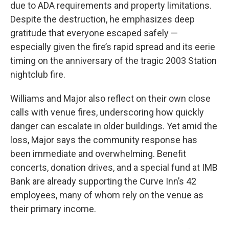
due to ADA requirements and property limitations.
Despite the destruction, he emphasizes deep
gratitude that everyone escaped safely —
especially given the fire’s rapid spread and its eerie
timing on the anniversary of the tragic 2003 Station
nightclub fire.
Williams and Major also reflect on their own close
calls with venue fires, underscoring how quickly
danger can escalate in older buildings. Yet amid the
loss, Major says the community response has
been immediate and overwhelming. Benefit
concerts, donation drives, and a special fund at IMB
Bank are already supporting the Curve Inn’s 42
employees, many of whom rely on the venue as
their primary income.