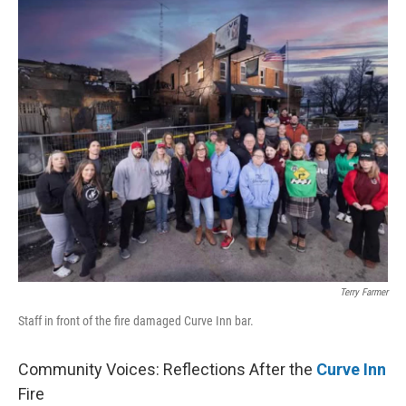
k
n
s
t
Terry Farmer
Staff in front of the fire damaged Curve Inn bar.
Community Voices: Reflections After the
Curve Inn
Fire