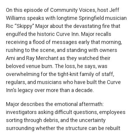
On this episode of Community Voices, host Jeff
Williams speaks with longtime Springfield musician
Ric “Skippy” Major about the devastating fire that
engulfed the historic Curve Inn. Major recalls
receiving a flood of messages early that morning,
rushing to the scene, and standing with owners
Ami and Ray Merchant as they watched their
beloved venue burn. The loss, he says, was
overwhelming for the tight‑knit family of staff,
regulars, and musicians who have built the Curve
Inn’s legacy over more than a decade.
Major describes the emotional aftermath:
investigators asking difficult questions, employees
sorting through debris, and the uncertainty
surrounding whether the structure can be rebuilt