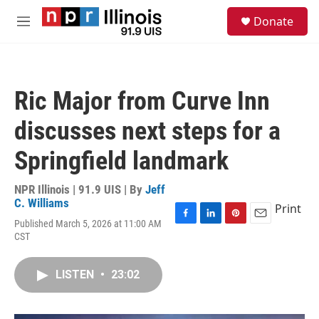
Skip to main content
S
Donate
e
M
a
e
r
n
c
u
h
Ric Major from Curve Inn
u
e
discusses next steps for a
r
y
Springfield landmark
NPR Illinois | 91.9 UIS | By
Jeff
C. Williams
Print
Published March 5, 2026 at 11:00 AM
F
L
P
E
CST
a
i
i
m
c
n
n
a
e
k
t
i
LISTEN
•
23:02
b
e
e
l
o
d
r
o
I
e