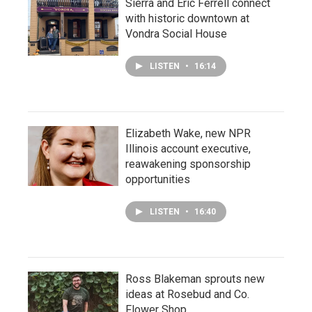
Sierra and Eric Ferrell connect
with historic downtown at
Vondra Social House
LISTEN
•
16:14
Elizabeth Wake, new NPR
Illinois account executive,
reawakening sponsorship
opportunities
LISTEN
•
16:40
Ross Blakeman sprouts new
ideas at Rosebud and Co.
Flower Shop