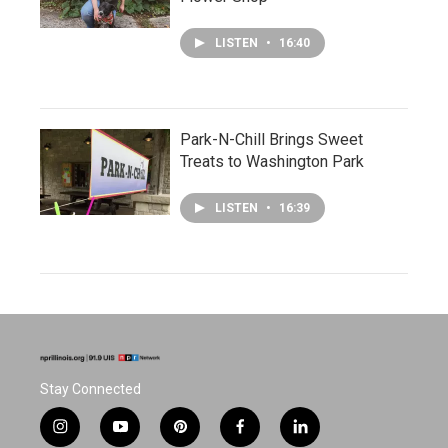
LISTEN
•
16:40
Park-N-Chill Brings Sweet
Treats to Washington Park
LISTEN
•
16:39
Stay Connected
i
y
p
f
l