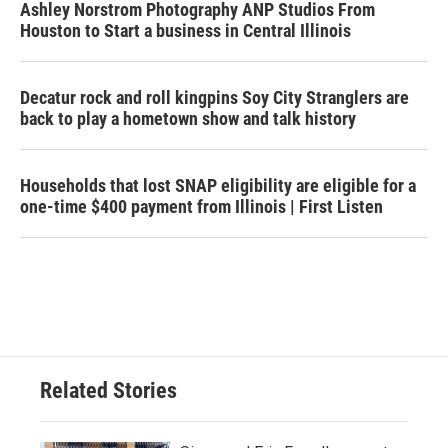
Ashley Norstrom Photography ANP Studios From
Houston to Start a business in Central Illinois
Decatur rock and roll kingpins Soy City Stranglers are
back to play a hometown show and talk history
Households that lost SNAP eligibility are eligible for a
one-time $400 payment from Illinois | First Listen
Related Stories