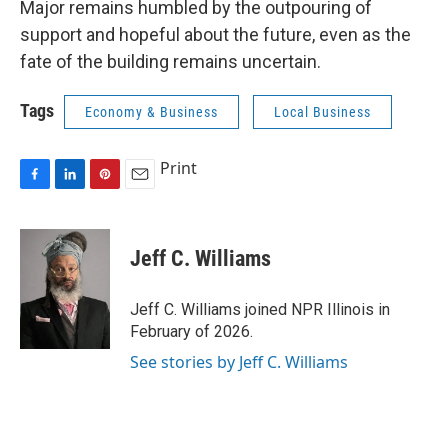
Major remains humbled by the outpouring of
support and hopeful about the future, even as the
fate of the building remains uncertain.
Tags
Economy & Business
Local Business
Print
F
L
P
E
a
i
i
m
c
n
n
a
e
k
t
i
Jeff C. Williams
b
e
e
l
o
d
r
o
I
e
Jeff C. Williams joined NPR Illinois in
k
n
s
February of 2026.
t
See stories by Jeff C. Williams