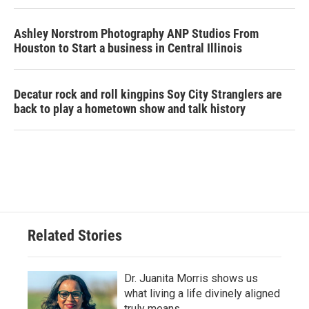
Ashley Norstrom Photography ANP Studios From
Houston to Start a business in Central Illinois
Decatur rock and roll kingpins Soy City Stranglers are
back to play a hometown show and talk history
Related Stories
Dr. Juanita Morris shows us
what living a life divinely aligned
truly means