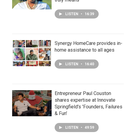
LISTEN
•
16:39
Synergy HomeCare provides in-
home assistance to all ages
LISTEN
•
16:40
Entrepreneur Paul Couston
shares expertise at Innovate
Springfield's 'Founders, Failures
& Fun'
LISTEN
•
49:59