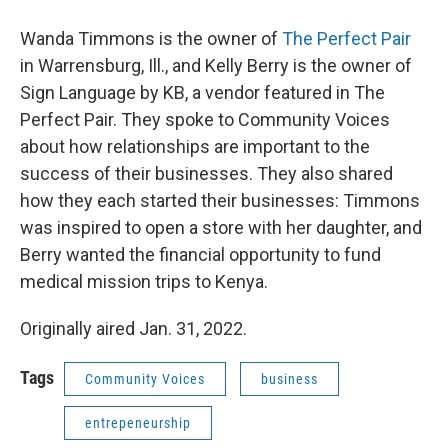
Wanda Timmons is the owner of
The Perfect Pair
in Warrensburg, Ill., and Kelly Berry is the owner of
Sign Language by KB, a vendor featured in The
Perfect Pair. They spoke to Community Voices
about how relationships are important to the
success of their businesses. They also shared
how they each started their businesses: Timmons
was inspired to open a store with her daughter, and
Berry wanted the financial opportunity to fund
medical mission trips to Kenya.
Originally aired Jan. 31, 2022.
Tags
Community Voices
business
entrepeneurship