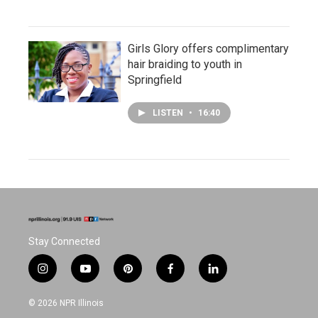
Girls Glory offers complimentary
hair braiding to youth in
Springfield
LISTEN
•
16:40
Stay Connected
i
y
p
f
l
n
o
i
a
i
s
u
n
c
n
© 2026 NPR Illinois
t
t
t
e
k