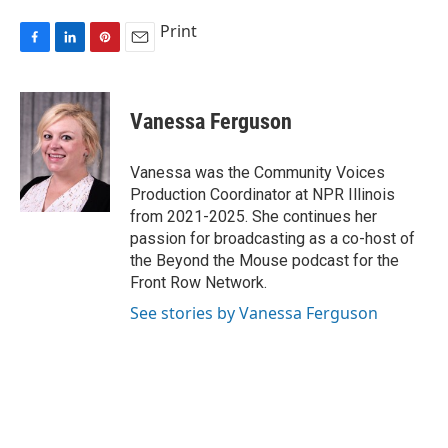
Print
F
L
P
E
a
i
i
m
c
n
n
a
e
k
t
i
Vanessa Ferguson
b
e
e
l
o
d
r
o
I
e
Vanessa was the Community Voices
k
n
s
Production Coordinator at NPR Illinois
t
from 2021-2025. She continues her
passion for broadcasting as a co-host of
the Beyond the Mouse podcast for the
Front Row Network.
See stories by Vanessa Ferguson