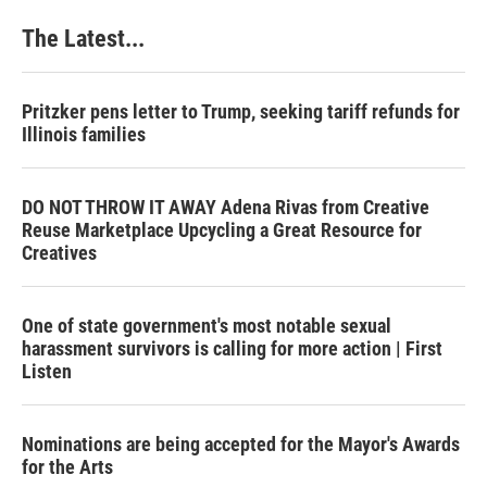
The Latest...
Pritzker pens letter to Trump, seeking tariff refunds for
Illinois families
DO NOT THROW IT AWAY Adena Rivas from Creative
Reuse Marketplace Upcycling a Great Resource for
Creatives
One of state government's most notable sexual
harassment survivors is calling for more action | First
Listen
Nominations are being accepted for the Mayor's Awards
for the Arts