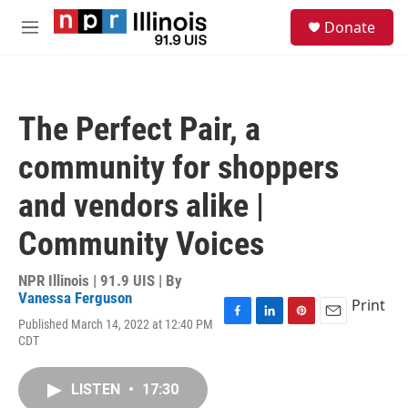
Skip to main content
S
Donate
e
M
a
e
r
n
c
u
h
The Perfect Pair, a
u
e
community for shoppers
r
y
and vendors alike |
Community Voices
NPR Illinois | 91.9 UIS | By
Vanessa Ferguson
Print
Published March 14, 2022 at 12:40 PM
F
L
P
E
CDT
a
i
i
m
c
n
n
a
e
k
t
i
LISTEN
•
17:30
b
e
e
l