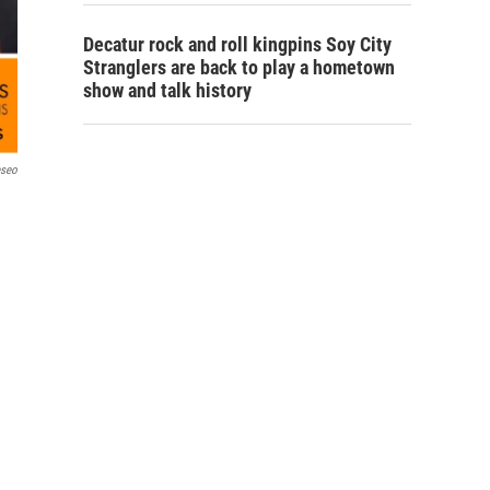
Decatur rock and roll kingpins Soy City
Stranglers are back to play a hometown
show and talk history
eseo