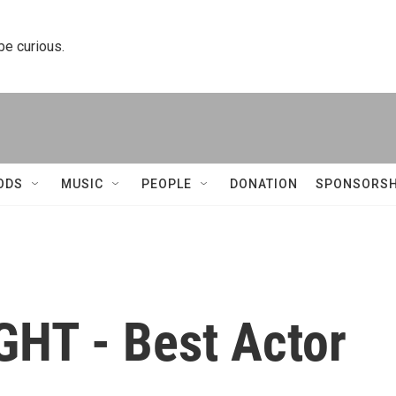
 be curious.
ODS
MUSIC
PEOPLE
DONATION
SPONSORSH
HT - Best Actor