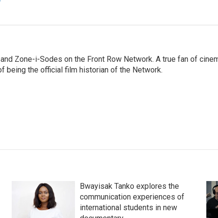
r
 and Zone-i-Sodes on the Front Row Network. A true fan of cine
f being the official film historian of the Network.
Bwayisak Tanko explores the
communication experiences of
international students in new