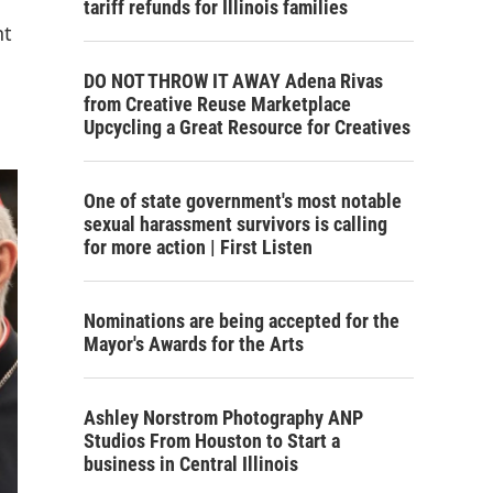
tariff refunds for Illinois families
nt
DO NOT THROW IT AWAY Adena Rivas
from Creative Reuse Marketplace
Upcycling a Great Resource for Creatives
One of state government's most notable
sexual harassment survivors is calling
for more action | First Listen
Nominations are being accepted for the
Mayor's Awards for the Arts
Ashley Norstrom Photography ANP
Studios From Houston to Start a
business in Central Illinois