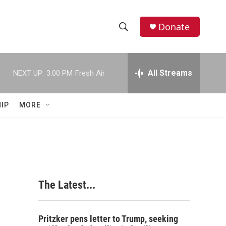
Donate
S
S
e
h
a
r
All Streams
NEXT UP:
3:00 PM
Fresh Air
o
c
h
w
Q
IP
MORE
u
S
e
r
e
y
a
r
The Latest...
c
h
Pritzker pens letter to Trump, seeking