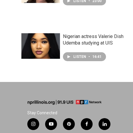
LISTEN
•
23:00
Nigerian actress Valerie Dish
Udemba studying at UIS
LISTEN
•
16:41
Stay Connected
i
y
p
f
l
n
o
i
a
i