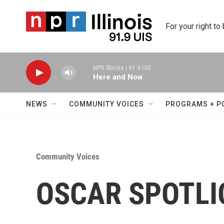
Skip to main content
For your right to
NPR Illinois | 91.9 UIS
Here and Now
NEWS
COMMUNITY VOICES
PROGRAMS + P
Community Voices
OSCAR SPOTLIG