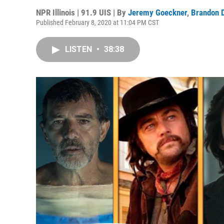
NPR Illinois | 91.9 UIS | By
Jeremy Goeckner
,
Brandon 
Published February 8, 2020 at 11:04 PM CST
LISTEN
•
38:38