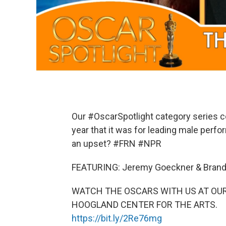
Our #OscarSpotlight category series c
year that it was for leading male perf
an upset? #FRN #NPR
FEATURING: Jeremy Goeckner & Brand
WATCH THE OSCARS WITH US AT OUR
HOOGLAND CENTER FOR THE ARTS.
https://bit.ly/2Re76mg