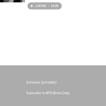
LISTEN
•
16:39
Schedule (printable)
Subscribe to NPR Illinois Daily