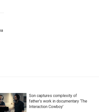
ma
Son captures complexity of
father’s work in documentary ‘The
Interaction Cowboy’