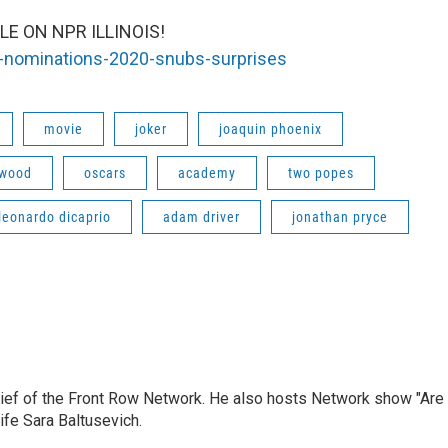
E ON NPR ILLINOIS!
ar-nominations-2020-snubs-surprises
movie
joker
joaquin phoenix
ywood
oscars
academy
two popes
leonardo dicaprio
adam driver
jonathan pryce
hief of the Front Row Network. He also hosts Network show "Are
ife Sara Baltusevich.