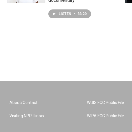
documentary
LISTEN
•
33:20
About/Contact
WUIS FCC Public File
Visiting NPR Illinois
WIPA FCC Public File