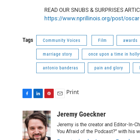
READ OUR SNUBS & SURPRISES ARTICL
https://www.nprillinois.org/post/osc
Tags
Community Voices
Film
awards
marriage story
once upon a time in holl
antonio banderas
pain and glory
Print
F
L
P
E
a
i
i
m
c
n
n
a
Jeremy Goeckner
e
k
t
i
Jeremy is the creator and Editor-In-C
b
e
e
l
o
d
r
You Afraid of the Podcast?" with his w
o
I
e