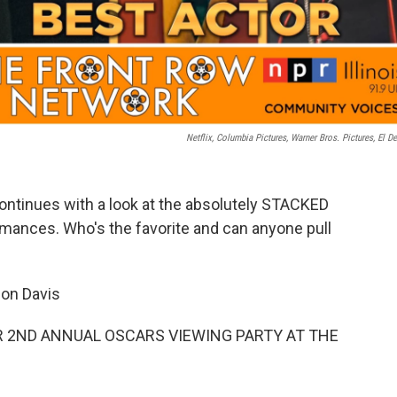
Netflix, Columbia Pictures, Warner Bros. Pictures, El D
ontinues with a look at the absolutely STACKED
ormances. Who's the favorite and can anyone pull
on Davis
 2ND ANNUAL OSCARS VIEWING PARTY AT THE