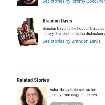
See stories by Jeremy Goeckne
k
n
s
t
Brandon Davis
Brandon Davis is the host of Classics
history, Brandon holds the distinction o
See stories by Brandon Davis
Related Stories
Actor Nancy Cole shares her
journey from stage to screen