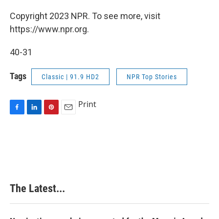
Copyright 2023 NPR. To see more, visit
https://www.npr.org.
40-31
Tags
Classic | 91.9 HD2
NPR Top Stories
Print
F
L
P
E
a
i
i
m
c
n
n
a
e
k
t
i
b
e
e
l
o
d
r
o
I
e
k
n
s
The Latest...
t