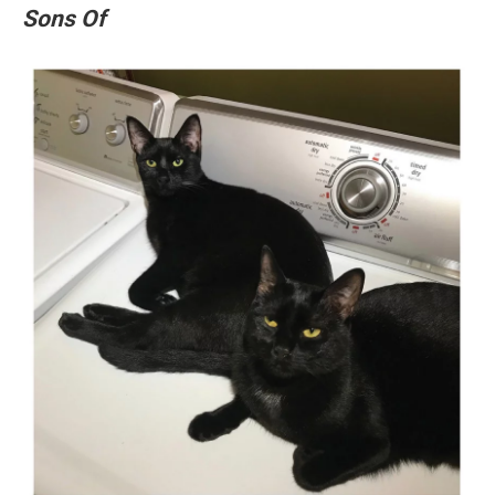
Sons Of