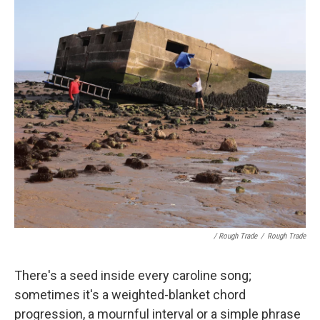
/ Rough Trade
/
Rough Trade
There's a seed inside every caroline song;
sometimes it's a weighted-blanket chord
progression, a mournful interval or a simple phrase