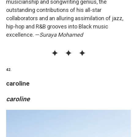
musicianship and songwriting genius, the
outstanding contributions of his all-star
collaborators and an alluring assimilation of jazz,
hip-hop and R&B grooves into Black music
excellence. —
Suraya Mohamed
42.
caroline
caroline