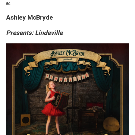
50.
Ashley McBryde
Presents: Lindeville