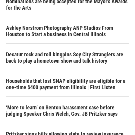
Nominations are being accepted for the Mayor's Awards
for the Arts
Ashley Norstrom Photography ANP Studios From
Houston to Start a business in Central Illinois
Decatur rock and roll kingpins Soy City Stranglers are
back to play a hometown show and talk history
Households that lost SNAP eligibility are eligible for a
one-time $400 payment from Illinois | First Listen
‘More to learn’ on Benton harassment case before
judging Speaker Chris Welch, Gov. JB Pritzker says
Pritzker signs bills allowing state to review insurance