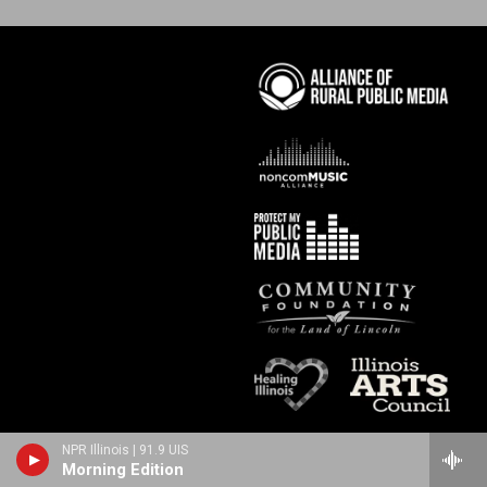
NPR Illinois | 91.9 UIS
Morning Edition