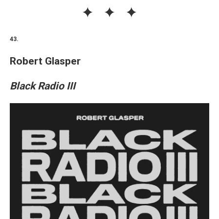
43.
Robert Glasper
Black Radio III