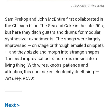
/ Thrill Jockey
/
Thrill Jockey
Sam Prekop and John McEntire first collaborated in
the Chicago band The Sea and Cake in the late '90s,
but here they ditch guitars and drums for modular
synthesizer experiments. The songs were largely
improvised — on stage or through emailed snippets
— and they sizzle and morph into strange shapes.
The best improvisation transforms music into a
living thing. With wires, knobs, patience and
attention, this duo makes electricity itself sing. —
Art Levy, KUTX
Next >