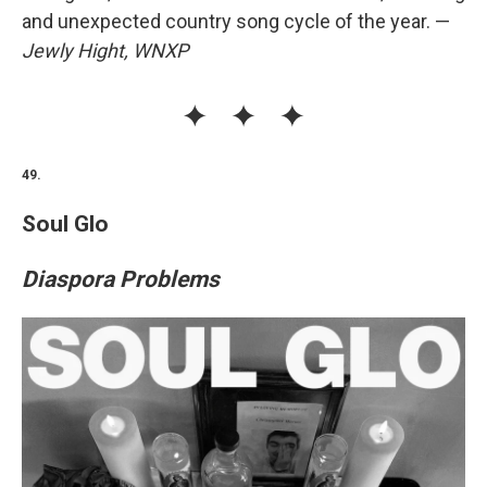
and unexpected country song cycle of the year. —
Jewly Hight, WNXP
49.
Soul Glo
Diaspora Problems