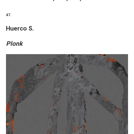
47.
Huerco S.
Plonk