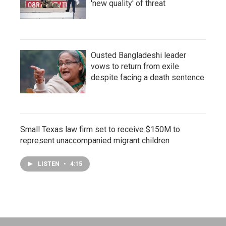
'new quality' of threat
Ousted Bangladeshi leader
vows to return from exile
despite facing a death sentence
Small Texas law firm set to receive $150M to
represent unaccompanied migrant children
LISTEN
•
4:15