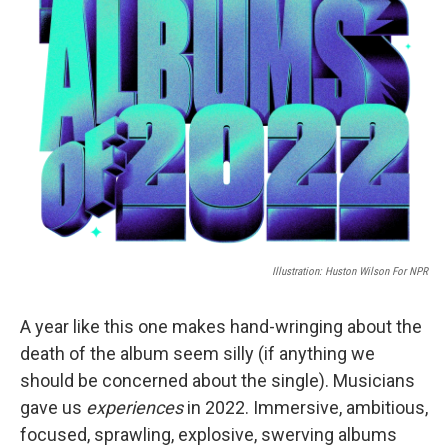
Illustration: Huston Wilson For NPR
A year like this one makes hand-wringing about the
death of the album seem silly (if anything we
should be concerned about the single). Musicians
gave us
experiences
in 2022. Immersive, ambitious,
focused, sprawling, explosive, swerving albums