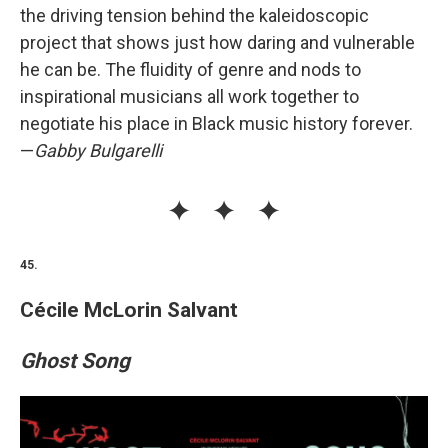
the driving tension behind the kaleidoscopic
project that shows just how daring and vulnerable
he can be. The fluidity of genre and nods to
inspirational musicians all work together to
negotiate his place in Black music history forever.
—
Gabby Bulgarelli
45.
Cécile McLorin Salvant
Ghost Song