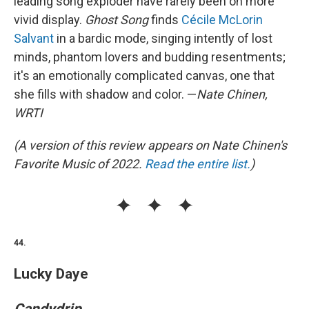
leading song exploder have rarely been on more
vivid display.
Ghost Song
finds
Cécile McLorin
Salvant
in a bardic mode, singing intently of lost
minds, phantom lovers and budding resentments;
it's an emotionally complicated canvas, one that
she fills with shadow and color. —
Nate Chinen,
WRTI
(A version of this review appears on Nate Chinen's
Favorite Music of 2022.
Read the entire list.
)
44.
Lucky Daye
Candydrip