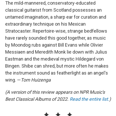
The mild-mannered, conservatory-educated
classical guitarist from Scotland possesses an
untamed imagination, a sharp ear for curation and
extraordinary technique on his Mexican
Stratocaster. Repertoire-wise, strange bedfellows
have rarely sounded this good together, as music
by Moondog rubs against Bill Evans while Olivier
Messiaen and Meredith Monk lie down with Julius
Eastman and the medieval mystic Hildegard von
Bingen. Shibe can shred, but more often he makes
the instrument sound as featherlight as an angel's
wing. —
Tom Huizenga
(A version of this review appears on NPR Music's
Best Classical Albums of 2022.
Read the entire list.
)