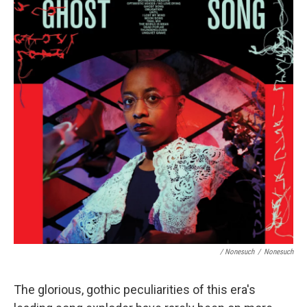
/ Nonesuch
/
Nonesuch
The glorious, gothic peculiarities of this era's