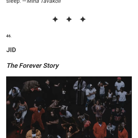
sleep. —
Mina Tavakoli
46.
JID
The Forever Story