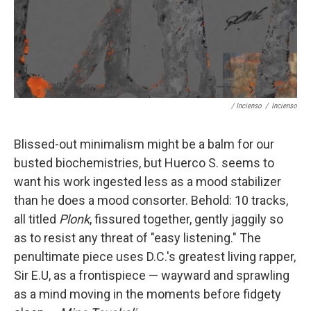
/ Incienso
/
Incienso
Blissed-out minimalism might be a balm for our
busted biochemistries, but Huerco S. seems to
want his work ingested less as a mood stabilizer
than he does a mood consorter. Behold: 10 tracks,
all titled
Plonk
, fissured together, gently jaggily so
as to resist any threat of "easy listening." The
penultimate piece uses D.C.'s greatest living rapper,
Sir E.U, as a frontispiece — wayward and sprawling
as a mind moving in the moments before fidgety