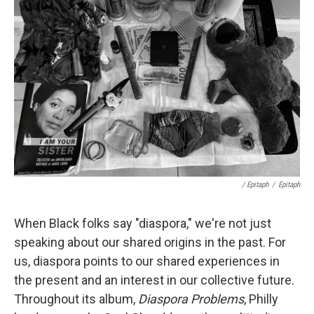
/ Epitaph
/
Epitaph
When Black folks say "diaspora," we're not just
speaking about our shared origins in the past. For
us, diaspora points to our shared experiences in
the present and an interest in our collective future.
Throughout its album,
Diaspora Problems
, Philly