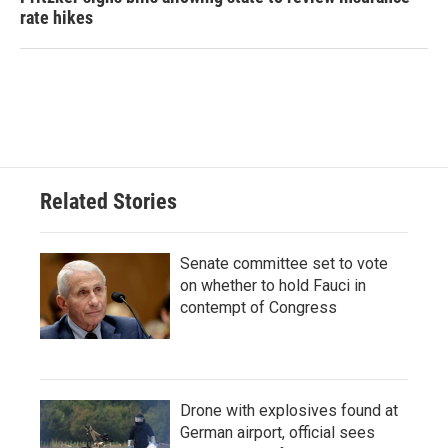
rate hikes
Related Stories
Senate committee set to vote
on whether to hold Fauci in
contempt of Congress
Drone with explosives found at
German airport, official sees