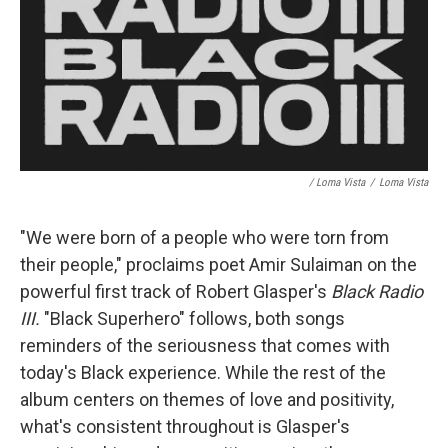
/ Loma Vista
/
Loma Vista
"We were born of a people who were torn from
their people," proclaims poet Amir Sulaiman on the
powerful first track of Robert Glasper's
Black Radio
III.
"Black Superhero" follows, both songs
reminders of the seriousness that comes with
today's Black experience. While the rest of the
album centers on themes of love and positivity,
what's consistent throughout is Glasper's