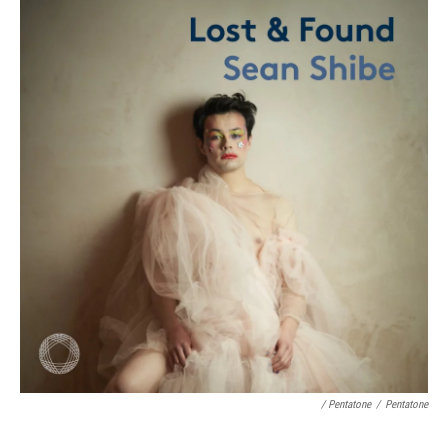
/ Pentatone
/
Pentatone