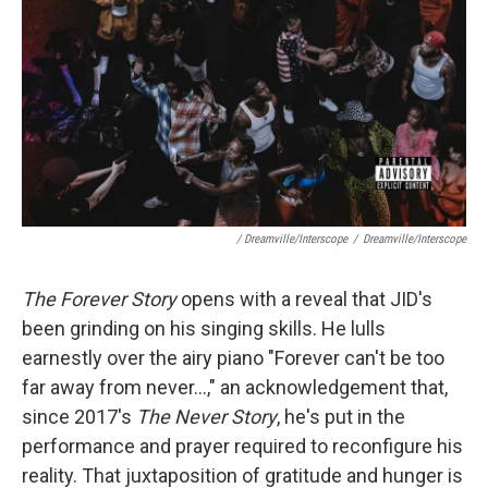
/ Dreamville/Interscope
/
Dreamville/Interscope
The Forever Story
opens with a reveal that JID's
been grinding on his singing skills. He lulls
earnestly over the airy piano "Forever can't be too
far away from never...," an acknowledgement that,
since 2017's
The Never Story
, he's put in the
performance and prayer required to reconfigure his
reality. That juxtaposition of gratitude and hunger is