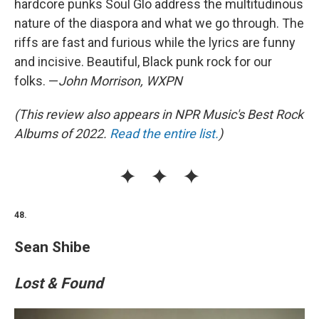
hardcore punks Soul Glo address the multitudinous
nature of the diaspora and what we go through. The
riffs are fast and furious while the lyrics are funny
and incisive. Beautiful, Black punk rock for our
folks. —
John Morrison, WXPN
(This review also appears in NPR Music's Best Rock
Albums of 2022.
Read the entire list.
)
48.
Sean Shibe
Lost & Found