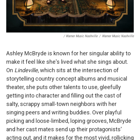
/ Warner Music Nashville
/
Warner Music Nashville
Ashley McBryde is known for her singular ability to
make it feel like she's lived what she sings about.
On
Lindeville
, which sits at the intersection of
storytelling country concept albums and musical
theater, she puts other talents to use, gleefully
getting into character and filling out the cast of
salty, scrappy small-town neighbors with her
singing peers and writing buddies. Over playful
picking and loose-limbed, loping grooves, McBryde
and her cast mates send up their protagonists'
acting out, and it makes for the most vivid, rollicking