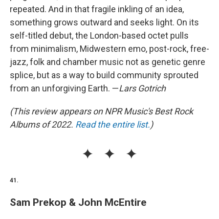
repeated. And in that fragile inkling of an idea,
something grows outward and seeks light. On its
self-titled debut, the London-based octet pulls
from minimalism, Midwestern emo, post-rock, free-
jazz, folk and chamber music not as genetic genre
splice, but as a way to build community sprouted
from an unforgiving Earth. —
Lars Gotrich
(This review appears on NPR Music's Best Rock
Albums of 2022.
Read the entire list.
)
41.
Sam Prekop & John McEntire