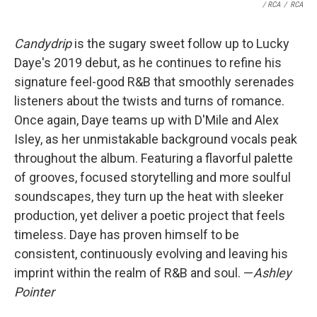
/ RCA
/
RCA
Candydrip
is the sugary sweet follow up to Lucky
Daye's 2019 debut, as he continues to refine his
signature feel-good R&B that smoothly serenades
listeners about the twists and turns of romance.
Once again, Daye teams up with D'Mile and Alex
Isley, as her unmistakable background vocals peak
throughout the album. Featuring a flavorful palette
of grooves, focused storytelling and more soulful
soundscapes, they turn up the heat with sleeker
production, yet deliver a poetic project that feels
timeless. Daye has proven himself to be
consistent, continuously evolving and leaving his
imprint within the realm of R&B and soul. —
Ashley
Pointer