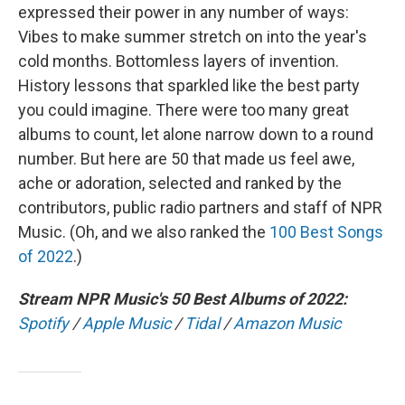
expressed their power in any number of ways:
Vibes to make summer stretch on into the year's
cold months. Bottomless layers of invention.
History lessons that sparkled like the best party
you could imagine. There were too many great
albums to count, let alone narrow down to a round
number. But here are 50 that made us feel awe,
ache or adoration, selected and ranked by the
contributors, public radio partners and staff of NPR
Music. (Oh, and we also ranked the
100 Best Songs
of 2022
.)
Stream NPR Music's 50 Best Albums of 2022:
Spotify
/
Apple Music
/
Tidal
/
Amazon Music