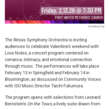
Ilsymphony.org
The Illinois Symphony Orchestra is inviting
audiences to celebrate Valentine’s weekend with
Love Notes, a concert program centered on
romance, intimacy, and emotional connection
through music. The performances will take place
February 13 in Springfield and February 14 in
Bloomington, as discussed on Community Voices
with ISO Music Director Taichi Fukumura.
The program opens with selections from Leonard
Bernstein’s
On the Town
, a lively suite drawn from