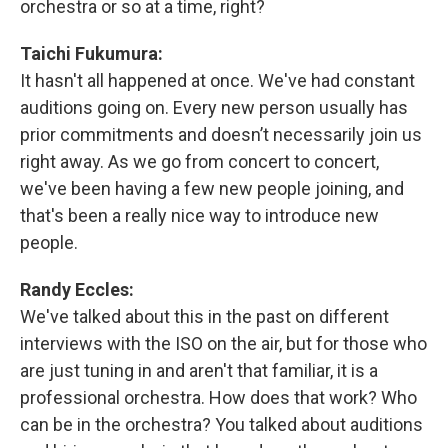
orchestra or so at a time, right?
Taichi Fukumura:
It hasn't all happened at once. We've had constant
auditions going on. Every new person usually has
prior commitments and doesn’t necessarily join us
right away. As we go from concert to concert,
we've been having a few new people joining, and
that's been a really nice way to introduce new
people.
Randy Eccles:
We've talked about this in the past on different
interviews with the ISO on the air, but for those who
are just tuning in and aren't that familiar, it is a
professional orchestra. How does that work? Who
can be in the orchestra? You talked about auditions