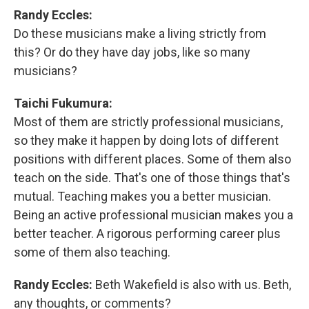
Randy Eccles:
Do these musicians make a living strictly from
this? Or do they have day jobs, like so many
musicians?
Taichi Fukumura:
Most of them are strictly professional musicians,
so they make it happen by doing lots of different
positions with different places. Some of them also
teach on the side. That's one of those things that's
mutual. Teaching makes you a better musician.
Being an active professional musician makes you a
better teacher. A rigorous performing career plus
some of them also teaching.
Randy Eccles:
Beth Wakefield is also with us. Beth,
any thoughts, or comments?