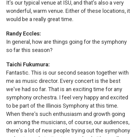
It's our typical venue at ISU, and that's also a very
wonderful, warm venue. Either of these locations, it
would be a really great time.
Randy Eccles:
In general, how are things going for the symphony
so far this season?
Taichi Fukumura:
Fantastic. This is our second season together with
me as music director. Every concert is the best
we've had so far. That is an exciting time for any
symphony orchestra. I feel very happy and excited
to be part of the Illinois Symphony at this time.
When there's such enthusiasm and growth going
on among the musicians, of course, our audiences,
there's a lot of new people trying out the symphony