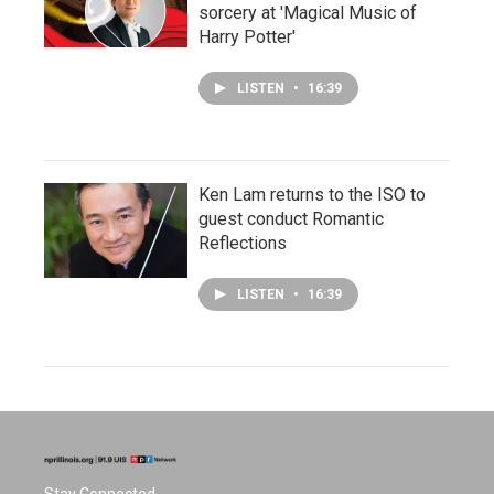
sorcery at 'Magical Music of
Harry Potter'
LISTEN
•
16:39
Ken Lam returns to the ISO to
guest conduct Romantic
Reflections
LISTEN
•
16:39