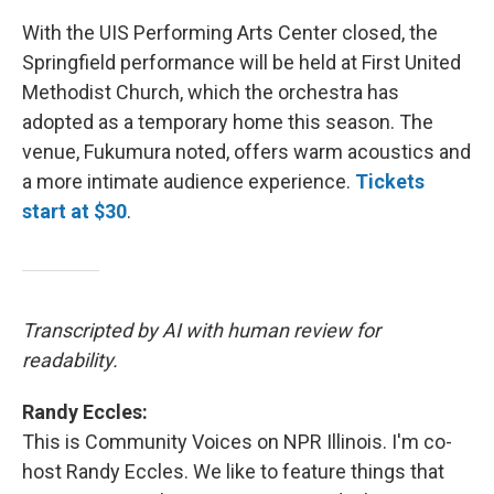
With the UIS Performing Arts Center closed, the
Springfield performance will be held at First United
Methodist Church, which the orchestra has
adopted as a temporary home this season. The
venue, Fukumura noted, offers warm acoustics and
a more intimate audience experience.
Tickets
start at $30
.
Transcripted by AI with human review for
readability.
Randy Eccles:
This is Community Voices on NPR Illinois. I'm co-
host Randy Eccles. We like to feature things that