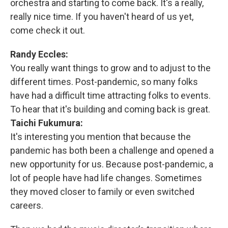
orchestra and starting to come back. It's a really,
really nice time. If you haven't heard of us yet,
come check it out.
Randy Eccles:
You really want things to grow and to adjust to the
different times. Post-pandemic, so many folks
have had a difficult time attracting folks to events.
To hear that it's building and coming back is great.
Taichi Fukumura:
It's interesting you mention that because the
pandemic has both been a challenge and opened a
new opportunity for us. Because post-pandemic, a
lot of people have had life changes. Sometimes
they moved closer to family or even switched
careers.