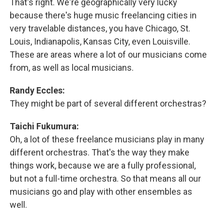
That's right. We're geographically very lucky
because there's huge music freelancing cities in
very travelable distances, you have Chicago, St.
Louis, Indianapolis, Kansas City, even Louisville.
These are areas where a lot of our musicians come
from, as well as local musicians.
Randy Eccles:
They might be part of several different orchestras?
Taichi Fukumura:
Oh, a lot of these freelance musicians play in many
different orchestras. That's the way they make
things work, because we are a fully professional,
but not a full-time orchestra. So that means all our
musicians go and play with other ensembles as
well.