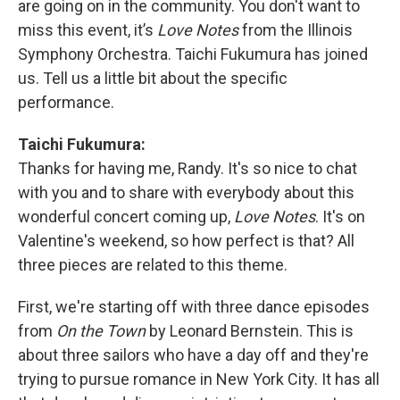
are going on in the community. You don't want to
miss this event, it’s
Love Notes
from the Illinois
Symphony Orchestra. Taichi Fukumura has joined
us. Tell us a little bit about the specific
performance.
Taichi Fukumura:
Thanks for having me, Randy. It's so nice to chat
with you and to share with everybody about this
wonderful concert coming up,
Love Notes
. It's on
Valentine's weekend, so how perfect is that? All
three pieces are related to this theme.
First, we're starting off with three dance episodes
from
On the Town
by Leonard Bernstein. This is
about three sailors who have a day off and they're
trying to pursue romance in New York City. It has all