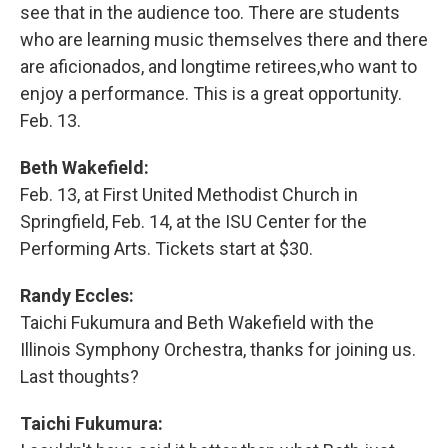
see that in the audience too. There are students
who are learning music themselves there and there
are aficionados, and longtime retirees,who want to
enjoy a performance. This is a great opportunity.
Feb. 13.
Beth Wakefield:
Feb. 13, at First United Methodist Church in
Springfield, Feb. 14, at the ISU Center for the
Performing Arts. Tickets start at $30.
Randy Eccles:
Taichi Fukumura and Beth Wakefield with the
Illinois Symphony Orchestra, thanks for joining us.
Last thoughts?
Taichi Fukumura: