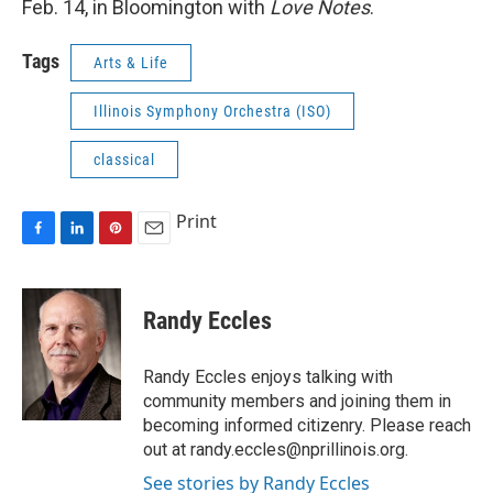
Feb. 14, in Bloomington with
Love Notes
.
Tags
Arts & Life
Illinois Symphony Orchestra (ISO)
classical
Print
F
L
P
E
a
i
i
m
c
n
n
a
e
k
t
i
Randy Eccles
b
e
e
l
o
d
r
o
I
e
Randy Eccles enjoys talking with
k
n
s
community members and joining them in
t
becoming informed citizenry. Please reach
out at randy.eccles@nprillinois.org.
See stories by Randy Eccles