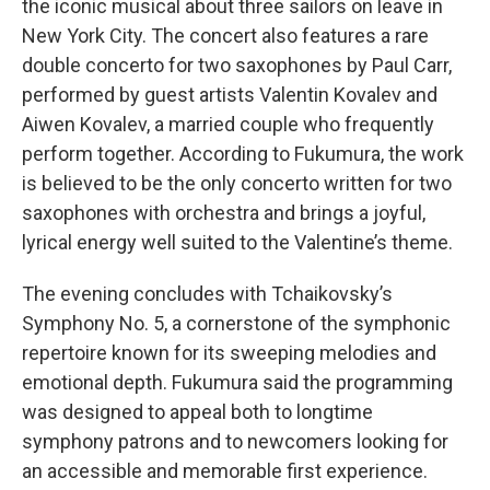
the iconic musical about three sailors on leave in
New York City. The concert also features a rare
double concerto for two saxophones by Paul Carr,
performed by guest artists Valentin Kovalev and
Aiwen Kovalev, a married couple who frequently
perform together. According to Fukumura, the work
is believed to be the only concerto written for two
saxophones with orchestra and brings a joyful,
lyrical energy well suited to the Valentine’s theme.
The evening concludes with Tchaikovsky’s
Symphony No. 5, a cornerstone of the symphonic
repertoire known for its sweeping melodies and
emotional depth. Fukumura said the programming
was designed to appeal both to longtime
symphony patrons and to newcomers looking for
an accessible and memorable first experience.