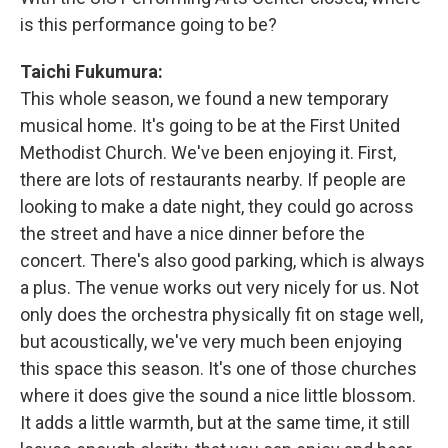
is this performance going to be?
Taichi Fukumura:
This whole season, we found a new temporary
musical home. It's going to be at the First United
Methodist Church. We've been enjoying it. First,
there are lots of restaurants nearby. If people are
looking to make a date night, they could go across
the street and have a nice dinner before the
concert. There's also good parking, which is always
a plus. The venue works out very nicely for us. Not
only does the orchestra physically fit on stage well,
but acoustically, we've very much been enjoying
this space this season. It's one of those churches
where it does give the sound a nice little blossom.
It adds a little warmth, but at the same time, it still