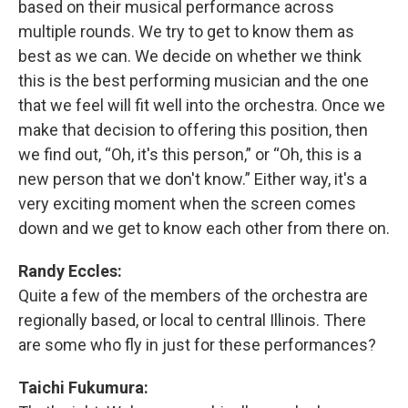
based on their musical performance across
multiple rounds. We try to get to know them as
best as we can. We decide on whether we think
this is the best performing musician and the one
that we feel will fit well into the orchestra. Once we
make that decision to offering this position, then
we find out, “Oh, it's this person,” or “Oh, this is a
new person that we don't know.” Either way, it's a
very exciting moment when the screen comes
down and we get to know each other from there on.
Randy Eccles:
Quite a few of the members of the orchestra are
regionally based, or local to central Illinois. There
are some who fly in just for these performances?
Taichi Fukumura: