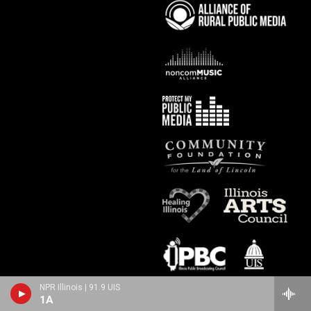
NPR Illinois | 91.9 UIS
1A