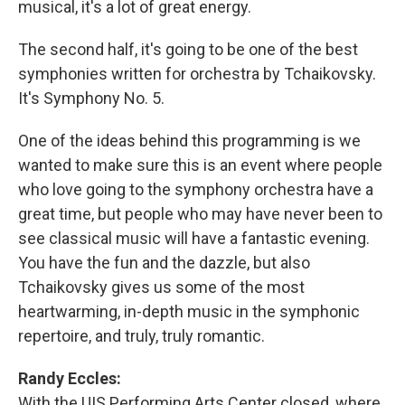
musical, it's a lot of great energy.
The second half, it's going to be one of the best
symphonies written for orchestra by Tchaikovsky.
It's Symphony No. 5.
One of the ideas behind this programming is we
wanted to make sure this is an event where people
who love going to the symphony orchestra have a
great time, but people who may have never been to
see classical music will have a fantastic evening.
You have the fun and the dazzle, but also
Tchaikovsky gives us some of the most
heartwarming, in-depth music in the symphonic
repertoire, and truly, truly romantic.
Randy Eccles:
With the UIS Performing Arts Center closed, where