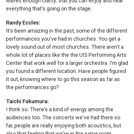
leaves enough clarity. that you can enjoy and hear
everything that's going on the stage.
Randy Eccles:
It's been amazing in the past, some of the different
performances you've had in churches. You get a
lovely sound out of most churches. There aren't a
whole lot of places like the the UIS Performing Arts
Center that work well for a larger orchestra. I'm glad
you found a different location. Have people figured
it out, knowing where to go this season as far as
the performances go?
Taichi Fukumura:
I think so. There's a kind of energy among the
audiences too. The concerts we've had there so
far, people are really enjoying both acoustics, but
also that feeling that we're in the same room