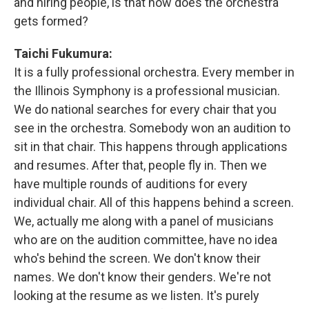
and hiring people, is that how does the orchestra
gets formed?
Taichi Fukumura:
It is a fully professional orchestra. Every member in
the Illinois Symphony is a professional musician.
We do national searches for every chair that you
see in the orchestra. Somebody won an audition to
sit in that chair. This happens through applications
and resumes. After that, people fly in. Then we
have multiple rounds of auditions for every
individual chair. All of this happens behind a screen.
We, actually me along with a panel of musicians
who are on the audition committee, have no idea
who's behind the screen. We don't know their
names. We don't know their genders. We're not
looking at the resume as we listen. It's purely