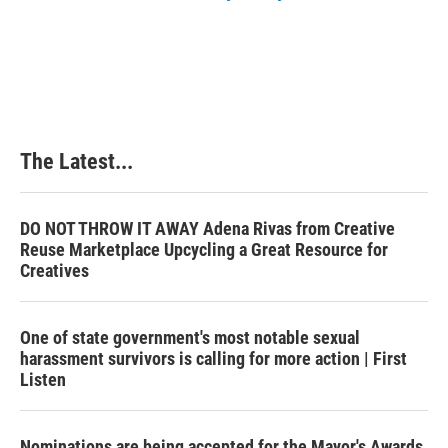
The Latest...
DO NOT THROW IT AWAY Adena Rivas from Creative
Reuse Marketplace Upcycling a Great Resource for
Creatives
One of state government's most notable sexual
harassment survivors is calling for more action | First
Listen
Nominations are being accepted for the Mayor's Awards