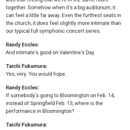
together. Somehow when it's a big auditorium, it
can feel a little far away. Even the furthest seats in
the church, it does feel slightly more intimate than
our typical full symphonic concert series.
Randy Eccles:
And intimate's good on Valentine's Day.
Taichi Fukumura:
Yes, very. You would hope.
Randy Eccles:
If somebody's going to Bloomington on Feb. 14,
instead of Springfield Feb. 13, where is the
performance in Bloomington?
Taichi Fukumura: