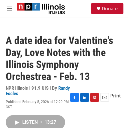
Skip to main content
S
Donate
e
M
a
e
r
n
c
u
h
A date idea for Valentine's
u
e
Day, Love Notes with the
r
y
Illinois Symphony
Orchestrea - Feb. 13
NPR Illinois | 91.9 UIS | By
Randy
Eccles
Print
Published February 5, 2026 at 12:20 PM
F
L
P
E
CST
a
i
i
m
c
n
n
a
e
k
t
i
LISTEN
•
13:27
b
e
e
l