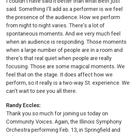
I couldn't have said it better than what Beth just
said. Something I'll add as a performer is we feel
the presence of the audience. How we perform
from night to night varies. There's a lot of
spontaneous moments. And we very much feel
when an audience is responding. Those moments
when a large number of people are in a room and
there's that real quiet when people are really
focusing. Those are some magical moments. We
feel that on the stage. It does affect how we
perform, so it really is a two-way St. experience. We
can't wait to see you all there.
Randy Eccles:
Thank you so much for joining us today on
Community Voices. Again, the Illinois Symphony
Orchestra performing Feb. 13, in Springfield and