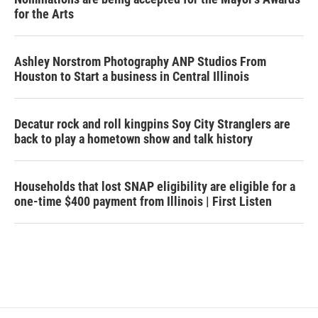
for the Arts
Ashley Norstrom Photography ANP Studios From
Houston to Start a business in Central Illinois
Decatur rock and roll kingpins Soy City Stranglers are
back to play a hometown show and talk history
Households that lost SNAP eligibility are eligible for a
one-time $400 payment from Illinois | First Listen