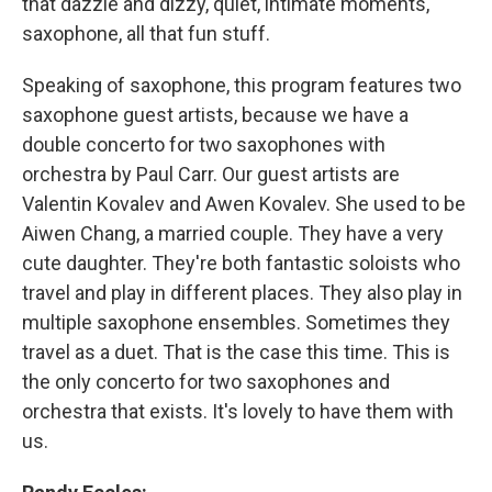
that dazzle and dizzy, quiet, intimate moments,
saxophone, all that fun stuff.
Speaking of saxophone, this program features two
saxophone guest artists, because we have a
double concerto for two saxophones with
orchestra by Paul Carr. Our guest artists are
Valentin Kovalev and Awen Kovalev. She used to be
Aiwen Chang, a married couple. They have a very
cute daughter. They're both fantastic soloists who
travel and play in different places. They also play in
multiple saxophone ensembles. Sometimes they
travel as a duet. That is the case this time. This is
the only concerto for two saxophones and
orchestra that exists. It's lovely to have them with
us.