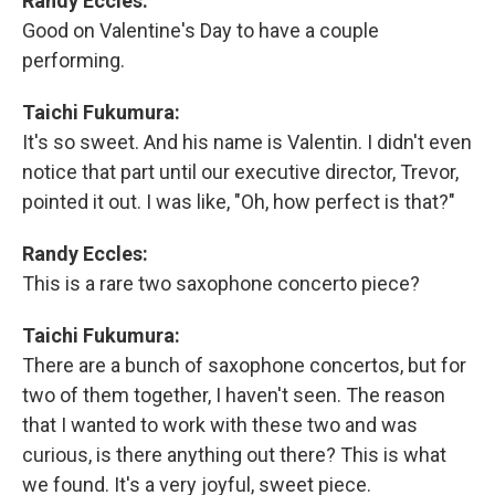
Randy Eccles:
Good on Valentine's Day to have a couple
performing.
Taichi Fukumura:
It's so sweet. And his name is Valentin. I didn't even
notice that part until our executive director, Trevor,
pointed it out. I was like, "Oh, how perfect is that?"
Randy Eccles:
This is a rare two saxophone concerto piece?
Taichi Fukumura:
There are a bunch of saxophone concertos, but for
two of them together, I haven't seen. The reason
that I wanted to work with these two and was
curious, is there anything out there? This is what
we found. It's a very joyful, sweet piece.