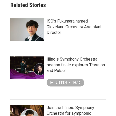
Related Stories
ISO's Fukumara named
Cleveland Orchestra Assistant
Director
Illinois Symphony Orchestra
season finale explores 'Passion
and Pulse'
LISTEN
•
16:40
Join the Illinois Symphony
Orchestra for symphonic