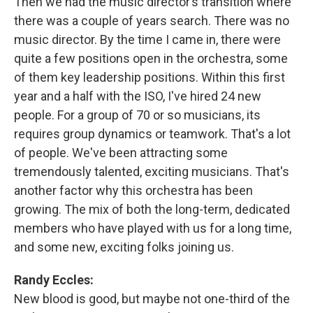
Then we had the music director’s transition where
there was a couple of years search. There was no
music director. By the time I came in, there were
quite a few positions open in the orchestra, some
of them key leadership positions. Within this first
year and a half with the ISO, I've hired 24 new
people. For a group of 70 or so musicians, its
requires group dynamics or teamwork. That's a lot
of people. We've been attracting some
tremendously talented, exciting musicians. That's
another factor why this orchestra has been
growing. The mix of both the long-term, dedicated
members who have played with us for a long time,
and some new, exciting folks joining us.
Randy Eccles:
New blood is good, but maybe not one-third of the