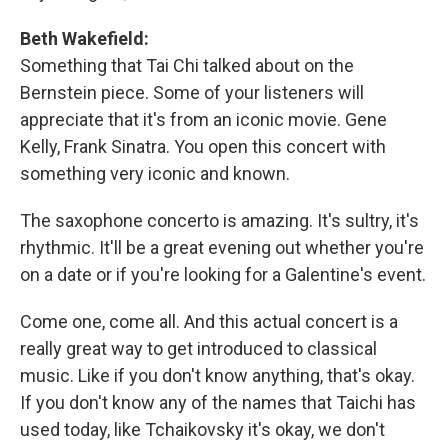
Beth Wakefield:
Something that Tai Chi talked about on the
Bernstein piece. Some of your listeners will
appreciate that it's from an iconic movie. Gene
Kelly, Frank Sinatra. You open this concert with
something very iconic and known.
The saxophone concerto is amazing. It's sultry, it's
rhythmic. It'll be a great evening out whether you're
on a date or if you're looking for a Galentine's event.
Come one, come all. And this actual concert is a
really great way to get introduced to classical
music. Like if you don't know anything, that's okay.
If you don't know any of the names that Taichi has
used today, like Tchaikovsky it's okay, we don't