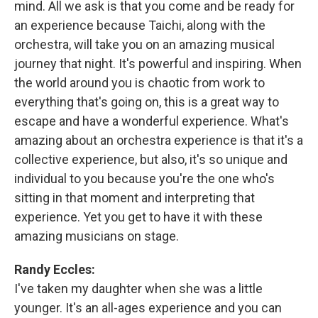
mind. All we ask is that you come and be ready for
an experience because Taichi, along with the
orchestra, will take you on an amazing musical
journey that night. It's powerful and inspiring. When
the world around you is chaotic from work to
everything that's going on, this is a great way to
escape and have a wonderful experience. What's
amazing about an orchestra experience is that it's a
collective experience, but also, it's so unique and
individual to you because you're the one who's
sitting in that moment and interpreting that
experience. Yet you get to have it with these
amazing musicians on stage.
Randy Eccles:
I've taken my daughter when she was a little
younger. It's an all-ages experience and you can