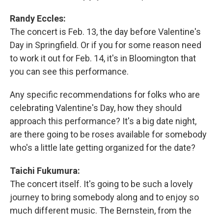
Randy Eccles:
The concert is Feb. 13, the day before Valentine's
Day in Springfield. Or if you for some reason need
to work it out for Feb. 14, it's in Bloomington that
you can see this performance.
Any specific recommendations for folks who are
celebrating Valentine's Day, how they should
approach this performance? It's a big date night,
are there going to be roses available for somebody
who's a little late getting organized for the date?
Taichi Fukumura:
The concert itself. It's going to be such a lovely
journey to bring somebody along and to enjoy so
much different music. The Bernstein, from the