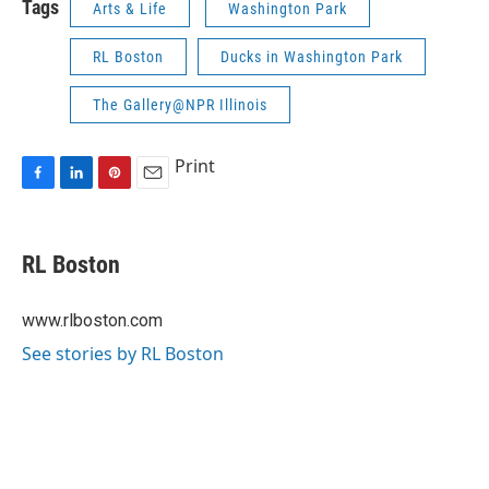
Tags
Arts & Life
Washington Park
RL Boston
Ducks in Washington Park
The Gallery@NPR Illinois
Print
F
L
P
E
a
i
i
m
c
n
n
a
e
k
t
i
RL Boston
b
e
e
l
o
d
r
o
I
e
www.rlboston.com
k
n
s
See stories by RL Boston
t