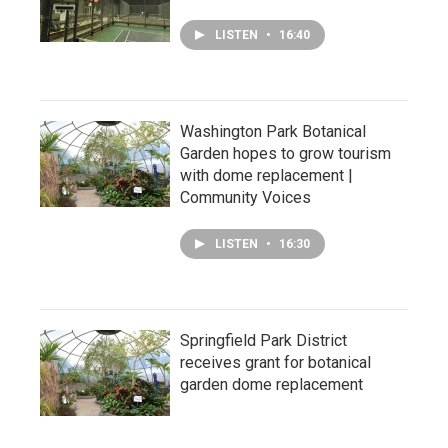
LISTEN
•
16:40
Washington Park Botanical
Garden hopes to grow tourism
with dome replacement |
Community Voices
LISTEN
•
16:30
Springfield Park District
receives grant for botanical
garden dome replacement