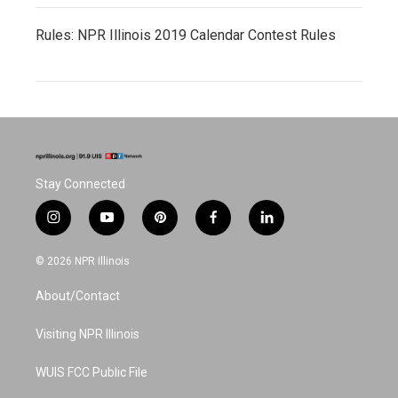
Rules: NPR Illinois 2019 Calendar Contest Rules
Stay Connected
i
y
p
f
l
n
o
i
a
i
s
u
n
c
n
© 2026 NPR Illinois
t
t
t
e
k
a
u
e
b
e
About/Contact
g
b
r
o
d
r
e
e
o
i
a
s
k
n
Visiting NPR Illinois
m
t
WUIS FCC Public File