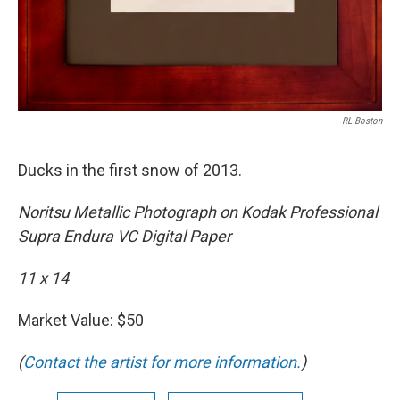
RL Boston
Ducks in the first snow of 2013.
Noritsu Metallic Photograph on Kodak Professional
Supra Endura VC Digital Paper
11 x 14
Market Value: $50
(
Contact the artist for more information.
)