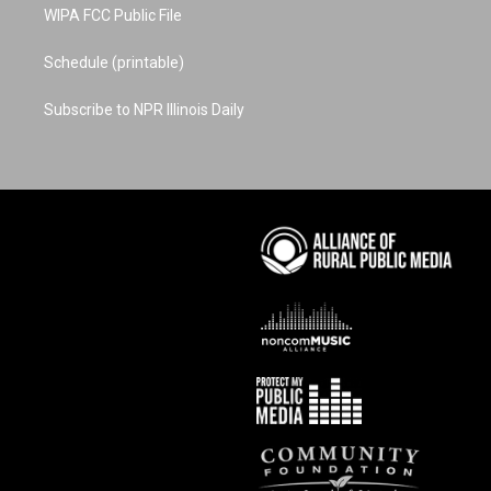
WIPA FCC Public File
Schedule (printable)
Subscribe to NPR Illinois Daily