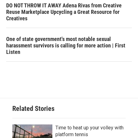
DO NOT THROW IT AWAY Adena Rivas from Creative
Reuse Marketplace Upcycling a Great Resource for
Creatives
One of state government's most notable sexual
harassment survivors is calling for more action | First
Listen
Related Stories
Time to heat up your volley with
platform tennis