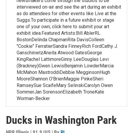
newsmakers come through the studios to be
interviewed on-air and see the art during an exhibit
as do attendees for other events like Live at the
Suggs.To participate in a future exhibit or stage
one of your own, click here to submit your art
exhibit idea.Featured Artists:Bill AblerRL
BostonDelinda ChapmanRita DavisColleen
"Cookie" FerratierSandra FinneyRich FordCathy J.
GanschinietzAneita Atwood GatesGeorge
KingRachel LattimoreGinny LeeDouglas Levi
(Brackney)Gwen LewisBenjamin LowderMarcia
McMahon MastroddiDebbie MegginsonHugh
MooreShannon O'BrienMaggie PinkeSheri
RamseySue ScaifeMary SelinskiCarolyn Owen
SommerJan SorensonElizabeth TroneKate
Worman-Becker
Ducks in Washington Park
NPR Illinois | 91.9 UIS | By
RL