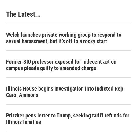
The Latest...
Welch launches private working group to respond to
sexual harassment, but it’s off to a rocky start
Former SIU professor exposed for indecent act on
campus pleads guilty to amended charge
Illinois House begins investigation into indicted Rep.
Carol Ammons
Pritzker pens letter to Trump, seeking tariff refunds for
Illinois families