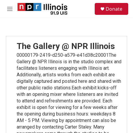
Skip to main content
S
Donate
e
M
a
e
r
n
c
u
h
u
The Gallery @ NPR Illinois
e
r
00000179-2419-d250-a579-e41d38c20001The
y
Gallery @ NPR Illinois is in the studio complex and
facilitates listeners engaging with Illinois art.
Additionally, artists works from each exhibit are
digitally captured and posted here and shared with
other public radio stations.Each exhibit kicks-off
with an opening mixer where listeners are invited
to attend and refreshments are provided. Each
exhibit is open for viewing for a few weeks after
the opening during business hours: weekdays 8
AM - 5 PM. Viewing by appointment can also be
arranged by contacting Carter Staley. Many