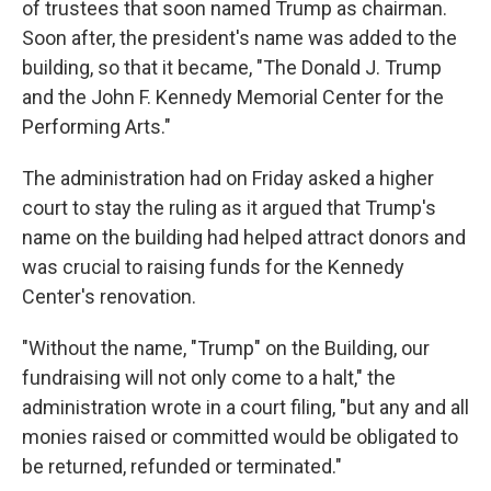
of trustees that soon named Trump as chairman.
Soon after, the president's name was added to the
building, so that it became, "The Donald J. Trump
and the John F. Kennedy Memorial Center for the
Performing Arts."
The administration had on Friday asked a higher
court to stay the ruling as it argued that Trump's
name on the building had helped attract donors and
was crucial to raising funds for the Kennedy
Center's renovation.
"Without the name, "Trump" on the Building, our
fundraising will not only come to a halt," the
administration wrote in a court filing, "but any and all
monies raised or committed would be obligated to
be returned, refunded or terminated."