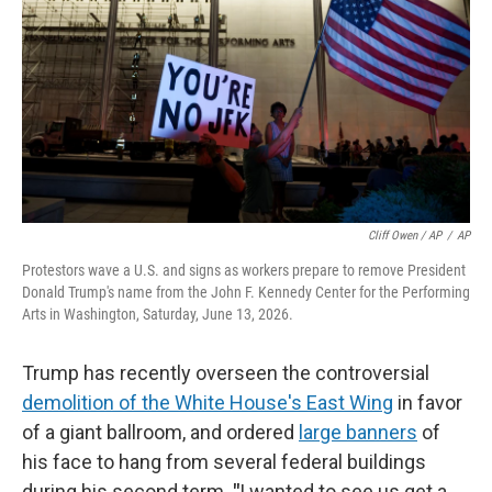
Cliff Owen / AP
/
AP
Protestors wave a U.S. and signs as workers prepare to remove President
Donald Trump's name from the John F. Kennedy Center for the Performing
Arts in Washington, Saturday, June 13, 2026.
Trump has recently overseen the controversial
demolition of the White House's East Wing
in favor
of a giant ballroom, and ordered
large banners
of
his face to hang from several federal buildings
during his second term.
"
I wanted to see us get a