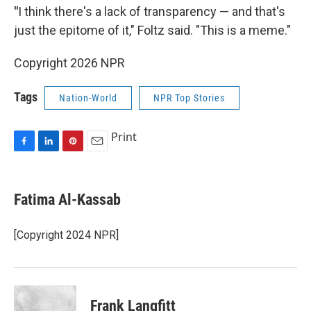
"
I think there's a lack of transparency — and that's
just the epitome of it," Foltz said. "This is a meme."
Copyright 2026 NPR
Tags
Nation-World
NPR Top Stories
Print
F
L
P
E
a
i
i
m
c
n
n
a
e
k
t
i
Fatima Al-Kassab
b
e
e
l
o
d
r
o
I
e
[Copyright 2024 NPR]
k
n
s
t
Frank Langfitt