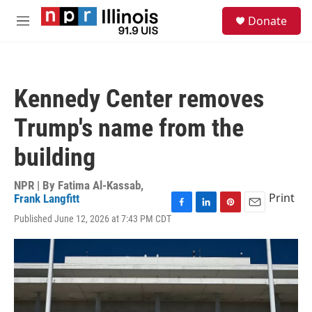
Skip to main content
S
Donate
e
M
a
e
r
n
c
u
h
Kennedy Center removes
u
e
Trump's name from the
r
y
building
NPR | By
Fatima Al-Kassab
,
Print
Frank Langfitt
F
L
P
E
Published June 12, 2026 at 7:43 PM CDT
a
i
i
m
c
n
n
a
e
k
t
i
b
e
e
l
o
d
r
o
I
e
k
n
s