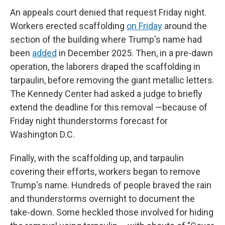
An appeals court denied that request Friday night.
Workers erected scaffolding
on Friday
around the
section of the building where Trump's name had
been
added
in December 2025. Then, in a pre-dawn
operation, the laborers draped the scaffolding in
tarpaulin, before removing the giant metallic letters.
The Kennedy Center had asked a judge to briefly
extend the deadline for this removal —because of
Friday night thunderstorms forecast for
Washington D.C.
Finally, with the scaffolding up, and tarpaulin
covering their efforts, workers began to remove
Trump's name. Hundreds of people braved the rain
and thunderstorms overnight to document the
take-down. Some heckled those involved for hiding