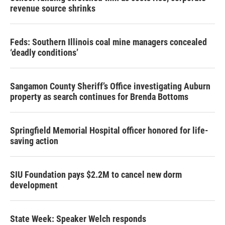
revenue source shrinks
Feds: Southern Illinois coal mine managers concealed
‘deadly conditions’
Sangamon County Sheriff’s Office investigating Auburn
property as search continues for Brenda Bottoms
Springfield Memorial Hospital officer honored for life-
saving action
SIU Foundation pays $2.2M to cancel new dorm
development
State Week: Speaker Welch responds