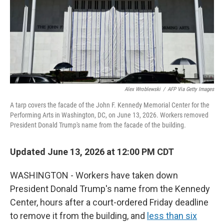
t
Alex Wroblewski
/
AFP Via Getty Images
A tarp covers the facade of the John F. Kennedy Memorial Center for the
Performing Arts in Washington, DC, on June 13, 2026. Workers removed
President Donald Trump's name from the facade of the building.
Updated June 13, 2026 at 12:00 PM CDT
WASHINGTON - Workers have taken down
President Donald Trump's name from the Kennedy
Center, hours after a court-ordered Friday deadline
to remove it from the building, and
less than six