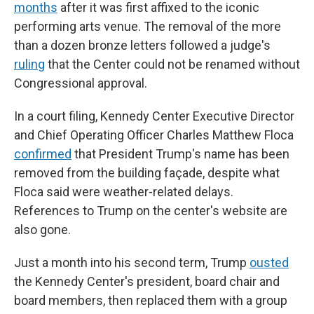
months
after it was first affixed to the iconic
performing arts venue. The removal of the more
than a dozen bronze letters followed a judge's
ruling
that the Center could not be renamed without
Congressional approval.
In a court filing, Kennedy Center Executive Director
and Chief Operating Officer Charles Matthew Floca
confirmed
that President Trump's name has been
removed from the building façade, despite what
Floca said were weather-related delays.
References to Trump on the center's website are
also gone.
Just a month into his second term, Trump
ousted
the Kennedy Center's president, board chair and
board members, then replaced them with a group