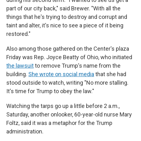
part of our city back," said Brewer. "With all the
things that he's trying to destroy and corrupt and
taint and alter, it's nice to see a piece of it being
restored."
Also among those gathered on the Center's plaza
Friday was Rep. Joyce Beatty of Ohio, who initiated
the lawsuit
to remove Trump's name from the
building.
She wrote on social media
that she had
stood outside to watch, writing "No more stalling.
It's time for Trump to obey the law."
Watching the tarps go up a little before 2 a.m.,
Saturday, another onlooker, 60-year-old nurse Mary
Foltz, said it was a metaphor for the Trump
administration.