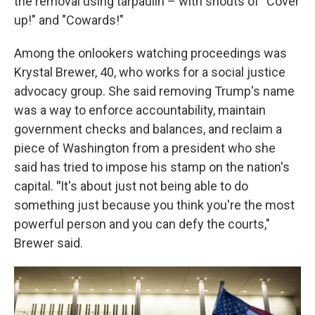
the removal using tarpaulin – with shouts of "Cover
up!" and "Cowards!"
Among the onlookers watching proceedings was
Krystal Brewer, 40, who works for a social justice
advocacy group. She said removing Trump's name
was a way to enforce accountability, maintain
government checks and balances, and reclaim a
piece of Washington from a president who she
said has tried to impose his stamp on the nation's
capital.
"
It's about just not being able to do
something just because you think you're the most
powerful person and you can defy the courts,"
Brewer said.