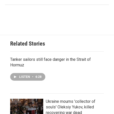
Related Stories
Tanker sailors still face danger in the Strait of
Hormuz
LISTEN
•
6:28
Ukraine mourns 'collector of
souls' Oleksiy Yukov, killed
recovering war dead