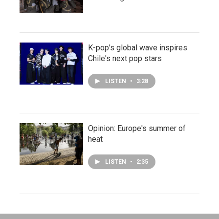
K-pop's global wave inspires
Chile's next pop stars
LISTEN
•
3:28
Opinion: Europe's summer of
heat
LISTEN
•
2:35