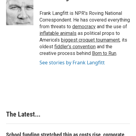
Frank Langfitt is NPR's Roving National
Correspondent. He has covered everything
from threats to
democracy
and the use of
inflatable animals
as political props to
America’s
biggest croquet tournament
, its
oldest
fiddler’s convention
and the
creative process behind
Born to Run
.
See stories by Frank Langfitt
The Latest...
School funding stretched thin as costs rise, corporate