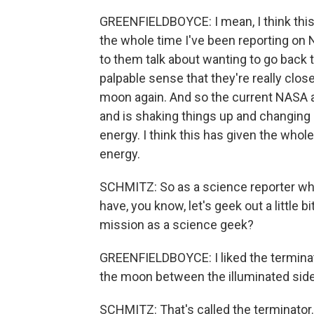
GREENFIELDBOYCE: I mean, I think this
the whole time I've been reporting on 
to them talk about wanting to go back 
palpable sense that they're really close
moon again. And so the current NASA adm
and is shaking things up and changing m
energy. I think this has given the whol
energy.
SCHMITZ: So as a science reporter who
have, you know, let's geek out a little b
mission as a science geek?
GREENFIELDBOYCE: I liked the terminator
the moon between the illuminated side 
SCHMITZ: That's called the terminator.