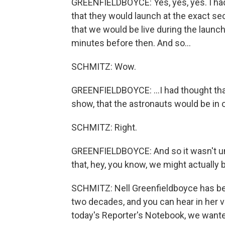
GREENFIELDBOYCE: Yes, yes, yes. I ha
that they would launch at the exact se
that we would be live during the laun
minutes before then. And so...
SCHMITZ: Wow.
GREENFIELDBOYCE: ...I had thought that
show, that the astronauts would be in o
SCHMITZ: Right.
GREENFIELDBOYCE: And so it wasn't until
that, hey, you know, we might actually b
SCHMITZ: Nell Greenfieldboyce has be
two decades, and you can hear in her vo
today's Reporter's Notebook, we wante