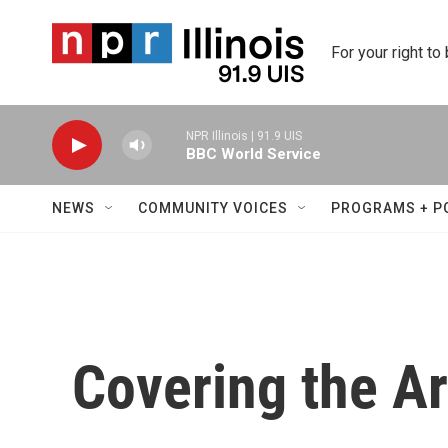
Skip to main content
For your right to
NPR Illinois | 91.9 UIS
BBC World Service
NEWS
COMMUNITY VOICES
PROGRAMS + P
Covering the Ar