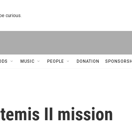
 be curious.
ODS
MUSIC
PEOPLE
DONATION
SPONSORSH
temis II mission