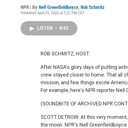
NPR | By
Nell Greenfieldboyce
,
Rob Schmitz
Published April 25, 2026 at 5:22 PM CDT
LISTEN
•
8:42
ROB SCHMITZ, HOST:
After NASA's glory days of putting ast
crew stayed closer to home. That all c
mission, and few things excite Ameri
For example, here's NPR reporter Nell
(SOUNDBITE OF ARCHIVED NPR CONT
SCOTT DETROW: At this very moment, the
the moon. NPR's Nell Greenfieldboyce i