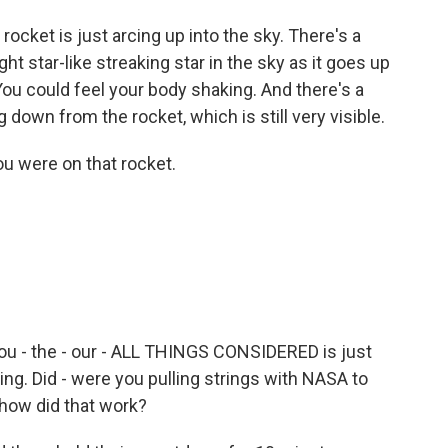
ket is just arcing up into the sky. There's a
ht star-like streaking star in the sky as it goes up
You could feel your body shaking. And there's a
 down from the rocket, which is still very visible.
u were on that rocket.
you - the - our - ALL THINGS CONSIDERED is just
 firing. Did - were you pulling strings with NASA to
 how did that work?