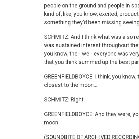
people on the ground and people in spa
kind of, like, you know, excited, product
something they'd been missing seeing 
SCHMITZ: And I think what was also real
was sustained interest throughout the 
you know, the - we - everyone was very
that you think summed up the best par
GREENFIELDBOYCE: I think, you know, th
closest to the moon...
SCHMITZ: Right.
GREENFIELDBOYCE: And they were, you 
moon.
(SOUNDBITE OF ARCHIVED RECORDIN