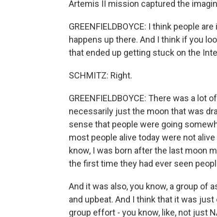
Artemis II mission captured the imagin
GREENFIELDBOYCE: I think people are 
happens up there. And I think if you loo
that ended up getting stuck on the Inte
SCHMITZ: Right.
GREENFIELDBOYCE: There was a lot of int
necessarily just the moon that was draw
sense that people were going somewhe
most people alive today were not alive 
know, I was born after the last moon m
the first time they had ever seen peop
And it was also, you know, a group of a
and upbeat. And I think that it was just
group effort - you know, like, not just 