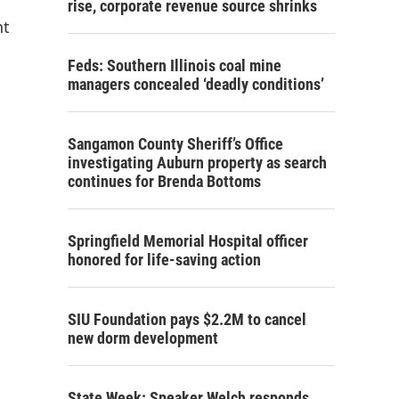
rise, corporate revenue source shrinks
nt
Feds: Southern Illinois coal mine
managers concealed ‘deadly conditions’
Sangamon County Sheriff’s Office
investigating Auburn property as search
continues for Brenda Bottoms
Springfield Memorial Hospital officer
honored for life-saving action
SIU Foundation pays $2.2M to cancel
new dorm development
State Week: Speaker Welch responds