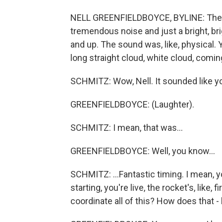
NELL GREENFIELDBOYCE, BYLINE: The roc
tremendous noise and just a bright, brig
and up. The sound was, like, physical. 
long straight cloud, white cloud, coming
SCHMITZ: Wow, Nell. It sounded like yo
GREENFIELDBOYCE: (Laughter).
SCHMITZ: I mean, that was...
GREENFIELDBOYCE: Well, you know...
SCHMITZ: ...Fantastic timing. I mean, 
starting, you're live, the rocket's, like,
coordinate all of this? How does that -