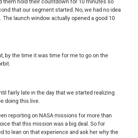
d them hold their countdown for 10 minutes so
cond that our segment started. No, we had no idea
ch. The launch window actually opened a good 10
, by the time it was time for me to go on the
rbit.
 fairly late in the day that we started realizing
e doing this live.
en reporting on NASA missions for more than
ice that this mission was a big deal. So for
d to lean on that experience and ask her why the