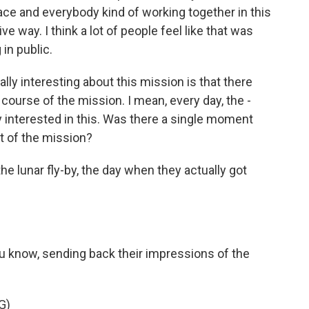
ce and everybody kind of working together in this
ive way. I think a lot of people feel like that was
in public.
ly interesting about this mission is that there
course of the mission. I mean, every day, the -
 interested in this. Was there a single moment
t of the mission?
e lunar fly-by, the day when they actually got
know, sending back their impressions of the
G)