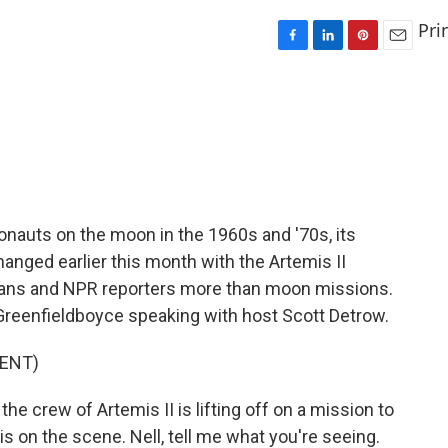
Pri
F
L
P
E
a
i
i
m
c
n
n
a
e
k
t
i
b
e
e
l
o
d
r
o
I
e
k
n
s
t
ronauts on the moon in the 1960s and '70s, its
hanged earlier this month with the Artemis II
cans and NPR reporters more than moon missions.
 Greenfieldboyce speaking with host Scott Detrow.
ENT)
 crew of Artemis II is lifting off on a mission to
s on the scene. Nell, tell me what you're seeing.