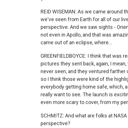
REID WISEMAN: As we came around the n
we've seen from Earth for all of our li
perspective. And we saw sights - Orien
not even in Apollo, and that was amazin
came out of an eclipse, where...
GREENFIELDBOYCE: I think that was rea
pictures they sent back, again, I mean
never seen, and they ventured farther
so I think those were kind of the highli
everybody getting home safe, which, as 
really want to see. The launch is excit
even more scary to cover, from my per
SCHMITZ: And what are folks at NASA t
perspective?