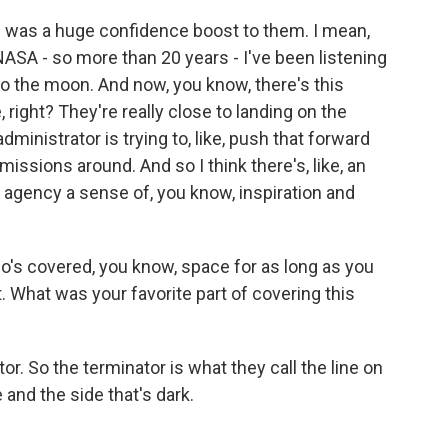
 was a huge confidence boost to them. I mean,
NASA - so more than 20 years - I've been listening
to the moon. And now, you know, there's this
, right? They're really close to landing on the
inistrator is trying to, like, push that forward
issions around. And so I think there's, like, an
e agency a sense of, you know, inspiration and
's covered, you know, space for as long as you
it. What was your favorite part of covering this
. So the terminator is what they call the line on
and the side that's dark.