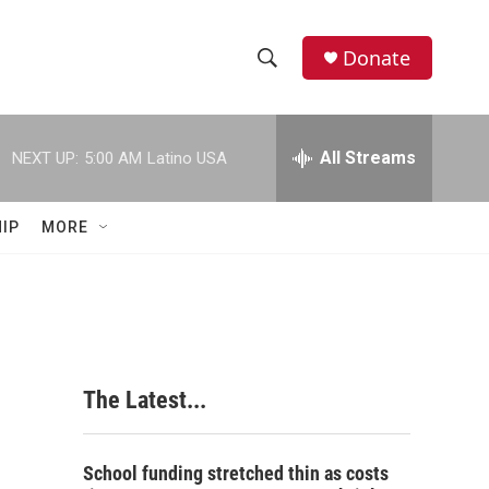
Donate
S
S
e
h
a
r
All Streams
NEXT UP:
5:00 AM
Latino USA
o
c
h
w
Q
IP
MORE
u
S
e
r
e
y
a
r
The Latest...
c
h
School funding stretched thin as costs