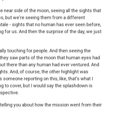
ear side of the moon, seeing all the sights that
ves, but we're seeing them from a different
tale - sights that no human has ever seen before,
g for us. And then the surprise of the day, we just
lly touching for people. And then seeing the
, they saw parts of the moon that human eyes had
 out there than any human had ever ventured. And
ghts. And, of course, the other highlight was
someone reporting on this, like, that's what I
ing to cover, but I would say the splashdown is
spective.
elling you about how the mission went from their