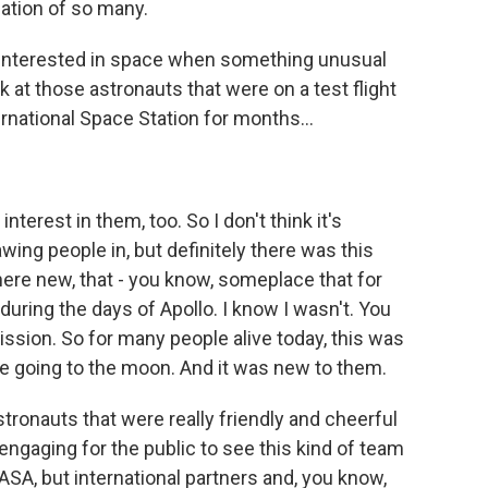
ation of so many.
interested in space when something unusual
k at those astronauts that were on a test flight
rnational Space Station for months...
erest in them, too. So I don't think it's
ing people in, but definitely there was this
re new, that - you know, someplace that for
during the days of Apollo. I know I wasn't. You
ission. So for many people alive today, this was
le going to the moon. And it was new to them.
stronauts that were really friendly and cheerful
 engaging for the public to see this kind of team
NASA, but international partners and, you know,