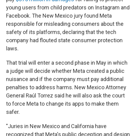
young users from child predators on Instagram and
Facebook. The New Mexico jury found Meta
responsible for misleading consumers about the
safety of its platforms, declaring that the tech
company had flouted state consumer protection
laws.
That trial will enter a second phase in May in which
a judge will decide whether Meta created a public
nuisance and if the company must pay additional
penalties to address harms. New Mexico Attorney
General Raúl Torrez said he will also ask the court
to force Meta to change its apps to make them
safer.
"Juries in New Mexico and California have
recognized that Meta's public deception and design