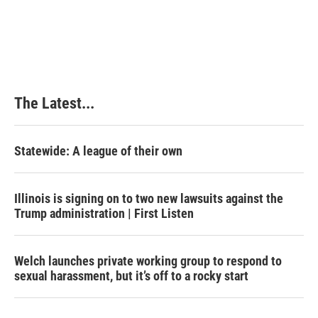
The Latest...
Statewide: A league of their own
Illinois is signing on to two new lawsuits against the
Trump administration | First Listen
Welch launches private working group to respond to
sexual harassment, but it’s off to a rocky start