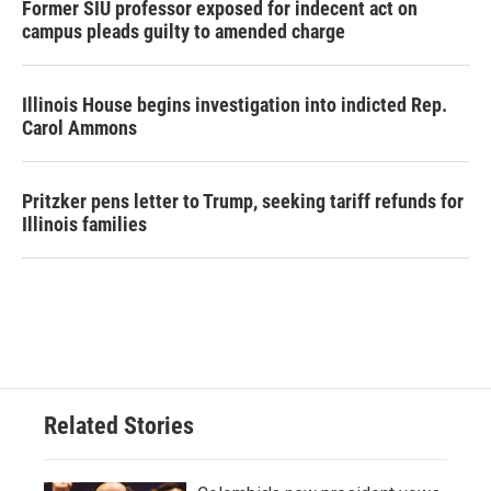
Former SIU professor exposed for indecent act on
campus pleads guilty to amended charge
Illinois House begins investigation into indicted Rep.
Carol Ammons
Pritzker pens letter to Trump, seeking tariff refunds for
Illinois families
Related Stories