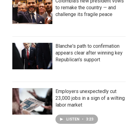
Colombia's new president vows
to remake the country — and
challenge its fragile peace
Blanche's path to confirmation
appears clear after winning key
Republican's support
Employers unexpectedly cut
23,000 jobs in a sign of a wilting
labor market
LISTEN
•
3:23