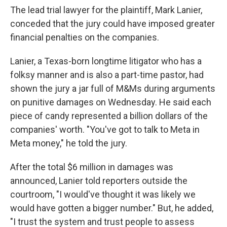
The lead trial lawyer for the plaintiff, Mark Lanier,
conceded that the jury could have imposed greater
financial penalties on the companies.
Lanier, a Texas-born longtime litigator who has a
folksy manner and is also a part-time pastor, had
shown the jury a jar full of M&Ms during arguments
on punitive damages on Wednesday. He said each
piece of candy represented a billion dollars of the
companies' worth. "You've got to talk to Meta in
Meta money," he told the jury.
After the total $6 million in damages was
announced, Lanier told reporters outside the
courtroom, "I would've thought it was likely we
would have gotten a bigger number." But, he added,
"I trust the system and trust people to assess