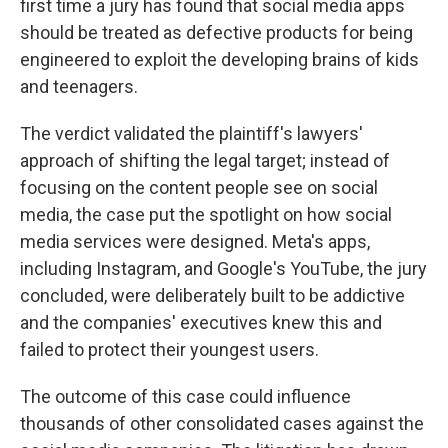
first time a jury has found that social media apps
should be treated as defective products for being
engineered to exploit the developing brains of kids
and teenagers.
The verdict validated the plaintiff's lawyers'
approach of shifting the legal target; instead of
focusing on the content people see on social
media, the case put the spotlight on how social
media services were designed. Meta's apps,
including Instagram, and Google's YouTube, the jury
concluded, were deliberately built to be addictive
and the companies' executives knew this and
failed to protect their youngest users.
The outcome of this case could influence
thousands of other consolidated cases against the