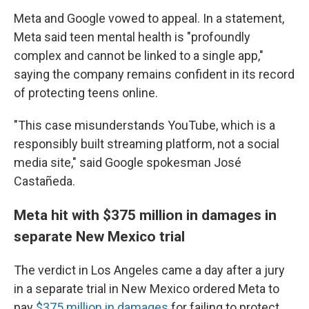
Meta and Google vowed to appeal. In a statement,
Meta said teen mental health is "profoundly
complex and cannot be linked to a single app,"
saying the company remains confident in its record
of protecting teens online.
"This case misunderstands YouTube, which is a
responsibly built streaming platform, not a social
media site," said Google spokesman José
Castañeda.
Meta hit with $375 million in damages in
separate New Mexico trial
The verdict in Los Angeles came a day after
a jury
in a separate trial in New Mexico ordered Meta to
pay
$375 million in damages
for failing to protect