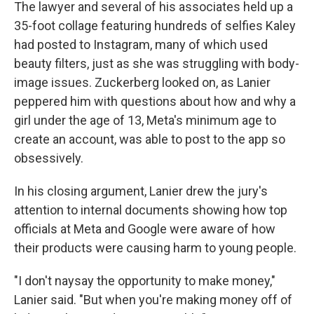
The lawyer and several of his associates held up a
35-foot collage featuring hundreds of selfies Kaley
had posted to Instagram, many of which used
beauty filters, just as she was struggling with body-
image issues. Zuckerberg looked on, as Lanier
peppered him with questions about how and why a
girl under the age of 13, Meta's minimum age to
create an account, was able to post to the app so
obsessively.
In his closing argument, Lanier drew the jury's
attention to internal documents showing how top
officials at Meta and Google were aware of how
their products were causing harm to young people.
"I don't naysay the opportunity to make money,"
Lanier said. "But when you're making money off of