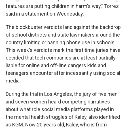
features are putting children in harm's way," Torrez
said in a statement on Wednesday.
The blockbuster verdicts land against the backdrop
of school districts and state lawmakers around the
country limiting or banning phone use in schools.
This week's verdicts mark the first time juries have
decided that tech companies are at least partially
liable for online and off-line dangers kids and
teenagers encounter after incessantly using social
media.
During the trial in Los Angeles, the jury of five men
and seven women heard competing narratives
about what role social media platforms played in
the mental health struggles of Kaley, also identified
as KGM. Now 20 years old, Kaley, who is from