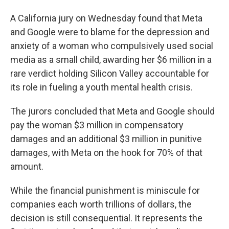
A California jury on Wednesday found that Meta
and Google were to blame for the depression and
anxiety of a woman who compulsively used social
media as a small child, awarding her $6 million in a
rare verdict holding Silicon Valley accountable for
its role in fueling a youth mental health crisis.
The jurors concluded that Meta and Google should
pay the woman $3 million in compensatory
damages and an additional $3 million in punitive
damages, with Meta on the hook for 70% of that
amount.
While the financial punishment is miniscule for
companies each worth trillions of dollars, the
decision is still consequential. It represents the