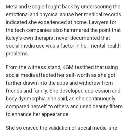
Meta and Google fought back by underscoring the
emotional and physical abuse her medical records
indicated she experienced at home. Lawyers for
the tech companies also hammered the point that
Kaley's own therapist never documented that
social media use was a factor in her mental health
problems.
From the witness stand, KGM testified that using
social media affected her self-worth as she got
further drawn into the apps and withdrew from
friends and family. She developed depression and
body dysmorphia, she said, as she continuously
compared herself to others and used beauty filters
to enhance her appearance.
She so craved the validation of social media, she