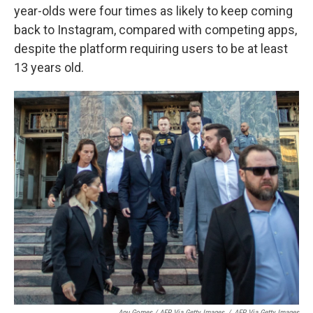
year-olds were four times as likely to keep coming
back to Instagram, compared with competing apps,
despite the platform requiring users to be at least
13 years old.
Apu Gomes / AFP Via Getty Images
/
AFP Via Getty Images