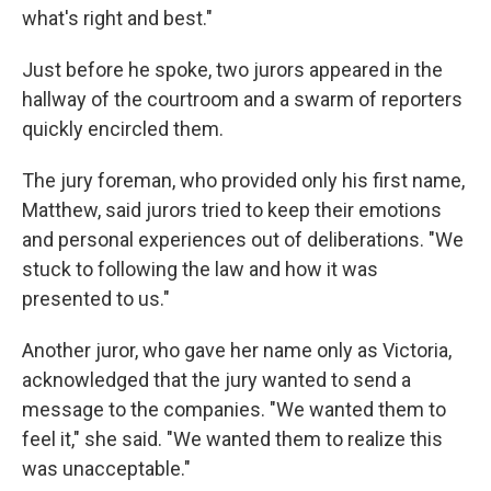
what's right and best."
Just before he spoke, two jurors appeared in the
hallway of the courtroom and a swarm of reporters
quickly encircled them.
The jury foreman, who provided only his first name,
Matthew, said jurors tried to keep their emotions
and personal experiences out of deliberations. "We
stuck to following the law and how it was
presented to us."
Another juror, who gave her name only as Victoria,
acknowledged that the jury wanted to send a
message to the companies. "We wanted them to
feel it," she said. "We wanted them to realize this
was unacceptable."