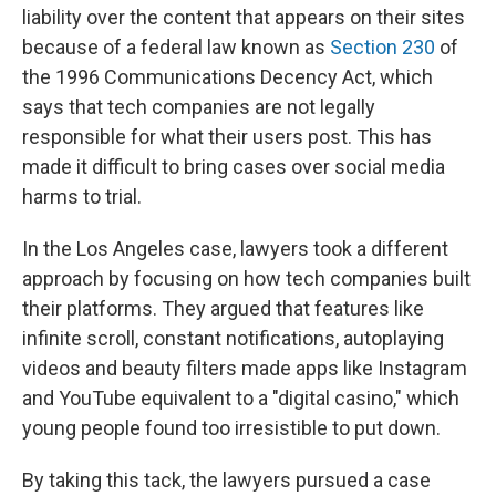
liability over the content that appears on their sites
because of a federal law known as
Section 230
of
the 1996 Communications Decency Act, which
says that tech companies are not legally
responsible for what their users post. This has
made it difficult to bring cases over social media
harms to trial.
In the Los Angeles case, lawyers took a different
approach by focusing on how tech companies built
their platforms. They argued that features like
infinite scroll, constant notifications, autoplaying
videos and beauty filters made apps like Instagram
and YouTube equivalent to a "digital casino," which
young people found too irresistible to put down.
By taking this tack, the lawyers pursued a case