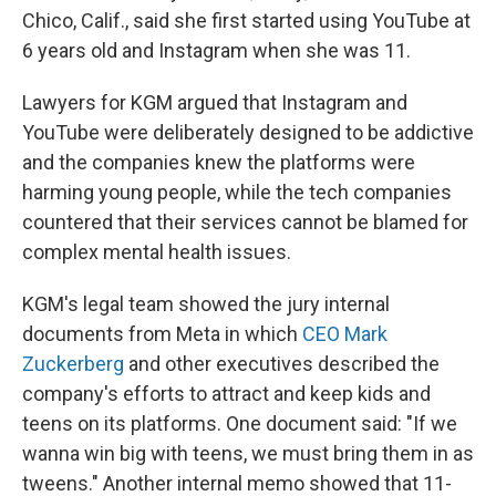
Chico, Calif., said she first started using YouTube at
6 years old and Instagram when she was 11.
Lawyers for KGM argued that Instagram and
YouTube were deliberately designed to be addictive
and the companies knew the platforms were
harming young people, while the tech companies
countered that their services cannot be blamed for
complex mental health issues.
KGM's legal team showed the jury internal
documents from Meta in which
CEO Mark
Zuckerberg
and other executives described the
company's efforts to attract and keep kids and
teens on its platforms. One document said: "If we
wanna win big with teens, we must bring them in as
tweens." Another internal memo showed that 11-