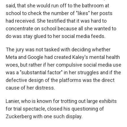
said, that she would run off to the bathroom at
school to check the number of "likes" her posts
had received. She testified that it was hard to
concentrate on school because all she wanted to
do was stay glued to her social media feeds.
The jury was not tasked with deciding whether
Meta and Google had created Kaley's mental health
woes, but rather if her compulsive social media use
was a "substantial factor" in her struggles and if the
defective design of the platforms was the direct
cause of her distress.
Lanier, who is known for trotting out large exhibits
for trial spectacle, closed his questioning of
Zuckerberg with one such display.