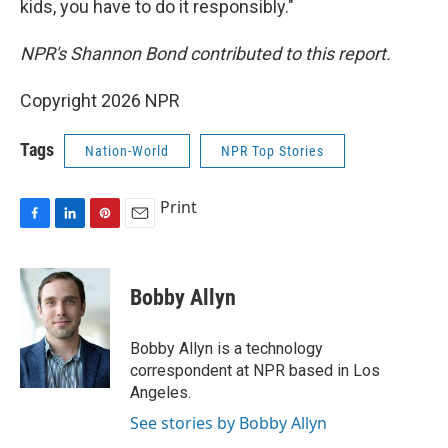
kids, you have to do it responsibly."
NPR's Shannon Bond contributed to this report.
Copyright 2026 NPR
Tags
Nation-World
NPR Top Stories
Print
F
L
P
E
a
i
i
m
c
n
n
a
e
k
t
i
Bobby Allyn
b
e
e
l
o
d
r
o
I
e
Bobby Allyn is a technology
k
n
s
correspondent at NPR based in Los
t
Angeles.
See stories by Bobby Allyn