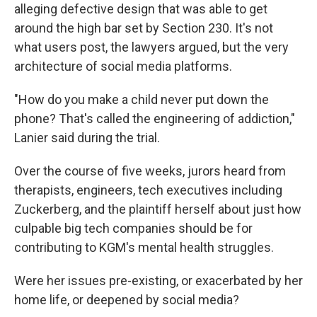
alleging defective design that was able to get
around the high bar set by Section 230. It's not
what users post, the lawyers argued, but the very
architecture of social media platforms.
"How do you make a child never put down the
phone? That's called the engineering of addiction,"
Lanier said during the trial.
Over the course of five weeks, jurors heard from
therapists, engineers, tech executives including
Zuckerberg, and the plaintiff herself about just how
culpable big tech companies should be for
contributing to KGM's mental health struggles.
Were her issues pre-existing, or exacerbated by her
home life, or deepened by social media?