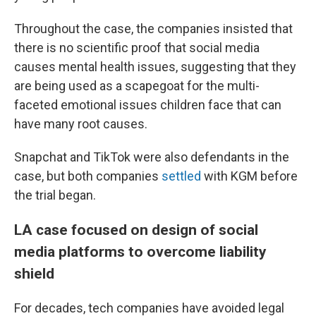
Throughout the case, the companies insisted that
there is no scientific proof that social media
causes mental health issues, suggesting that they
are being used as a scapegoat for the multi-
faceted emotional issues children face that can
have many root causes.
Snapchat and TikTok were also defendants in the
case, but both companies
settled
with KGM before
the trial began.
LA case focused on design of social
media platforms to overcome liability
shield
For decades, tech companies have avoided legal