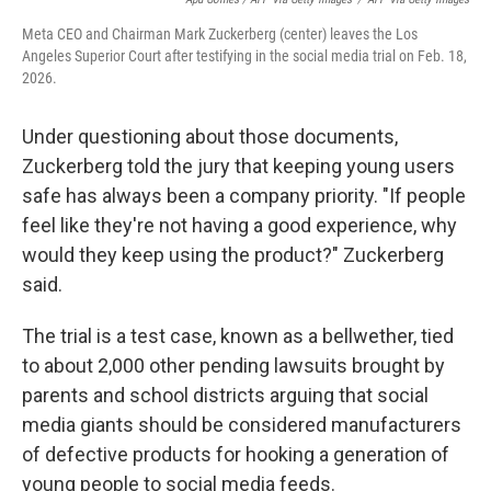
Meta CEO and Chairman Mark Zuckerberg (center) leaves the Los
Angeles Superior Court after testifying in the social media trial on Feb. 18,
2026.
Under questioning about those documents,
Zuckerberg told the jury that keeping young users
safe has always been a company priority. "If people
feel like they're not having a good experience, why
would they keep using the product?" Zuckerberg
said.
The trial is a test case, known as a bellwether, tied
to about 2,000 other pending lawsuits brought by
parents and school districts arguing that social
media giants should be considered manufacturers
of defective products for hooking a generation of
young people to social media feeds.