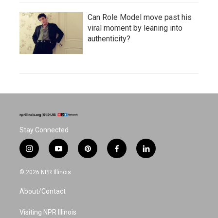
Can Role Model move past his
viral moment by leaning into
authenticity?
Stay Connected
i
y
p
f
l
n
o
i
a
i
s
u
n
c
n
© 2026 NPR Illinois
t
t
t
e
k
a
u
e
b
e
About/Contact
g
b
r
o
d
r
e
e
o
i
a
s
k
n
Visiting NPR Illinois