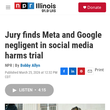
Skip to main content
S
Donate
e
M
a
e
r
n
c
u
h
Jury finds Meta and Google
u
e
negligent in social media
r
y
harms trial
NPR | By
Bobby Allyn
Print
Published March 25, 2026 at 12:32 PM
F
L
P
E
CDT
a
i
i
m
c
n
n
a
e
k
t
i
LISTEN
•
4:15
b
e
e
l
o
d
r
o
I
e
k
n
s