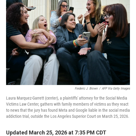
t
Frederic J. Brown
/
AFP Via Getty Images
Laura Marquez-Garrett (center), a plaintiffs' attorney for the Social Media
Victims Law Center, gathers with family members of victims as they react
to news that the jury has found Meta and Google liable in the social media
addiction trial, outside the Los Angeles Superior Court on March 25, 2026.
Updated March 25, 2026 at 7:35 PM CDT