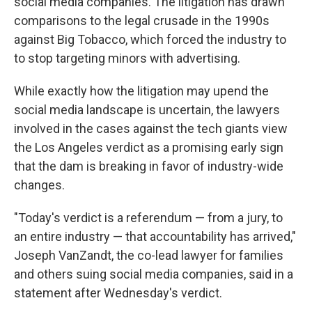
social media companies. The litigation has drawn
comparisons to the legal crusade in the 1990s
against Big Tobacco, which forced the industry to
to stop targeting minors with advertising.
While exactly how the litigation may upend the
social media landscape is uncertain, the lawyers
involved in the cases against the tech giants view
the Los Angeles verdict as a promising early sign
that the dam is breaking in favor of industry-wide
changes.
"Today's verdict is a referendum — from a jury, to
an entire industry — that accountability has arrived,"
Joseph VanZandt, the co-lead lawyer for families
and others suing social media companies, said in a
statement after Wednesday's verdict.