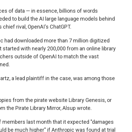
es of data — in essence, billions of words
eeded to build the AI large language models behind
s chief rival, OpenAI's ChatGPT.
ic had downloaded more than 7 million digitized
t started with nearly 200,000 from an online library
chers outside of OpenAI to match the vast
ned.
artz, a lead plaintiff in the case, was among those
copies from the pirate website Library Genesis, or
om the Pirate Library Mirror, Alsup wrote.
of members last month that it expected "damages
ld be much higher" if Anthropic was found at trial