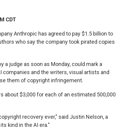
PM CDT
pany Anthropic has agreed to pay $1.5 billion to
 authors who say the company took pirated copies
by a judge as soon as Monday, could mark a
AI companies and the writers, visual artists and
se them of copyright infringement.
s about $3,000 for each of an estimated 500,000
 copyright recovery ever," said Justin Nelson, a
its kind in the AI era."