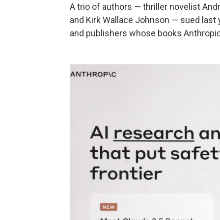
A trio of authors — thriller novelist A
and Kirk Wallace Johnson — sued last 
and publishers whose books Anthropic 