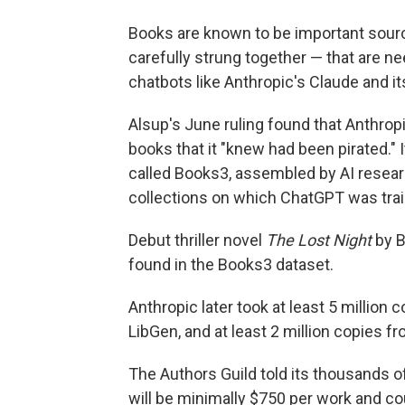
Books are known to be important sourc
carefully strung together — that are n
chatbots like Anthropic's Claude and it
Alsup's June ruling found that Anthrop
books that it "knew had been pirated." I
called Books3, assembled by AI resear
collections on which ChatGPT was trai
Debut thriller novel
The Lost Night
by B
found in the Books3 dataset.
Anthropic later took at least 5 million 
LibGen, and at least 2 million copies fr
The Authors Guild told its thousands 
will be minimally $750 per work and cou