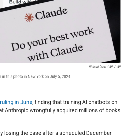
Richard Drew / AP
/
AP
in this photo in New York on July 5, 2024.
ruling in June
, finding that training AI chatbots on
hat Anthropic wrongfully acquired millions of books
say losing the case after a scheduled December