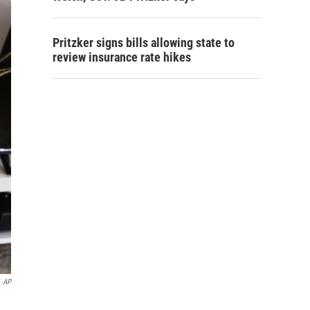
Pritzker signs bills allowing state to
review insurance rate hikes
AP