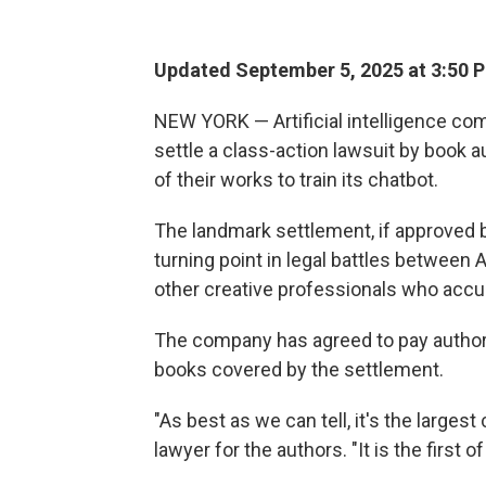
Updated September 5, 2025 at 3:50 
NEW YORK — Artificial intelligence com
settle a class-action lawsuit by book
of their works to train its chatbot.
The landmark settlement, if approved 
turning point in legal battles between 
other creative professionals who accu
The company has agreed to pay author
books covered by the settlement.
"As best as we can tell, it's the largest
lawyer for the authors. "It is the first of 