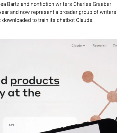
ndrea Bartz and nonfiction writers Charles Graeber
year and now represent a broader group of writers
downloaded to train its chatbot Claude.