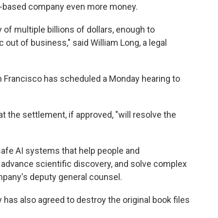
sco-based company even more money.
 of multiple billions of dollars, enough to
c out of business," said William Long, a legal
an Francisco has scheduled a Monday hearing to
t the settlement, if approved, "will resolve the
afe AI systems that help people and
, advance scientific discovery, and solve complex
ompany's deputy general counsel.
has also agreed to destroy the original book files