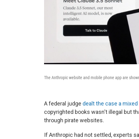
The Anthropic website and mobile phone app are shown 
A federal judge
dealt the case a mixed 
copyrighted books wasn't illegal but t
through pirate websites.
If Anthropic had not settled, experts 