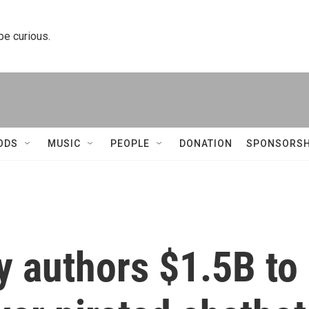
 be curious.
ODS
MUSIC
PEOPLE
DONATION
SPONSORSH
y authors $1.5B to