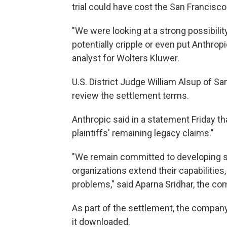
trial could have cost the San Franci
"We were looking at a strong possibility
potentially cripple or even put Anthropi
analyst for Wolters Kluwer.
U.S. District Judge William Alsup of S
review the settlement terms.
Anthropic said in a statement Friday tha
plaintiffs' remaining legacy claims."
"We remain committed to developing s
organizations extend their capabilities
problems," said Aparna Sridhar, the c
As part of the settlement, the company 
it downloaded.