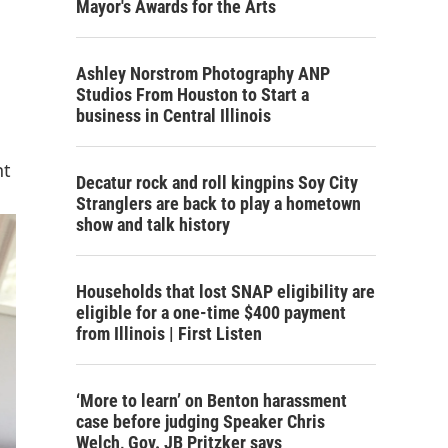
Mayor's Awards for the Arts
Ashley Norstrom Photography ANP
Studios From Houston to Start a
business in Central Illinois
nt
Decatur rock and roll kingpins Soy City
Stranglers are back to play a hometown
show and talk history
Households that lost SNAP eligibility are
eligible for a one-time $400 payment
from Illinois | First Listen
‘More to learn’ on Benton harassment
case before judging Speaker Chris
Welch, Gov. JB Pritzker says