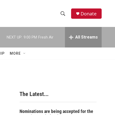
Donate
S
S
e
h
a
r
All Streams
NEXT UP:
9:00 PM
Fresh Air
o
c
h
w
Q
IP
MORE
u
S
e
r
e
y
a
r
The Latest...
c
h
Nominations are being accepted for the