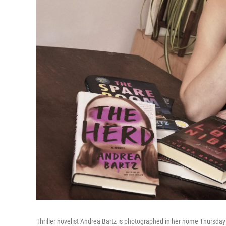
Thriller novelist Andrea Bartz is photographed in her home Thursday