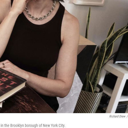
Richard Drew
/
 in the Brooklyn borough of New York City.