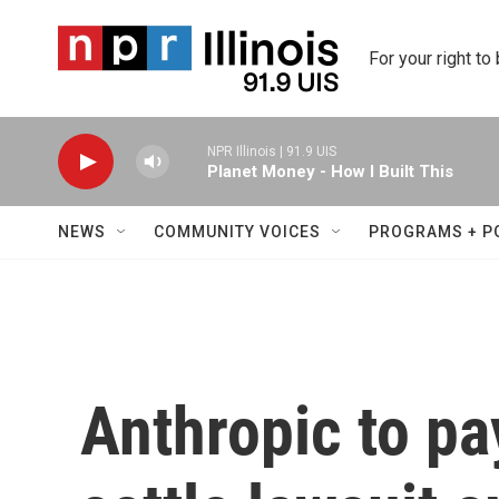
Skip to main content
For your right to
NPR Illinois | 91.9 UIS
Planet Money - How I Built This
NEWS
COMMUNITY VOICES
PROGRAMS + P
Anthropic to pa