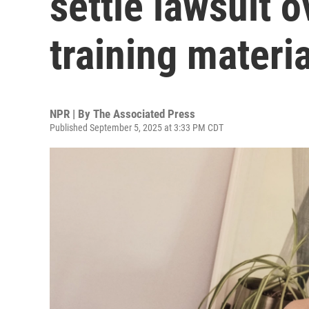
settle lawsuit o
training materia
NPR | By
The Associated Press
Published September 5, 2025 at 3:33 PM CDT