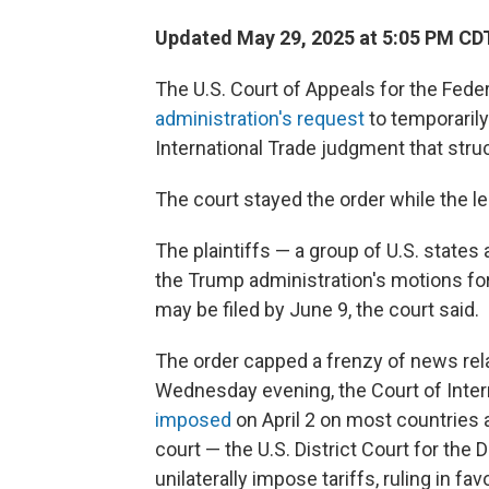
Updated May 29, 2025 at 5:05 PM CD
The U.S. Court of Appeals for the Fede
administration's request
to temporaril
International Trade judgment that struc
The court stayed the order while the le
The plaintiffs — a group of U.S. state
the Trump administration's motions fo
may be filed by June 9, the court said.
The order capped a frenzy of news relat
Wednesday evening, the Court of Intern
imposed
on April 2 on most countries a
court — the U.S. District Court for the
unilaterally impose tariffs, ruling in fav