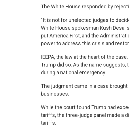
The White House responded by rejectin
"It is not for unelected judges to deci
White House spokesman Kush Desai sai
put America First, and the Administrat
power to address this crisis and rest
IEEPA, the law at the heart of the case
Trump did so. As the name suggests, 
during a national emergency.
The judgment came in a case brought a
businesses.
While the court found Trump had exce
tariffs, the three-judge panel made a d
tariffs.