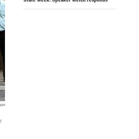
ages
s