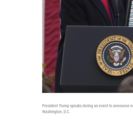
President Trump speaks during an event to announce new
Washington, D.C.