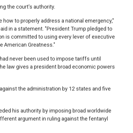
g the court's authority.
de how to properly address a national emergency,"
d in a statement. "President Trump pledged to
ion is committed to using every lever of executive
ore American Greatness."
, had never been used to impose tariffs until
the law gives a president broad economic powers
gainst the administration by 12 states and five
eded his authority by imposing broad worldwide
ifferent argument in ruling against the fentanyl