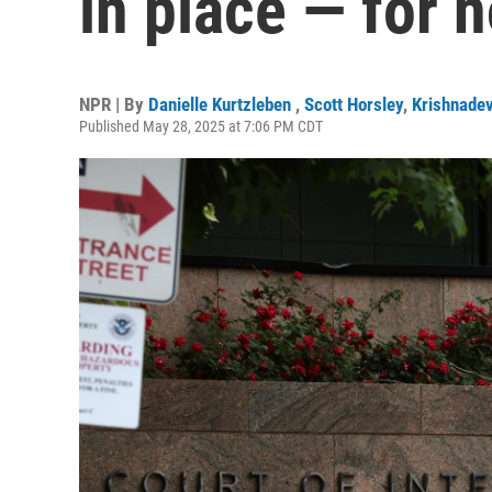
in place — for 
NPR | By
Danielle Kurtzleben
,
Scott Horsley
,
Krishnade
Published May 28, 2025 at 7:06 PM CDT