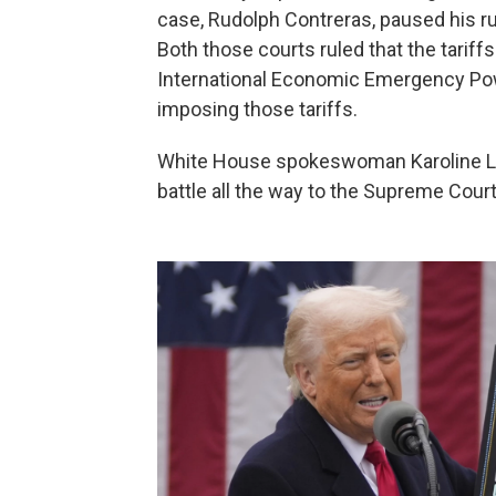
case, Rudolph Contreras, paused his ru
Both those courts ruled that the tarif
International Economic Emergency Pow
imposing those tariffs.
White House spokeswoman Karoline Leav
battle all the way to the Supreme Court