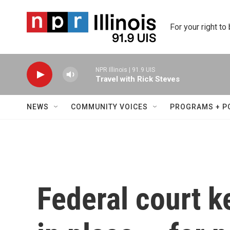
Skip to main content
For your right to
NPR Illinois | 91.9 UIS
Travel with Rick Steves
NEWS
COMMUNITY VOICES
PROGRAMS + P
Federal court k