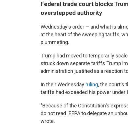
Federal trade court blocks Trum
overstepped authority
Wednesday's order — and what is almost
at the heart of the sweeping tariffs,
plummeting.
Trump had moved to temporarily scale 
struck down separate tariffs Trump i
administration justified as a reaction to
In their Wednesday
ruling
, the court's
tariffs had exceeded his power under 
"Because of the Constitution's express
do not read IEEPA to delegate an unboun
wrote.