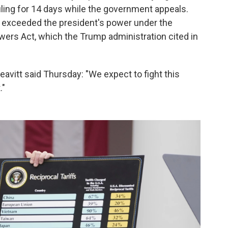
ling for 14 days while the government appeals.
fs exceeded the president's power under the
ers Act, which the Trump administration cited in
itt said Thursday: "We expect to fight this
."