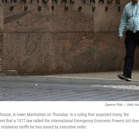
Spencer Platt
/
Getty Im
thouse, in lower Manhattan on Thursday. In a ruling that surprised many, the
anel that a 1977 law called the International Emergency Economic Powers Act doe
taliatory tariffs he has issued by executive order.