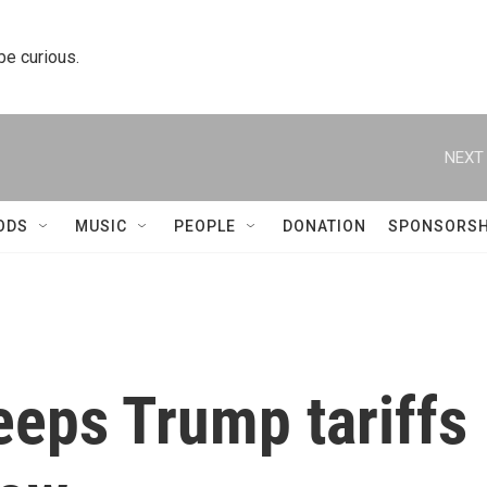
 be curious.
NEXT 
ODS
MUSIC
PEOPLE
DONATION
SPONSORSH
eeps Trump tariffs