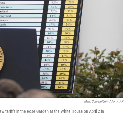
Mark Schiefelbein / AP
/
AP
 tariffs in the Rose Garden at the White House on April 2 in