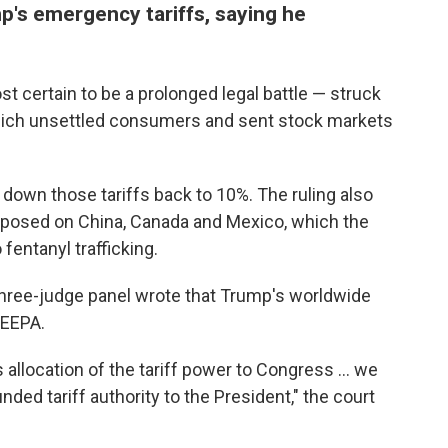
p's emergency tariffs, saying he
 certain to be a prolonged legal battle — struck
 which unsettled consumers and sent stock markets
down those tariffs back to 10%. The ruling also
mposed on China, Canada and Mexico, which the
 fentanyl trafficking.
 three-judge panel wrote that Trump's worldwide
IEEPA.
 allocation of the tariff power to Congress … we
ded tariff authority to the President," the court