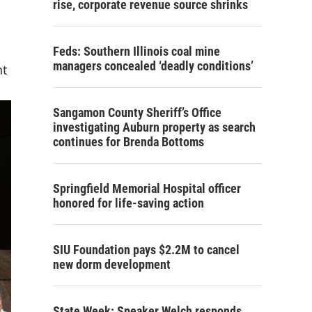
rise, corporate revenue source shrinks
Feds: Southern Illinois coal mine
managers concealed ‘deadly conditions’
nt
Sangamon County Sheriff’s Office
investigating Auburn property as search
continues for Brenda Bottoms
Springfield Memorial Hospital officer
honored for life-saving action
SIU Foundation pays $2.2M to cancel
new dorm development
State Week: Speaker Welch responds