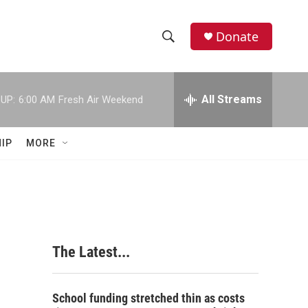
Donate
S
S
e
h
a
r
All Streams
UP:
6:00 AM
Fresh Air Weekend
o
c
h
w
Q
IP
MORE
u
S
e
r
e
y
a
r
The Latest...
c
h
School funding stretched thin as costs