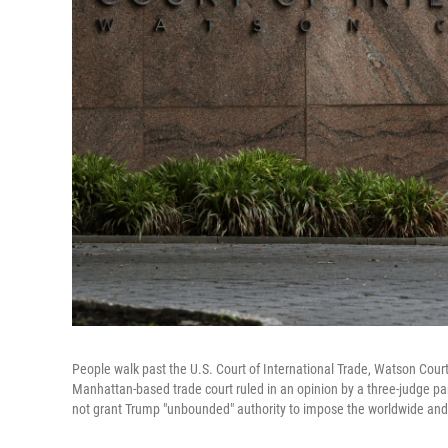
People walk past the U.S. Court of International Trade, Watson Cour
Manhattan-based trade court ruled in an opinion by a three-judge p
not grant Trump "unbounded" authority to impose the worldwide and re