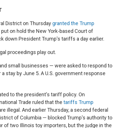
T
ral District on Thursday
granted the Trump
y put on hold the New York-based Court of
k down President Trump's tariffs a day earlier.
gal proceedings play out.
s and small businesses — were asked to respond to
r a stay by June 5. A U.S. government response
ed to the president's tariff policy. On
ational Trade ruled that the
tariffs Trump
re illegal. And earlier Thursday, a second federal
 District of Columbia — blocked Trump's authority to
or of two Illinois toy importers, but the judge in the