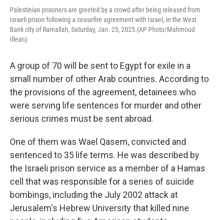
Palestinian prisoners are greeted by a crowd after being released from
Israeli prison following a ceasefire agreement with Israel, in the West
Bank city of Ramallah, Saturday, Jan. 25, 2025.(AP Photo/Mahmoud
Illean)
A group of 70 will be sent to Egypt for exile in a
small number of other Arab countries. According to
the provisions of the agreement, detainees who
were serving life sentences for murder and other
serious crimes must be sent abroad.
One of them was Wael Qasem, convicted and
sentenced to 35 life terms. He was described by
the Israeli prison service as a member of a Hamas
cell that was responsible for a series of suicide
bombings, including the July 2002 attack at
Jerusalem's Hebrew University that killed nine