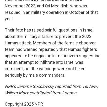
November 2023, and Ori Megidish, who was
rescued in an military operation in October of that
year.
Their fate has raised painful questions in Israel
about the military's failure to prevent the
2023
Hamas attack. Members of the female observer
team had warned repeatedly that Hamas fighters
appeared to be engaging in maneuvers suggesting
that an attempt to infiltrate into Israel was
imminent, but the warnings were not taken
seriously by male commanders.
NPR's Jerome Socolovsky reported from Tel Aviv;
Willem Marx contributed from London.
Copyright 2025 NPR