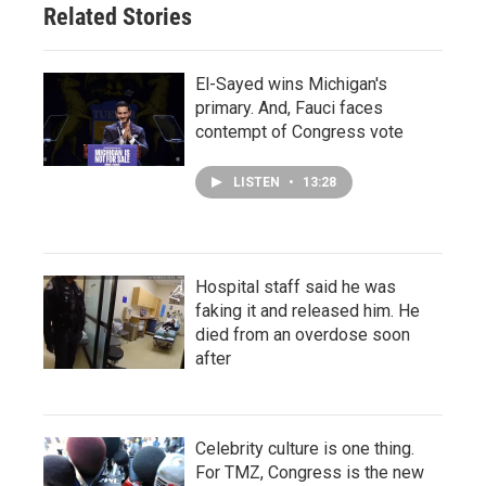
Related Stories
El-Sayed wins Michigan's
primary. And, Fauci faces
contempt of Congress vote
LISTEN
•
13:28
Hospital staff said he was
faking it and released him. He
died from an overdose soon
after
Celebrity culture is one thing.
For TMZ, Congress is the new