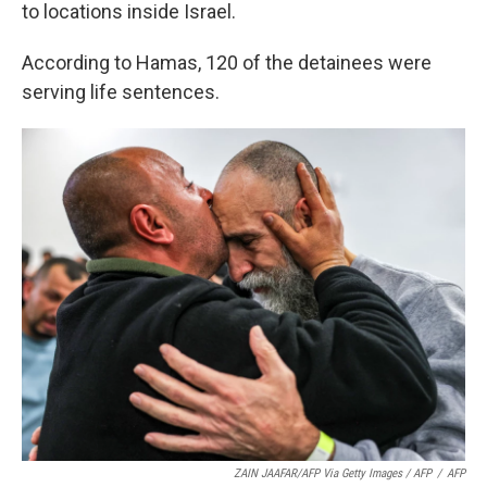
to locations inside Israel.
According to Hamas, 120 of the detainees were
serving life sentences.
ZAIN JAAFAR/AFP Via Getty Images / AFP
/
AFP