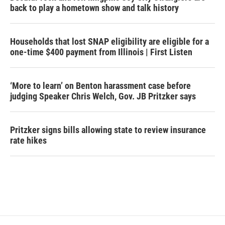
back to play a hometown show and talk history
Households that lost SNAP eligibility are eligible for a
one-time $400 payment from Illinois | First Listen
‘More to learn’ on Benton harassment case before
judging Speaker Chris Welch, Gov. JB Pritzker says
Pritzker signs bills allowing state to review insurance
rate hikes