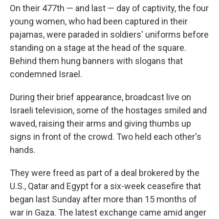
On their 477th — and last — day of captivity, the four
young women, who had been captured in their
pajamas, were paraded in soldiers' uniforms before
standing on a stage at the head of the square.
Behind them hung banners with slogans that
condemned Israel.
During their brief appearance, broadcast live on
Israeli television, some of the hostages smiled and
waved, raising their arms and giving thumbs up
signs in front of the crowd. Two held each other's
hands.
They were freed as part of a deal brokered by the
U.S., Qatar and Egypt for a six-week ceasefire that
began last Sunday after more than 15 months of
war in Gaza. The latest exchange came amid anger