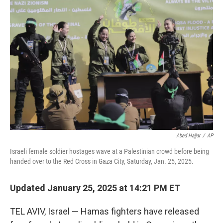
o
d
r
o
I
e
k
n
s
t
Abed Hajjar
/
AP
Israeli female soldier hostages wave at a Palestinian crowd before being
handed over to the Red Cross in Gaza City, Saturday, Jan. 25, 2025.
Updated January 25, 2025 at 14:21 PM ET
TEL AVIV, Israel — Hamas fighters have released