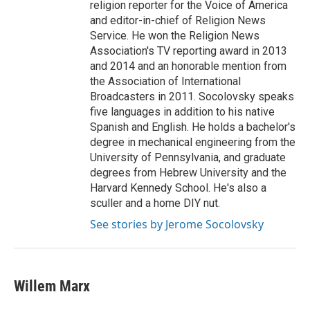
religion reporter for the Voice of America
and editor-in-chief of Religion News
Service. He won the Religion News
Association's TV reporting award in 2013
and 2014 and an honorable mention from
the Association of International
Broadcasters in 2011. Socolovsky speaks
five languages in addition to his native
Spanish and English. He holds a bachelor's
degree in mechanical engineering from the
University of Pennsylvania, and graduate
degrees from Hebrew University and the
Harvard Kennedy School. He's also a
sculler and a home DIY nut.
See stories by Jerome Socolovsky
Willem Marx