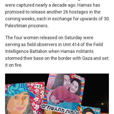
were captured nearly a decade ago. Hamas has
promised to release another 26 hostages in the
coming weeks, each in exchange for upwards of 30
Palestinian prisoners.
The four women released on Saturday were
serving as field observers in Unit 414 of the Field
Intelligence Battalion when Hamas militants
stormed their base on the border with Gaza and set
it on fire.