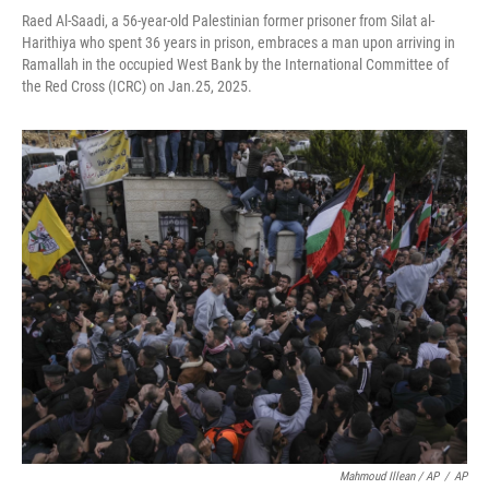
Raed Al-Saadi, a 56-year-old Palestinian former prisoner from Silat al-
Harithiya who spent 36 years in prison, embraces a man upon arriving in
Ramallah in the occupied West Bank by the International Committee of
the Red Cross (ICRC) on Jan.25, 2025.
Mahmoud Illean / AP
/
AP