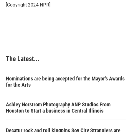
[Copyright 2024 NPR]
The Latest...
Nominations are being accepted for the Mayor's Awards
for the Arts
Ashley Norstrom Photography ANP Studios From
Houston to Start a business in Central Illinois
Decatur rock and roll kingpins Soy City Stranglers are