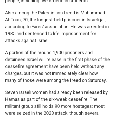
people, including five American students.
Also among the Palestinians freed is Muhammad
Al-Tous, 70, the longest-held prisoner in Israeli jail,
according to Fares' association. He was arrested in
1985 and sentenced to life imprisonment for
attacks against Israel.
A portion of the around 1,900 prisoners and
detainees Israel will release in the first phase of the
ceasefire agreement have been held without any
charges, but it was not immediately clear how
many of those were among the freed on Saturday.
Seven Israeli women had already been released by
Hamas as part of the six-week ceasefire. The
militant group still holds 90 more hostages: most
were seized in the 2023 attack, though several