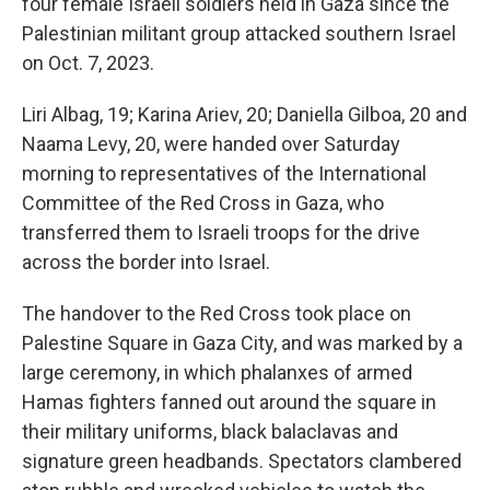
four female Israeli soldiers held in Gaza since the
Palestinian militant group attacked southern Israel
on Oct. 7, 2023.
Liri Albag, 19; Karina Ariev, 20; Daniella Gilboa, 20 and
Naama Levy, 20, were handed over Saturday
morning to representatives of the International
Committee of the Red Cross in Gaza, who
transferred them to Israeli troops for the drive
across the border into Israel.
The handover to the Red Cross took place on
Palestine Square in Gaza City, and was marked by a
large ceremony, in which phalanxes of armed
Hamas fighters fanned out around the square in
their military uniforms, black balaclavas and
signature green headbands. Spectators clambered