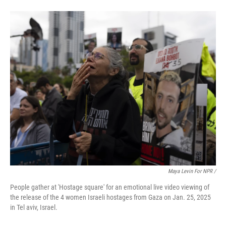
Maya Levin For NPR /
People gather at 'Hostage square' for an emotional live video viewing of
the release of the 4 women Israeli hostages from Gaza on Jan. 25, 2025
in Tel aviv, Israel.