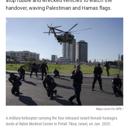
atop
rubble and wrecked vehicles to watch the
handover, waving Palestinian and Hamas flags.
Maya Levin For NPR /
A military helicopter carrying the four released Israeli female hostages
lands at Rabin Medical Center in Petah Tikva, Israel, on Jan. 2025.