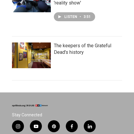
'reality show'
LISTEN
•
3:51
The keepers of the Grateful
Dead's history
Stay Connected
i
y
p
f
l
n
o
i
a
i