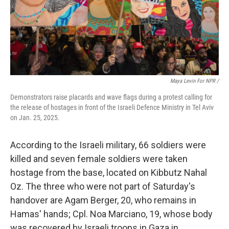
Maya Levin For NPR /
Demonstrators raise placards and wave flags during a protest calling for
the release of hostages in front of the Israeli Defence Ministry in Tel Aviv
on Jan. 25, 2025.
According to the Israeli military, 66 soldiers were
killed and seven female soldiers were taken
hostage from the base, located on Kibbutz Nahal
Oz. The three who were not part of Saturday's
handover are Agam Berger, 20, who remains in
Hamas' hands; Cpl. Noa Marciano, 19, whose body
was recovered by Israeli troops in Gaza in