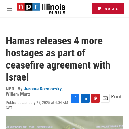
Skip to main content
S
Donate
e
M
a
e
r
n
c
u
h
Hamas releases 4 more
u
e
hostages as part of
r
y
ceasefire agreement with
Israel
NPR | By
Jerome Socolovsky
,
Willem Marx
Print
Published January 25, 2025 at 4:04 AM
F
L
P
E
CST
a
i
i
m
c
n
n
a
e
k
t
i
b
e
e
l