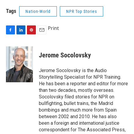
Tags
Nation-World
NPR Top Stories
Print
F
L
P
E
a
i
i
m
c
n
n
a
e
k
t
i
Jerome Socolovsky
b
e
e
l
o
d
r
o
I
e
Jerome Socolovsky is the Audio
k
n
s
Storytelling Specialist for NPR Training.
t
He has been a reporter and editor for more
than two decades, mostly overseas.
Socolovsky filed stories for NPR on
bullfighting, bullet trains, the Madrid
bombings and much more from Spain
between 2002 and 2010. He has also
been a foreign and international justice
correspondent for The Associated Press,