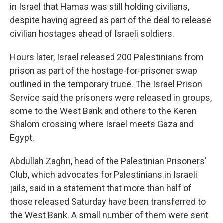
in Israel that Hamas was still holding civilians,
despite having agreed as part of the deal to release
civilian hostages ahead of Israeli soldiers.
Hours later, Israel released 200 Palestinians from
prison as part of the hostage-for-prisoner swap
outlined in the temporary truce.
The Israel Prison
Service said the prisoners were released in groups,
some to the West Bank and others to the Keren
Shalom crossing where Israel meets Gaza and
Egypt.
Abdullah Zaghri, head of the Palestinian Prisoners'
Club, which advocates for Palestinians in Israeli
jails, said in a statement that more than half of
those released Saturday have been transferred to
the West Bank. A small number of them were sent