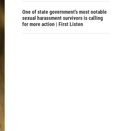
One of state government's most notable
sexual harassment survivors is calling
for more action | First Listen