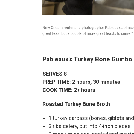
New Orleans writer and photographer Pableaux Johnson 
great feast but a couple of more great feasts to come."
Pableaux's Turkey Bone Gumbo
SERVES 8
PREP TIME: 2 hours, 30 minutes
COOK TIME: 2+ hours
Roasted Turkey Bone Broth
1 turkey carcass (bones, giblets and
3 ribs celery, cut into 4-inch pieces