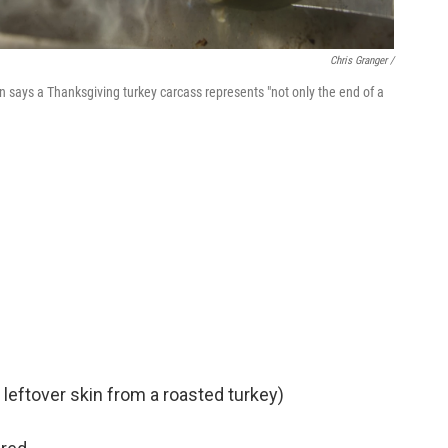
Chris Granger /
says a Thanksgiving turkey carcass represents "not only the end of a
 leftover skin from a roasted turkey)