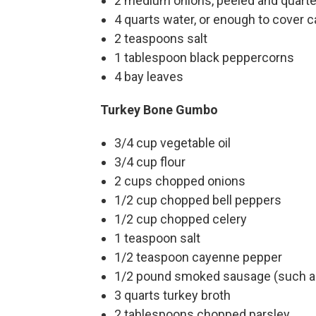
2 medium onions, peeled and quart
4 quarts water, or enough to cover 
2 teaspoons salt
1 tablespoon black peppercorns
4 bay leaves
Turkey Bone Gumbo
3/4 cup vegetable oil
3/4 cup flour
2 cups chopped onions
1/2 cup chopped bell peppers
1/2 cup chopped celery
1 teaspoon salt
1/2 teaspoon cayenne pepper
1/2 pound smoked sausage (such as 
3 quarts turkey broth
2 tablespoons chopped parsley