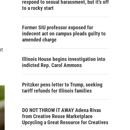
respond to sexual harassment, but it’s off
to a rocky start
Former SIU professor exposed for
indecent act on campus pleads guilty to
amended charge
nt
Illinois House begins investigation into
indicted Rep. Carol Ammons
Pritzker pens letter to Trump, seeking
tariff refunds for Illinois families
DO NOT THROW IT AWAY Adena Rivas
from Creative Reuse Marketplace
Upcycling a Great Resource for Creatives