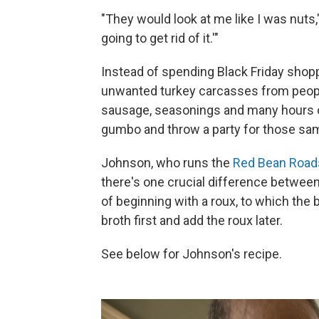
"They would look at me like I was nuts,
going to get rid of it.'"
Instead of spending Black Friday shopp
unwanted turkey carcasses from peopl
sausage, seasonings and many hours o
gumbo and throw a party for those sa
Johnson, who runs the
Red Bean Roa
there's one crucial difference betwe
of beginning with a roux, to which the
broth first and add the roux later.
See below for Johnson's recipe.