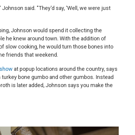
" Johnson said. "They'd say, 'Well, we were just
ing, Johnson would spend it collecting the
e he knew around town. With the addition of
f slow cooking, he would turn those bones into
me friends that weekend.
dshow
at popup locations around the country, says
en turkey bone gumbo and other gumbos. Instead
 broth is later added, Johnson says you make the