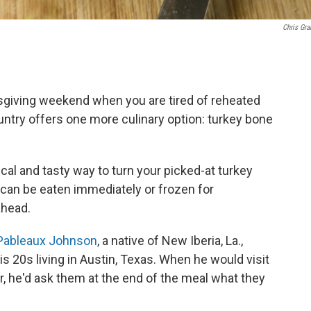
Chris Gra
ksgiving weekend when you are tired of reheated
ntry offers one more culinary option: turkey bone
al and tasty way to turn your picked-at turkey
 can be eaten immediately or frozen for
ahead.
Pableaux Johnson
, a native of New Iberia, La.,
s 20s living in Austin, Texas. When he would visit
, he'd ask them at the end of the meal what they