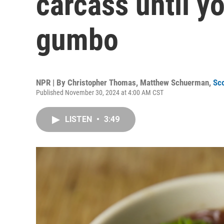
carcass until yo
gumbo
NPR | By
Christopher Thomas
,
Matthew Schuerman
,
Sc
Published November 30, 2024 at 4:00 AM CST
LISTEN
•
3:49