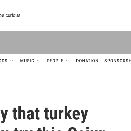
 be curious.
ODS
MUSIC
PEOPLE
DONATION
SPONSORSH
y that turkey