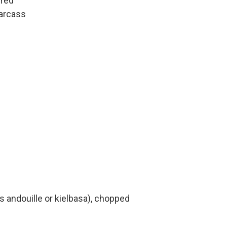
ered
carcass
andouille or kielbasa), chopped