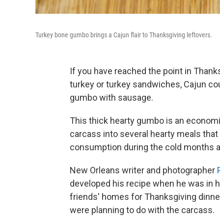
Turkey bone gumbo brings a Cajun flair to Thanksgiving leftovers.
If you have reached the point in Than
turkey or turkey sandwiches, Cajun cou
gumbo with sausage.
This thick hearty gumbo is an economic
carcass into several hearty meals that
consumption during the cold months 
New Orleans writer and photographer
developed his recipe when he was in hi
friends' homes for Thanksgiving dinner
were planning to do with the carcass.