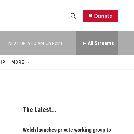
Donate
S
S
e
h
a
r
All Streams
NEXT UP:
9:00 AM
On Point
o
c
h
w
Q
IP
MORE
u
S
e
r
e
y
a
r
The Latest...
c
h
Welch launches private working group to