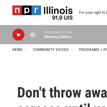
Skip to main content
For your right to
NPR Illinois | 91.9 UIS
Morning Edition
NEWS
COMMUNITY VOICES
PROGRAMS + P
Don't throw awa