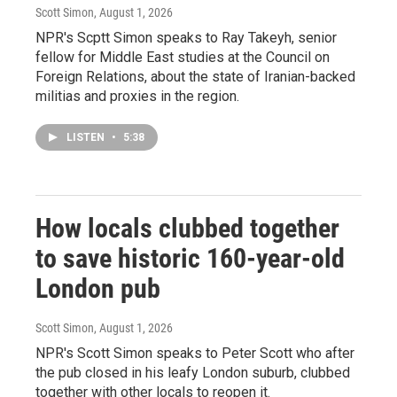
Scott Simon
, August 1, 2026
NPR's Scptt Simon speaks to Ray Takeyh, senior
fellow for Middle East studies at the Council on
Foreign Relations, about the state of Iranian-backed
militias and proxies in the region.
LISTEN
•
5:38
How locals clubbed together
to save historic 160-year-old
London pub
Scott Simon
, August 1, 2026
NPR's Scott Simon speaks to Peter Scott who after
the pub closed in his leafy London suburb, clubbed
together with other locals to reopen it.