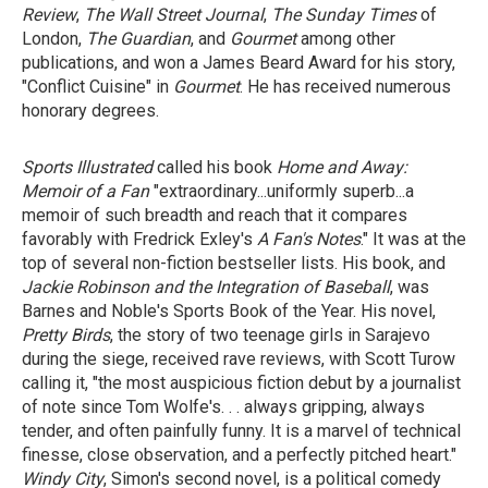
Review
,
The Wall Street Journal
,
The Sunday Times
of
London,
The Guardian
, and
Gourmet
among other
publications, and won a James Beard Award for his story,
"Conflict Cuisine" in
Gourmet
. He has received numerous
honorary degrees.
Sports Illustrated
called his book
Home and Away:
Memoir of a Fan
"extraordinary...uniformly superb...a
memoir of such breadth and reach that it compares
favorably with Fredrick Exley's
A Fan's Notes
." It was at the
top of several non-fiction bestseller lists. His book, and
Jackie Robinson
and
the Integration of Baseball
, was
Barnes and Noble's Sports Book of the Year. His novel,
Pretty Birds
, the story of two teenage girls in Sarajevo
during the siege, received rave reviews, with Scott Turow
calling it, "the most auspicious fiction debut by a journalist
of note since Tom Wolfe's. . . always gripping, always
tender, and often painfully funny. It is a marvel of technical
finesse, close observation, and a perfectly pitched heart."
Windy City
, Simon's second novel, is a political comedy