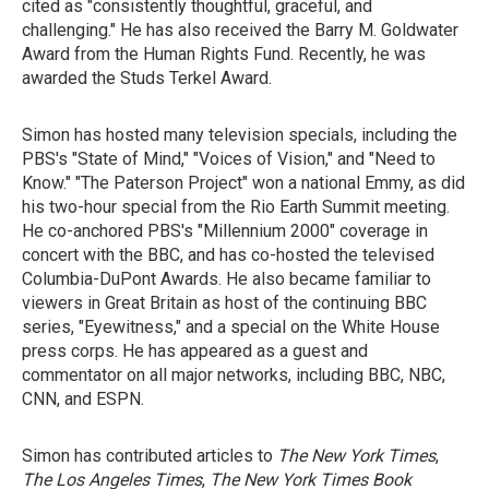
cited as "consistently thoughtful, graceful, and
challenging." He has also received the Barry M. Goldwater
Award from the Human Rights Fund. Recently, he was
awarded the Studs Terkel Award.
Simon has hosted many television specials, including the
PBS's "State of Mind," "Voices of Vision," and "Need to
Know." "The Paterson Project" won a national Emmy, as did
his two-hour special from the Rio Earth Summit meeting.
He co-anchored PBS's "Millennium 2000" coverage in
concert with the BBC, and has co-hosted the televised
Columbia-DuPont Awards. He also became familiar to
viewers in Great Britain as host of the continuing BBC
series, "Eyewitness," and a special on the White House
press corps. He has appeared as a guest and
commentator on all major networks, including BBC, NBC,
CNN, and ESPN.
Simon has contributed articles to
The New York Times
,
The Los Angeles Times
,
The New York Times Book