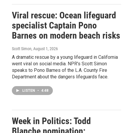
Viral rescue: Ocean lifeguard
specialist Captain Pono
Barnes on modern beach risks
Scott Simon
, August 1, 2026
A dramatic rescue by a young lifeguard in California
went viral on social media. NPR's Scott Simon
speaks to Pono Barnes of the L.A. County Fire
Department about the dangers lifeguards face.
LISTEN
•
4:48
Week in Politics: Todd
Blanche nomination;