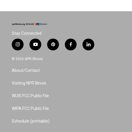
Stay Connected
i
y
p
f
l
n
o
i
a
i
s
u
n
c
n
© 2026 NPR Illinois
t
t
t
e
k
a
u
e
b
e
About/Contact
g
b
r
o
d
r
e
e
o
i
a
s
k
n
Visiting NPR Illinois
m
t
WUIS FCC Public File
WIPA FCC Public File
Schedule (printable)