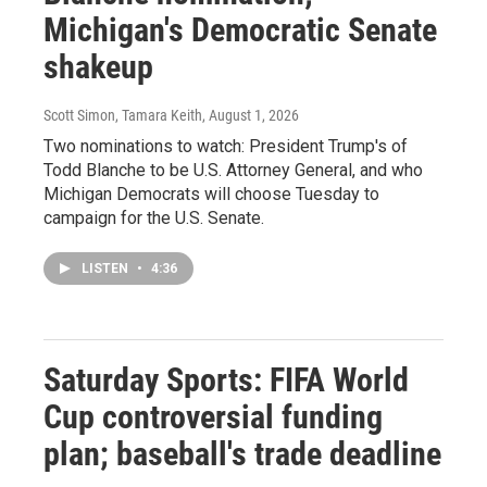
Michigan's Democratic Senate
shakeup
Scott Simon, Tamara Keith
, August 1, 2026
Two nominations to watch: President Trump's of
Todd Blanche to be U.S. Attorney General, and who
Michigan Democrats will choose Tuesday to
campaign for the U.S. Senate.
LISTEN
•
4:36
Saturday Sports: FIFA World
Cup controversial funding
plan; baseball's trade deadline