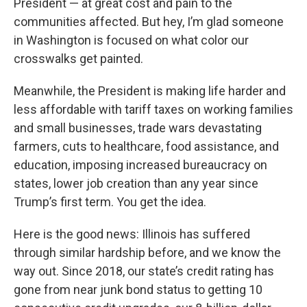
President — at great cost and pain to the
communities affected. But hey, I’m glad someone
in Washington is focused on what color our
crosswalks get painted.
Meanwhile, the President is making life harder and
less affordable with tariff taxes on working families
and small businesses, trade wars devastating
farmers, cuts to healthcare, food assistance, and
education, imposing increased bureaucracy on
states, lower job creation than any year since
Trump’s first term. You get the idea.
Here is the good news: Illinois has suffered
through similar hardship before, and we know the
way out. Since 2018, our state’s credit rating has
gone from near junk bond status to getting 10