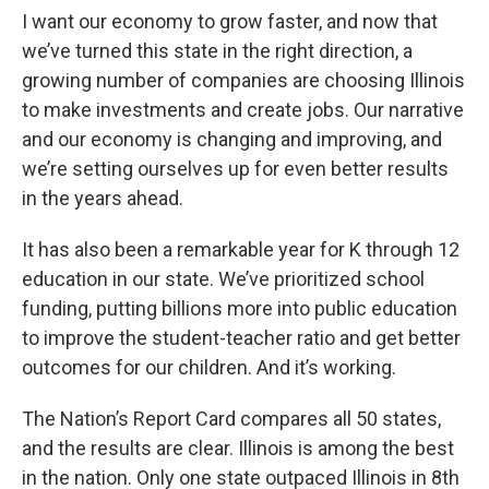
I want our economy to grow faster, and now that
we’ve turned this state in the right direction, a
growing number of companies are choosing Illinois
to make investments and create jobs. Our narrative
and our economy is changing and improving, and
we’re setting ourselves up for even better results
in the years ahead.
It has also been a remarkable year for K through 12
education in our state. We’ve prioritized school
funding, putting billions more into public education
to improve the student-teacher ratio and get better
outcomes for our children. And it’s working.
The Nation’s Report Card compares all 50 states,
and the results are clear. Illinois is among the best
in the nation. Only one state outpaced Illinois in 8th