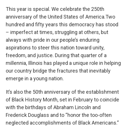
This year is special. We celebrate the 250th
anniversary of the United States of America.Two
hundred and fifty years this democracy has stood
– imperfect at times, struggling at others, but
always with pride in our people’s enduring
aspirations to steer this nation toward unity,
freedom, and justice. During that quarter of a
millennia, Illinois has played a unique role in helping
our country bridge the fractures that inevitably
emerge in a young nation.
It’s also the 50th anniversary of the establishment
of Black History Month, set in February to coincide
with the birthdays of Abraham Lincoln and
Frederick Douglass and to “honor the too-often
neglected accomplishments of Black Americans.”