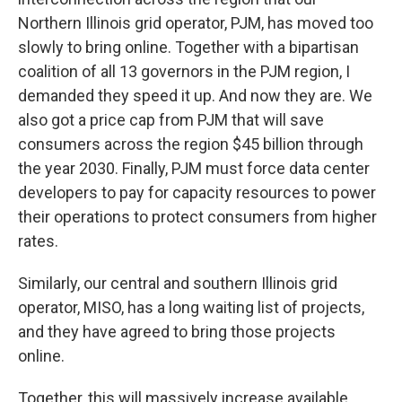
Northern Illinois grid operator, PJM, has moved too
slowly to bring online. Together with a bipartisan
coalition of all 13 governors in the PJM region, I
demanded they speed it up. And now they are. We
also got a price cap from PJM that will save
consumers across the region $45 billion through
the year 2030. Finally, PJM must force data center
developers to pay for capacity resources to power
their operations to protect consumers from higher
rates.
Similarly, our central and southern Illinois grid
operator, MISO, has a long waiting list of projects,
and they have agreed to bring those projects
online.
Together, this will massively increase available