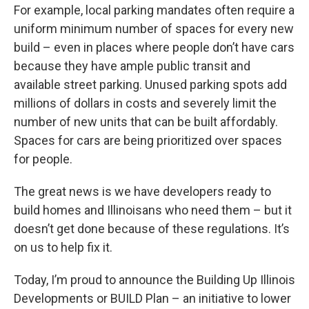
For example, local parking mandates often require a
uniform minimum number of spaces for every new
build – even in places where people don’t have cars
because they have ample public transit and
available street parking. Unused parking spots add
millions of dollars in costs and severely limit the
number of new units that can be built affordably.
Spaces for cars are being prioritized over spaces
for people.
The great news is we have developers ready to
build homes and Illinoisans who need them – but it
doesn’t get done because of these regulations. It’s
on us to help fix it.
Today, I’m proud to announce the Building Up Illinois
Developments or BUILD Plan – an initiative to lower