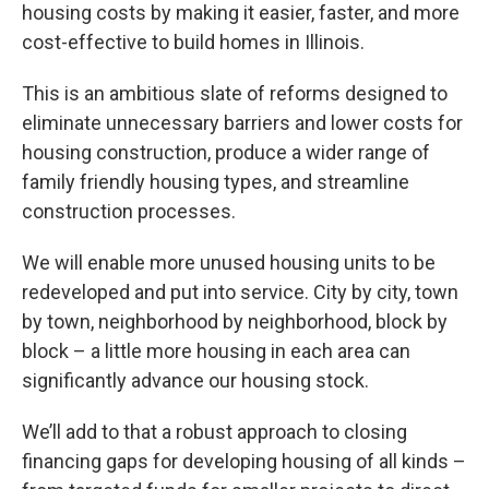
housing costs by making it easier, faster, and more
cost-effective to build homes in Illinois.
This is an ambitious slate of reforms designed to
eliminate unnecessary barriers and lower costs for
housing construction, produce a wider range of
family friendly housing types, and streamline
construction processes.
We will enable more unused housing units to be
redeveloped and put into service. City by city, town
by town, neighborhood by neighborhood, block by
block – a little more housing in each area can
significantly advance our housing stock.
We’ll add to that a robust approach to closing
financing gaps for developing housing of all kinds –