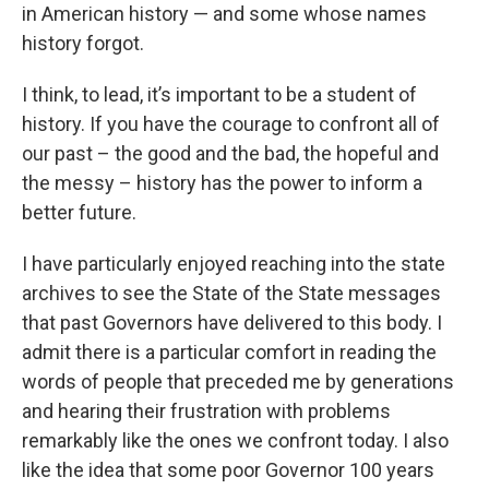
in American history — and some whose names
history forgot.
I think, to lead, it’s important to be a student of
history. If you have the courage to confront all of
our past – the good and the bad, the hopeful and
the messy – history has the power to inform a
better future.
I have particularly enjoyed reaching into the state
archives to see the State of the State messages
that past Governors have delivered to this body. I
admit there is a particular comfort in reading the
words of people that preceded me by generations
and hearing their frustration with problems
remarkably like the ones we confront today. I also
like the idea that some poor Governor 100 years