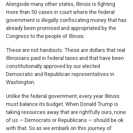
Alongside many other states, Illinois is fighting
more than 50 cases in court where the federal
government is illegally confiscating money that has
already been promised and appropriated by the
Congress to the people of Illinois.
These are not handouts. These are dollars that real
Illinoisans paid in federal taxes and that have been
constitutionally approved by our elected
Democratic and Republican representatives in
Washington.
Unlike the federal government, every year Illinois
must balance its budget. When Donald Trump is
taking resources away that are rightfully ours, none
of us — Democrats or Republicans — should be ok
with that. So as we embark on this journey of