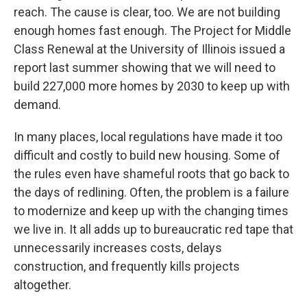
reach. The cause is clear, too. We are not building
enough homes fast enough. The Project for Middle
Class Renewal at the University of Illinois issued a
report last summer showing that we will need to
build 227,000 more homes by 2030 to keep up with
demand.
In many places, local regulations have made it too
difficult and costly to build new housing. Some of
the rules even have shameful roots that go back to
the days of redlining. Often, the problem is a failure
to modernize and keep up with the changing times
we live in. It all adds up to bureaucratic red tape that
unnecessarily increases costs, delays
construction, and frequently kills projects
altogether.