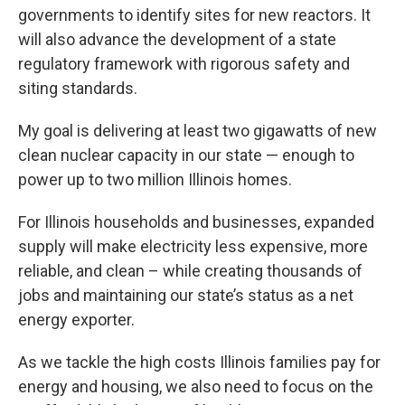
governments to identify sites for new reactors. It
will also advance the development of a state
regulatory framework with rigorous safety and
siting standards.
My goal is delivering at least two gigawatts of new
clean nuclear capacity in our state — enough to
power up to two million Illinois homes.
For Illinois households and businesses, expanded
supply will make electricity less expensive, more
reliable, and clean – while creating thousands of
jobs and maintaining our state’s status as a net
energy exporter.
As we tackle the high costs Illinois families pay for
energy and housing, we also need to focus on the