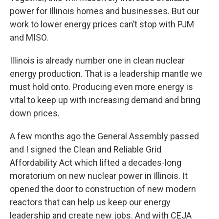
power for Illinois homes and businesses. But our
work to lower energy prices can’t stop with PJM
and MISO.
Illinois is already number one in clean nuclear
energy production. That is a leadership mantle we
must hold onto. Producing even more energy is
vital to keep up with increasing demand and bring
down prices.
A few months ago the General Assembly passed
and I signed the Clean and Reliable Grid
Affordability Act which lifted a decades-long
moratorium on new nuclear power in Illinois. It
opened the door to construction of new modern
reactors that can help us keep our energy
leadership and create new jobs. And with CEJA