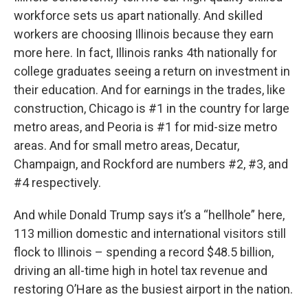
workforce sets us apart nationally. And skilled
workers are choosing Illinois because they earn
more here. In fact, Illinois ranks 4th nationally for
college graduates seeing a return on investment in
their education. And for earnings in the trades, like
construction, Chicago is #1 in the country for large
metro areas, and Peoria is #1 for mid-size metro
areas. And for small metro areas, Decatur,
Champaign, and Rockford are numbers #2, #3, and
#4 respectively.
And while Donald Trump says it’s a “hellhole” here,
113 million domestic and international visitors still
flock to Illinois – spending a record $48.5 billion,
driving an all-time high in hotel tax revenue and
restoring O’Hare as the busiest airport in the nation.