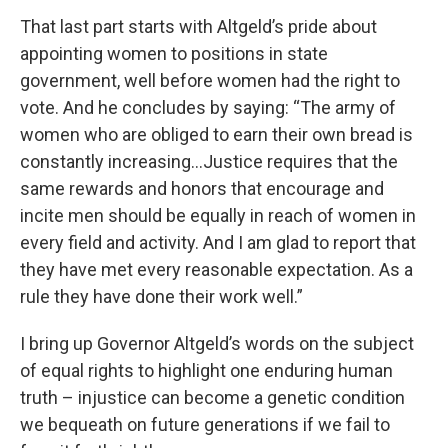
That last part starts with Altgeld’s pride about
appointing women to positions in state
government, well before women had the right to
vote. And he concludes by saying: “The army of
women who are obliged to earn their own bread is
constantly increasing…Justice requires that the
same rewards and honors that encourage and
incite men should be equally in reach of women in
every field and activity. And I am glad to report that
they have met every reasonable expectation. As a
rule they have done their work well.”
I bring up Governor Altgeld’s words on the subject
of equal rights to highlight one enduring human
truth – injustice can become a genetic condition
we bequeath on future generations if we fail to