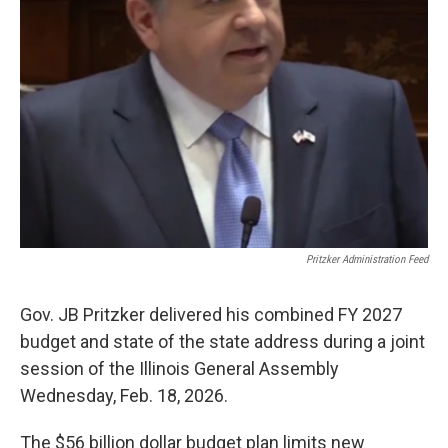
k
n
s
t
Pritzker Administration Feed
Gov. JB Pritzker delivered his combined FY 2027
budget and state of the state address during a joint
session of the Illinois General Assembly
Wednesday, Feb. 18, 2026.
The $56 billion dollar budget plan limits new