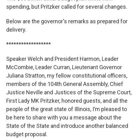
spending, but Pritzker called for several changes.
Below are the governor's remarks as prepared for
delivery.
******************
Speaker Welch and President Harmon, Leader
McCombie, Leader Curran, Lieutenant Governor
Juliana Stratton, my fellow constitutional officers,
members of the 104th General Assembly, Chief
Justice Neville and Justices of the Supreme Court,
First Lady MK Pritzker, honored guests, and all the
people of the great state of Illinois, I’m pleased to
be here to share with you a message about the
State of the State and introduce another balanced
budget proposal.