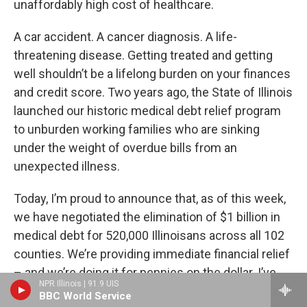
unaffordably high cost of healthcare.
A car accident. A cancer diagnosis. A life-
threatening disease. Getting treated and getting
well shouldn’t be a lifelong burden on your finances
and credit score. Two years ago, the State of Illinois
launched our historic medical debt relief program
to unburden working families who are sinking
under the weight of overdue bills from an
unexpected illness.
Today, I’m proud to announce that, as of this week,
we have negotiated the elimination of $1 billion in
medical debt for 520,000 Illinoisans across all 102
counties. We’re providing immediate financial relief
– and we’re doing it for pennies on the dollar. I’ve
NPR Illinois | 91.9 UIS
proposed we continue this program this coming
BBC World Service