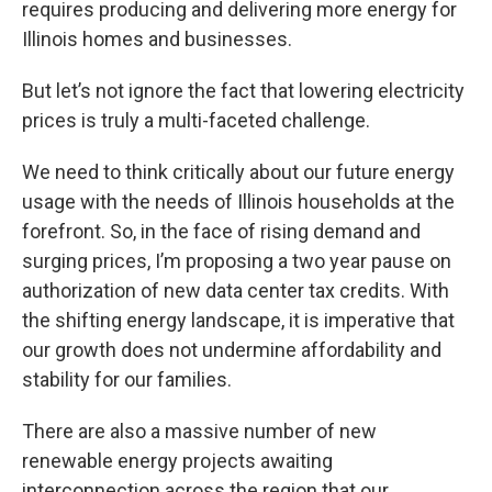
requires producing and delivering more energy for
Illinois homes and businesses.
But let’s not ignore the fact that lowering electricity
prices is truly a multi-faceted challenge.
We need to think critically about our future energy
usage with the needs of Illinois households at the
forefront. So, in the face of rising demand and
surging prices, I’m proposing a two year pause on
authorization of new data center tax credits. With
the shifting energy landscape, it is imperative that
our growth does not undermine affordability and
stability for our families.
There are also a massive number of new
renewable energy projects awaiting
interconnection across the region that our