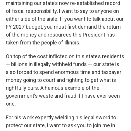
maintaining our state’s now re-established record
of fiscal responsibility, I want to say to anyone on
either side of the aisle: If you want to talk about our
FY 2027 budget, you must first demand the return
of the money and resources this President has
taken from the people of Illinois.
On top of the cost inflicted on this state’s residents
— billions in illegally withheld funds — our state is
also forced to spend enormous time and taxpayer
money going to court and fighting to get what is
rightfully ours. A heinous example of the
government’s waste and fraud if I have ever seen
one.
For his work expertly wielding his legal sword to
protect our state, I want to ask you to join me in