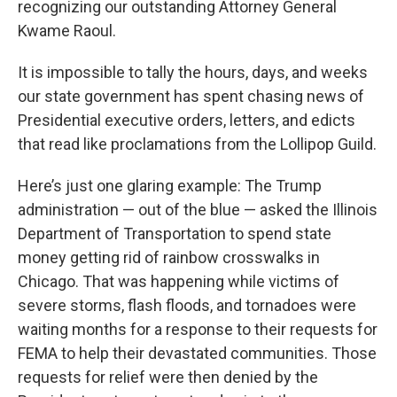
recognizing our outstanding Attorney General
Kwame Raoul.
It is impossible to tally the hours, days, and weeks
our state government has spent chasing news of
Presidential executive orders, letters, and edicts
that read like proclamations from the Lollipop Guild.
Here’s just one glaring example: The Trump
administration — out of the blue — asked the Illinois
Department of Transportation to spend state
money getting rid of rainbow crosswalks in
Chicago. That was happening while victims of
severe storms, flash floods, and tornadoes were
waiting months for a response to their requests for
FEMA to help their devastated communities. Those
requests for relief were then denied by the