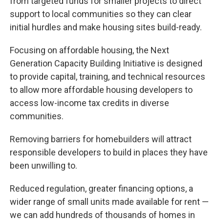
from targeted funds for smaller projects to direct
support to local communities so they can clear
initial hurdles and make housing sites build-ready.
Focusing on affordable housing, the Next
Generation Capacity Building Initiative is designed
to provide capital, training, and technical resources
to allow more affordable housing developers to
access low-income tax credits in diverse
communities.
Removing barriers for homebuilders will attract
responsible developers to build in places they have
been unwilling to.
Reduced regulation, greater financing options, a
wider range of small units made available for rent —
we can add hundreds of thousands of homes in