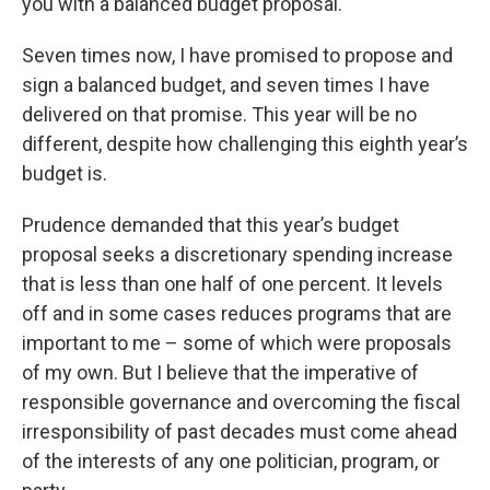
you with a balanced budget proposal.
Seven times now, I have promised to propose and
sign a balanced budget, and seven times I have
delivered on that promise. This year will be no
different, despite how challenging this eighth year’s
budget is.
Prudence demanded that this year’s budget
proposal seeks a discretionary spending increase
that is less than one half of one percent. It levels
off and in some cases reduces programs that are
important to me – some of which were proposals
of my own. But I believe that the imperative of
responsible governance and overcoming the fiscal
irresponsibility of past decades must come ahead
of the interests of any one politician, program, or