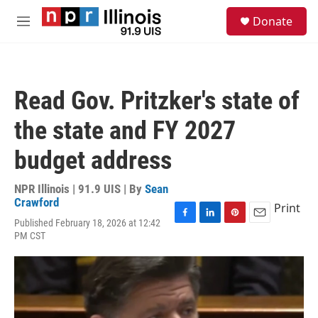
Skip to main content
S
Donate
e
M
a
e
r
n
c
u
h
Read Gov. Pritzker's state of
u
e
the state and FY 2027
r
y
budget address
NPR Illinois | 91.9 UIS | By
Sean
Crawford
Print
Published February 18, 2026 at 12:42
F
L
P
E
PM CST
a
i
i
m
c
n
n
a
e
k
t
i
b
e
e
l
o
d
r
o
I
e