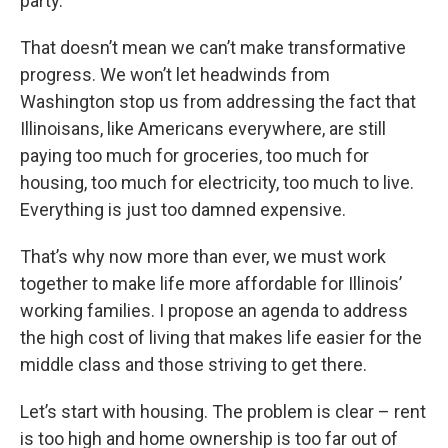
party.
That doesn’t mean we can’t make transformative
progress. We won’t let headwinds from
Washington stop us from addressing the fact that
Illinoisans, like Americans everywhere, are still
paying too much for groceries, too much for
housing, too much for electricity, too much to live.
Everything is just too damned expensive.
That’s why now more than ever, we must work
together to make life more affordable for Illinois’
working families. I propose an agenda to address
the high cost of living that makes life easier for the
middle class and those striving to get there.
Let’s start with housing. The problem is clear – rent
is too high and home ownership is too far out of