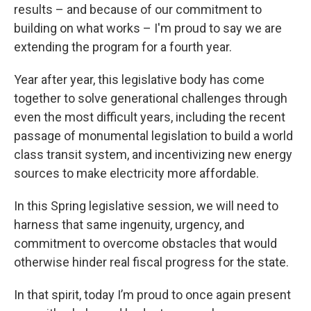
results – and because of our commitment to
building on what works – I'm proud to say we are
extending the program for a fourth year.
Year after year, this legislative body has come
together to solve generational challenges through
even the most difficult years, including the recent
passage of monumental legislation to build a world
class transit system, and incentivizing new energy
sources to make electricity more affordable.
In this Spring legislative session, we will need to
harness that same ingenuity, urgency, and
commitment to overcome obstacles that would
otherwise hinder real fiscal progress for the state.
In that spirit, today I’m proud to once again present