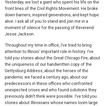
Yesterday, we lost a giant who spent his life on the
front lines of the Civil Rights Movement. He broke
down barriers, inspired generations, and kept hope
alive. I ask all of you to stand and join me in a
moment of silence for the passing of Reverend
Jesse Jackson.
Throughout my time in office, I’ve tried to bring
attention to Illinois’ important role in history. I’ve
told you stories about the Great Chicago Fire, about
the uniqueness of our handwritten copy of the
Gettysburg Address, about the heroes of the
pandemic we faced a century ago, about our
predecessors in these offices who confronted
unexpected crises and who found solutions they
previously didn’t think were possible. I’ve told you
stories about Illinoisans whose names loom large