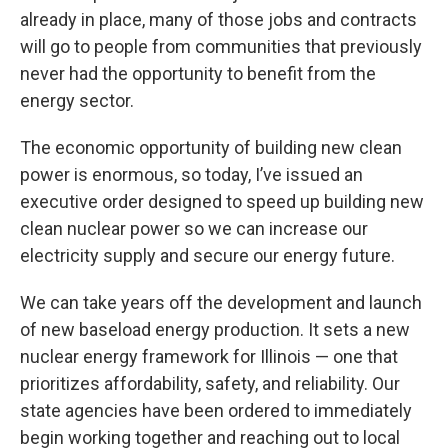
already in place, many of those jobs and contracts
will go to people from communities that previously
never had the opportunity to benefit from the
energy sector.
The economic opportunity of building new clean
power is enormous, so today, I’ve issued an
executive order designed to speed up building new
clean nuclear power so we can increase our
electricity supply and secure our energy future.
We can take years off the development and launch
of new baseload energy production. It sets a new
nuclear energy framework for Illinois — one that
prioritizes affordability, safety, and reliability. Our
state agencies have been ordered to immediately
begin working together and reaching out to local