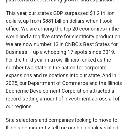
This year, our state’s GDP surpassed $1.2 trillion
dollars, up from $881 billion dollars when I took
office. We are among the top 20 economies in the
world and a top five state for electricity production.
We are now number 13 in CNBC’s Best States for
Business – up a whopping 17 spots since 2019.
For the third year in a row, Illinois ranked as the
number two state in the nation for corporate
expansions and relocations into our state. And in
2025, our Department of Commerce and the Illinois
Economic Development Corporation attracted a
record-setting amount of investment across all of
our regions.
Site selectors and companies looking to move to
Illinois consistently tell me our high quality skilled