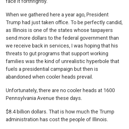
face it forthrightly.
When we gathered here a year ago, President
Trump had just taken office. To be perfectly candid,
as Illinois is one of the states whose taxpayers
send more dollars to the federal government than
we receive back in services, I was hoping that his
threats to gut programs that support working
families was the kind of unrealistic hyperbole that
fuels a presidential campaign but then is
abandoned when cooler heads prevail.
Unfortunately, there are no cooler heads at 1600
Pennsylvania Avenue these days.
$8.4 billion dollars. That is how much the Trump
administration has cost the people of Illinois.