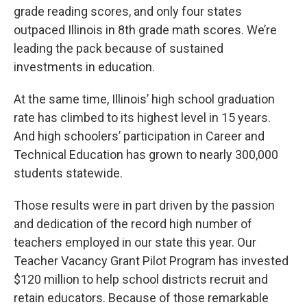
grade reading scores, and only four states
outpaced Illinois in 8th grade math scores. We’re
leading the pack because of sustained
investments in education.
At the same time, Illinois’ high school graduation
rate has climbed to its highest level in 15 years.
And high schoolers’ participation in Career and
Technical Education has grown to nearly 300,000
students statewide.
Those results were in part driven by the passion
and dedication of the record high number of
teachers employed in our state this year. Our
Teacher Vacancy Grant Pilot Program has invested
$120 million to help school districts recruit and
retain educators. Because of those remarkable