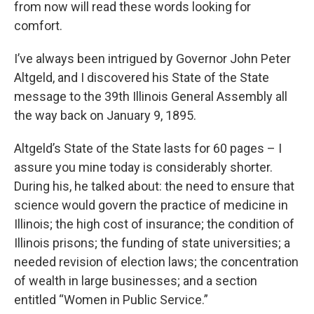
from now will read these words looking for
comfort.
I’ve always been intrigued by Governor John Peter
Altgeld, and I discovered his State of the State
message to the 39th Illinois General Assembly all
the way back on January 9, 1895.
Altgeld’s State of the State lasts for 60 pages – I
assure you mine today is considerably shorter.
During his, he talked about: the need to ensure that
science would govern the practice of medicine in
Illinois; the high cost of insurance; the condition of
Illinois prisons; the funding of state universities; a
needed revision of election laws; the concentration
of wealth in large businesses; and a section
entitled “Women in Public Service.”