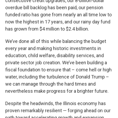
consecutive credit upgrades, our 8-billion-dollar
overdue bill backlog has been paid, our pension
funded ratio has gone from nearly an all time low to
now the highest in 17 years, and our rainy day fund
has grown from $4 million to $2.4 billion.
We’ve done all of this while balancing the budget
every year and making historic investments in
education, child welfare, disability services, and
private sector job creation. We’ve been building a
fiscal foundation to ensure that – come hell or high
water, including the turbulence of Donald Trump –
we can manage through the hard times and
nevertheless make progress for a brighter future.
Despite the headwinds, the Illinois economy has
proven remarkably resilient — forging ahead on our
path toward accelerating growth and expansion.