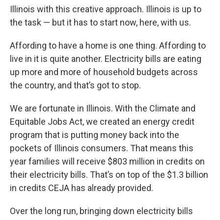
Illinois with this creative approach. Illinois is up to
the task — but it has to start now, here, with us.
Affording to have a home is one thing. Affording to
live in it is quite another. Electricity bills are eating
up more and more of household budgets across
the country, and that’s got to stop.
We are fortunate in Illinois. With the Climate and
Equitable Jobs Act, we created an energy credit
program that is putting money back into the
pockets of Illinois consumers. That means this
year families will receive $803 million in credits on
their electricity bills. That’s on top of the $1.3 billion
in credits CEJA has already provided.
Over the long run, bringing down electricity bills