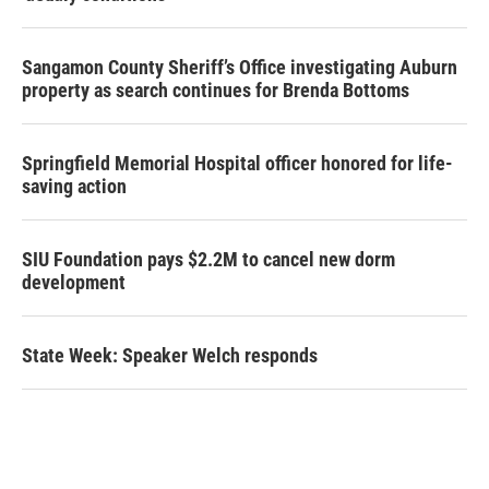
Sangamon County Sheriff’s Office investigating Auburn
property as search continues for Brenda Bottoms
Springfield Memorial Hospital officer honored for life-
saving action
SIU Foundation pays $2.2M to cancel new dorm
development
State Week: Speaker Welch responds