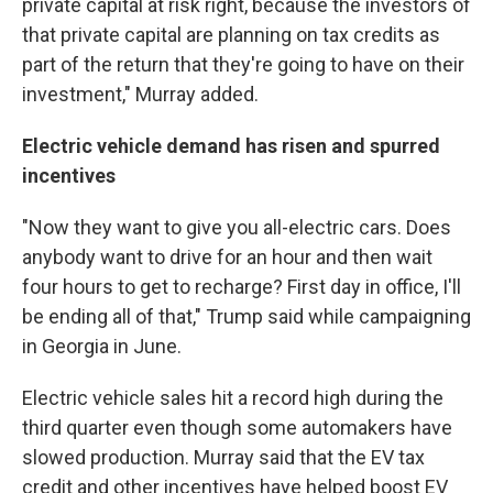
private capital at risk right, because the investors of
that private capital are planning on tax credits as
part of the return that they're going to have on their
investment," Murray added.
Electric vehicle demand has risen and spurred
incentives
"Now they want to give you all-electric cars. Does
anybody want to drive for an hour and then wait
four hours to get to recharge? First day in office, I'll
be ending all of that," Trump said while campaigning
in Georgia in June.
Electric vehicle sales hit a record high during the
third quarter even though some automakers have
slowed production. Murray said that the EV tax
credit and other incentives have helped boost EV