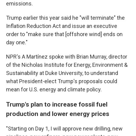
emissions.
Trump earlier this year said he "will terminate" the
Inflation Reduction Act and issue an executive
order to "make sure that [offshore wind] ends on
day one."
NPR's A Martínez spoke with Brian Murray, director
of the Nicholas Institute for Energy, Environment &
Sustainability at Duke University, to understand
what President-elect Trump's proposals could
mean for U.S. energy and climate policy.
Trump's plan to increase fossil fuel
production and lower energy prices
"Starting on Day 1, I will approve new drilling, new