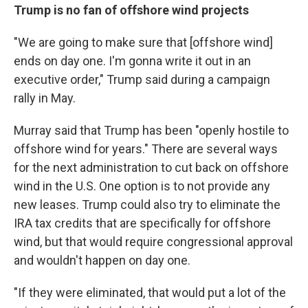
Trump is no fan of offshore wind projects
"We are going to make sure that [offshore wind]
ends on day one. I'm gonna write it out in an
executive order," Trump said during a campaign
rally in May.
Murray said that Trump has been "openly hostile to
offshore wind for years." There are several ways
for the next administration to cut back on offshore
wind in the U.S. One option is to not provide any
new leases. Trump could also try to eliminate the
IRA tax credits that are specifically for offshore
wind, but that would require congressional approval
and wouldn't happen on day one.
"If they were eliminated, that would put a lot of the