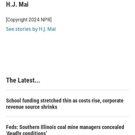
H.J. Mai
[Copyright 2024 NPR]
See stories by H.J. Mai
The Latest...
School funding stretched thin as costs rise, corporate
revenue source shrinks
Feds: Southern Illinois coal mine managers concealed
‘deadly conditions’