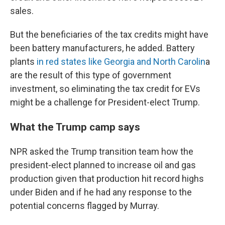
sales.
But the beneficiaries of the tax credits might have
been battery manufacturers, he added. Battery
plants
in red states like Georgia and North Carolin
a
are the result of this type of government
investment, so eliminating the tax credit for EVs
might be a challenge for President-elect Trump.
What the Trump camp says
NPR asked the Trump transition team how the
president-elect planned to increase oil and gas
production given that production hit record highs
under Biden and if he had any response to the
potential concerns flagged by Murray.