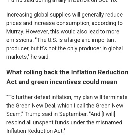
Increasing global supplies will generally reduce
prices and increase consumption, according to
Murray. However, this would also lead to more
emissions. "The U.S. is a large and important
producer, but it's not the only producer in global
markets," he said.
What rolling back the Inflation Reduction
Act and green incentives could mean
"To further defeat inflation, my plan will terminate
the Green New Deal, which I call the Green New
Scam," Trump said in September. "And [I will]
rescind all unspent funds under the misnamed
Inflation Reduction Act."