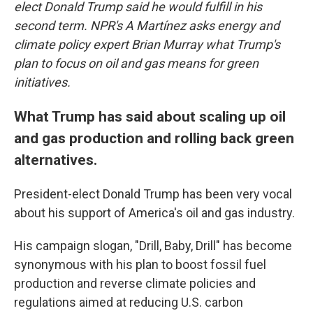
elect Donald Trump said he would fulfill in his
second term. NPR's A Martínez asks energy and
climate policy expert Brian Murray what Trump's
plan to focus on oil and gas means for green
initiatives.
What Trump has said about scaling up oil
and gas production and rolling back green
alternatives.
President-elect Donald Trump has been very vocal
about his support of America's oil and gas industry.
His campaign slogan, "Drill, Baby, Drill" has become
synonymous with his plan to boost fossil fuel
production and reverse climate policies and
regulations aimed at reducing U.S. carbon