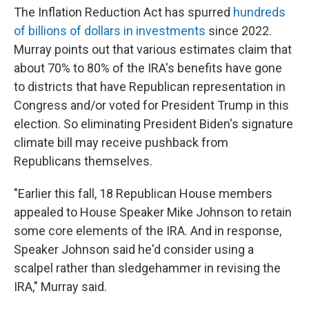
The Inflation Reduction Act has spurred
hundreds
of billions of dollars in investments
since 2022.
Murray points out that various estimates claim that
about 70% to 80% of the IRA's benefits have gone
to districts that have Republican representation in
Congress and/or voted for President Trump in this
election. So eliminating President Biden's signature
climate bill may receive pushback from
Republicans themselves.
"Earlier this fall, 18 Republican House members
appealed to House Speaker Mike Johnson to retain
some core elements of the IRA. And in response,
Speaker Johnson said he'd consider using a
scalpel rather than sledgehammer in revising the
IRA," Murray said.