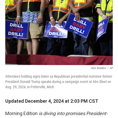
t
Alex Brandon
/
AP
Attendees holding signs listen as Republican presidential nominee former
President Donald Trump speaks during a campaign event at Alro Steel on
Aug. 29, 2024, in Potterville, Mich.
Updated December 4, 2024 at 2:03 PM CST
Morning Edition
is diving into promises President-