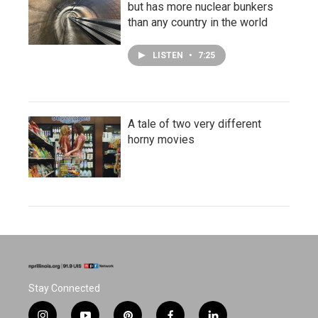
but has more nuclear bunkers
than any country in the world
LISTEN
•
7:25
A tale of two very different
horny movies
Stay Connected