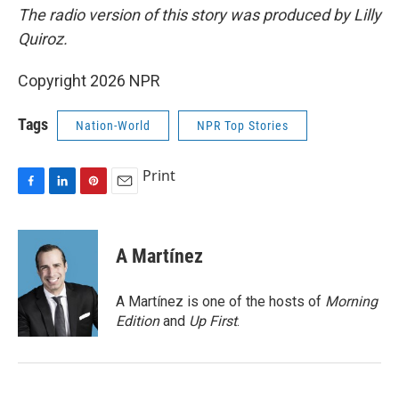
The radio version of this story was produced by Lilly
Quiroz.
Copyright 2026 NPR
Tags
Nation-World
NPR Top Stories
Print
F
L
P
E
a
i
i
m
c
n
n
a
e
k
t
i
A Martínez
b
e
e
l
o
d
r
o
I
e
A Martínez is one of the hosts of
Morning
k
n
s
Edition
and
Up First
.
t