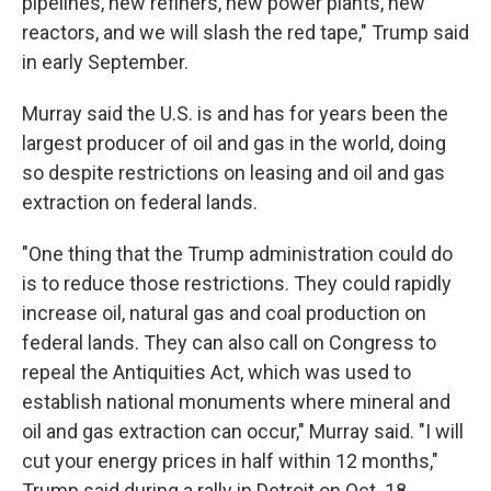
pipelines, new refiners, new power plants, new
reactors, and we will slash the red tape," Trump said
in early September.
Murray said the U.S. is and has for years been the
largest producer of oil and gas in the world, doing
so despite restrictions on leasing and oil and gas
extraction on federal lands.
"One thing that the Trump administration could do
is to reduce those restrictions. They could rapidly
increase oil, natural gas and coal production on
federal lands. They can also call on Congress to
repeal the Antiquities Act, which was used to
establish national monuments where mineral and
oil and gas extraction can occur," Murray said. "I will
cut your energy prices in half within 12 months,"
Trump said during a rally in Detroit on Oct. 18.