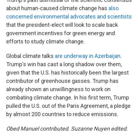
about human-caused climate change has
also
concerned environmental advocates and scientists
that the president-elect will look to scale back
government incentives for green energy and
efforts to study climate change.
Global climate talks
are underway in Azerbaijan
.
Trump's win has cast a long shadow over them,
given that the U.S. has historically been the largest
contributor of greenhouse gasses. Trump has
already shown an unwillingness to work on
combating climate change. In his first term, Trump
pulled the U.S. out of the Paris Agreement, a pledge
by almost 200 countries to reduce emissions.
Obed Manuel contributed. Suzanne Nuyen edited.