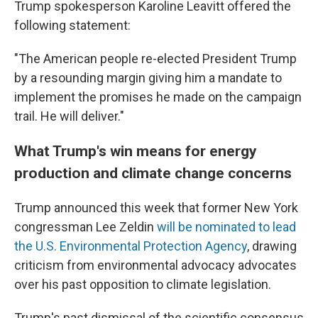
Trump spokesperson Karoline Leavitt offered the
following statement:
"The American people re-elected President Trump
by a resounding margin giving him a mandate to
implement the promises he made on the campaign
trail. He will deliver."
What Trump's win means for energy
production and climate change concerns
Trump announced this week that former New York
congressman Lee Zeldin
will be nominated to lead
the U.S. Environmental Protection Agency
, drawing
criticism from environmental advocacy advocates
over his past opposition to climate legislation.
Trump's past dismissal of the scientific consensus