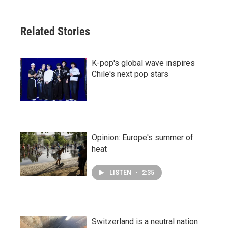
Related Stories
K-pop's global wave inspires
Chile's next pop stars
Opinion: Europe's summer of
heat
LISTEN
•
2:35
Switzerland is a neutral nation