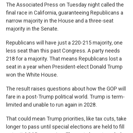
The Associated Press on Tuesday night called the
final race in California, guaranteeing Republicans a
narrow majority in the House and a three-seat
majority in the Senate.
Republicans will have just a 220-215 majority, one
less seat than this past Congress. A party needs
218 for a majority. That means Republicans lost a
seat in a year when President-elect Donald Trump
won the White House.
The result raises questions about how the GOP will
fare in a post-Trump political world. Trump is term-
limited and unable to run again in 2028.
That could mean Trump priorities, like tax cuts, take
longer to pass until special elections are held to fill