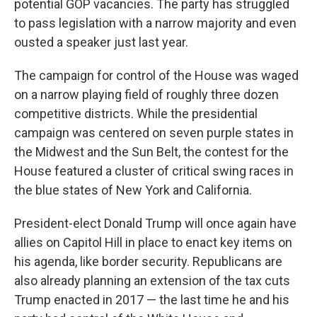
potential GOP vacancies. The party has struggled
to pass legislation with a narrow majority and even
ousted a speaker just last year.
The campaign for control of the House was waged
on a narrow playing field of roughly three dozen
competitive districts. While the presidential
campaign was centered on seven purple states in
the Midwest and the Sun Belt, the contest for the
House featured a cluster of critical swing races in
the blue states of New York and California.
President-elect Donald Trump will once again have
allies on Capitol Hill in place to enact key items on
his agenda, like border security. Republicans are
also already planning an extension of the tax cuts
Trump enacted in 2017 — the last time he and his