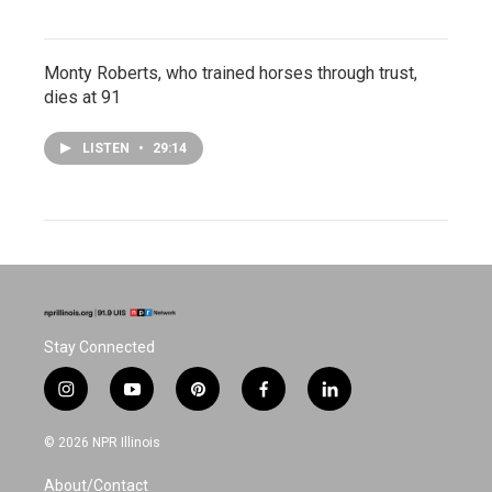
Monty Roberts, who trained horses through trust,
dies at 91
LISTEN
•
29:14
Stay Connected
i
y
p
f
l
n
o
i
a
i
s
u
n
c
n
© 2026 NPR Illinois
t
t
t
e
k
a
u
e
b
e
About/Contact