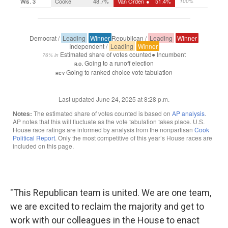
"This Republican team is united. We are one team,
we are excited to reclaim the majority and get to
work with our colleagues in the House to enact