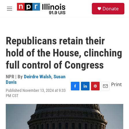
Skip to main content
S
Donate
e
M
a
e
r
n
c
u
h
Republicans retain their
u
e
hold of the House, clinching
r
y
full control of Congress
NPR | By
Deirdre Walsh
,
Susan
Davis
Print
Published November 13, 2024 at 9:33
F
L
P
E
PM CST
a
i
i
m
c
n
n
a
e
k
t
i
b
e
e
l
o
d
r
o
I
e