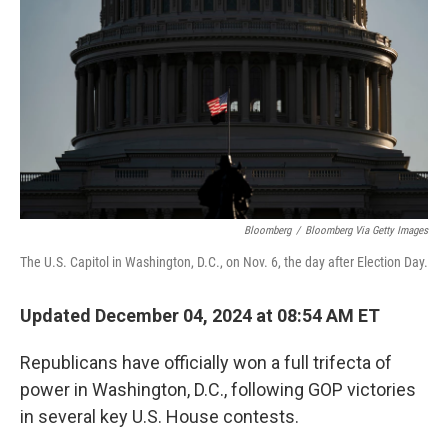
k
n
s
t
Bloomberg
/
Bloomberg Via Getty Images
The U.S. Capitol in Washington, D.C., on Nov. 6, the day after Election Day.
Updated December 04, 2024 at 08:54 AM ET
Republicans have officially won a full trifecta of
power in Washington, D.C., following GOP victories
in several key U.S. House contests.