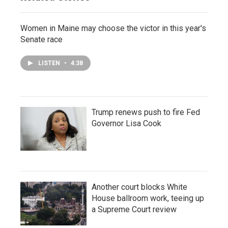
Women in Maine may choose the victor in this year's
Senate race
LISTEN
•
4:38
Trump renews push to fire Fed
Governor Lisa Cook
Another court blocks White
House ballroom work, teeing up
a Supreme Court review