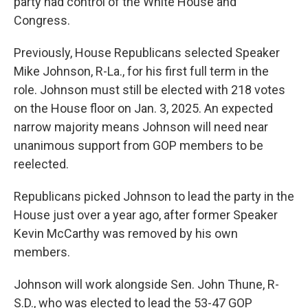
party had control of the White House and
Congress.
Previously, House Republicans selected Speaker
Mike Johnson, R-La., for his first full term in the
role. Johnson must still be elected with 218 votes
on the House floor on Jan. 3, 2025. An expected
narrow majority means Johnson will need near
unanimous support from GOP members to be
reelected.
Republicans picked Johnson to lead the party in the
House just over a year ago, after former Speaker
Kevin McCarthy was removed by his own
members.
Johnson will work alongside Sen. John Thune, R-
S.D., who was elected to lead the 53-47 GOP