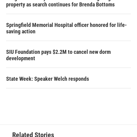
property as search continues for Brenda Bottoms
Springfield Memorial Hospital officer honored for life-
saving action
SIU Foundation pays $2.2M to cancel new dorm
development
State Week: Speaker Welch responds
Related Stories