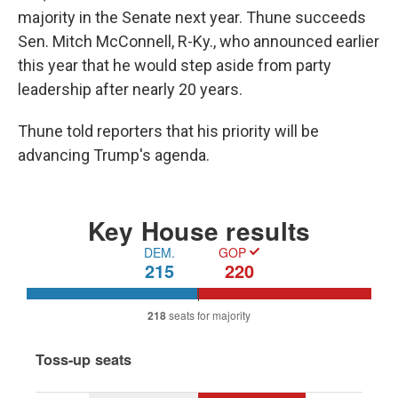
majority in the Senate next year. Thune succeeds
Sen. Mitch McConnell, R-Ky., who announced earlier
this year that he would step aside from party
leadership after nearly 20 years.
Thune told reporters that his priority will be
advancing Trump's agenda.