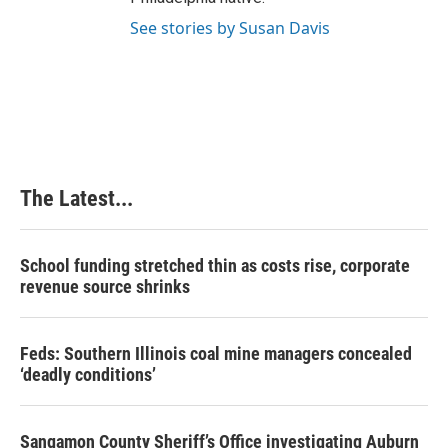
See stories by Susan Davis
The Latest...
School funding stretched thin as costs rise, corporate
revenue source shrinks
Feds: Southern Illinois coal mine managers concealed
‘deadly conditions’
Sangamon County Sheriff’s Office investigating Auburn