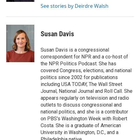
See stories by Deirdre Walsh
Susan Davis
Susan Davis is a congressional
correspondent for NPR and a co-host of
the NPR Politics Podcast. She has
covered Congress, elections, and national
politics since 2002 for publications
including USA TODAY, The Wall Street
Journal, National Journal and Roll Call. She
appears regularly on television and radio
outlets to discuss congressional and
national politics, and she is a contributor
on PBS's Washington Week with Robert
Costa. She is a graduate of American
University in Washington, D.C., and a
Philadelphia native.