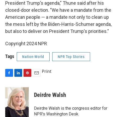
President Trump's agenda," Thune said after his
closed-door election. "We have a mandate from the
American people — a mandate not only to clean up
the mess left by the Biden-Harris-Schumer agenda,
but also to deliver on President Trump's priorities."
Copyright 2024 NPR
Tags
Nation-World
NPR Top Stories
Print
F
L
P
E
a
i
i
m
c
n
n
a
e
k
t
i
Deirdre Walsh
b
e
e
l
o
d
r
o
I
e
Deirdre Walsh is the congress editor for
k
n
s
NPR's Washington Desk.
t