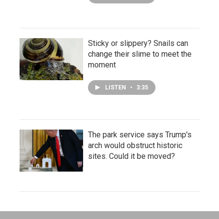
Sticky or slippery? Snails can
change their slime to meet the
moment
LISTEN
•
3:35
The park service says Trump's
arch would obstruct historic
sites. Could it be moved?