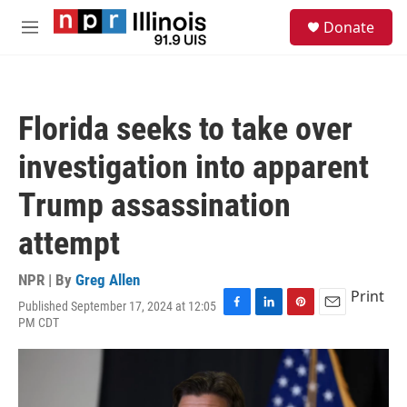
Skip to main content
S
Donate
e
M
a
e
r
n
c
u
h
Florida seeks to take over
u
e
investigation into apparent
r
y
Trump assassination
attempt
NPR | By
Greg Allen
Print
Published September 17, 2024 at 12:05
F
L
P
E
PM CDT
a
i
i
m
c
n
n
a
e
k
t
i
b
e
e
l
o
d
r