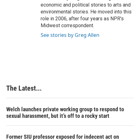
economic and political stories to arts and
environmental stories. He moved into this
role in 2006, after four years as NPR's
Midwest correspondent.
See stories by Greg Allen
The Latest...
Welch launches private working group to respond to
sexual harassment, but it’s off to a rocky start
Former SIU professor exposed for indecent act on