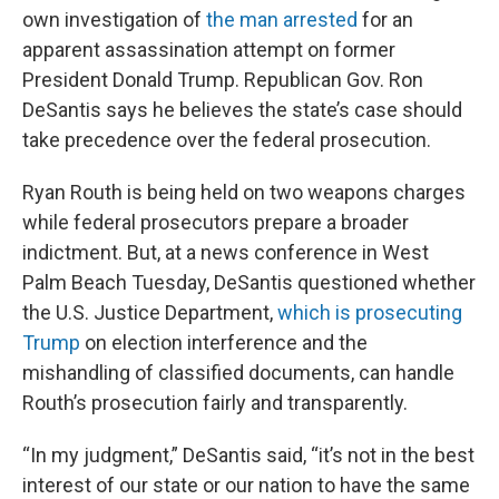
own investigation of
the man arrested
for an
apparent assassination attempt on former
President Donald Trump. Republican Gov. Ron
DeSantis says he believes the state’s case should
take precedence over the federal prosecution.
Ryan Routh is being held on two weapons charges
while federal prosecutors prepare a broader
indictment. But, at a news conference in West
Palm Beach Tuesday, DeSantis questioned whether
the U.S. Justice Department,
which is prosecuting
Trump
on election interference and the
mishandling of classified documents, can handle
Routh’s prosecution fairly and transparently.
“In my judgment,” DeSantis said, “it’s not in the best
interest of our state or our nation to have the same