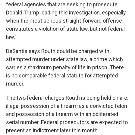
federal agencies that are seeking to prosecute
Donald Trump leading this investigation, especially
when the most serious straight-forward offense
constitutes a violation of state law, but not federal
law.”
DeSantis says Routh could be charged with
attempted murder under state law, a crime which
carries a maximum penalty of life in prison. There
is no comparable federal statute for attempted
murder.
The two federal charges Routh is being held on are:
illegal possession of a firearm as a convicted felon
and possession of a firearm with an obliterated
serial number. Federal prosecutors are expected to
present an indictment later this month.