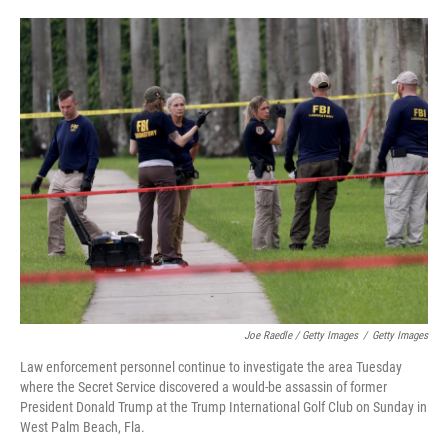
Joe Raedle / Getty Images
/
Getty Images
Law enforcement personnel continue to investigate the area Tuesday
where the Secret Service discovered a would-be assassin of former
President Donald Trump at the Trump International Golf Club on Sunday in
West Palm Beach, Fla.