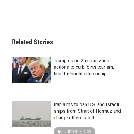
Related Stories
Trump signs 2 immigration
actions to curb 'birth tourism,'
limit birthright citizenship
Iran aims to ban U.S. and Israeli
ships from Strait of Hormuz and
charge others a toll
LISTEN
•
4:00