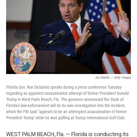
o
I
e
k
n
s
t
Joe Raedle
/
Getty Images
Florida Gov. Ron DeSantis speaks during a press conference Tuesday
regarding an apparent assassination attempt of former President Donald
Trump in West Palm Beach, Fla. The governor announced the State of
Florida's law enforcement will do its own investigation into the incident,
which the FBI said "appears to be an attempted assassination of former
President Trump' while he was golfing at Trump International Golf Club.
WEST PALM BEACH, Fla. — Florida is conducting its