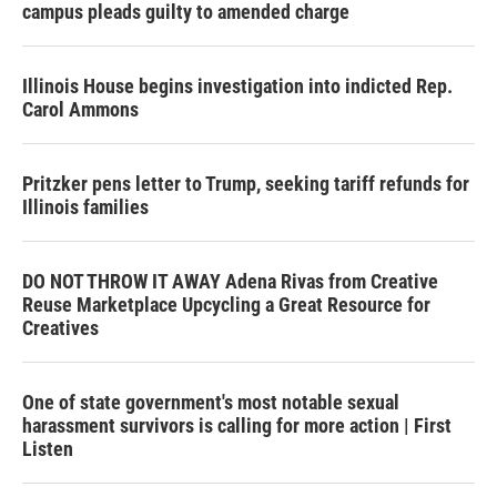
campus pleads guilty to amended charge
Illinois House begins investigation into indicted Rep.
Carol Ammons
Pritzker pens letter to Trump, seeking tariff refunds for
Illinois families
DO NOT THROW IT AWAY Adena Rivas from Creative
Reuse Marketplace Upcycling a Great Resource for
Creatives
One of state government's most notable sexual
harassment survivors is calling for more action | First
Listen