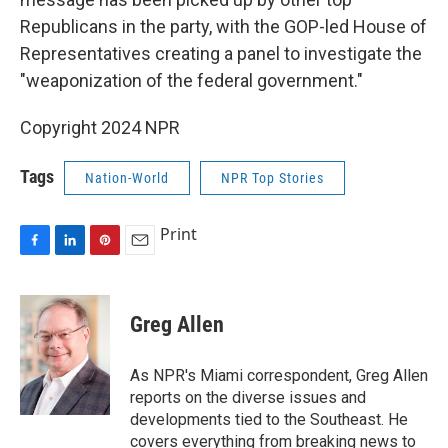
Republicans in the party, with the GOP-led House of
Representatives creating a panel to investigate the
"weaponization of the federal government."
Copyright 2024 NPR
Tags
Nation-World
NPR Top Stories
Print
F
L
P
E
a
i
i
m
c
n
n
a
e
k
t
i
Greg Allen
b
e
e
l
o
d
r
o
I
e
As NPR's Miami correspondent, Greg Allen
k
n
s
reports on the diverse issues and
t
developments tied to the Southeast. He
covers everything from breaking news to