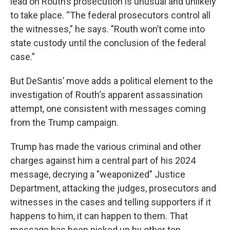
lead on Routh’s prosecution is unusual and unlikely
to take place. “The federal prosecutors control all
the witnesses,” he says. ”Routh won’t come into
state custody until the conclusion of the federal
case.”
But DeSantis’ move adds a political element to the
investigation of Routh‘s apparent assassination
attempt, one consistent with messages coming
from the Trump campaign.
Trump has made the various criminal and other
charges against him a central part of his 2024
message, decrying a "weaponized" Justice
Department, attacking the judges, prosecutors and
witnesses in the cases and telling supporters if it
happens to him, it can happen to them. That
message has been picked up by other top