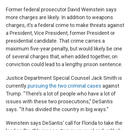
Former federal prosecutor David Weinstein says
more charges are likely. In addition to weapons
charges, it’s a federal crime to make threats against
a President, Vice President, former President or
presidential candidate. That crime carries a
maximum five-year penalty, but would likely be one
of several charges that, when added together, on
conviction could lead to a lengthy prison sentence.
Justice Department Special Counsel Jack Smith is
currently
pursuing the two criminal cases
against
Trump. “There’s a lot of people who have a lot of
issues with these two prosecutions,” DeSantis
says. “It has divided the country in big ways.”
Weinstein says DeSantis’ call for Florida to take the