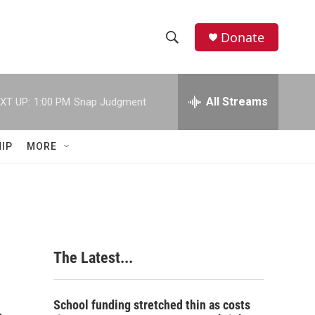
Donate
S
S
e
h
a
r
All Streams
XT UP:
1:00 PM
Snap Judgment
o
c
h
w
Q
IP
MORE
u
S
e
r
e
y
a
r
The Latest...
c
h
School funding stretched thin as costs