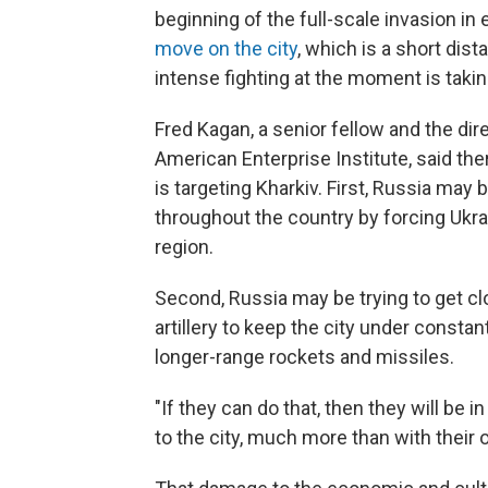
beginning of the full-scale invasion in 
move on the city
, which is a short dis
intense fighting at the moment is takin
Fred Kagan, a senior fellow and the dire
American Enterprise Institute, said th
is targeting Kharkiv. First, Russia may 
throughout the country by forcing Ukrai
region.
Second, Russia may be trying to get clo
artillery to keep the city under constant
longer-range rockets and missiles.
"If they can do that, then they will be 
to the city, much more than with their