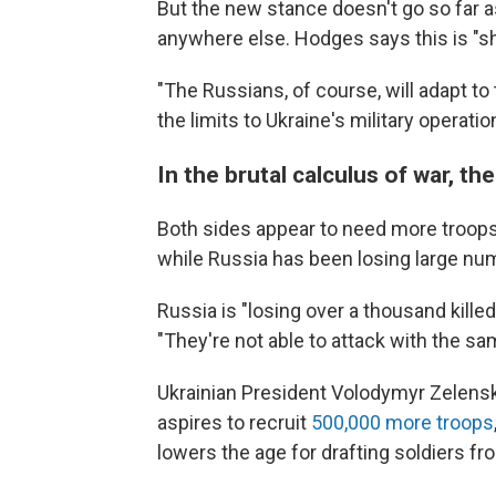
But the new stance doesn't go so far 
anywhere else. Hodges says this is "shor
"The Russians, of course, will adapt to 
the limits to Ukraine's military operatio
In the brutal calculus of war, 
Both sides appear to need more troops. 
while Russia has been losing large num
Russia is "losing over a thousand killed
"They're not able to attack with the sam
Ukrainian President Volodymyr Zelensky
aspires to recruit
500,000 more troops
lowers the age for drafting soldiers fr