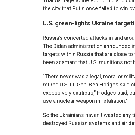
That damage to the economic and cultu
the city that Putin once failed to win 
U.S. green-lights Ukraine target
Russia's concerted attacks in and aro
The Biden administration announced in l
targets within Russia that are close to
been adamant that U.S. munitions not be
"There never was a legal, moral or milita
retired U.S. Lt. Gen. Ben Hodges said of 
excessively cautious," Hodges said, o
use a nuclear weapon in retaliation."
So the Ukrainians haven't wasted any t
destroyed Russian systems and air d