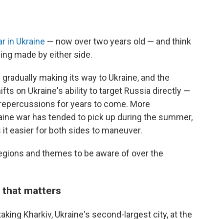
r in Ukraine
— now over two years old — and think
eing made by either side.
is gradually making its way to Ukraine, and the
s on Ukraine's ability to target Russia directly —
 repercussions for years to come. More
raine war has tended to pick up during the summer,
it easier for both sides to maneuver.
y regions and themes to be aware of over the
 that matters
aking Kharkiv, Ukraine's second-largest city, at the