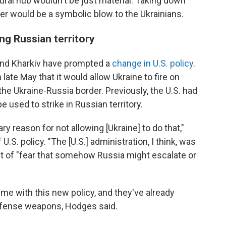
ral hub wouldn't be just material: Taking down
over would be a symbolic blow to the Ukrainians.
ing Russian territory
und Kharkiv have prompted a
change in U.S. policy
.
ate May that it would allow Ukraine to fire on
 the Ukraine-Russia border. Previously, the U.S. had
 used to strike in Russian territory.
ry reason for not allowing [Ukraine] to do that,"
U.S. policy. "The [U.S.] administration, I think, was
ut of "fear that somehow Russia might escalate or
ime with this new policy, and they've already
efense weapons, Hodges said.