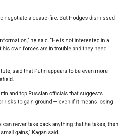
g to negotiate a cease-fire. But Hodges dismissed
information," he said. "He is not interested in a
t his own forces are in trouble and they need
itute, said that Putin appears to be even more
efield.
utin and top Russian officials that suggests
or risks to gain ground — even if it means losing
ns can never take back anything that he takes, then
 small gains," Kagan said.