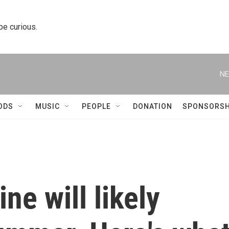
 be curious.
NE
ODS
MUSIC
PEOPLE
DONATION
SPONSORSH
ne will likely