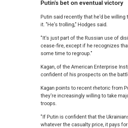
Putin's bet on eventual victory
Putin said recently that he'd be willin
it. "He's trolling," Hodges said.
"It's just part of the Russian use of dis
cease-fire, except if he recognizes tha
some time to regroup."
Kagan, of the American Enterprise Inst
confident of his prospects on the battl
Kagan points to recent rhetoric from P
they're increasingly willing to take maj
troops.
"If Putin is confident that the Ukrainia
whatever the casualty price, it pays for