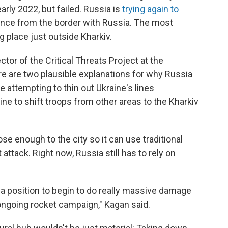
early 2022, but failed. Russia is
trying again to
tance from the border with Russia. The most
g place just outside Kharkiv.
ctor of the Critical Threats Project at the
ere are two plausible explanations for why Russia
be attempting to thin out Ukraine's lines
ne to shift troops from other areas to the Kharkiv
se enough to the city so it can use traditional
 attack. Right now, Russia still has to rely on
in a position to begin to do really massive damage
 ongoing rocket campaign," Kagan said.