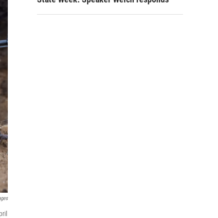
ages
ril