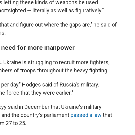
as letting these kinds of weapons be used
tsighted — literally as well as figuratively."
that and figure out where the gaps are," he said of
ns.
the need for more manpower
Ukraine is struggling to recruit more fighters,
bers of troops throughout the heavy fighting.
 per day," Hodges said of Russia's military.
e force that they were earlier."
y said in December that Ukraine's military
, and the country's parliament
passed a law
that
om 27 to 25.