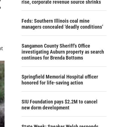
t
rise, corporate revenue source shrinks
Feds: Southern Illinois coal mine
managers concealed ‘deadly conditions’
Sangamon County Sheriff’s Office
nt
investigating Auburn property as search
continues for Brenda Bottoms
Springfield Memorial Hospital officer
honored for life-saving action
SIU Foundation pays $2.2M to cancel
new dorm development
State Week: Speaker Welch responds