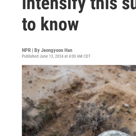
intensify this 
to know
NPR | By
Jeongyoon Han
Published June 13, 2024 at 4:00 AM CDT