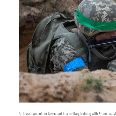
An Ukrainian soldier takes part in a military training with French se