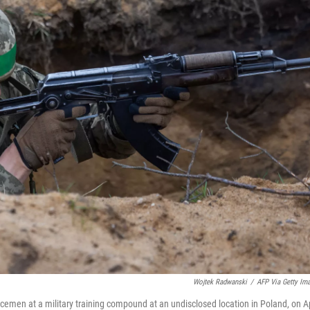
Wojtek Radwanski
/
AFP Via Getty Im
rvicemen at a military training compound at an undisclosed location in Poland, on Ap