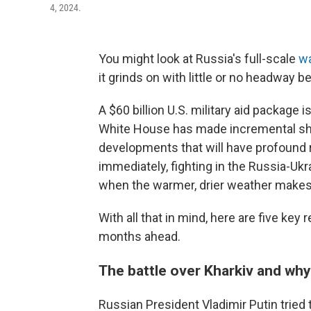
4, 2024.
You might look at Russia's full-scale
wa
it grinds on with little or no headway b
A $60 billion U.S. military aid package 
White House has made incremental shift
developments that will have profound
immediately, fighting in the Russia-Uk
when the warmer, drier weather makes 
With all that in mind, here are five ke
months ahead.
The battle over Kharkiv and why
Russian President Vladimir Putin tried t