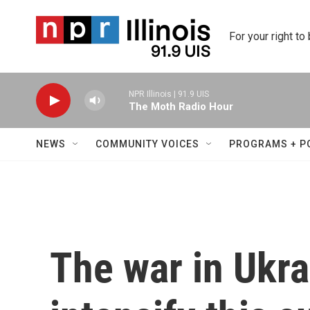
Skip to main content
For your right to
NPR Illinois | 91.9 UIS
The Moth Radio Hour
NEWS
COMMUNITY VOICES
PROGRAMS + P
The war in Ukrai