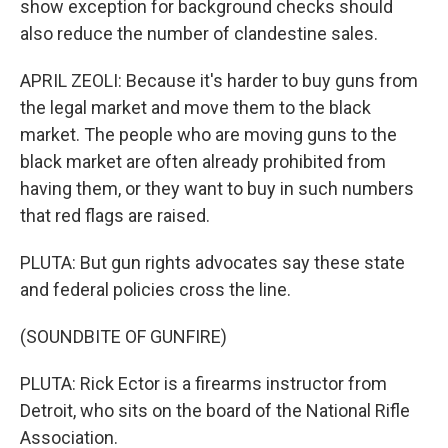
show exception for background checks should
also reduce the number of clandestine sales.
APRIL ZEOLI: Because it's harder to buy guns from
the legal market and move them to the black
market. The people who are moving guns to the
black market are often already prohibited from
having them, or they want to buy in such numbers
that red flags are raised.
PLUTA: But gun rights advocates say these state
and federal policies cross the line.
(SOUNDBITE OF GUNFIRE)
PLUTA: Rick Ector is a firearms instructor from
Detroit, who sits on the board of the National Rifle
Association.