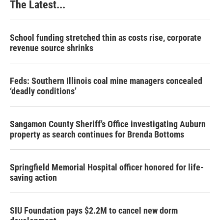
The Latest...
School funding stretched thin as costs rise, corporate
revenue source shrinks
Feds: Southern Illinois coal mine managers concealed
‘deadly conditions’
Sangamon County Sheriff’s Office investigating Auburn
property as search continues for Brenda Bottoms
Springfield Memorial Hospital officer honored for life-
saving action
SIU Foundation pays $2.2M to cancel new dorm