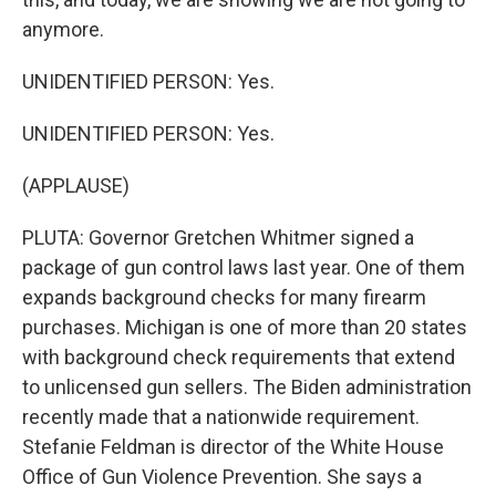
anymore.
UNIDENTIFIED PERSON: Yes.
UNIDENTIFIED PERSON: Yes.
(APPLAUSE)
PLUTA: Governor Gretchen Whitmer signed a
package of gun control laws last year. One of them
expands background checks for many firearm
purchases. Michigan is one of more than 20 states
with background check requirements that extend
to unlicensed gun sellers. The Biden administration
recently made that a nationwide requirement.
Stefanie Feldman is director of the White House
Office of Gun Violence Prevention. She says a