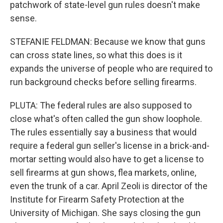
patchwork of state-level gun rules doesn't make
sense.
STEFANIE FELDMAN: Because we know that guns
can cross state lines, so what this does is it
expands the universe of people who are required to
run background checks before selling firearms.
PLUTA: The federal rules are also supposed to
close what's often called the gun show loophole.
The rules essentially say a business that would
require a federal gun seller's license in a brick-and-
mortar setting would also have to get a license to
sell firearms at gun shows, flea markets, online,
even the trunk of a car. April Zeoli is director of the
Institute for Firearm Safety Protection at the
University of Michigan. She says closing the gun