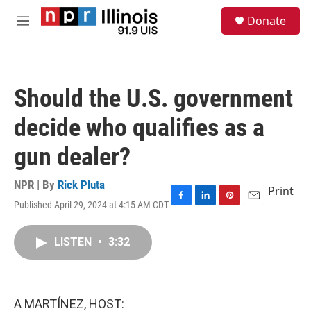
Skip to main content
S
Donate
e
M
a
e
r
n
c
u
h
Should the U.S. government
u
e
decide who qualifies as a
r
y
gun dealer?
NPR | By
Rick Pluta
Print
Published April 29, 2024 at 4:15 AM CDT
F
L
P
E
a
i
i
m
c
n
n
a
LISTEN
•
3:32
e
k
t
i
b
e
e
l
o
d
r
o
I
e
k
n
s
A MARTÍNEZ, HOST:
t