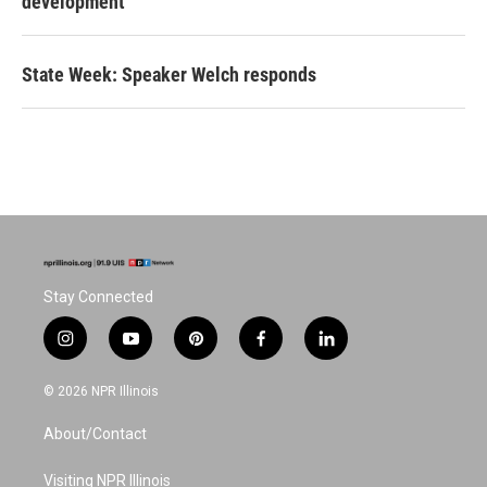
development
State Week: Speaker Welch responds
Stay Connected
i
y
p
f
l
n
o
i
a
i
s
u
n
c
n
© 2026 NPR Illinois
t
t
t
e
k
a
u
e
b
e
About/Contact
g
b
r
o
d
r
e
e
o
i
a
s
k
n
Visiting NPR Illinois