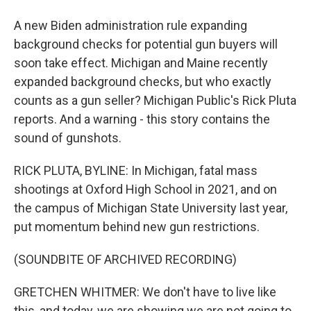
A new Biden administration rule expanding
background checks for potential gun buyers will
soon take effect. Michigan and Maine recently
expanded background checks, but who exactly
counts as a gun seller? Michigan Public's Rick Pluta
reports. And a warning - this story contains the
sound of gunshots.
RICK PLUTA, BYLINE: In Michigan, fatal mass
shootings at Oxford High School in 2021, and on
the campus of Michigan State University last year,
put momentum behind new gun restrictions.
(SOUNDBITE OF ARCHIVED RECORDING)
GRETCHEN WHITMER: We don't have to live like
this, and today, we are showing we are not going to