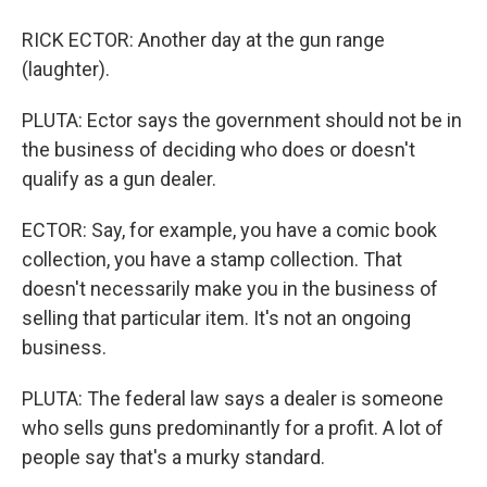
RICK ECTOR: Another day at the gun range
(laughter).
PLUTA: Ector says the government should not be in
the business of deciding who does or doesn't
qualify as a gun dealer.
ECTOR: Say, for example, you have a comic book
collection, you have a stamp collection. That
doesn't necessarily make you in the business of
selling that particular item. It's not an ongoing
business.
PLUTA: The federal law says a dealer is someone
who sells guns predominantly for a profit. A lot of
people say that's a murky standard.