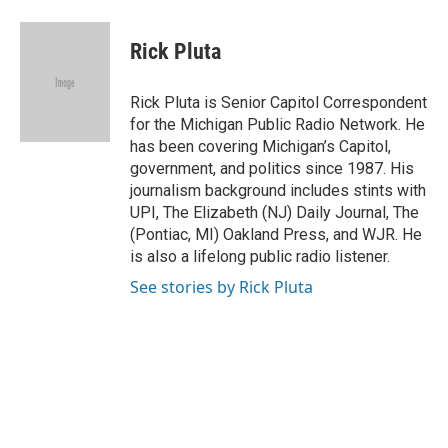
a
i
i
m
c
n
n
a
e
k
t
i
Rick Pluta
b
e
e
l
o
d
r
o
I
e
Rick Pluta is Senior Capitol Correspondent
k
n
s
for the Michigan Public Radio Network. He
t
has been covering Michigan’s Capitol,
government, and politics since 1987. His
journalism background includes stints with
UPI, The Elizabeth (NJ) Daily Journal, The
(Pontiac, MI) Oakland Press, and WJR. He
is also a lifelong public radio listener.
See stories by Rick Pluta