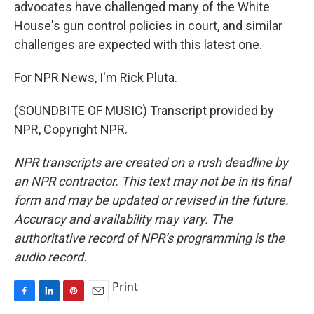
advocates have challenged many of the White
House's gun control policies in court, and similar
challenges are expected with this latest one.
For NPR News, I'm Rick Pluta.
(SOUNDBITE OF MUSIC) Transcript provided by
NPR, Copyright NPR.
NPR transcripts are created on a rush deadline by
an NPR contractor. This text may not be in its final
form and may be updated or revised in the future.
Accuracy and availability may vary. The
authoritative record of NPR’s programming is the
audio record.
Print
F
L
P
E