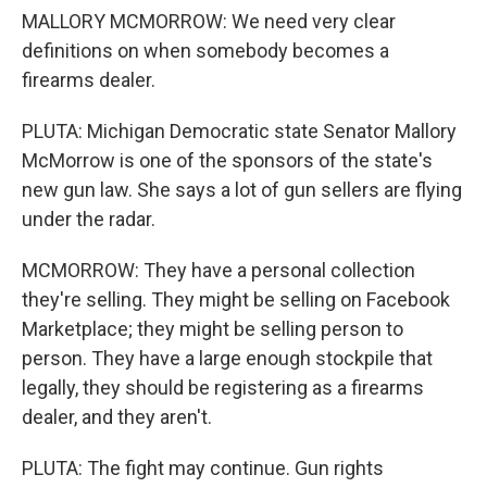
MALLORY MCMORROW: We need very clear
definitions on when somebody becomes a
firearms dealer.
PLUTA: Michigan Democratic state Senator Mallory
McMorrow is one of the sponsors of the state's
new gun law. She says a lot of gun sellers are flying
under the radar.
MCMORROW: They have a personal collection
they're selling. They might be selling on Facebook
Marketplace; they might be selling person to
person. They have a large enough stockpile that
legally, they should be registering as a firearms
dealer, and they aren't.
PLUTA: The fight may continue. Gun rights