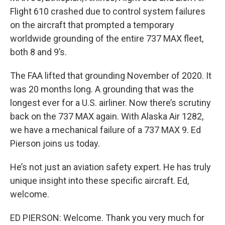
Flight 610 crashed due to control system failures
on the aircraft that prompted a temporary
worldwide grounding of the entire 737 MAX fleet,
both 8 and 9’s.
The FAA lifted that grounding November of 2020. It
was 20 months long. A grounding that was the
longest ever for a U.S. airliner. Now there’s scrutiny
back on the 737 MAX again. With Alaska Air 1282,
we have a mechanical failure of a 737 MAX 9. Ed
Pierson joins us today.
He’s not just an aviation safety expert. He has truly
unique insight into these specific aircraft. Ed,
welcome.
ED PIERSON: Welcome. Thank you very much for