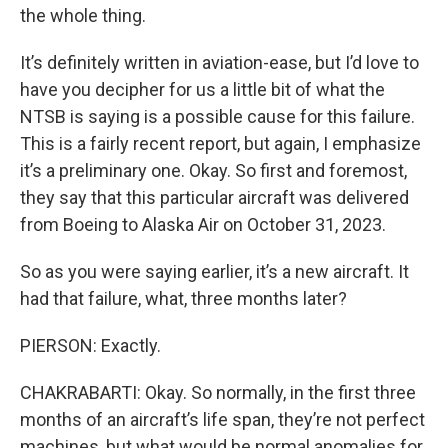
the whole thing.
It’s definitely written in aviation-ease, but I’d love to
have you decipher for us a little bit of what the
NTSB is saying is a possible cause for this failure.
This is a fairly recent report, but again, I emphasize
it’s a preliminary one. Okay. So first and foremost,
they say that this particular aircraft was delivered
from Boeing to Alaska Air on October 31, 2023.
So as you were saying earlier, it’s a new aircraft. It
had that failure, what, three months later?
PIERSON: Exactly.
CHAKRABARTI: Okay. So normally, in the first three
months of an aircraft’s life span, they’re not perfect
machines, but what would be normal anomalies for