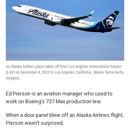
An Alaska Airlines plane takes off from Los Angeles International Airport
(LAX) on December 4, 2023 in Los Angeles, California. (Mario Tama/Getty
Images)
Ed Pierson is an aviation manager who used to
work on Boeing’s 737 Max production line.
When a door panel blew off an Alaska Airlines flight,
Pierson wasn’t surprised.