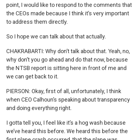
point, I would like to respond to the comments that
the CEOs made because I think it’s very important
to address them directly.
So I hope we can talk about that actually.
CHAKRABARTI: Why don’t talk about that. Yeah, no,
why don’t you go ahead and do that now, because
the NTSB report is sitting here in front of me and
we can get back to it.
PIERSON: Okay, first of all, unfortunately, I think
when CEO Calhoun’s speaking about transparency
and doing everything right.
I gotta tell you, I feel like it’s a hog wash because
we’ve heard this before. We heard this before the
first plane crash occurred, that the plane was