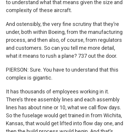
to understand what that means given the size and
complexity of these aircraft.
And ostensibly, the very fine scrutiny that they’re
under, both within Boeing, from the manufacturing
process, and then also, of course, from regulators
and customers. So can you tell me more detail,
what it means to rush a plane? 737 out the door.
PIERSON: Sure. You have to understand that this
complex is gigantic.
It has thousands of employees working in it.
There’s three assembly lines and each assembly
lines has about nine or 10, what we call flow days.
So the fuselage would get trained in from Wichita,
Kansas, that would get lifted into flow day one, and
then the build process would begin. And that’s