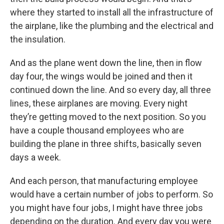
where they started to install all the infrastructure of
the airplane, like the plumbing and the electrical and
the insulation.
And as the plane went down the line, then in flow
day four, the wings would be joined and then it
continued down the line. And so every day, all three
lines, these airplanes are moving. Every night
they’re getting moved to the next position. So you
have a couple thousand employees who are
building the plane in three shifts, basically seven
days a week.
And each person, that manufacturing employee
would have a certain number of jobs to perform. So
you might have four jobs, I might have three jobs
depending on the duration. And every day you were