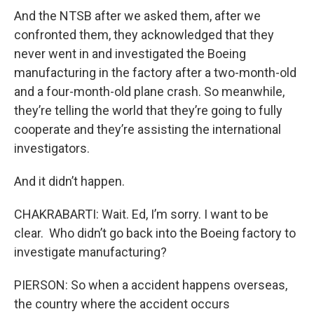
And the NTSB after we asked them, after we
confronted them, they acknowledged that they
never went in and investigated the Boeing
manufacturing in the factory after a two-month-old
and a four-month-old plane crash. So meanwhile,
they’re telling the world that they’re going to fully
cooperate and they’re assisting the international
investigators.
And it didn’t happen.
CHAKRABARTI: Wait. Ed, I’m sorry. I want to be
clear. Who didn’t go back into the Boeing factory to
investigate manufacturing?
PIERSON: So when a accident happens overseas,
the country where the accident occurs