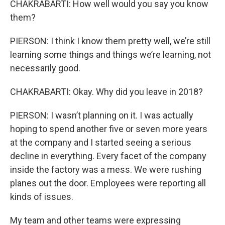
CHAKRABARTI: How well would you say you know
them?
PIERSON: I think I know them pretty well, we’re still
learning some things and things we’re learning, not
necessarily good.
CHAKRABARTI: Okay. Why did you leave in 2018?
PIERSON: I wasn’t planning on it. I was actually
hoping to spend another five or seven more years
at the company and I started seeing a serious
decline in everything. Every facet of the company
inside the factory was a mess. We were rushing
planes out the door. Employees were reporting all
kinds of issues.
My team and other teams were expressing