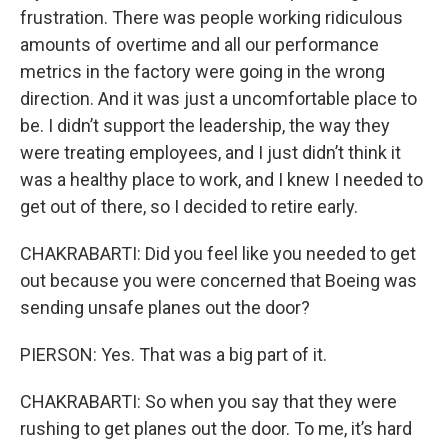
frustration. There was people working ridiculous
amounts of overtime and all our performance
metrics in the factory were going in the wrong
direction. And it was just a uncomfortable place to
be. I didn’t support the leadership, the way they
were treating employees, and I just didn’t think it
was a healthy place to work, and I knew I needed to
get out of there, so I decided to retire early.
CHAKRABARTI: Did you feel like you needed to get
out because you were concerned that Boeing was
sending unsafe planes out the door?
PIERSON: Yes. That was a big part of it.
CHAKRABARTI: So when you say that they were
rushing to get planes out the door. To me, it’s hard