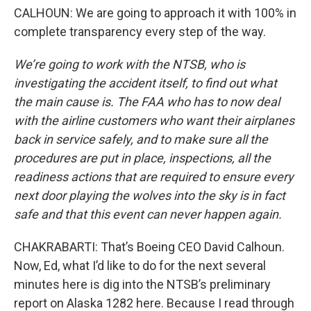
CALHOUN: We are going to approach it with 100% in
complete transparency every step of the way.
We’re going to work with the NTSB, who is
investigating the accident itself, to find out what
the main cause is. The FAA who has to now deal
with the airline customers who want their airplanes
back in service safely, and to make sure all the
procedures are put in place, inspections, all the
readiness actions that are required to ensure every
next door playing the wolves into the sky is in fact
safe and that this event can never happen again.
CHAKRABARTI: That’s Boeing CEO David Calhoun.
Now, Ed, what I’d like to do for the next several
minutes here is dig into the NTSB’s preliminary
report on Alaska 1282 here. Because I read through