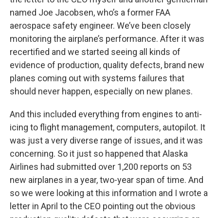
named Joe Jacobsen, who’s a former FAA
aerospace safety engineer. We’ve been closely
monitoring the airplane’s performance. After it was
recertified and we started seeing all kinds of
evidence of production, quality defects, brand new
planes coming out with systems failures that
should never happen, especially on new planes.
And this included everything from engines to anti-
icing to flight management, computers, autopilot. It
was just a very diverse range of issues, and it was
concerning. So it just so happened that Alaska
Airlines had submitted over 1,200 reports on 53
new airplanes in a year, two-year span of time. And
so we were looking at this information and I wrote a
letter in April to the CEO pointing out the obvious