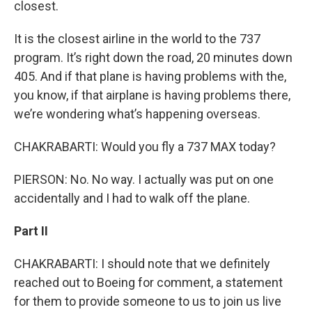
closest.
It is the closest airline in the world to the 737
program. It’s right down the road, 20 minutes down
405. And if that plane is having problems with the,
you know, if that airplane is having problems there,
we’re wondering what’s happening overseas.
CHAKRABARTI: Would you fly a 737 MAX today?
PIERSON: No. No way. I actually was put on one
accidentally and I had to walk off the plane.
Part II
CHAKRABARTI: I should note that we definitely
reached out to Boeing for comment, a statement
for them to provide someone to us to join us live