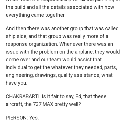
the build and all the details associated with how
everything came together.
And then there was another group that was called
ship side, and that group was really more of a
response organization. Whenever there was an
issue with the problem on the airplane, they would
come over and our team would assist that
individual to get the whatever they needed, parts,
engineering, drawings, quality assistance, what
have you.
CHAKRABARTI: Is it fair to say, Ed, that these
aircraft, the 737 MAX pretty well?
PIERSON: Yes.