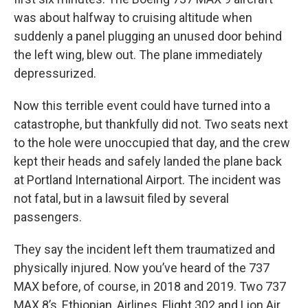
was about halfway to cruising altitude when
suddenly a panel plugging an unused door behind
the left wing, blew out. The plane immediately
depressurized.
Now this terrible event could have turned into a
catastrophe, but thankfully did not. Two seats next
to the hole were unoccupied that day, and the crew
kept their heads and safely landed the plane back
at Portland International Airport. The incident was
not fatal, but in a lawsuit filed by several
passengers.
They say the incident left them traumatized and
physically injured. Now you’ve heard of the 737
MAX before, of course, in 2018 and 2019. Two 737
MAX 8’s, Ethiopian, Airlines, Flight 302 and Lion Air