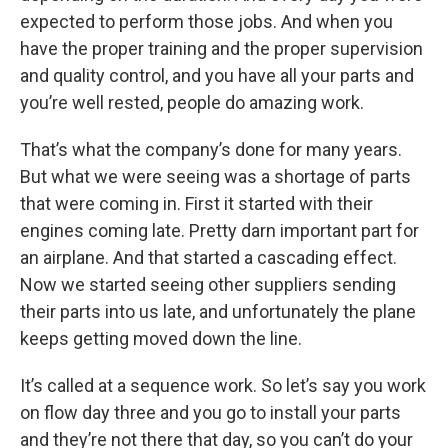
expected to perform those jobs. And when you
have the proper training and the proper supervision
and quality control, and you have all your parts and
you’re well rested, people do amazing work.
That’s what the company’s done for many years.
But what we were seeing was a shortage of parts
that were coming in. First it started with their
engines coming late. Pretty darn important part for
an airplane. And that started a cascading effect.
Now we started seeing other suppliers sending
their parts into us late, and unfortunately the plane
keeps getting moved down the line.
It’s called at a sequence work. So let’s say you work
on flow day three and you go to install your parts
and they’re not there that day, so you can’t do your