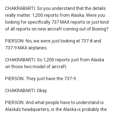
CHAKRABARTI: So you understand that the details
really matter. 1,200 reports from Alaska. Were you
looking for specifically 737 MAX reports or just kind
of all reports on new aircraft coming out of Boeing?
PIERSON: No, we were just looking at 737-8 and
737-9 MAX airplanes.
CHAKRABARTI: So 1,200 reports just from Alaska
on those two model of aircraft.
PIERSON: They just have the 737-9.
CHAKRABARTI: Okay.
PIERSON: And what people have to understand is
Alaska’s headquarters, is the Alaska is probably the