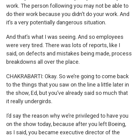
work. The person following you may not be able to
do their work because you didn’t do your work. And
it’s a very potentially dangerous situation.
And that’s what I was seeing. And so employees
were very tired. There was lots of reports, like I
said, on defects and mistakes being made, process
breakdowns all over the place.
CHAKRABARTI: Okay. So we’re going to come back
to the things that you saw on the line a little later in
the show, Ed, but you’ve already said so much that
it really undergirds.
I’d say the reason why we’re privileged to have you
on the show today, because after you left Boeing,
as I said, you became executive director of the