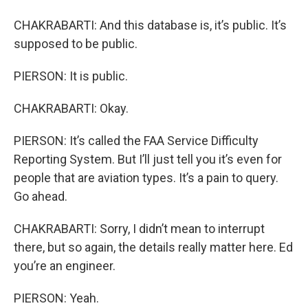
CHAKRABARTI: And this database is, it’s public. It’s
supposed to be public.
PIERSON: It is public.
CHAKRABARTI: Okay.
PIERSON: It’s called the FAA Service Difficulty
Reporting System. But I’ll just tell you it’s even for
people that are aviation types. It’s a pain to query.
Go ahead.
CHAKRABARTI: Sorry, I didn’t mean to interrupt
there, but so again, the details really matter here. Ed
you’re an engineer.
PIERSON: Yeah.