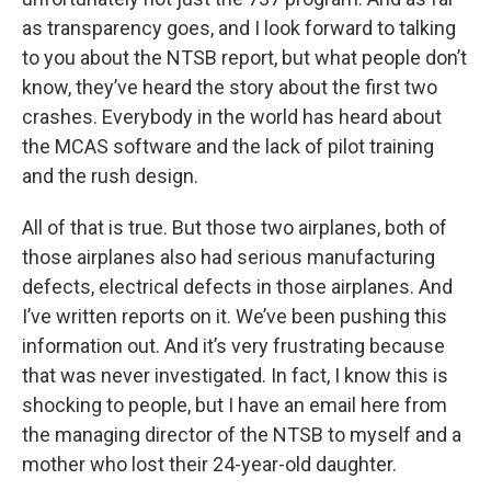
as transparency goes, and I look forward to talking
to you about the NTSB report, but what people don’t
know, they’ve heard the story about the first two
crashes. Everybody in the world has heard about
the MCAS software and the lack of pilot training
and the rush design.
All of that is true. But those two airplanes, both of
those airplanes also had serious manufacturing
defects, electrical defects in those airplanes. And
I’ve written reports on it. We’ve been pushing this
information out. And it’s very frustrating because
that was never investigated. In fact, I know this is
shocking to people, but I have an email here from
the managing director of the NTSB to myself and a
mother who lost their 24-year-old daughter.