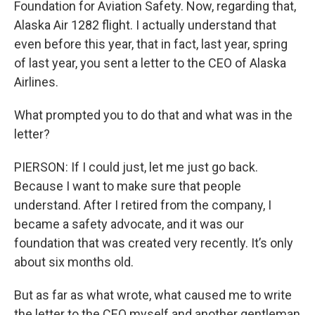
Foundation for Aviation Safety. Now, regarding that,
Alaska Air 1282 flight. I actually understand that
even before this year, that in fact, last year, spring
of last year, you sent a letter to the CEO of Alaska
Airlines.
What prompted you to do that and what was in the
letter?
PIERSON: If I could just, let me just go back.
Because I want to make sure that people
understand. After I retired from the company, I
became a safety advocate, and it was our
foundation that was created very recently. It’s only
about six months old.
But as far as what wrote, what caused me to write
the letter to the CEO myself and another gentleman