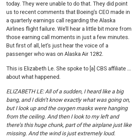
today. They were unable to do that. They did point
us to recent comments that Boeing’s CEO made in
a quarterly earnings call regarding the Alaska
Airlines flight failure. We’ll hear a little bit more from
those earning call moments in just a few minutes.
But first of all, let’s just hear the voice of a
passenger who was on Alaska Air 1282.
This is Elizabeth Le. She spoke to [a] CBS affiliate …
about what happened.
ELIZABETH LE: All of a sudden, I heard like a big
bang, and I didn’t know exactly what was going on,
but I look up and the oxygen masks were hanging
from the ceiling. And then I look to my left and
there’s this huge chunk, part of the airplane just like
missing. And the wind is just extremely loud.