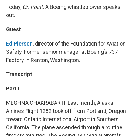
Today,
On Point:
A Boeing whistleblower speaks
out.
Guest
Ed Pierson
, director of the Foundation for Aviation
Safety. Former senior manager at Boeing’s 737
Factory in Renton, Washington.
Transcript
Part I
MEGHNA CHAKRABARTI: Last month, Alaska
Airlines Flight 1282 took off from Portland, Oregon
toward Ontario International Airport in Southern
California. The plane ascended through a routine
first six minutes. The Boeing 737 MAX 9 aircraft