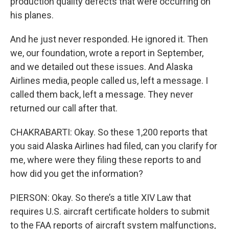
production quality defects that were occurring on
his planes.
And he just never responded. He ignored it. Then
we, our foundation, wrote a report in September,
and we detailed out these issues. And Alaska
Airlines media, people called us, left a message. I
called them back, left a message. They never
returned our call after that.
CHAKRABARTI: Okay. So these 1,200 reports that
you said Alaska Airlines had filed, can you clarify for
me, where were they filing these reports to and
how did you get the information?
PIERSON: Okay. So there’s a title XIV Law that
requires U.S. aircraft certificate holders to submit
to the FAA reports of aircraft system malfunctions,