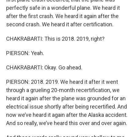
perfectly safe in a wonderful plane. We heard it
after the first crash. We heard it again after the
second crash. We heard it after certification.
CHAKRABARTI: This is 2018. 2019, right?
PIERSON: Yeah.
CHAKRABARTI: Okay. Go ahead.
PIERSON: 2018. 2019. We heard it after it went
through a grueling 20-month recertification, we
heard it again after the plane was grounded for an
electrical issue shortly after being recertified. And
now we’ve heard it again after the Alaska accident.
And so really, we’ve heard this over and over again.