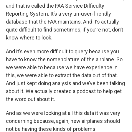
and that is called the FAA Service Difficulty
Reporting System. It’s a very un-user-friendly
database that the FAA maintains. And it’s actually
quite difficult to find sometimes, if you’re not, don’t
know where to look.
And it’s even more difficult to query because you
have to know the nomenclature of the airplane. So
we were able to because we have experience in
this, we were able to extract the data out of that.
And just kept doing analysis and we’ve been talking
about it. We actually created a podcast to help get
the word out about it.
And as we were looking at all this data it was very
concerning because, again, new airplanes should
not be having these kinds of problems.