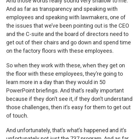
And those words really sound very shallow to me.
And as far as transparency and speaking with
employees and speaking with lawmakers, one of
the issues that we’ve been pointing out is the CEO
and the C-suite and the board of directors need to
get out of their chairs and go down and spend time
on the factory floors with these employees.
So when they work with these, when they get on
the floor with these employees, they’re going to
learn more in a day than they would in 50
PowerPoint briefings. And that’s really important
because if they don’t see it, if they don’t understand
those challenges, then it’s easy for them to get out
of touch.
And unfortunately, that’s what’s happened and it’s
unfortunately not just the 737 program. And as far