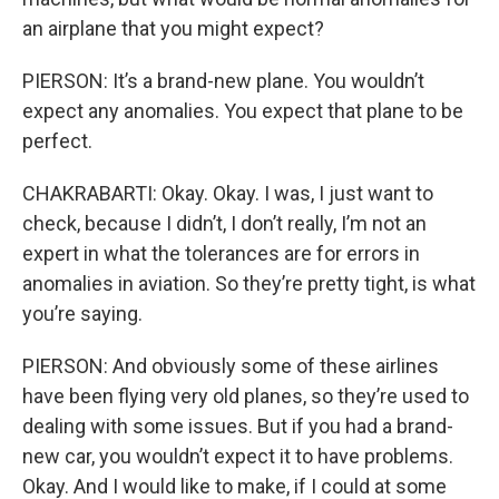
an airplane that you might expect?
PIERSON: It’s a brand-new plane. You wouldn’t
expect any anomalies. You expect that plane to be
perfect.
CHAKRABARTI: Okay. Okay. I was, I just want to
check, because I didn’t, I don’t really, I’m not an
expert in what the tolerances are for errors in
anomalies in aviation. So they’re pretty tight, is what
you’re saying.
PIERSON: And obviously some of these airlines
have been flying very old planes, so they’re used to
dealing with some issues. But if you had a brand-
new car, you wouldn’t expect it to have problems.
Okay. And I would like to make, if I could at some