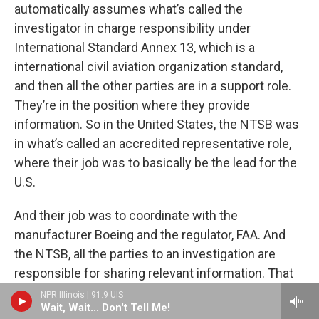
automatically assumes what’s called the
investigator in charge responsibility under
International Standard Annex 13, which is a
international civil aviation organization standard,
and then all the other parties are in a support role.
They’re in the position where they provide
information. So in the United States, the NTSB was
in what’s called an accredited representative role,
where their job was to basically be the lead for the
U.S.
And their job was to coordinate with the
manufacturer Boeing and the regulator, FAA. And
the NTSB, all the parties to an investigation are
responsible for sharing relevant information. That
didn’t happen, and not only did it not happen, even
NPR Illinois | 91.9 UIS
Wait, Wait... Don't Tell Me!
though I had written extensively to the NTSB after