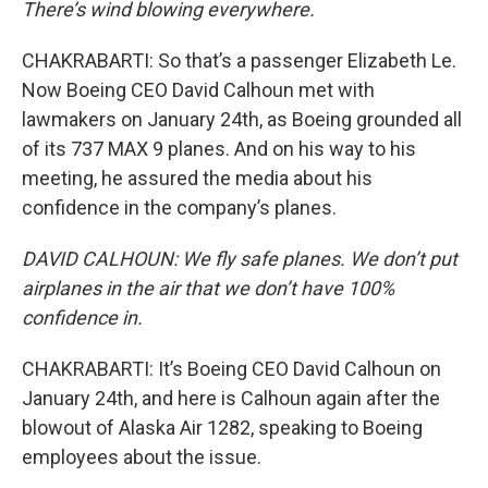
There’s wind blowing everywhere.
CHAKRABARTI: So that’s a passenger Elizabeth Le.
Now Boeing CEO David Calhoun met with
lawmakers on January 24th, as Boeing grounded all
of its 737 MAX 9 planes. And on his way to his
meeting, he assured the media about his
confidence in the company’s planes.
DAVID CALHOUN: We fly safe planes. We don’t put
airplanes in the air that we don’t have 100%
confidence in.
CHAKRABARTI: It’s Boeing CEO David Calhoun on
January 24th, and here is Calhoun again after the
blowout of Alaska Air 1282, speaking to Boeing
employees about the issue.