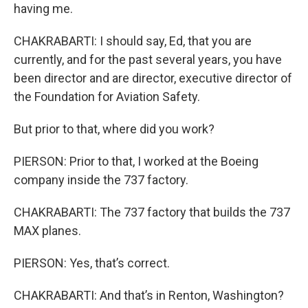
having me.
CHAKRABARTI: I should say, Ed, that you are
currently, and for the past several years, you have
been director and are director, executive director of
the Foundation for Aviation Safety.
But prior to that, where did you work?
PIERSON: Prior to that, I worked at the Boeing
company inside the 737 factory.
CHAKRABARTI: The 737 factory that builds the 737
MAX planes.
PIERSON: Yes, that’s correct.
CHAKRABARTI: And that’s in Renton, Washington?