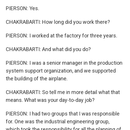
PIERSON: Yes.
CHAKRABARTI: How long did you work there?
PIERSON: I worked at the factory for three years.
CHAKRABARTI: And what did you do?
PIERSON: I was a senior manager in the production
system support organization, and we supported
the building of the airplane.
CHAKRABARTI: So tell me in more detail what that
means. What was your day-to-day job?
PIERSON: I had two groups that I was responsible
for. One was the industrial engineering group,
which took the responsibility for all the planning of