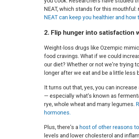
you cook. Researchers have studied th
NEAT, which stands for this mouthful:
NEAT can keep you healthier and how to
2. Flip hunger into satisfaction
Weight-loss drugs like Ozempic mimic 
food cravings. What if we could increa
our diet? Whether or not we're trying t
longer after we eat and be a little less
It turns out that, yes, you can increas
— especially what's known as fermentab
rye, whole wheat and many legumes.
R
hormones.
Plus, there's a
host of other reasons to
levels and lower cholesterol and inflamm