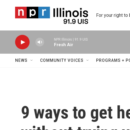
Skip to main content
For your right to
NPR Illinois | 91.9 UIS
Fresh Air
NEWS
COMMUNITY VOICES
PROGRAMS + P
9 ways to get h