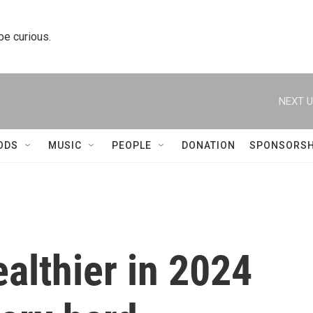
 be curious.
NEXT U
ODS
MUSIC
PEOPLE
DONATION
SPONSORSH
ealthier in 2024