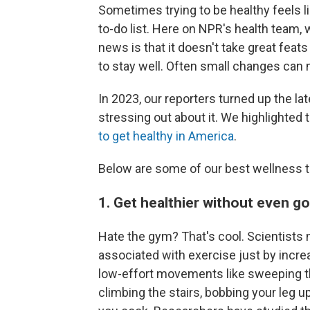
Sometimes trying to be healthy feels l
to-do list. Here on NPR's health team,
news is that it doesn't take great feat
to stay well. Often small changes can 
In 2023, our reporters turned up the la
stressing out about it. We highlighted 
to get healthy in America
.
Below are some of our best wellness t
1. Get healthier without even g
Hate the gym? That's cool. Scientists n
associated with exercise just by increas
low-effort movements like sweeping the 
climbing the stairs, bobbing your leg u