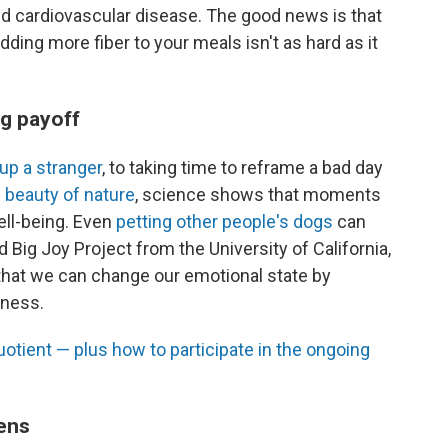
and cardiovascular disease. The good news is that
dding more fiber to your meals isn't as hard as it
ig payoff
 up a stranger
, to taking time to reframe a bad day
e beauty of nature
, science shows that moments
ell-being. Even
petting other people's dogs
can
 Big Joy Project from the University of California,
 that we can change our emotional state by
iness.
otient — plus how to participate in the ongoing
ens