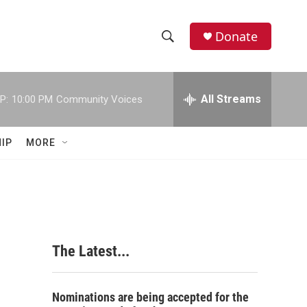
Donate
S
S
e
h
a
r
All Streams
P:
10:00 PM
Community Voices
o
c
h
w
Q
IP
MORE
u
S
e
r
e
y
a
r
The Latest...
c
h
Nominations are being accepted for the