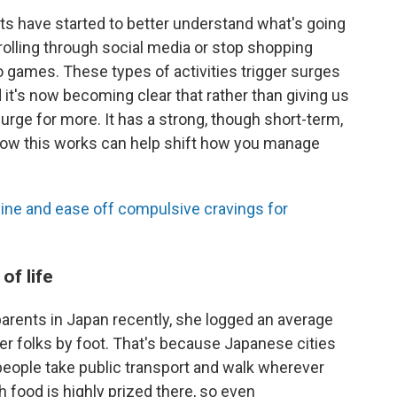
ts have started to better understand what's going
rolling through social media or stop shopping
eo games. These types of activities trigger surges
it's now becoming clear that rather than giving us
urge for more. It has a strong, though short-term,
how this works can help shift how you manage
ine and ease off compulsive cravings for
of life
arents in Japan recently, she logged an average
her folks by foot. That's because Japanese cities
people take public transport and walk wherever
sh food is highly prized there, so even