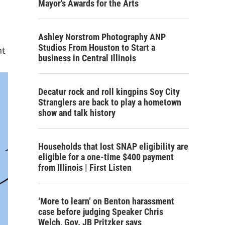
Mayor's Awards for the Arts
Ashley Norstrom Photography ANP
Studios From Houston to Start a
nt
business in Central Illinois
Decatur rock and roll kingpins Soy City
Stranglers are back to play a hometown
show and talk history
Households that lost SNAP eligibility are
eligible for a one-time $400 payment
from Illinois | First Listen
‘More to learn’ on Benton harassment
case before judging Speaker Chris
Welch, Gov. JB Pritzker says