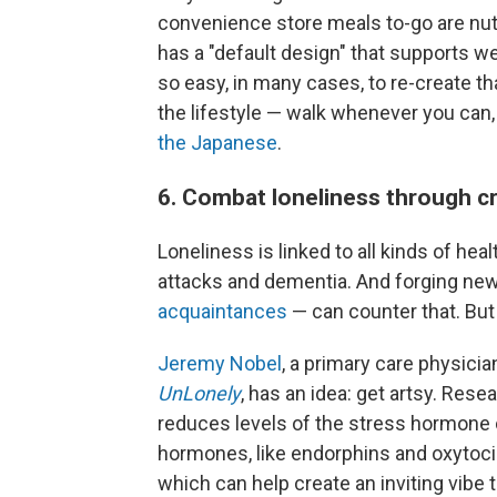
convenience store meals to-go are nutr
has a "default design" that supports we
so easy, in many cases, to re-create tha
the lifestyle — walk whenever you ca
the Japanese
.
6. Combat loneliness through cr
Loneliness is linked to all kinds of hea
attacks and dementia. And forging ne
acquaintances
— can counter that. But
Jeremy Nobel
, a primary care physici
UnLonely
, has an idea: get artsy. Res
reduces levels of the stress hormone c
hormones, like endorphins and oxytocin.
which can help create an inviting vibe 