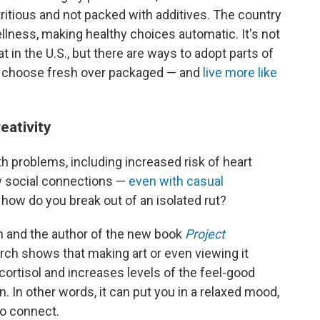
itious and not packed with additives. The country
llness, making healthy choices automatic. It's not
t in the U.S., but there are ways to adopt parts of
n, choose fresh over packaged — and
live more like
eativity
lth problems, including increased risk of heart
w social connections —
even with casual
 how do you break out of an isolated rut?
an and the author of the new book
Project
earch shows that making art or even viewing it
ortisol and increases levels of the feel-good
 In other words, it can put you in a relaxed mood,
to connect.