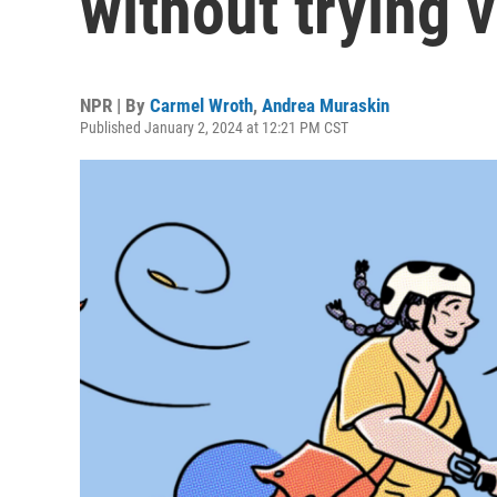
without trying 
NPR | By
Carmel Wroth
,
Andrea Muraskin
Published January 2, 2024 at 12:21 PM CST