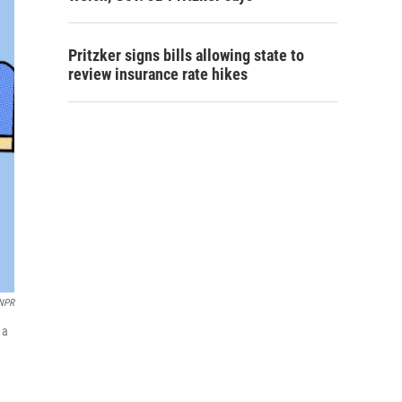
Pritzker signs bills allowing state to
review insurance rate hikes
 NPR
 a