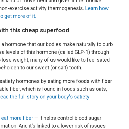
is kind of movement and given it the moniker
 non-exercise activity thermogenesis.
Learn how
 get more of it.
 with this cheap superfood
a hormone that our bodies make naturally to curb
se levels of this hormone (called GLP-1) through
o lose weight, many of us would like to feel sated
 beholden to our sweet (or salt) tooth.
e satiety hormones by eating more foods with fiber
le fiber, which is found in foods such as oats,
ead the full story on your body's satiety
 eat more fiber
— it helps control blood sugar
ation. And it's linked to a lower risk of issues