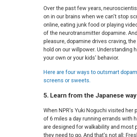
Over the past few years, neuroscientis
on in our brains when we can't stop sc
online, eating junk food or playing vid
of the neurotransmitter dopamine. And 
pleasure, dopamine drives craving, the 
hold on our willpower. Understanding 
your own or your kids' behavior.
Here are four ways to outsmart dopam
screens or sweets.
5. Learn from the Japanese way 
When NPR's Yuki Noguchi visited her p
of 6 miles a day running errands with 
are designed for walkability and most 
they need to go. And that's not all: Fre