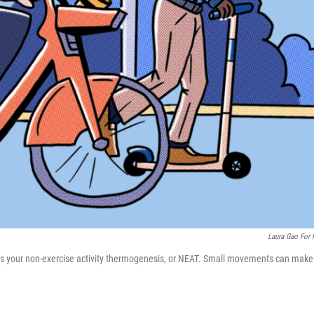
Laura Gao For
 ups your non-exercise activity thermogenesis, or NEAT. Small movements can make