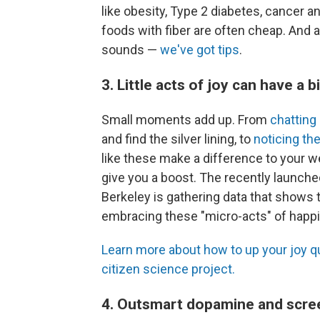
like obesity, Type 2 diabetes, cancer 
foods with fiber are often cheap. And a
sounds —
we've got tips
.
3. Little acts of joy can have a b
Small moments add up. From
chatting
and find the silver lining, to
noticing th
like these make a difference to your w
give you a boost. The recently launched
Berkeley is gathering data that shows
embracing these "micro-acts" of happ
Learn more about how to up your joy qu
citizen science project.
4. Outsmart dopamine and scre