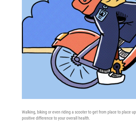
Walking, biking or even riding a scooter to get from place to place
positive difference to your overall health.