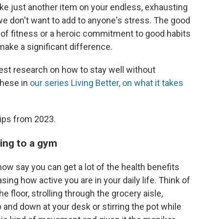
ike just another item on your endless, exhausting
 we don't want to add to anyone's stress. The good
s of fitness or a heroic commitment to good habits
make a significant difference.
test research on how to stay well without
these in
our series Living Better, on what it takes
ips from 2023.
oing to a gym
ow say you can get a lot of the health benefits
ing how active you are in your daily life. Think of
floor, strolling through the grocery aisle,
p and down at your desk or stirring the pot while