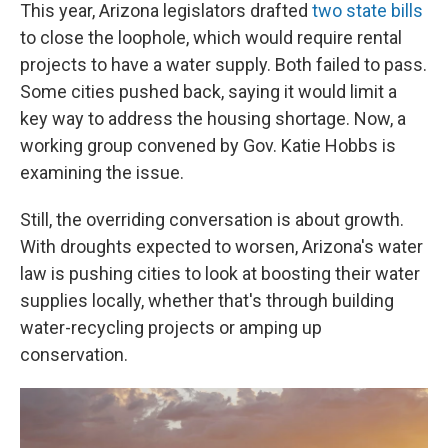
This year, Arizona legislators drafted
two state bills
to close the loophole, which would require rental
projects to have a water supply. Both failed to pass.
Some cities pushed back, saying it would limit a
key way to address the housing shortage. Now, a
working group convened by Gov. Katie Hobbs is
examining the issue.
Still, the overriding conversation is about growth.
With droughts expected to worsen, Arizona's water
law is pushing cities to look at boosting their water
supplies locally, whether that's through building
water-recycling projects or amping up
conservation.