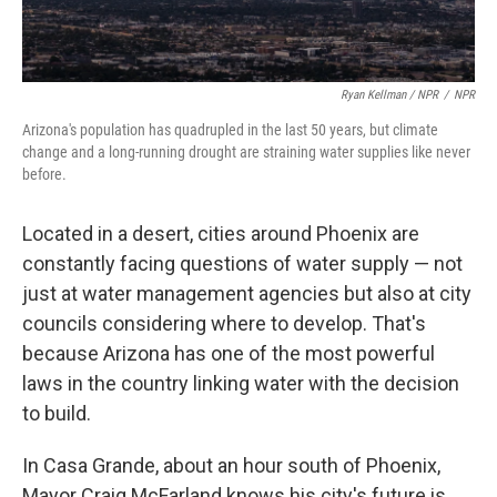
Ryan Kellman / NPR
/
NPR
Arizona's population has quadrupled in the last 50 years, but climate
change and a long-running drought are straining water supplies like never
before.
Located in a desert, cities around Phoenix are
constantly facing questions of water supply — not
just at water management agencies but also at city
councils considering where to develop. That's
because Arizona has one of the most powerful
laws in the country linking water with the decision
to build.
In Casa Grande, about an hour south of Phoenix,
Mayor Craig McFarland knows his city's future is