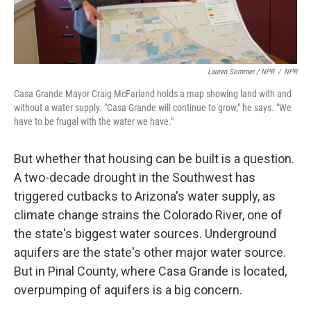
Lauren Sommer / NPR
/
NPR
Casa Grande Mayor Craig McFarland holds a map showing land with and
without a water supply. "Casa Grande will continue to grow," he says. "We
have to be frugal with the water we have."
But whether that housing can be built is a question.
A two-decade drought in the Southwest has
triggered cutbacks to Arizona's water supply, as
climate change strains the Colorado River, one of
the state's biggest water sources. Underground
aquifers are the state's other major water source.
But in Pinal County, where Casa Grande is located,
overpumping of aquifers is a big concern.