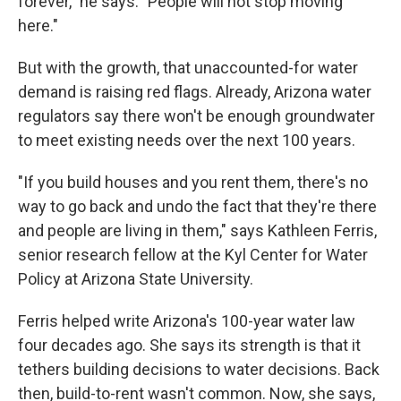
forever," he says. "People will not stop moving
here."
But with the growth, that unaccounted-for water
demand is raising red flags. Already, Arizona water
regulators say there won't be enough groundwater
to meet existing needs over the next 100 years.
"If you build houses and you rent them, there's no
way to go back and undo the fact that they're there
and people are living in them," says Kathleen Ferris,
senior research fellow at the Kyl Center for Water
Policy at Arizona State University.
Ferris helped write Arizona's 100-year water law
four decades ago. She says its strength is that it
tethers building decisions to water decisions. Back
then, build-to-rent wasn't common. Now, she says,