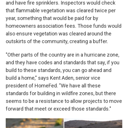
and have fire sprinklers. Inspectors would check
that flammable vegetation was cleared twice per
year, something that would be paid for by
homeowners association fees. Those funds would
also ensure vegetation was cleared around the
outskirts of the community, creating a buffer.
"Other parts of the country are in a hurricane zone,
and they have codes and standards that say, if you
build to these standards, you can go ahead and
build a home," says Kent Aden, senior vice
president of HomeFed. "We have all these
standards for building in wildfire zones, but there
seems to be a resistance to allow projects to move
forward that meet or exceed those standards."