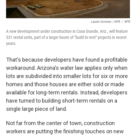
Lauren Sommer / NPR
/
NPR
A new development under construction in Casa Grande, Ariz., will feature
331 rental units, part of a larger boom of "build to rent" projects in recent
years.
That's because developers have found a profitable
workaround. Arizona's water law applies only when
lots are subdivided into smaller lots for six or more
homes and those houses are either sold or made
available for long-term rentals. Instead, developers
have turned to building short-term rentals on a
single large piece of land.
Not far from the center of town, construction
workers are putting the finishing touches on new