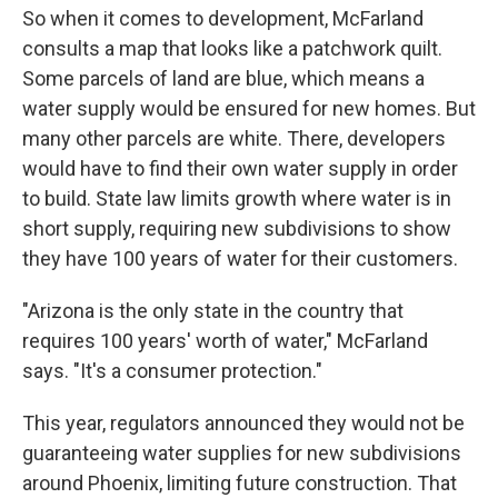
So when it comes to development, McFarland
consults a map that looks like a patchwork quilt.
Some parcels of land are blue, which means a
water supply would be ensured for new homes. But
many other parcels are white. There, developers
would have to find their own water supply in order
to build. State law limits growth where water is in
short supply, requiring new subdivisions to show
they have 100 years of water for their customers.
"Arizona is the only state in the country that
requires 100 years' worth of water," McFarland
says. "It's a consumer protection."
This year, regulators announced they would not be
guaranteeing water supplies for new subdivisions
around Phoenix, limiting future construction. That