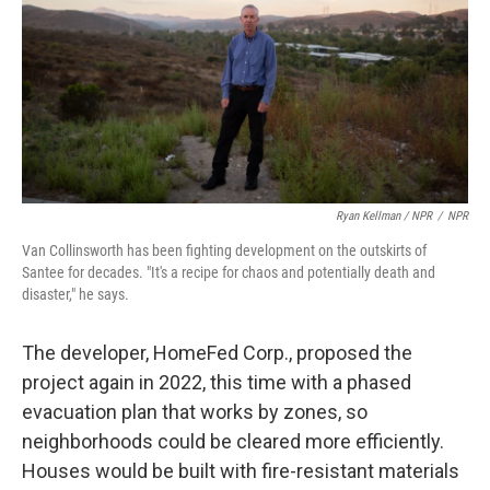
Ryan Kellman / NPR
/
NPR
Van Collinsworth has been fighting development on the outskirts of
Santee for decades. "It's a recipe for chaos and potentially death and
disaster," he says.
The developer, HomeFed Corp., proposed the
project again in 2022, this time with a phased
evacuation plan that works by zones, so
neighborhoods could be cleared more efficiently.
Houses would be built with fire-resistant materials