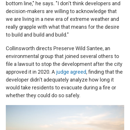
bottom line," he says. "I don't think developers and
decision-makers are willing to acknowledge that
we are living in a new era of extreme weather and
really grapple with what that means for the desire
to build and build and build."
Collinsworth directs Preserve Wild Santee, an
environmental group that joined several others to
file a lawsuit to stop the development after the city
approved it in 2020. A
judge agreed
, finding that the
developer didn't adequately analyze how long it
would take residents to evacuate during a fire or
whether they could do so safely.