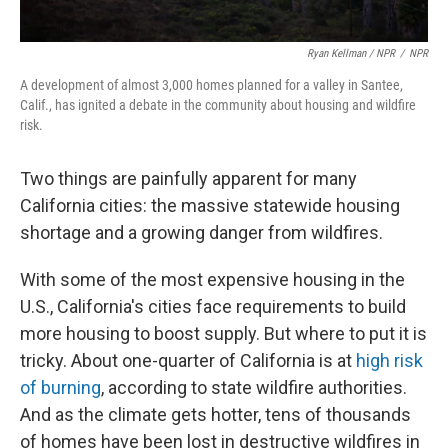
Ryan Kellman / NPR
/
NPR
A development of almost 3,000 homes planned for a valley in Santee,
Calif., has ignited a debate in the community about housing and wildfire
risk.
Two things are painfully apparent for many
California cities: the massive statewide housing
shortage and a growing danger from wildfires.
With some of the most expensive housing in the
U.S., California's cities face requirements to build
more housing to boost supply. But where to put it is
tricky. About one-quarter of California is at
high risk
of burning
, according to state wildfire authorities.
And as the climate gets hotter, tens of thousands
of homes have been lost in destructive wildfires in