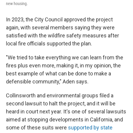
new housing.
In 2023, the City Council approved the project
again, with several members saying they were
satisfied with the wildfire safety measures after
local fire officials supported the plan.
"We tried to take everything we can learn from the
fires plus even more, making it, in my opinion, the
best example of what can be done to make a
defensible community," Aden says.
Collinsworth and environmental groups filed a
second lawsuit to halt the project, and it will be
heard in court next year. It's one of several lawsuits
aimed at stopping developments in California, and
some of these suits were
supported by state