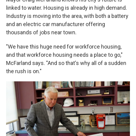
linked to water. Housing is already in high demand.
Industry is moving into the area, with both a battery
and an electric car manufacturer offering
thousands of jobs near town.
"We have this huge need for workforce housing,
and that workforce housing needs a place to go,"
McFarland says. "And so that's why all of a sudden
the rush is on."