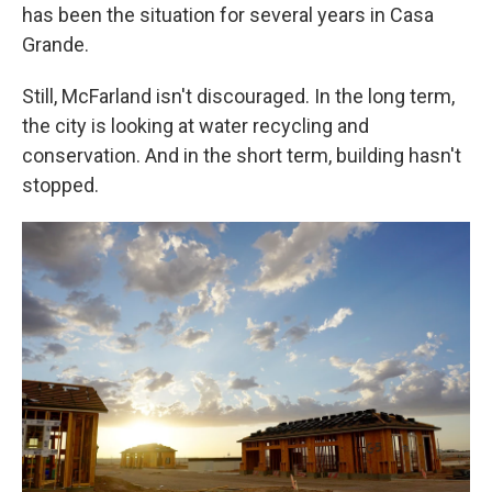
has been the situation for several years in Casa
Grande.
Still, McFarland isn't discouraged. In the long term,
the city is looking at water recycling and
conservation. And in the short term, building hasn't
stopped.