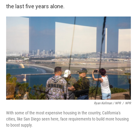
the last five years alone.
Ryan Kellman / NPR
/
NPR
With some of the most expensive housing in the country, California's
cities, like San Diego seen here, face requirements to build more housing
to boost supply.