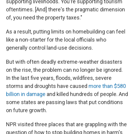
supporting livelihoods. You're supporting tourism
oftentimes. [And] there's the pragmatic dimension
of, you need the property taxes."
As a result, putting limits on homebuilding can feel
like a non-starter for the local officials who
generally control land-use decisions.
But with often deadly extreme-weather disasters
on the rise, the problem can no longer be ignored.
In the last five years, floods, wildfires, severe
storms and droughts have caused
more than $580
billion in damage
and killed hundreds of people. And
some states are passing laws that put conditions
on future growth.
NPR visited three places that are grappling with the
question of how to stop building homes in harm's