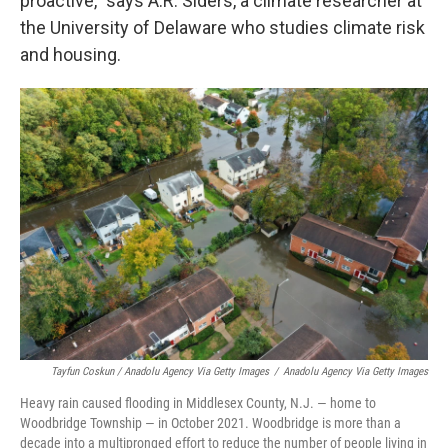
proactive," says A.R. Siders, a climate researcher at
the University of Delaware who studies climate risk
and housing.
Tayfun Coskun / Anadolu Agency Via Getty Images
/
Anadolu Agency Via Getty Images
Heavy rain caused flooding in Middlesex County, N.J. — home to
Woodbridge Township — in October 2021. Woodbridge is more than a
decade into a multipronged effort to reduce the number of people living in