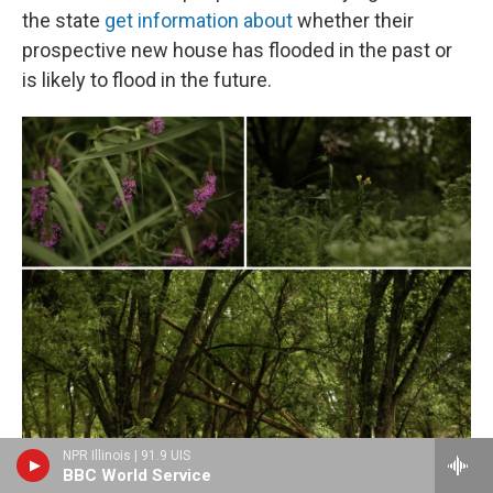
the state
get information about
whether their
prospective new house has flooded in the past or
is likely to flood in the future.
NPR Illinois | 91.9 UIS
BBC World Service