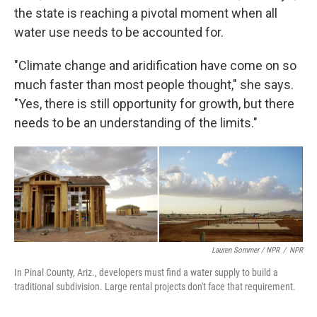
the state is reaching a pivotal moment when all
water use needs to be accounted for.
"Climate change and aridification have come on so
much faster than most people thought," she says.
"Yes, there is still opportunity for growth, but there
needs to be an understanding of the limits."
Lauren Sommer / NPR
/
NPR
In Pinal County, Ariz., developers must find a water supply to build a
traditional subdivision. Large rental projects don't face that requirement.