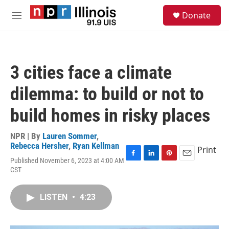
Skip to main content
S
Donate
e
M
a
e
r
n
c
u
h
3 cities face a climate
u
e
dilemma: to build or not to
r
y
build homes in risky places
NPR | By
Lauren Sommer
,
Rebecca Hersher
,
Ryan Kellman
Print
Published November 6, 2023 at 4:00 AM
F
L
P
E
CST
a
i
i
m
c
n
n
a
e
k
t
i
LISTEN
•
4:23
b
e
e
l
o
d
r
o
I
e