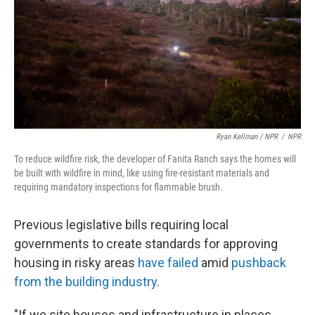
Ryan Kellman / NPR
/
NPR
To reduce wildfire risk, the developer of Fanita Ranch says the homes will
be built with wildfire in mind, like using fire-resistant materials and
requiring mandatory inspections for flammable brush.
Previous legislative bills requiring local
governments to create standards for approving
housing in risky areas
have failed
amid
pushback
from the building industry
.
"If we site houses and infrastructure in places