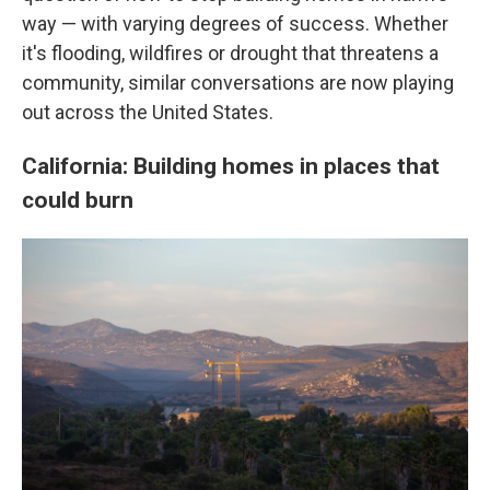
way — with varying degrees of success. Whether
it's flooding, wildfires or drought that threatens a
community, similar conversations are now playing
out across the United States.
California: Building homes in places that
could burn