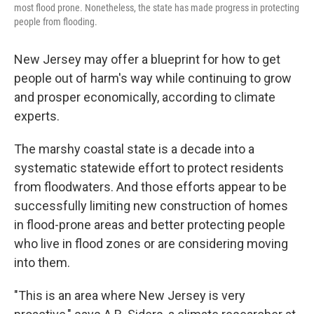
most flood prone. Nonetheless, the state has made progress in protecting
people from flooding.
New Jersey may offer a blueprint for how to get
people out of harm's way while continuing to grow
and prosper economically, according to climate
experts.
The marshy coastal state is a decade into a
systematic statewide effort to protect residents
from floodwaters. And those efforts appear to be
successfully limiting new construction of homes
in flood-prone areas and better protecting people
who live in flood zones or are considering moving
into them.
"This is an area where New Jersey is very