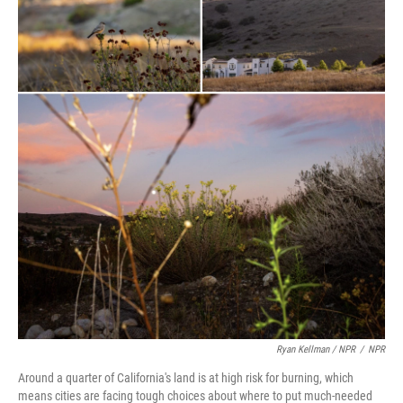
Ryan Kellman / NPR
/
NPR
Around a quarter of California's land is at high risk for burning, which
means cities are facing tough choices about where to put much-needed