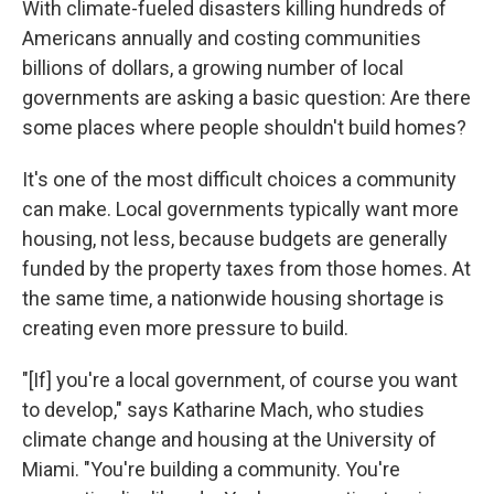
With climate-fueled disasters killing hundreds of
Americans annually and costing communities
billions of dollars, a growing number of local
governments are asking a basic question: Are there
some places where people shouldn't build homes?
It's one of the most difficult choices a community
can make. Local governments typically want more
housing, not less, because budgets are generally
funded by the property taxes from those homes. At
the same time, a nationwide housing shortage is
creating even more pressure to build.
"[If] you're a local government, of course you want
to develop," says Katharine Mach, who studies
climate change and housing at the University of
Miami. "You're building a community. You're