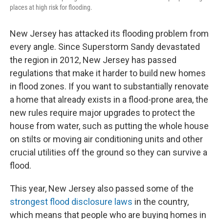
places at high risk for flooding.
New Jersey has attacked its flooding problem from
every angle. Since Superstorm Sandy devastated
the region in 2012, New Jersey has passed
regulations that make it harder to build new homes
in flood zones. If you want to substantially renovate
a home that already exists in a flood-prone area, the
new rules require major upgrades to protect the
house from water, such as putting the whole house
on stilts or moving air conditioning units and other
crucial utilities off the ground so they can survive a
flood.
This year, New Jersey also passed some of the
strongest flood disclosure laws
in the country,
which means that people who are buying homes in