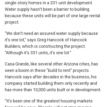
single-story homes in a 331-unit development.
Water supply hasn't been a barrier to building
because these units will be part of one large rental
project.
"We don't need an assured water supply because
it's one lot," says Greg Hancock of Hancock
Builders, which is constructing the project.
"Although it's 331 units, it's one lot."
Casa Grande, like several other Arizona cities, has
seen a boom in these "build to rent" projects.
Hancock says after decades in the business, his
company started building them only recently and
has more than 10,000 units built or in development.
"It's been one of the greatest housing markets