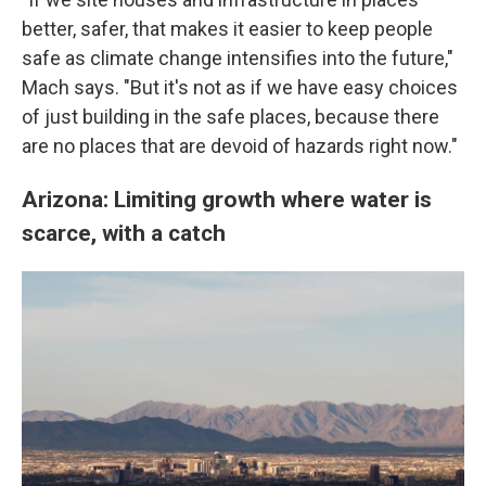
better, safer, that makes it easier to keep people
safe as climate change intensifies into the future,"
Mach says. "But it's not as if we have easy choices
of just building in the safe places, because there
are no places that are devoid of hazards right now."
Arizona: Limiting growth where water is
scarce, with a catch