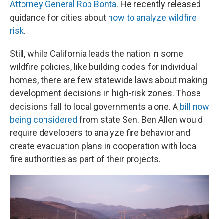
Attorney General Rob Bonta
. He recently released
guidance for cities about
how to analyze wildfire
risk
.
Still, while California leads the nation in some
wildfire policies, like building codes for individual
homes, there are few statewide laws about making
development decisions in high-risk zones. Those
decisions fall to local governments alone. A
bill now
being considered
from state Sen. Ben Allen would
require developers to analyze fire behavior and
create evacuation plans in cooperation with local
fire authorities as part of their projects.