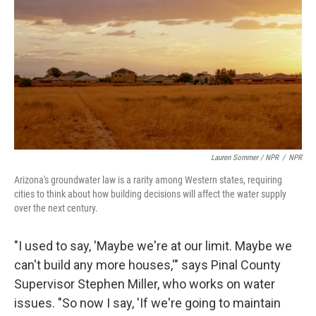
Lauren Sommer / NPR
/
NPR
Arizona's groundwater law is a rarity among Western states, requiring
cities to think about how building decisions will affect the water supply
over the next century.
"I used to say, 'Maybe we're at our limit. Maybe we
can't build any more houses,'" says Pinal County
Supervisor Stephen Miller, who works on water
issues. "So now I say, 'If we're going to maintain