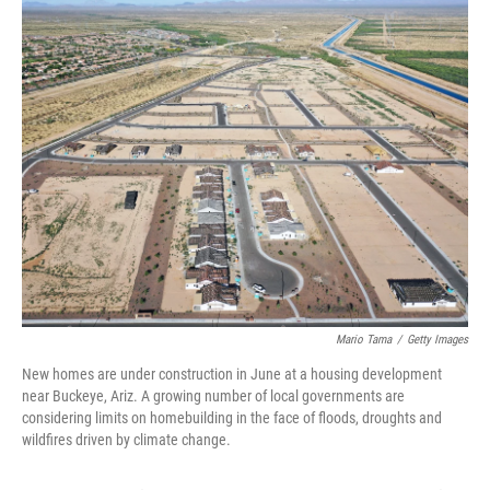
k
n
s
t
Mario Tama
/
Getty Images
New homes are under construction in June at a housing development
near Buckeye, Ariz. A growing number of local governments are
considering limits on homebuilding in the face of floods, droughts and
wildfires driven by climate change.