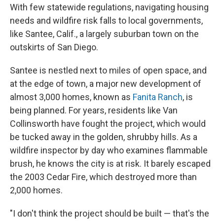
With few statewide regulations, navigating housing
needs and wildfire risk falls to local governments,
like Santee, Calif., a largely suburban town on the
outskirts of San Diego.
Santee is nestled next to miles of open space, and
at the edge of town, a major new development of
almost 3,000 homes, known as
Fanita Ranch
, is
being planned. For years, residents like Van
Collinsworth have fought the project, which would
be tucked away in the golden, shrubby hills. As a
wildfire inspector by day who examines flammable
brush, he knows the city is at risk. It barely escaped
the 2003 Cedar Fire, which destroyed more than
2,000 homes.
"I don't think the project should be built — that's the