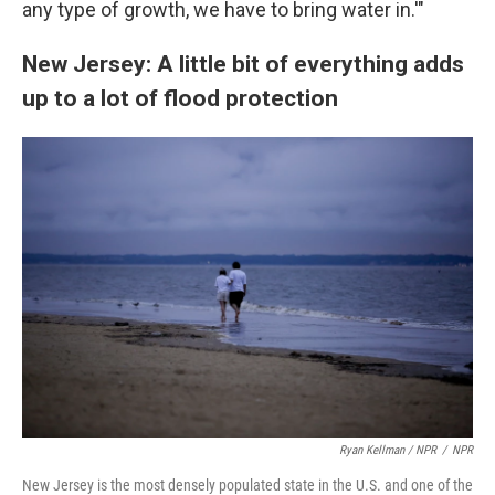
any type of growth, we have to bring water in.'"
New Jersey: A little bit of everything adds
up to a lot of flood protection
Ryan Kellman / NPR
/
NPR
New Jersey is the most densely populated state in the U.S. and one of the