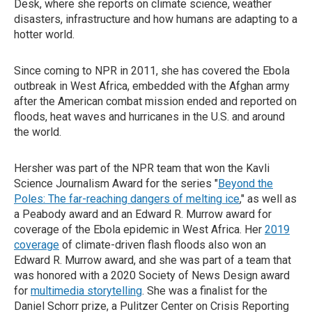
Desk, where she reports on climate science, weather
disasters, infrastructure and how humans are adapting to a
hotter world.
Since coming to NPR in 2011, she has covered the Ebola
outbreak in West Africa, embedded with the Afghan army
after the American combat mission ended and reported on
floods, heat waves and hurricanes in the U.S. and around
the world.
Hersher was part of the NPR team that won the Kavli
Science Journalism Award for the series "
Beyond the
Poles: The far-reaching dangers of melting ice
," as well as
a Peabody award and an Edward R. Murrow award for
coverage of the Ebola epidemic in West Africa. Her
2019
coverage
of climate-driven flash floods also won an
Edward R. Murrow award, and she was part of a team that
was honored with a 2020 Society of News Design award
for
multimedia storytelling
. She was a finalist for the
Daniel Schorr prize, a Pulitzer Center on Crisis Reporting