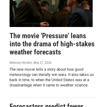
The movie 'Pressure' leans
into the drama of high-stakes
weather forecasts
Rebecca Hersher
, May 27, 2026
The new movie tells a story about how good
meteorology can literally win wars. It also takes us
back in time, to when the United States was at a
disadvantage when it came to weather science.
Forecasters predict fewer