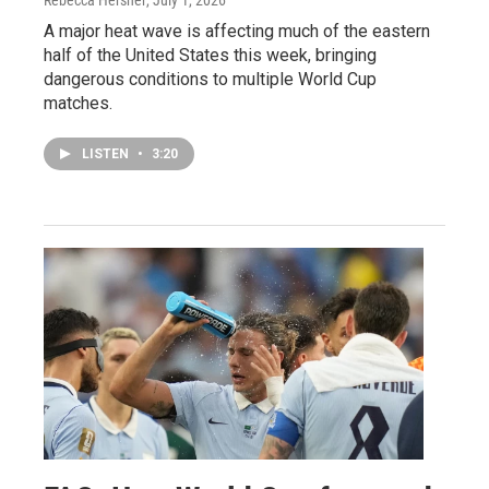
A major heat wave is affecting much of the eastern
half of the United States this week, bringing
dangerous conditions to multiple World Cup
matches.
LISTEN
•
3:20