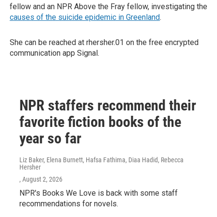
fellow and an NPR Above the Fray fellow, investigating the
causes of the suicide epidemic in Greenland
.
She can be reached at rhersher.01 on the free encrypted
communication app Signal.
NPR staffers recommend their
favorite fiction books of the
year so far
Liz Baker, Elena Burnett, Hafsa Fathima, Diaa Hadid, Rebecca
Hersher
, August 2, 2026
NPR's Books We Love is back with some staff
recommendations for novels.