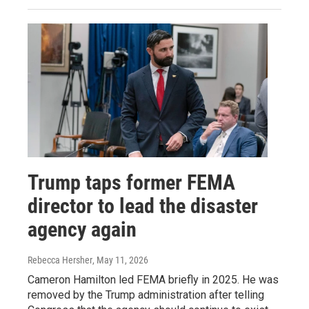
Trump taps former FEMA
director to lead the disaster
agency again
Rebecca Hersher
, May 11, 2026
Cameron Hamilton led FEMA briefly in 2025. He was
removed by the Trump administration after telling