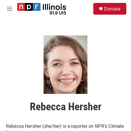
Skip to main content
S
Donate
e
M
a
e
r
n
c
u
h
u
e
r
y
Rebecca Hersher
Rebecca Hersher (she/her) is a reporter on NPR's Climate