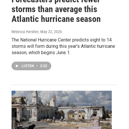
storms than average this
Atlantic hurricane season
Rebecca Hersher
, May 22, 2026
The National Hurricane Center predicts eight to 14
storms will form during this year's Atlantic hurricane
season, which begins June 1.
LISTEN
•
2:32