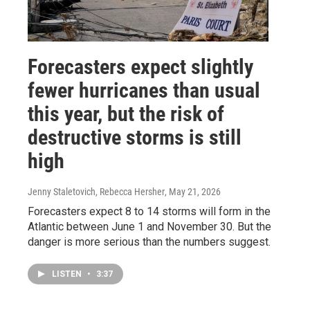
Forecasters expect slightly
fewer hurricanes than usual
this year, but the risk of
destructive storms is still
high
Jenny Staletovich, Rebecca Hersher
, May 21, 2026
Forecasters expect 8 to 14 storms will form in the
Atlantic between June 1 and November 30. But the
danger is more serious than the numbers suggest.
LISTEN
•
3:37