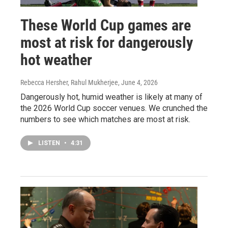
These World Cup games are
most at risk for dangerously
hot weather
Rebecca Hersher, Rahul Mukherjee
, June 4, 2026
Dangerously hot, humid weather is likely at many of
the 2026 World Cup soccer venues. We crunched the
numbers to see which matches are most at risk.
LISTEN
•
4:31