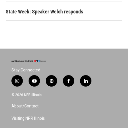
State Week: Speaker Welch responds
Stay Connected
i
y
p
f
l
n
o
i
a
i
s
u
n
c
n
© 2026 NPR Illinois
t
t
t
e
k
a
u
e
b
e
About/Contact
g
b
r
o
d
r
e
e
o
i
a
s
k
n
Visiting NPR Illinois
m
t