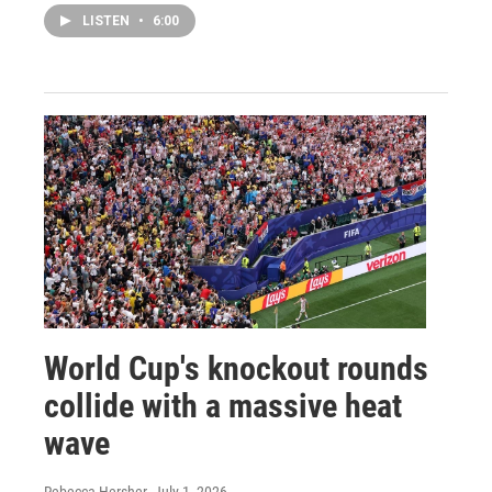
LISTEN
•
6:00
World Cup's knockout rounds
collide with a massive heat
wave
Rebecca Hersher
, July 1, 2026