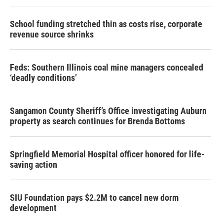
School funding stretched thin as costs rise, corporate
revenue source shrinks
Feds: Southern Illinois coal mine managers concealed
‘deadly conditions’
Sangamon County Sheriff’s Office investigating Auburn
property as search continues for Brenda Bottoms
Springfield Memorial Hospital officer honored for life-
saving action
SIU Foundation pays $2.2M to cancel new dorm
development