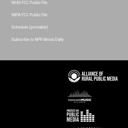
WUIS FCC Public File
WIPA FCC Public File
Schedule (printable)
Subscribe to NPR Illinois Daily