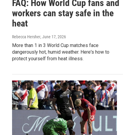
FAQ: How World Cup fans and
workers can stay safe in the
heat
Rebecca Hersher
, June 17, 2026
More than 1 in 3 World Cup matches face
dangerously hot, humid weather. Here's how to
protect yourself from heat illness.