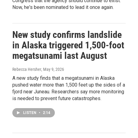
Congress that the agency should continue to exist.
Now, he's been nominated to lead it once again.
New study confirms landslide
in Alaska triggered 1,500-foot
megatsunami last August
Rebecca Hersher
, May 9, 2026
A new study finds that a megatsunami in Alaska
pushed water more than 1,500 feet up the sides of a
fjord near Juneau. Researchers say more monitoring
is needed to prevent future catastrophes.
LISTEN
•
2:14