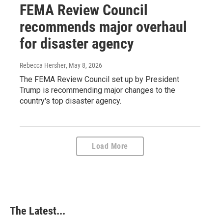
FEMA Review Council
recommends major overhaul
for disaster agency
Rebecca Hersher
, May 8, 2026
The FEMA Review Council set up by President
Trump is recommending major changes to the
country's top disaster agency.
Load More
The Latest...