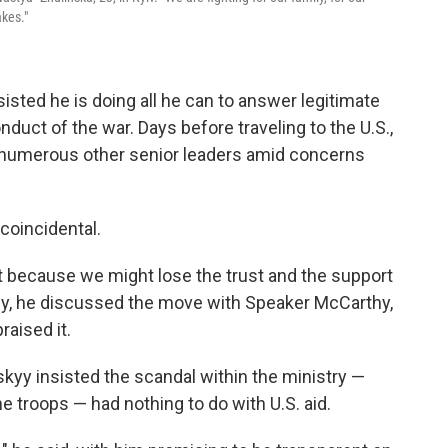
akes."
sisted he is doing all he can to answer legitimate
duct of the war. Days before traveling to the U.S.,
numerous other senior leaders amid concerns
coincidental.
st because we might lose the trust and the support
tly, he discussed the move with Speaker McCarthy,
aised it.
skyy insisted the scandal within the ministry —
he troops — had nothing to do with U.S. aid.