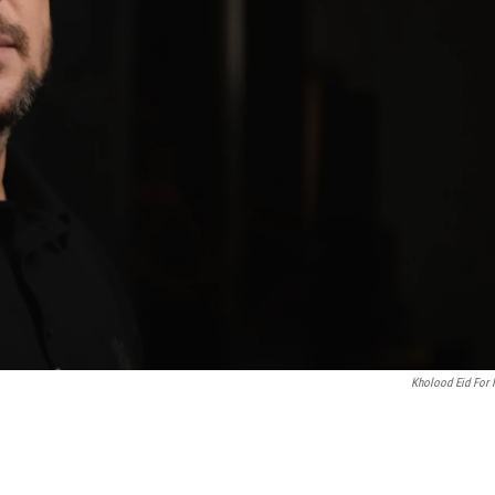
Kholood Eid For