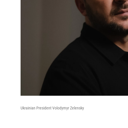
Ukrainian President Volodymyr Zelensky