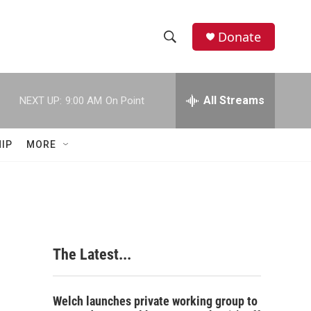
Donate
S
S
e
h
a
r
All Streams
NEXT UP:
9:00 AM
On Point
o
c
h
w
Q
IP
MORE
u
S
e
r
e
y
a
r
The Latest...
c
h
Welch launches private working group to