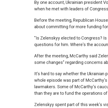
By one account, Ukrainian president 
when he met with leaders of Congress
Before the meeting, Republican House
about committing for more funding for
"Is Zelenskyy elected to Congress? Is 
questions for him. Where's the accoun
After the meeting, McCarthy said Zel
some changes" regarding concerns abo
It's hard to say whether the Ukrainian 
whole episode was part of McCarthy's e
lawmakers. Some of McCarthy's caucu
than they are to fund the operations o
Zelenskyy spent part of this week's vis