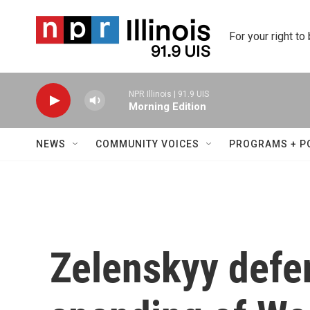
Skip to main content
For your right to
NPR Illinois | 91.9 UIS
Morning Edition
NEWS
COMMUNITY VOICES
PROGRAMS + P
Zelenskyy defe