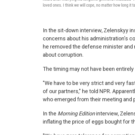
loved ones. I think we will cope, no matter how long it t
In the sit-down interview, Zelenskyy in
concerns about his administration's con
he removed the defense minister and 
about corruption.
The timing may not have been entirely 
"We have to be very strict and very fa
of our partners," he told NPR. Apparen
who emerged from their meeting and pr
In the
Morning Edition
interview, Zelen
inflating the price of eggs bought for t