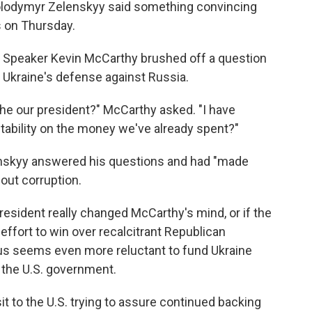
Volodymyr Zelenskyy said something convincing
 on Thursday.
 Speaker Kevin McCarthy brushed off a question
 Ukraine's defense against Russia.
he our president?" McCarthy asked. "I have
tability on the money we've already spent?"
enskyy answered his questions and had "made
ut corruption.
president really changed McCarthy's mind, or if the
ffort to win over recalcitrant Republican
s seems even more reluctant to fund Ukraine
f the U.S. government.
it to the U.S. trying to assure continued backing