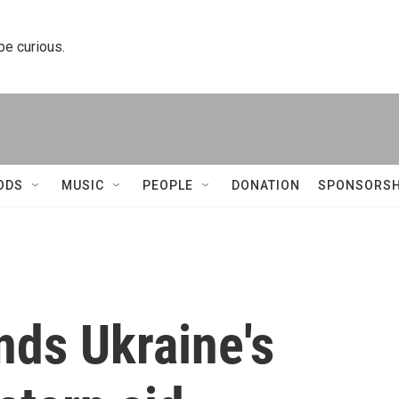
 be curious.
ODS
MUSIC
PEOPLE
DONATION
SPONSORSH
nds Ukraine's