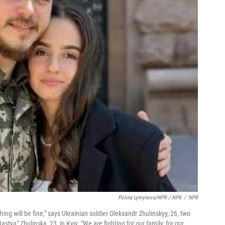
Polina Lytvynova/NPR / NPR
/
NPR
hing will be fine," says Ukrainian soldier Oleksandr Zhulinskyy, 26, two
stya" Zhulinska, 23, in Kyiv. "We are fighting for our family, for our