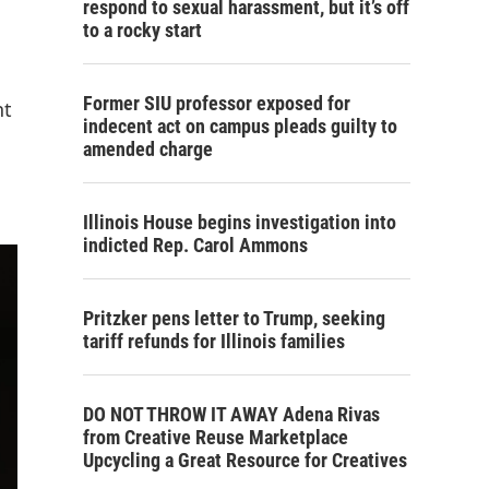
respond to sexual harassment, but it’s off
to a rocky start
Former SIU professor exposed for
nt
indecent act on campus pleads guilty to
amended charge
Illinois House begins investigation into
indicted Rep. Carol Ammons
Pritzker pens letter to Trump, seeking
tariff refunds for Illinois families
DO NOT THROW IT AWAY Adena Rivas
from Creative Reuse Marketplace
Upcycling a Great Resource for Creatives