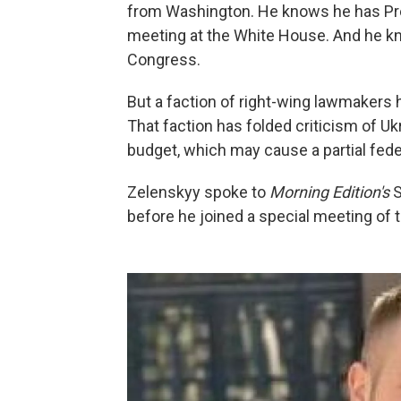
from Washington. He knows he has Pre
meeting at the White House. And he kn
Congress.
But a faction of right-wing lawmakers
That faction has folded criticism of Uk
budget, which may cause a partial fe
Zelenskyy spoke to
Morning Edition's
S
before he joined a special meeting of 