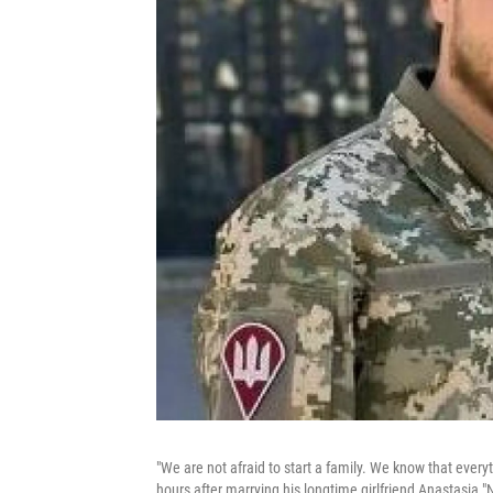
"We are not afraid to start a family. We know that everyt
hours after marrying his longtime girlfriend Anastasia "Na