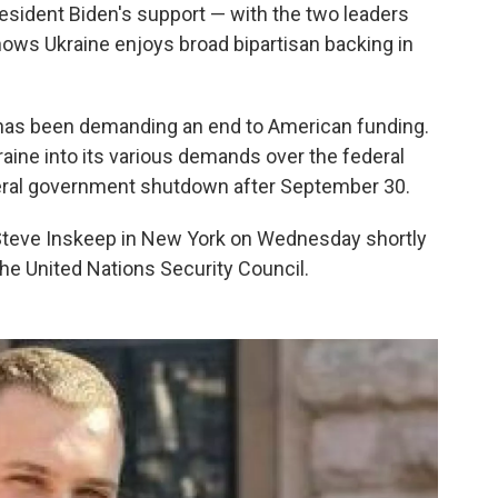
sident Biden's support — with the two leaders
ows Ukraine enjoys broad bipartisan backing in
 has been demanding an end to American funding.
raine into its various demands over the federal
deral government shutdown after September 30.
teve Inskeep in New York on Wednesday shortly
the United Nations Security Council.