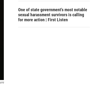
One of state government's most notable
sexual harassment survivors is calling
for more action | First Listen
 NPR