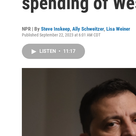
spending of We
NPR | By
Steve Inskeep
,
Ally Schweitzer
,
Lisa Weiner
Published September 22, 2023 at 6:01 AM CDT
LISTEN
•
11:17