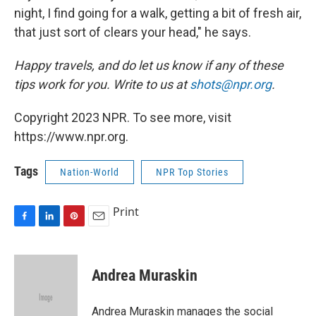
night, I find going for a walk, getting a bit of fresh air,
that just sort of clears your head," he says.
Happy travels, and do let us know if any of these
tips work for you. Write to us at
shots@npr.org
.
Copyright 2023 NPR. To see more, visit
https://www.npr.org.
Tags
Nation-World
NPR Top Stories
Print
F
L
P
E
a
i
i
m
c
n
n
a
e
k
t
i
Andrea Muraskin
b
e
e
l
o
d
r
o
I
e
Andrea Muraskin manages the social