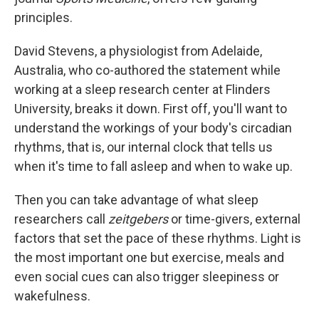
principles.
David Stevens, a physiologist from Adelaide,
Australia, who co-authored the statement while
working at a sleep research center at Flinders
University, breaks it down. First off, you'll want to
understand the workings of your body's circadian
rhythms, that is, our internal clock that tells us
when it's time to fall asleep and when to wake up.
Then you can take advantage of what sleep
researchers call
zeitgebers
or time-givers, external
factors that set the pace of these rhythms. Light is
the most important one but exercise, meals and
even social cues can also trigger sleepiness or
wakefulness.