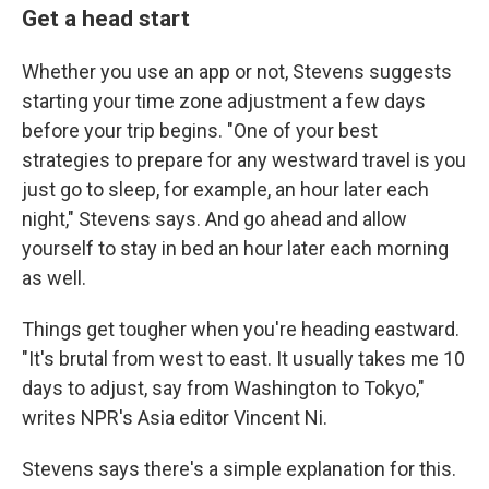
Get a head start
Whether you use an app or not, Stevens suggests
starting your time zone adjustment a few days
before your trip begins. "One of your best
strategies to prepare for any westward travel is you
just go to sleep, for example, an hour later each
night," Stevens says. And go ahead and allow
yourself to stay in bed an hour later each morning
as well.
Things get tougher when you're heading eastward.
"It's brutal from west to east. It usually takes me 10
days to adjust, say from Washington to Tokyo,"
writes NPR's Asia editor Vincent Ni.
Stevens says there's a simple explanation for this.