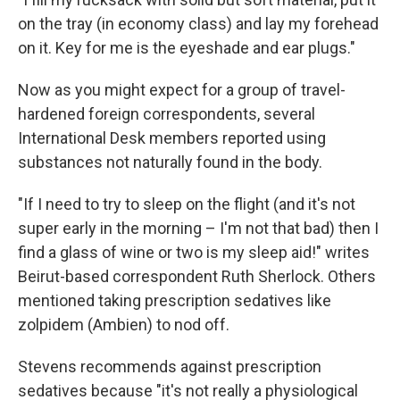
on the tray (in economy class) and lay my forehead
on it. Key for me is the eyeshade and ear plugs."
Now as you might expect for a group of travel-
hardened foreign correspondents, several
International Desk members reported using
substances not naturally found in the body.
"If I need to try to sleep on the flight (and it's not
super early in the morning – I'm not that bad) then I
find a glass of wine or two is my sleep aid!" writes
Beirut-based correspondent Ruth Sherlock. Others
mentioned taking prescription sedatives like
zolpidem (Ambien) to nod off.
Stevens recommends against prescription
sedatives because "it's not really a physiological