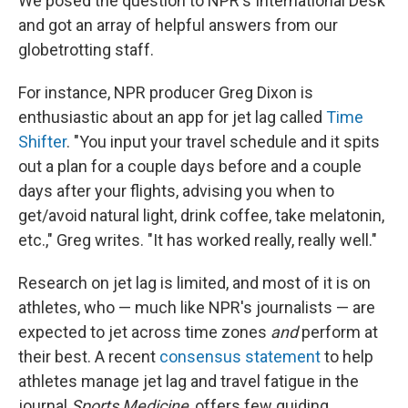
We posed the question to NPR's International Desk
and got an array of helpful answers from our
globetrotting staff.
For instance, NPR producer Greg Dixon is
enthusiastic about an app for jet lag called
Time
Shifter
. "You input your travel schedule and it spits
out a plan for a couple days before and a couple
days after your flights, advising you when to
get/avoid natural light, drink coffee, take melatonin,
etc.," Greg writes. "It has worked really, really well."
Research on jet lag is limited, and most of it is on
athletes, who — much like NPR's journalists — are
expected to jet across time zones
and
perform at
their best. A recent
consensus statement
to help
athletes manage jet lag and travel fatigue in the
journal
Sports Medicine
, offers few guiding