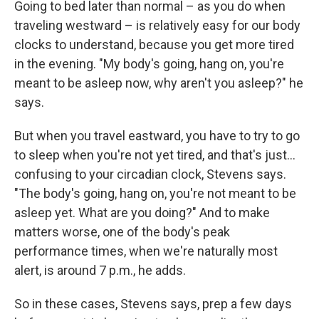
Going to bed later than normal – as you do when
traveling westward – is relatively easy for our body
clocks to understand, because you get more tired
in the evening. "My body's going, hang on, you're
meant to be asleep now, why aren't you asleep?" he
says.
But when you travel eastward, you have to try to go
to sleep when you're not yet tired, and that's just...
confusing to your circadian clock, Stevens says.
"The body's going, hang on, you're not meant to be
asleep yet. What are you doing?" And to make
matters worse, one of the body's peak
performance times, when we're naturally most
alert, is around 7 p.m., he adds.
So in these cases, Stevens says, prep a few days