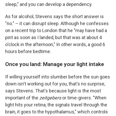
sleep," and you can develop a dependency.
As for alcohol, Stevens says the short answer is
"no." – it can disrupt sleep. Although he confesses
on a recent trip to London that he "may have had a
pint as soon as I landed, but that was at about 4
o'clock in the afternoon," In other words, a good 6
hours before bedtime.
Once you land: Manage your light intake
If willing yourself into slumber before the sun goes
down isn't working out for you, that's no surprise,
says Stevens. That's because light is the most
important of the
zeitgebers
or time-givers. "When
light hits your retina, the signals travel through the
brain, it goes to the hypothalamus," which controls