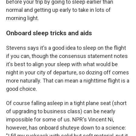
before your trip by going to sleep earlier than
normal and getting up early to take in lots of
morning light.
Onboard sleep tricks and aids
Stevens says it's a good idea to sleep on the flight
if you can, though the consensus statement notes
it's best to align your sleep with what would be
night in your city of departure, so dozing off comes
more naturally. That can mean a nighttime flight is a
good choice.
Of course falling asleep in a tight plane seat (short
of upgrading to business class) can be nearly
impossible for some of us. NPR's Vincent Ni,
however, has onboard shuteye down to a science:
"I fill my rucksack with solid but soft material, put it