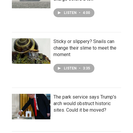
LISTEN
•
4:00
Sticky or slippery? Snails can
change their slime to meet the
moment
LISTEN
•
3:35
The park service says Trump's
arch would obstruct historic
sites. Could it be moved?