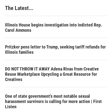
The Latest...
Illinois House begins investigation into indicted Rep.
Carol Ammons
Pritzker pens letter to Trump, seeking tariff refunds for
Illinois families
DO NOT THROW IT AWAY Adena Rivas from Creative
Reuse Marketplace Upcycling a Great Resource for
Creatives
One of state government's most notable sexual
harassment survivors is calling for more action | First
Listen