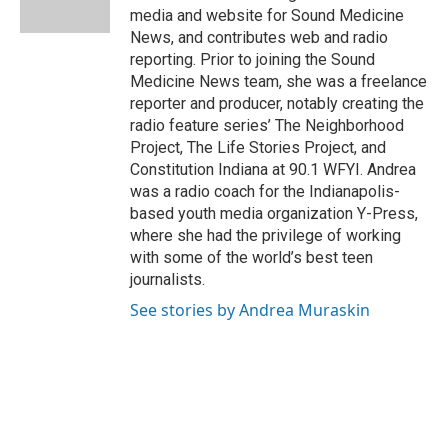
k
n
s
media and website for Sound Medicine
t
News, and contributes web and radio
reporting. Prior to joining the Sound
Medicine News team, she was a freelance
reporter and producer, notably creating the
radio feature series’ The Neighborhood
Project, The Life Stories Project, and
Constitution Indiana at 90.1 WFYI. Andrea
was a radio coach for the Indianapolis-
based youth media organization Y-Press,
where she had the privilege of working
with some of the world’s best teen
journalists.
See stories by Andrea Muraskin