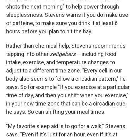
shots the next morning" to help power through
sleeplessness. Stevens warns if you do make use
of caffeine, to make sure you drink it at least 6
hours before you plan to hit the hay.
Rather than chemical help, Stevens recommends
tapping into other
zeitgebers
– including food
intake, exercise, and temperature changes to
adjust to a different time zone. "Every cell in our
body also seems to follow a circadian pattern," he
says. So for example "If you exercise at a particular
time of day, and then you shift when you exercise,"
in your new time zone that can be a circadian cue,
he says. So can shifting your meal times.
"My favorite sleep aid is to go for a walk," Stevens
says. "Even if it's just for an hour, even if it's at