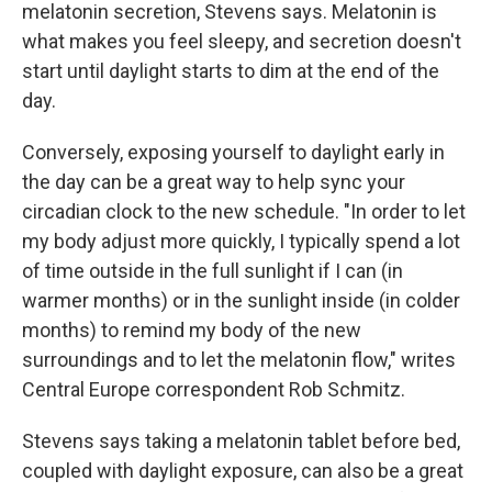
melatonin secretion, Stevens says. Melatonin is
what makes you feel sleepy, and secretion doesn't
start until daylight starts to dim at the end of the
day.
Conversely, exposing yourself to daylight early in
the day can be a great way to help sync your
circadian clock to the new schedule. "In order to let
my body adjust more quickly, I typically spend a lot
of time outside in the full sunlight if I can (in
warmer months) or in the sunlight inside (in colder
months) to remind my body of the new
surroundings and to let the melatonin flow," writes
Central Europe correspondent Rob Schmitz.
Stevens says taking a melatonin tablet before bed,
coupled with daylight exposure, can also be a great