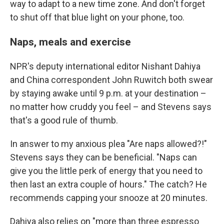
way to adapt to a new time zone. And don't forget
to shut off that blue light on your phone, too.
Naps, meals and exercise
NPR's deputy international editor Nishant Dahiya
and China correspondent John Ruwitch both swear
by staying awake until 9 p.m. at your destination –
no matter how cruddy you feel – and Stevens says
that's a good rule of thumb.
In answer to my anxious plea "Are naps allowed?!"
Stevens says they can be beneficial. "Naps can
give you the little perk of energy that you need to
then last an extra couple of hours." The catch? He
recommends capping your snooze at 20 minutes.
Dahiya also relies on "more than three espresso