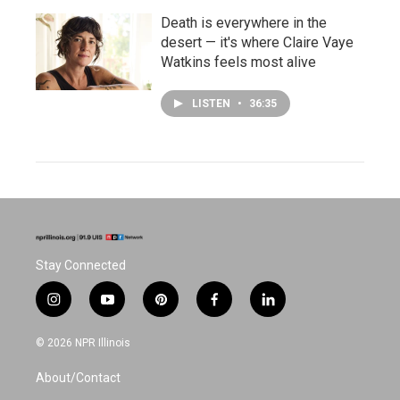
Death is everywhere in the
desert — it's where Claire Vaye
Watkins feels most alive
LISTEN
•
36:35
Stay Connected
i
y
p
f
l
n
o
i
a
i
s
u
n
c
n
© 2026 NPR Illinois
t
t
t
e
k
a
u
e
b
e
About/Contact
g
b
r
o
d