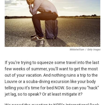
t
Mikkelwilliam
/
Getty Images
If you're trying to squeeze some travel into the last
few weeks of summer, you'll want to get the most
out of your vacation. And nothing ruins a trip to the
Louvre or a scuba-diving excursion like your body
telling you it's time for bed NOW. So can you "hack"
jet lag, so to speak? Or at least mitigate it?