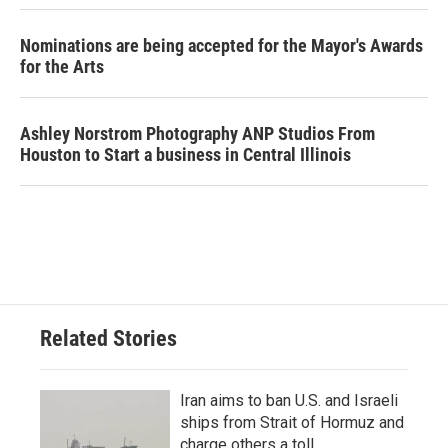
Nominations are being accepted for the Mayor's Awards
for the Arts
Ashley Norstrom Photography ANP Studios From
Houston to Start a business in Central Illinois
Related Stories
Iran aims to ban U.S. and Israeli
ships from Strait of Hormuz and
charge others a toll