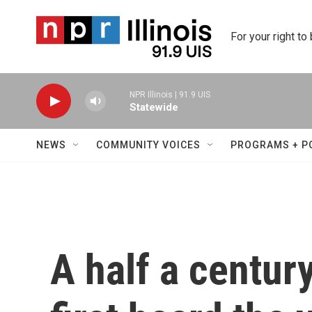
Skip to main content
For your right to
NPR Illinois | 91.9 UIS
Statewide
NEWS
COMMUNITY VOICES
PROGRAMS + P
A half a centur