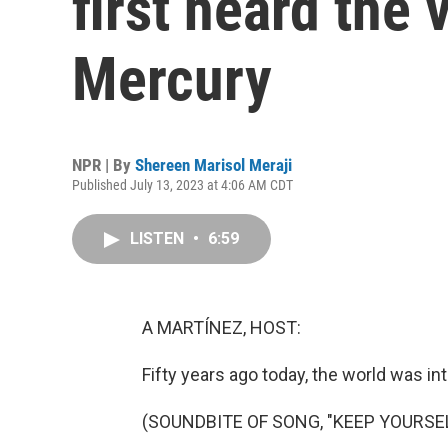
first heard the 
Mercury
NPR | By
Shereen Marisol Meraji
Published July 13, 2023 at 4:06 AM CDT
LISTEN
•
6:59
A MARTÍNEZ, HOST:
Fifty years ago today, the world was int
(SOUNDBITE OF SONG, "KEEP YOURSEL