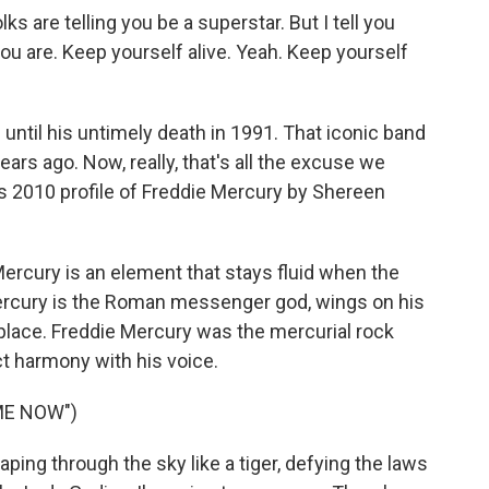
s are telling you be a superstar. But I tell you
you are. Keep yourself alive. Yeah. Keep yourself
ntil his untimely death in 1991. That iconic band
ears ago. Now, really, that's all the excuse we
is 2010 profile of Freddie Mercury by Shereen
cury is an element that stays fluid when the
Mercury is the Roman messenger god, wings on his
place. Freddie Mercury was the mercurial rock
t harmony with his voice.
ME NOW")
aping through the sky like a tiger, defying the laws