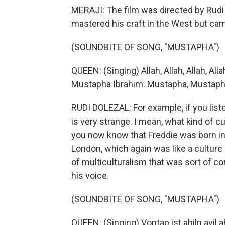
MERAJI: The film was directed by Rudi 
mastered his craft in the West but cam
(SOUNDBITE OF SONG, "MUSTAPHA")
QUEEN: (Singing) Allah, Allah, Allah, Al
Mustapha Ibrahim. Mustapha, Mustaph
RUDI DOLEZAL: For example, if you liste
is very strange. I mean, what kind of 
you now know that Freddie was born in 
London, which again was like a culture sh
of multiculturalism that was sort of 
his voice.
(SOUNDBITE OF SONG, "MUSTAPHA")
QUEEN: (Singing) Vontap ist ahiln avil