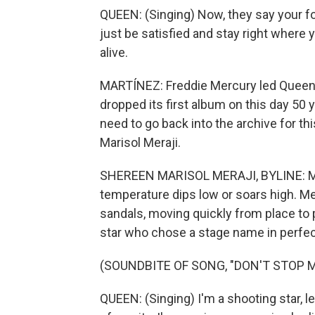
QUEEN: (Singing) Now, they say your folk
just be satisfied and stay right where 
alive.
MARTÍNEZ: Freddie Mercury led Queen u
dropped its first album on this day 50 y
need to go back into the archive for th
Marisol Meraji.
SHEREEN MARISOL MERAJI, BYLINE: Mer
temperature dips low or soars high. 
sandals, moving quickly from place to 
star who chose a stage name in perfec
(SOUNDBITE OF SONG, "DON'T STOP 
QUEEN: (Singing) I'm a shooting star, le