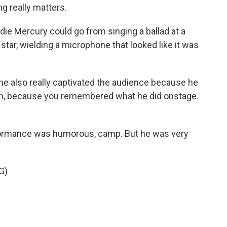
ng really matters.
e Mercury could go from singing a ballad at a
 star, wielding a microphone that looked like it was
he also really captivated the audience because he
con, because you remembered what he did onstage.
formance was humorous, camp. But he was very
G)