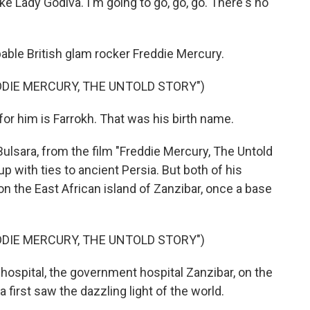
like Lady Godiva. I'm going to go, go, go. There's no
ble British glam rocker Freddie Mercury.
DIE MERCURY, THE UNTOLD STORY")
 him is Farrokh. That was his birth name.
ulsara, from the film "Freddie Mercury, The Untold
up with ties to ancient Persia. But both of his
n the East African island of Zanzibar, once a base
DIE MERCURY, THE UNTOLD STORY")
ospital, the government hospital Zanzibar, on the
 first saw the dazzling light of the world.