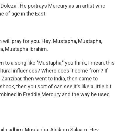
Dolezal. He portrays Mercury as an artist who
e of age in the East.
lah will pray for you. Hey. Mustapha, Mustapha,
a, Mustapha Ibrahim.
n to a song like "Mustapha," you think, I mean, this
cultural influences? Where does it come from? If
Zanzibar, then went to India, then came to
ock, then you sort of can see it's like a little bit
combined in Freddie Mercury and the way he used
 ahiln adhim, Mustapha. Aleikum Salaam. Hey.