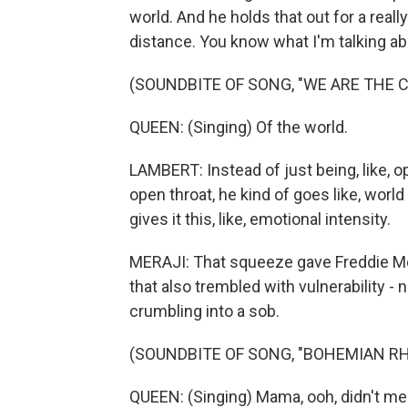
world. And he holds that out for a really
distance. You know what I'm talking a
(SOUNDBITE OF SONG, "WE ARE THE 
QUEEN: (Singing) Of the world.
LAMBERT: Instead of just being, like, op
open throat, he kind of goes like, world - 
gives it this, like, emotional intensity.
MERAJI: That squeeze gave Freddie Merc
that also trembled with vulnerability - 
crumbling into a sob.
(SOUNDBITE OF SONG, "BOHEMIAN R
QUEEN: (Singing) Mama, ooh, didn't mea