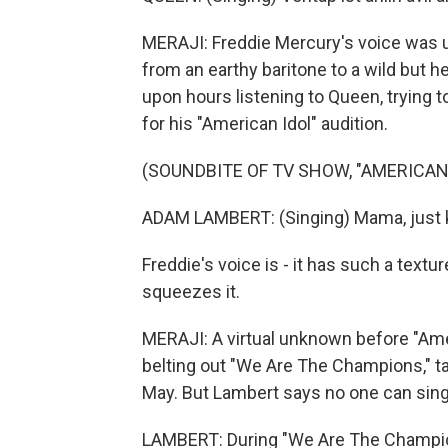
MERAJI: Freddie Mercury's voice was un
from an earthy baritone to a wild but 
upon hours listening to Queen, trying t
for his "American Idol" audition.
(SOUNDBITE OF TV SHOW, "AMERICAN 
ADAM LAMBERT: (Singing) Mama, just kil
Freddie's voice is - it has such a texture
squeezes it.
MERAJI: A virtual unknown before "Ame
belting out "We Are The Champions," ta
May. But Lambert says no one can sing i
LAMBERT: During "We Are The Champions