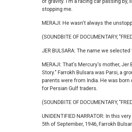
of gravity. I'm a racing car passing by, 
stopping me.
MERAJI: He wasn't always the unstoppa
(SOUNDBITE OF DOCUMENTARY, "FRED
JER BULSARA: The name we selected for
MERAJI: That's Mercury's mother, Jer B
Story." Farrokh Bulsara was Parsi, a gro
parents were from India. He was born o
for Persian Gulf traders.
(SOUNDBITE OF DOCUMENTARY, "FRED
UNIDENTIFIED NARRATOR: In this very h
5th of September, 1946, Farrokh Bulsara