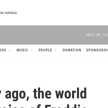
 be curious.
NEXT UP:
10:
ODS
MUSIC
PEOPLE
DONATION
SPONSORSH
y ago, the world