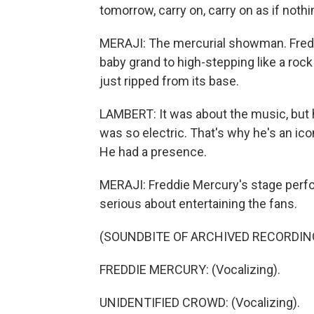
tomorrow, carry on, carry on as if nothi
MERAJI: The mercurial showman. Freddi
baby grand to high-stepping like a rock
just ripped from its base.
LAMBERT: It was about the music, but 
was so electric. That's why he's an i
He had a presence.
MERAJI: Freddie Mercury's stage per
serious about entertaining the fans.
(SOUNDBITE OF ARCHIVED RECORDIN
FREDDIE MERCURY: (Vocalizing).
UNIDENTIFIED CROWD: (Vocalizing).