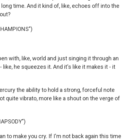
 long time. And it kind of, like, echoes off into the
bout?
CHAMPIONS")
en with, like, world and just singing it through an
like, he squeezes it. And it's like it makes it - it
ury the ability to hold a strong, forceful note
not quite vibrato, more like a shout on the verge of
HAPSODY")
n to make you cry. If I'm not back again this time