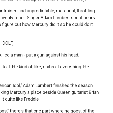
trained and unpredictable, mercurial, throttling
heavenly tenor. Singer Adam Lambert spent hours
o figure out how Mercury did it so he could do it
IDOL")
led a man - put a gun against his head.
 to it. He kind of, like, grabs at everything. He
rican Idol," Adam Lambert finished the season
king Mercury's place beside Queen guitarist Brian
t quite like Freddie
," there's that one part where he goes, of the