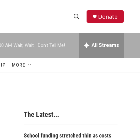
Donate
S
S
e
h
a
r
All Streams
00 AM
Wait, Wait... Don't Tell Me!
o
c
h
w
Q
IP
MORE
u
S
e
r
e
y
a
r
The Latest...
c
h
School funding stretched thin as costs