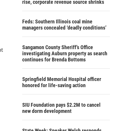
rise, corporate revenue source shrinks
Feds: Southern Illinois coal mine
managers concealed ‘deadly conditions’
Sangamon County Sheriff’s Office
nt
investigating Auburn property as search
continues for Brenda Bottoms
Springfield Memorial Hospital officer
honored for life-saving action
SIU Foundation pays $2.2M to cancel
new dorm development
State Week: Speaker Welch responds