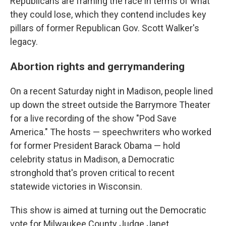
Republicans are framing the race in terms of what
they could lose, which they contend includes key
pillars of former Republican Gov. Scott Walker's
legacy.
Abortion rights and gerrymandering
On a recent Saturday night in Madison, people lined
up down the street outside the Barrymore Theater
for a live recording of the show "Pod Save
America." The hosts — speechwriters who worked
for former President Barack Obama — hold
celebrity status in Madison, a Democratic
stronghold that's proven critical to recent
statewide victories in Wisconsin.
This show is aimed at turning out the Democratic
vote for Milwaukee County Judge Janet