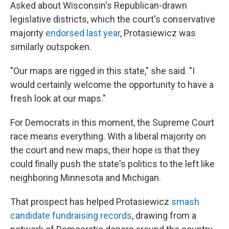
Asked about Wisconsin's Republican-drawn
legislative districts, which the court's conservative
majority
endorsed last year
, Protasiewicz was
similarly outspoken.
"Our maps are rigged in this state," she said. "I
would certainly welcome the opportunity to have a
fresh look at our maps."
For Democrats in this moment, the Supreme Court
race means everything. With a liberal majority on
the court and new maps, their hope is that they
could finally push the state's politics to the left like
neighboring Minnesota and Michigan.
That prospect has helped Protasiewicz
smash
candidate fundraising records
, drawing from a