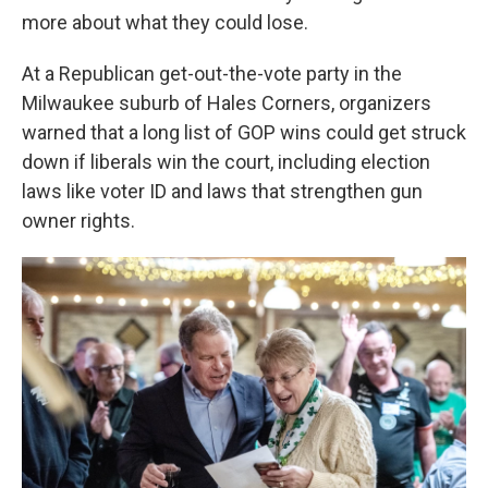
more about what they could lose.
At a Republican get-out-the-vote party in the
Milwaukee suburb of Hales Corners, organizers
warned that a long list of GOP wins could get struck
down if liberals win the court, including election
laws like voter ID and laws that strengthen gun
owner rights.