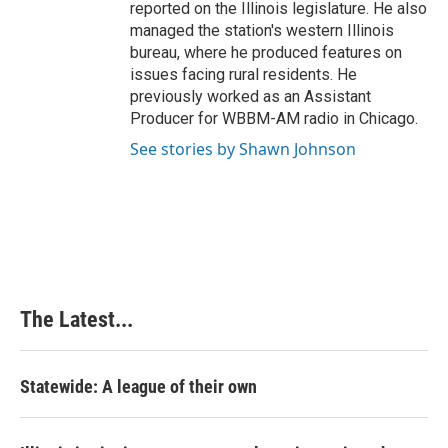
reported on the Illinois legislature. He also
managed the station's western Illinois
bureau, where he produced features on
issues facing rural residents. He
previously worked as an Assistant
Producer for WBBM-AM radio in Chicago.
See stories by Shawn Johnson
The Latest...
Statewide: A league of their own