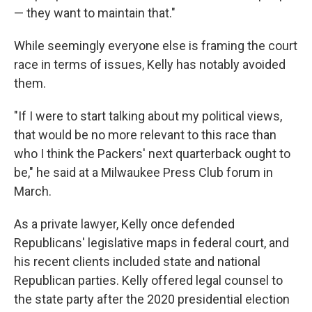
— they want to maintain that."
While seemingly everyone else is framing the court
race in terms of issues, Kelly has notably avoided
them.
"If I were to start talking about my political views,
that would be no more relevant to this race than
who I think the Packers' next quarterback ought to
be," he said at a Milwaukee Press Club forum in
March.
As a private lawyer, Kelly once defended
Republicans' legislative maps in federal court, and
his recent clients included state and national
Republican parties. Kelly offered legal counsel to
the state party after the 2020 presidential election