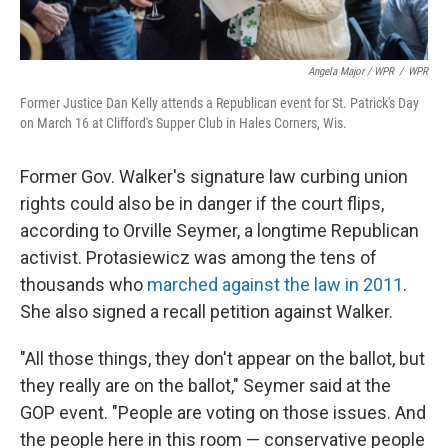
Angela Major / WPR
/
WPR
Former Justice Dan Kelly attends a Republican event for St. Patrick's Day
on March 16 at Clifford's Supper Club in Hales Corners, Wis.
Former Gov. Walker's signature law curbing union
rights could also be in danger if the court flips,
according to Orville Seymer, a longtime Republican
activist. Protasiewicz was among the tens of
thousands who
marched against the law in 2011
.
She also signed a recall petition against Walker.
"All those things, they don't appear on the ballot, but
they really are on the ballot," Seymer said at the
GOP event. "People are voting on those issues. And
the people here in this room — conservative people