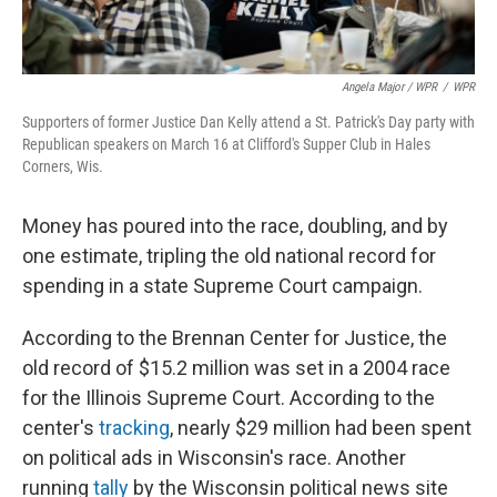
Angela Major / WPR
/
WPR
Supporters of former Justice Dan Kelly attend a St. Patrick's Day party with
Republican speakers on March 16 at Clifford's Supper Club in Hales
Corners, Wis.
Money has poured into the race, doubling, and by
one estimate, tripling the old national record for
spending in a state Supreme Court campaign.
According to the Brennan Center for Justice, the
old record of $15.2 million was set in a 2004 race
for the Illinois Supreme Court. According to the
center's
tracking
, nearly $29 million had been spent
on political ads in Wisconsin's race. Another
running
tally
by the Wisconsin political news site