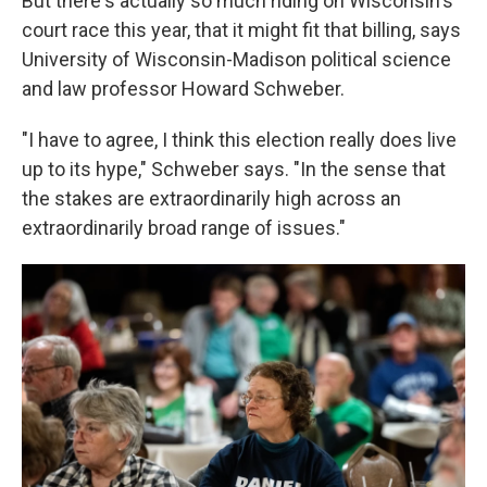
But there's actually so much riding on Wisconsin's
court race this year, that it might fit that billing, says
University of Wisconsin-Madison political science
and law professor Howard Schweber.
"I have to agree, I think this election really does live
up to its hype," Schweber says. "In the sense that
the stakes are extraordinarily high across an
extraordinarily broad range of issues."