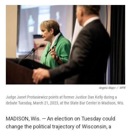
o
I
e
k
n
s
t
Angela Major
/
WPR
Judge Janet Protasiewicz points at former Justice Dan Kelly during a
debate Tuesday, March 21, 2023, at the State Bar Center in Madison, Wis.
MADISON, Wis. — An election on Tuesday could
change the political trajectory of Wisconsin, a