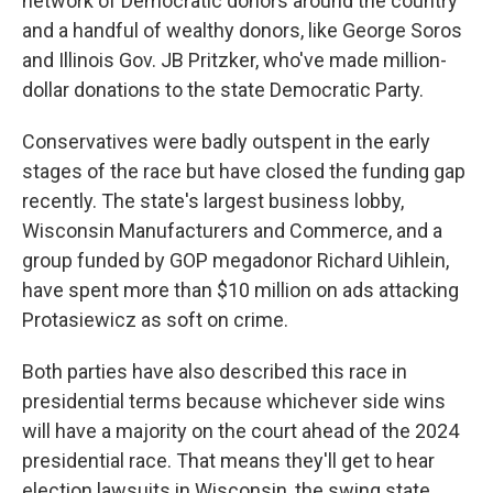
network of Democratic donors around the country
and a handful of wealthy donors, like George Soros
and Illinois Gov. JB Pritzker, who've made million-
dollar donations to the state Democratic Party.
Conservatives were badly outspent in the early
stages of the race but have closed the funding gap
recently. The state's largest business lobby,
Wisconsin Manufacturers and Commerce, and a
group funded by GOP megadonor Richard Uihlein,
have spent more than $10 million on ads attacking
Protasiewicz as soft on crime.
Both parties have also described this race in
presidential terms because whichever side wins
will have a majority on the court ahead of the 2024
presidential race. That means they'll get to hear
election lawsuits in Wisconsin, the swing state