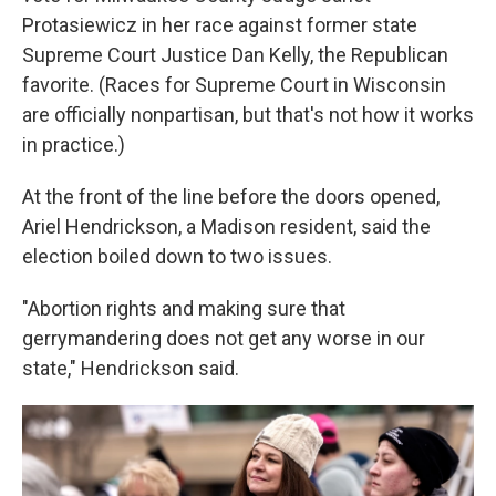
Protasiewicz in her race against former state
Supreme Court Justice Dan Kelly, the Republican
favorite. (Races for Supreme Court in Wisconsin
are officially nonpartisan, but that's not how it works
in practice.)
At the front of the line before the doors opened,
Ariel Hendrickson, a Madison resident, said the
election boiled down to two issues.
"Abortion rights and making sure that
gerrymandering does not get any worse in our
state," Hendrickson said.