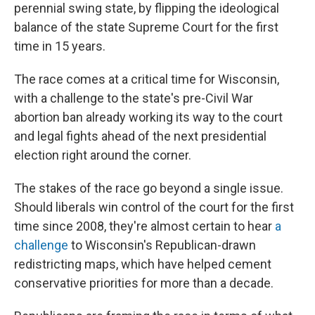
perennial swing state, by flipping the ideological
balance of the state Supreme Court for the first
time in 15 years.
The race comes at a critical time for Wisconsin,
with a challenge to the state's pre-Civil War
abortion ban already working its way to the court
and legal fights ahead of the next presidential
election right around the corner.
The stakes of the race go beyond a single issue.
Should liberals win control of the court for the first
time since 2008, they're almost certain to hear
a
challenge
to Wisconsin's Republican-drawn
redistricting maps, which have helped cement
conservative priorities for more than a decade.