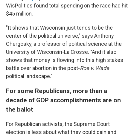
WisPolitics found total spending on the race had hit
$45 million.
"It shows that Wisconsin just tends to be the
center of the political universe," says Anthony
Chergosky, a professor of political science at the
University of Wisconsin-La Crosse. "And it also
shows that money is flowing into this high stakes
battle over abortion in the post-
Roe v. Wade
political landscape."
For some Republicans, more than a
decade of GOP accomplishments are on
the ballot
For Republican activists, the Supreme Court
election is less about what they could gain and