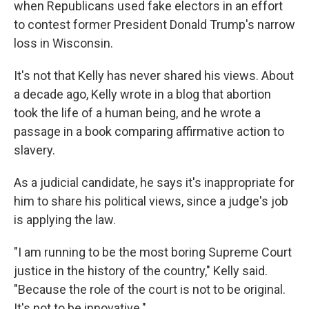
when Republicans used fake electors in an effort
to contest former President Donald Trump's narrow
loss in Wisconsin.
It's not that Kelly has never shared his views. About
a decade ago, Kelly wrote in a blog that abortion
took the life of a human being, and he wrote a
passage in a book comparing affirmative action to
slavery.
As a judicial candidate, he says it's inappropriate for
him to share his political views, since a judge's job
is applying the law.
"I am running to be the most boring Supreme Court
justice in the history of the country," Kelly said.
"Because the role of the court is not to be original.
It's not to be innovative."