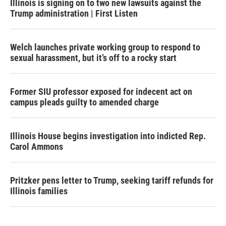
Illinois is signing on to two new lawsuits against the
Trump administration | First Listen
Welch launches private working group to respond to
sexual harassment, but it’s off to a rocky start
Former SIU professor exposed for indecent act on
campus pleads guilty to amended charge
Illinois House begins investigation into indicted Rep.
Carol Ammons
Pritzker pens letter to Trump, seeking tariff refunds for
Illinois families