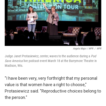
Angela Major / WPR
/
WPR
Judge Janet Protasiewicz, center, waves to the audience during a
Pod
Save America
live podcast event March 18 at the Barrymore Theatre in
Madison, Wis.
"I have been very, very forthright that my personal
value is that women have a right to choose,"
Protasiewicz said. "Reproductive choices belong to
the person."