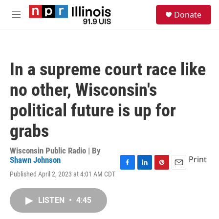
Skip to main content
S
Donate
e
M
a
e
r
n
c
u
h
In a supreme court race like
u
e
no other, Wisconsin's
r
y
political future is up for
grabs
Wisconsin Public Radio | By
Print
Shawn Johnson
F
L
P
E
Published April 2, 2023 at 4:01 AM CDT
a
i
i
m
c
n
n
a
e
k
t
i
LISTEN
•
4:45
b
e
e
l
o
d
r