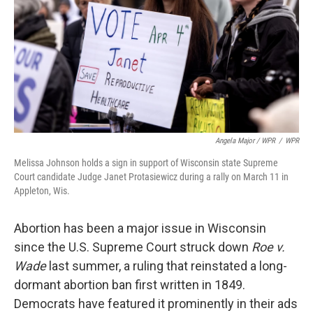
Angela Major / WPR
/
WPR
Melissa Johnson holds a sign in support of Wisconsin state Supreme
Court candidate Judge Janet Protasiewicz during a rally on March 11 in
Appleton, Wis.
Abortion has been a major issue in Wisconsin
since the U.S. Supreme Court struck down
Roe v.
Wade
last summer, a ruling that reinstated a long-
dormant abortion ban first written in 1849.
Democrats have featured it prominently in their ads