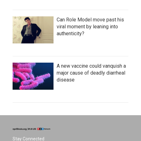
Can Role Model move past his
viral moment by leaning into
authenticity?
A new vaccine could vanquish a
major cause of deadly diarrheal
disease
Stay Connected