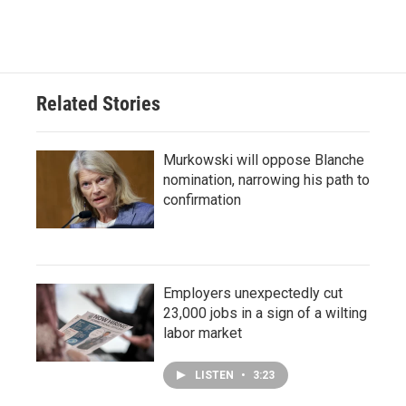
Related Stories
Murkowski will oppose Blanche
nomination, narrowing his path to
confirmation
Employers unexpectedly cut
23,000 jobs in a sign of a wilting
labor market
LISTEN
•
3:23