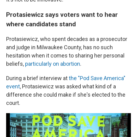
Protasiewicz says voters want to hear
where candidates stand
Protasiewicz, who spent decades as a prosecutor
and judge in Milwaukee County, has no such
hesitation when it comes to sharing her personal
beliefs,
particularly on abortion
.
During a brief interview at
the "Pod Save America"
event
, Protasiewicz was asked what kind of a
difference she could make if she's elected to the
court.