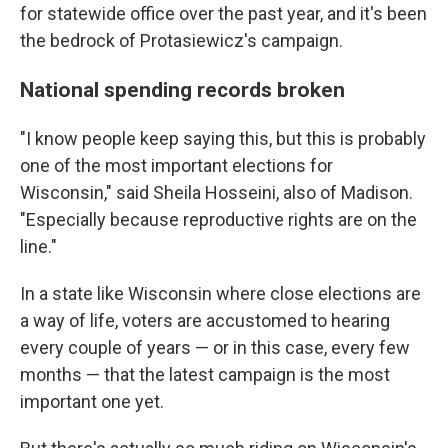
for statewide office over the past year, and it's been
the bedrock of Protasiewicz's campaign.
National spending records broken
"I know people keep saying this, but this is probably
one of the most important elections for
Wisconsin," said Sheila Hosseini, also of Madison.
"Especially because reproductive rights are on the
line."
In a state like Wisconsin where close elections are
a way of life, voters are accustomed to hearing
every couple of years — or in this case, every few
months — that the latest campaign is the most
important one yet.