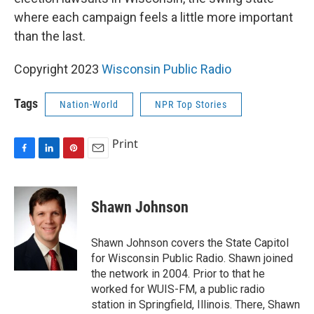
where each campaign feels a little more important
than the last.
Copyright 2023
Wisconsin Public Radio
Tags
Nation-World
NPR Top Stories
Print
F
L
P
E
a
i
i
m
c
n
n
a
e
k
t
i
Shawn Johnson
b
e
e
l
o
d
r
o
I
e
Shawn Johnson covers the State Capitol
k
n
s
for Wisconsin Public Radio. Shawn joined
t
the network in 2004. Prior to that he
worked for WUIS-FM, a public radio
station in Springfield, Illinois. There, Shawn