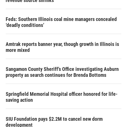
revenue source shrinks
Feds: Southern Illinois coal mine managers concealed
‘deadly conditions’
Amtrak reports banner year, though growth in Illinois is
more mixed
Sangamon County Sheriff’s Office investigating Auburn
property as search continues for Brenda Bottoms
Springfield Memorial Hospital officer honored for life-
saving action
SIU Foundation pays $2.2M to cancel new dorm
development