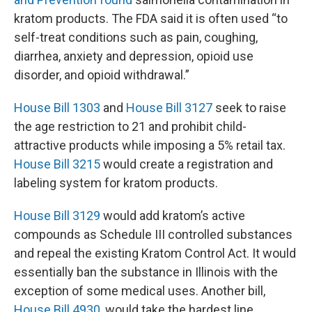
kratom products. The FDA said it is often used “to
self-treat conditions such as pain, coughing,
diarrhea, anxiety and depression, opioid use
disorder, and opioid withdrawal.”
House Bill 1303
and
House Bill 3127
seek to raise
the age restriction to 21 and prohibit child-
attractive products while imposing a 5% retail tax.
House Bill 3215
would create a registration and
labeling system for kratom products.
House Bill 3129
would add kratom’s active
compounds as Schedule III controlled substances
and repeal the existing Kratom Control Act. It would
essentially ban the substance in Illinois with the
exception of some medical uses. Another bill,
House Bill 4930
, would take the hardest line,