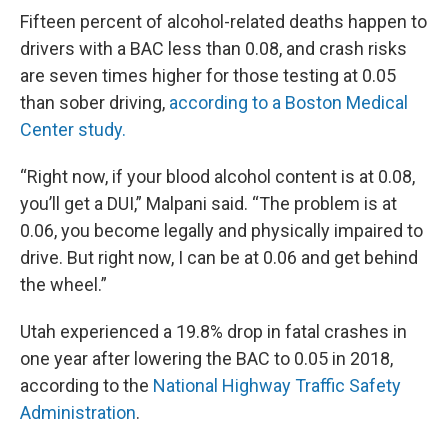
Fifteen percent of alcohol-related deaths happen to
drivers with a BAC less than 0.08, and crash risks
are seven times higher for those testing at 0.05
than sober driving,
according to a Boston Medical
Center study.
“Right now, if your blood alcohol content is at 0.08,
you’ll get a DUI,” Malpani said. “The problem is at
0.06, you become legally and physically impaired to
drive. But right now, I can be at 0.06 and get behind
the wheel.”
Utah experienced a 19.8% drop in fatal crashes in
one year after lowering the BAC to 0.05 in 2018,
according to the
National Highway Traffic Safety
Administration
.