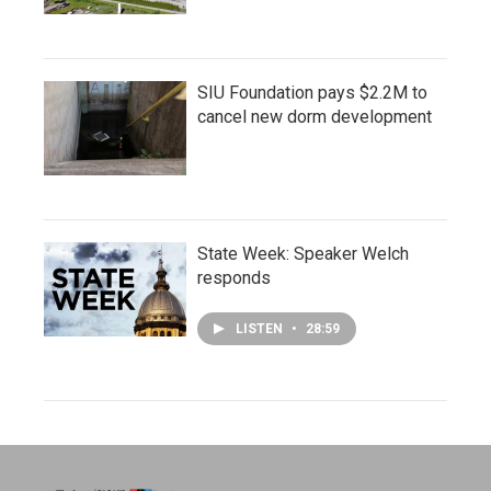
SIU Foundation pays $2.2M to
cancel new dorm development
State Week: Speaker Welch
responds
LISTEN
•
28:59