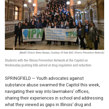
k
n
s
t
(Medill Illinois News Bureau, Courtesy Of Kate Bell, Illinois Prevention Network)
Students with the Illinois Prevention Network at the Capitol on
Wednesday pushing bills aimed at drug regulation and reduction.
SPRINGFIELD — Youth advocates against
substance abuse swarmed the Capitol this week,
navigating their way into lawmakers’ offices,
sharing their experiences in school and addressing
what they viewed as gaps in Illinois’ drug and