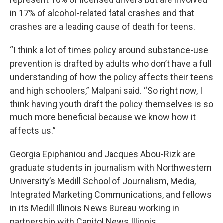
in 17% of alcohol-related fatal crashes and that
crashes are a leading cause of death for teens.
“I think a lot of times policy around substance-use
prevention is drafted by adults who don’t have a full
understanding of how the policy affects their teens
and high schoolers,” Malpani said. “So right now, I
think having youth draft the policy themselves is so
much more beneficial because we know how it
affects us.”
Georgia Epiphaniou and Jacques Abou-Rizk are
graduate students in journalism with Northwestern
University’s Medill School of Journalism, Media,
Integrated Marketing Communications, and fellows
in its Medill Illinois News Bureau working in
partnership with Capitol News Illinois.