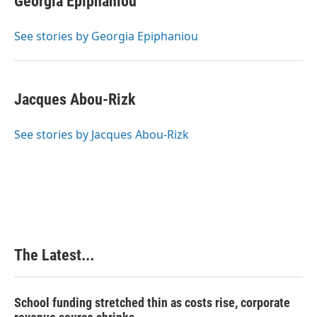
Georgia Epiphaniou
b
e
e
l
o
d
r
o
I
e
See stories by Georgia Epiphaniou
k
n
s
t
Jacques Abou-Rizk
See stories by Jacques Abou-Rizk
The Latest...
School funding stretched thin as costs rise, corporate