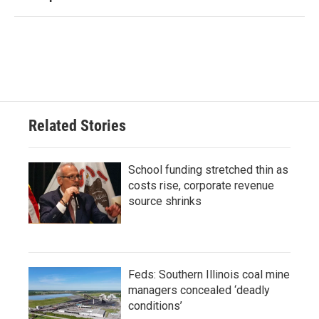
Related Stories
School funding stretched thin as
costs rise, corporate revenue
source shrinks
Feds: Southern Illinois coal mine
managers concealed ‘deadly
conditions’