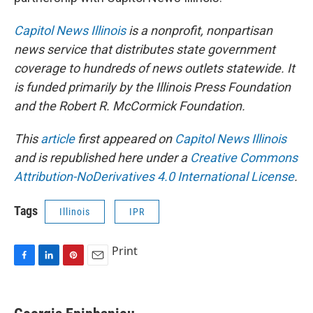
Capitol News Illinois
is a nonprofit, nonpartisan
news service that distributes state government
coverage to hundreds of news outlets statewide. It
is funded primarily by the Illinois Press Foundation
and the Robert R. McCormick Foundation.
This
article
first appeared on
Capitol News Illinois
and is republished here under a
Creative Commons
Attribution-NoDerivatives 4.0 International License
.
Tags
Illinois
IPR
Print
F
L
P
E
a
i
i
m
c
n
n
a
e
k
t
i