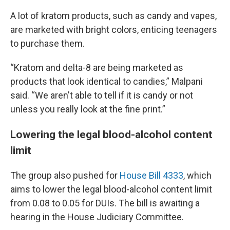
A lot of kratom products, such as candy and vapes,
are marketed with bright colors, enticing teenagers
to purchase them.
“Kratom and delta-8 are being marketed as
products that look identical to candies,” Malpani
said. “We aren't able to tell if it is candy or not
unless you really look at the fine print.”
Lowering the legal blood-alcohol content
limit
The group also pushed for
House Bill 4333
, which
aims to lower the legal blood-alcohol content limit
from 0.08 to 0.05 for DUIs. The bill is awaiting a
hearing in the House Judiciary Committee.