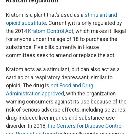
Kratom regulation
Kratom is a plant that’s used as a
stimulant and
opioid substitute
. Currently, it is only regulated by
the 2014
Kratom Control Act
, which makes it illegal
for anyone under the age of 18 to purchase the
substance. Five bills currently in House
committees seek to amend or replace the act.
Kratom acts as a stimulant, but can also act as a
cardiac or a respiratory depressant, similar to
opioid. The drug is
not Food and Drug
Administration approved
, with the organization
warning consumers against its use because of the
risk of serious adverse effects, including seizures,
drug-induced liver injuries and substance-use
disorder. In 2018,
the Centers for Disease Control
and Prevention found
salmonella contamination in