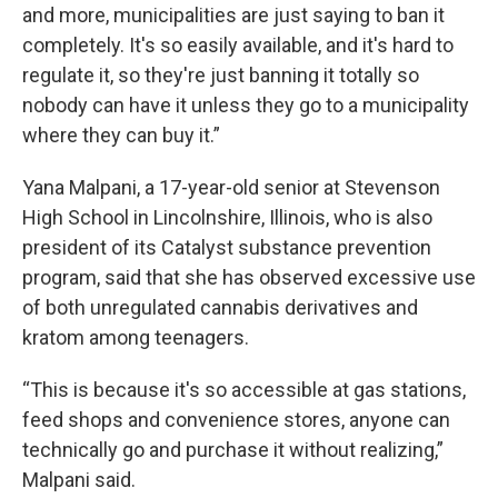
and more, municipalities are just saying to ban it
completely. It's so easily available, and it's hard to
regulate it, so they're just banning it totally so
nobody can have it unless they go to a municipality
where they can buy it.”
Yana Malpani, a 17-year-old senior at Stevenson
High School in Lincolnshire, Illinois, who is also
president of its Catalyst substance prevention
program, said that she has observed excessive use
of both unregulated cannabis derivatives and
kratom among teenagers.
“This is because it's so accessible at gas stations,
feed shops and convenience stores, anyone can
technically go and purchase it without realizing,”
Malpani said.