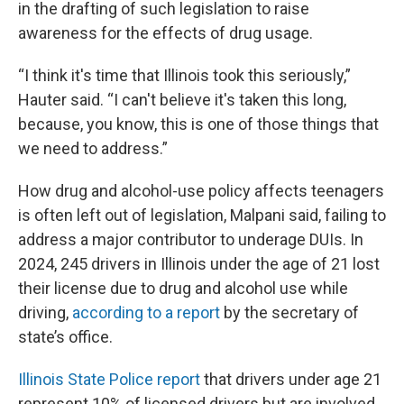
in the drafting of such legislation to raise
awareness for the effects of drug usage.
“I think it's time that Illinois took this seriously,”
Hauter said. “I can't believe it's taken this long,
because, you know, this is one of those things that
we need to address.”
How drug and alcohol-use policy affects teenagers
is often left out of legislation, Malpani said, failing to
address a major contributor to underage DUIs. In
2024, 245 drivers in Illinois under the age of 21 lost
their license due to drug and alcohol use while
driving,
according to a report
by the secretary of
state’s office.
Illinois State Police report
that drivers under age 21
represent 10% of licensed drivers but are involved