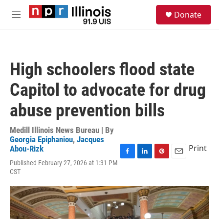
Skip to main content
S
Donate
e
M
a
e
r
n
c
u
h
High schoolers flood state
u
e
Capitol to advocate for drug
r
y
abuse prevention bills
Medill Illinois News Bureau | By
Georgia Epiphaniou
,
Jacques
Print
Abou-Rizk
F
L
P
E
Published February 27, 2026 at 1:31 PM
a
i
i
m
CST
c
n
n
a
e
k
t
i
b
e
e
l
o
d
r
o
I
e