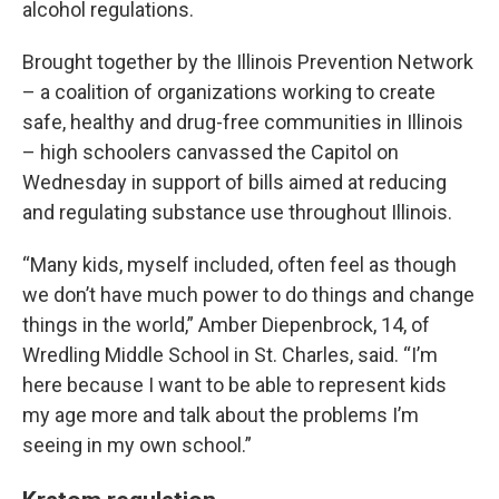
alcohol regulations.
Brought together by the Illinois Prevention Network
– a coalition of organizations working to create
safe, healthy and drug-free communities in Illinois
– high schoolers canvassed the Capitol on
Wednesday in support of bills aimed at reducing
and regulating substance use throughout Illinois.
“Many kids, myself included, often feel as though
we don’t have much power to do things and change
things in the world,” Amber Diepenbrock, 14, of
Wredling Middle School in St. Charles, said. “I’m
here because I want to be able to represent kids
my age more and talk about the problems I’m
seeing in my own school.”