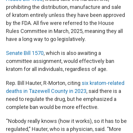
prohibiting the distribution, manufacture and sale
of kratom entirely unless they have been approved
by the FDA. All five were referred to the House
Rules Committee in March, 2025, meaning they all
have a long way to go legislatively.
Senate Bill 1570
, which is also awaiting a
committee assignment, would effectively ban
kratom for all individuals, regardless of age.
Rep. Bill Hauter, R-Morton, citing
six kratom-related
deaths in Tazewell County in 2023
, said there is a
need to regulate the drug, but he emphasized a
complete ban would be more effective.
“Nobody really knows (how it works), so it has to be
regulated,” Hauter, who is a physician, said. “More