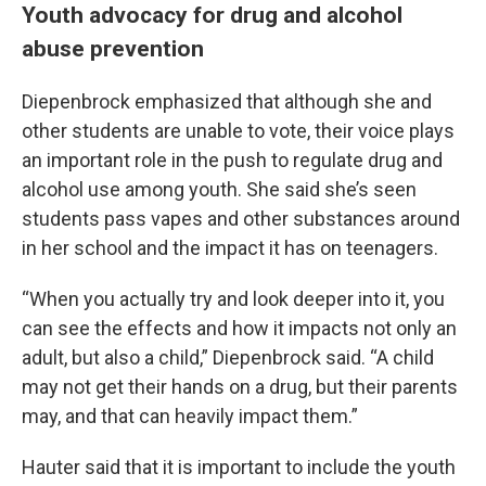
Youth advocacy for drug and alcohol
abuse prevention
Diepenbrock emphasized that although she and
other students are unable to vote, their voice plays
an important role in the push to regulate drug and
alcohol use among youth. She said she’s seen
students pass vapes and other substances around
in her school and the impact it has on teenagers.
“When you actually try and look deeper into it, you
can see the effects and how it impacts not only an
adult, but also a child,” Diepenbrock said. “A child
may not get their hands on a drug, but their parents
may, and that can heavily impact them.”
Hauter said that it is important to include the youth