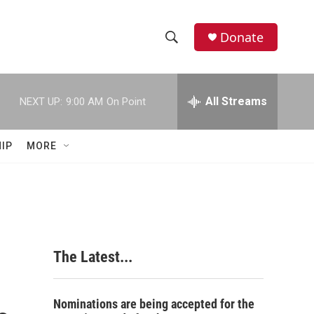
Donate
S
S
e
h
a
r
All Streams
NEXT UP:
9:00 AM
On Point
o
c
h
w
Q
IP
MORE
u
S
e
r
e
y
a
r
The Latest...
c
h
Nominations are being accepted for the