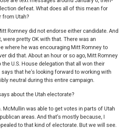
ose are text messages around January 6, then-
lection defeat. What does all of this mean for
r from Utah?
Mitt Romney did not endorse either candidate. And
nt, were pretty OK with that. There was an
e where he was encouraging Mitt Romney to
er did that. About an hour or so ago, Mitt Romney
 the U.S. House delegation that all won their
d says that he's looking forward to working with
ibly neutral during this entire campaign.
 says about the Utah electorate?
on. McMullin was able to get votes in parts of Utah
Republican areas. And that's mostly because, I
ealed to that kind of electorate. But we will see.