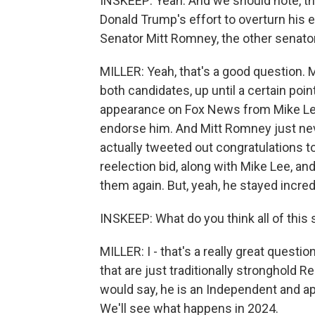
INSKEEP: Yeah. And we should note, th
Donald Trump's effort to overturn his e
Senator Mitt Romney, the other senato
MILLER: Yeah, that's a good question. 
both candidates, up until a certain poi
appearance on Fox News from Mike Le
endorse him. And Mitt Romney just nev
actually tweeted out congratulations to
reelection bid, along with Mike Lee, an
them again. But, yeah, he stayed incred
INSKEEP: What do you think all of this
MILLER: I - that's a really great questi
that are just traditionally stronghold 
would say, he is an Independent and app
We'll see what happens in 2024.