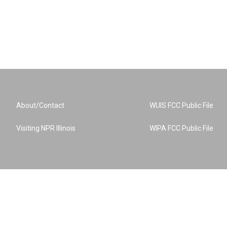
About/Contact
WUIS FCC Public File
Visiting NPR Illinois
WIPA FCC Public File