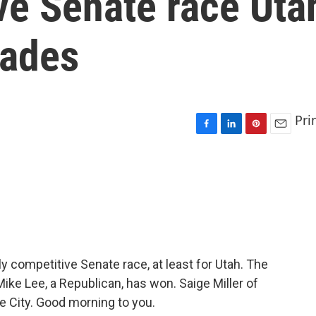
ve Senate race Uta
cades
Pri
F
L
P
E
a
i
i
m
c
n
n
a
e
k
t
i
b
e
e
l
o
d
r
o
I
e
k
n
s
t
ly competitive Senate race, at least for Utah. The
ke Lee, a Republican, has won. Saige Miller of
e City. Good morning to you.