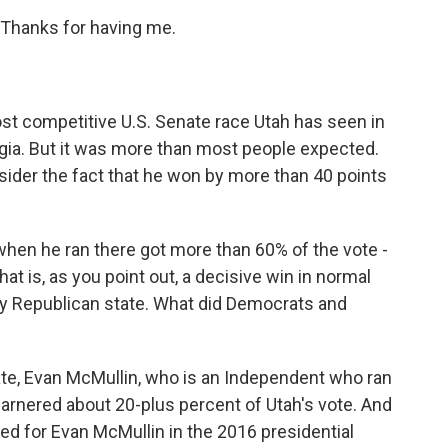
Thanks for having me.
t competitive U.S. Senate race Utah has seen in
rgia. But it was more than most people expected.
sider the fact that he won by more than 40 points
when he ran there got more than 60% of the vote -
t is, as you point out, a decisive win in normal
very Republican state. What did Democrats and
ate, Evan McMullin, who is an Independent who ran
garnered about 20-plus percent of Utah's vote. And
ted for Evan McMullin in the 2016 presidential