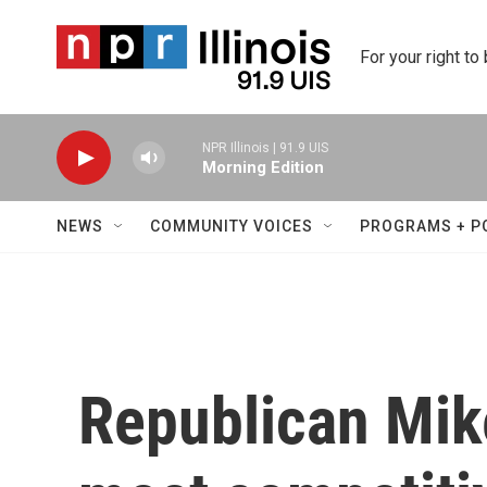
Skip to main content
For your right to
NPR Illinois | 91.9 UIS
Morning Edition
NEWS
COMMUNITY VOICES
PROGRAMS + P
Republican Mike