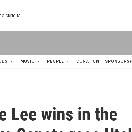
 be curious.
ODS
MUSIC
PEOPLE
DONATION
SPONSORSH
 Lee wins in the