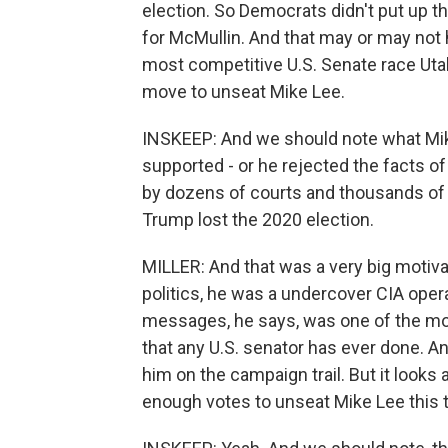
election. So Democrats didn't put up 
for McMullin. And that may or may not 
most competitive U.S. Senate race Utah
move to unseat Mike Lee.
INSKEEP: And we should note what Mi
supported - or he rejected the facts of
by dozens of courts and thousands of e
Trump lost the 2020 election.
MILLER: And that was a very big motivati
politics, he was a undercover CIA oper
messages, he says, was one of the mos
that any U.S. senator has ever done. An
him on the campaign trail. But it looks 
enough votes to unseat Mike Lee this 