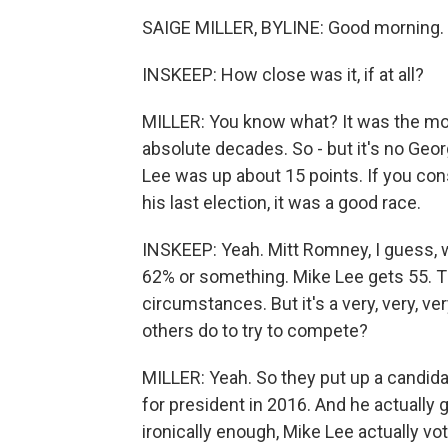
SAIGE MILLER, BYLINE: Good morning. 
INSKEEP: How close was it, if at all?
MILLER: You know what? It was the mos
absolute decades. So - but it's no Geo
Lee was up about 15 points. If you con
his last election, it was a good race.
INSKEEP: Yeah. Mitt Romney, I guess, 
62% or something. Mike Lee gets 55. Tha
circumstances. But it's a very, very, 
others do to try to compete?
MILLER: Yeah. So they put up a candid
for president in 2016. And he actually 
ironically enough, Mike Lee actually vo