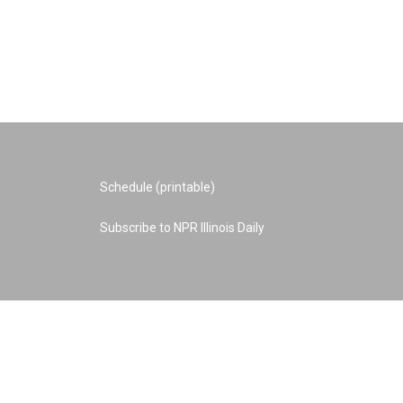
Schedule (printable)
Subscribe to NPR Illinois Daily