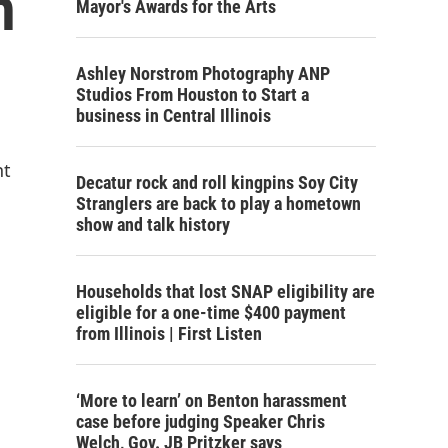
h
Mayor's Awards for the Arts
Ashley Norstrom Photography ANP
Studios From Houston to Start a
business in Central Illinois
nt
Decatur rock and roll kingpins Soy City
Stranglers are back to play a hometown
show and talk history
Households that lost SNAP eligibility are
eligible for a one-time $400 payment
from Illinois | First Listen
‘More to learn’ on Benton harassment
case before judging Speaker Chris
Welch, Gov. JB Pritzker says