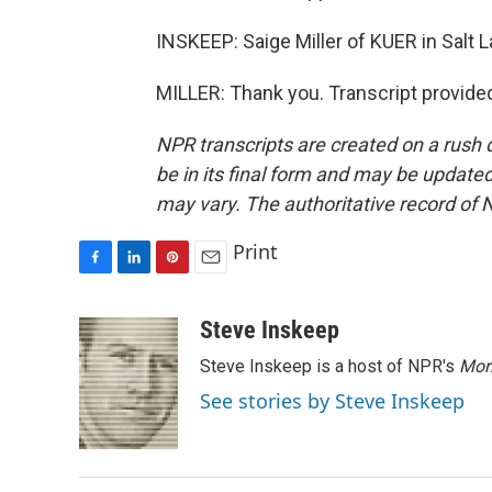
INSKEEP: Saige Miller of KUER in Salt 
MILLER: Thank you. Transcript provide
NPR transcripts are created on a rush 
be in its final form and may be updated 
may vary. The authoritative record of 
Print
F
L
P
E
a
i
i
m
c
n
n
a
Steve Inskeep
e
k
t
i
Steve Inskeep is a host of NPR's
Mor
b
e
e
l
o
d
r
See stories by Steve Inskeep
o
I
e
k
n
s
t