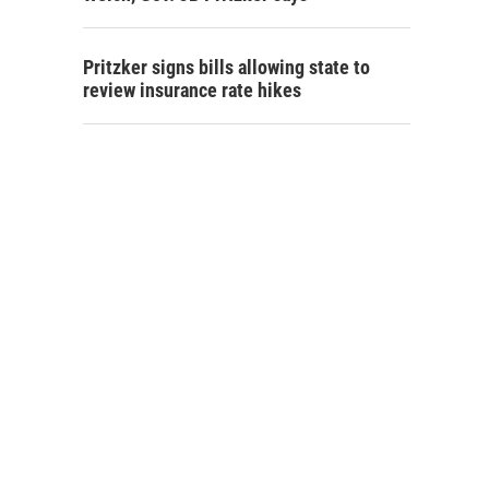
Pritzker signs bills allowing state to
review insurance rate hikes