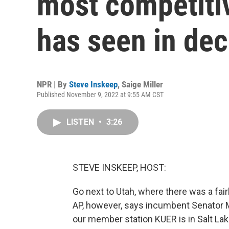
most competiti
has seen in de
NPR | By
Steve Inskeep
,
Saige Miller
Published November 9, 2022 at 9:55 AM CST
LISTEN
•
3:26
STEVE INSKEEP, HOST:
Go next to Utah, where there was a fair
AP, however, says incumbent Senator Mi
our member station KUER is in Salt Lak