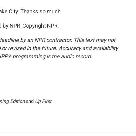
Lake City. Thanks so much.
d by NPR, Copyright NPR.
deadline by an NPR contractor. This text may not
or revised in the future. Accuracy and availability
NPR’s programming is the audio record.
ning Edition
and
Up First
.