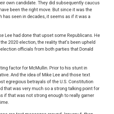
their own candidate. They did subsequently caucus
have been the right move. But since it was the
 has seen in decades, it seems as if it was a
ke Lee had done that upset some Republicans. He
 the 2020 election, the reality that's been upheld
lection officials from both parties that Donald
ng factor for McMullin. Prior to his stunt in
ative. And the idea of Mike Lee and those text
t egregious betrayals of the U.S. Constitution
d that was very much so a strong talking point for
as if that was not strong enough to really garner
time.