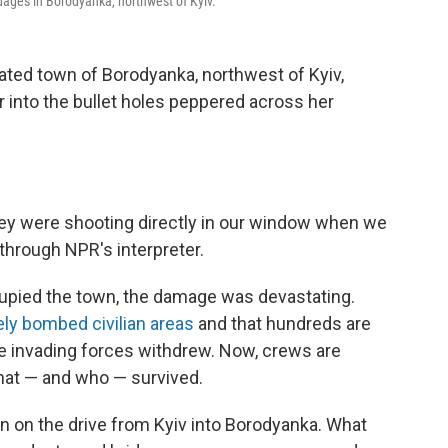
ages in Borodyanka, northwest of Kyiv.
ted town of Borodyanka, northwest of Kyiv,
nto the bullet holes peppered across her
hey were shooting directly in our window when we
through NPR's interpreter.
pied the town, the damage was devastating.
ely bombed civilian areas
and that hundreds are
he invading forces withdrew. Now, crews are
hat — and who — survived.
on on the drive from Kyiv into Borodyanka. What