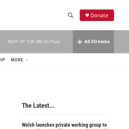
Donate
S
S
e
h
a
r
All Streams
NEXT UP:
9:00 AM
On Point
o
c
h
w
Q
IP
MORE
u
S
e
r
e
y
a
r
The Latest...
c
h
Welch launches private working group to