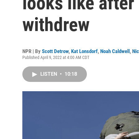
looks like afte
withdrew
NPR | By
Scott Detrow
,
Kat Lonsdorf
,
Noah Caldwell
,
Ni
Published April 9, 2022 at 4:00 AM CDT
LISTEN
•
10:18