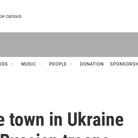
 be curious.
ODS
MUSIC
PEOPLE
DONATION
SPONSORSH
e town in Ukraine