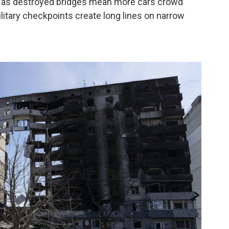
rs as destroyed bridges mean more cars crowd
ilitary checkpoints create long lines on narrow