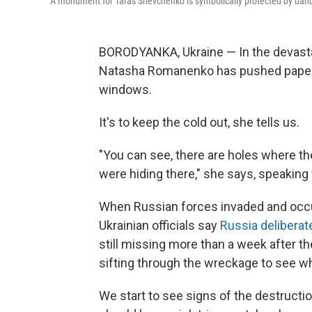
A monument for Taras Shevchenko is symbolically protected by band
BORODYANKA, Ukraine — In the devasta
Natasha Romanenko has pushed paper i
windows.
It's to keep the cold out, she tells us.
"You can see, there are holes where t
were hiding there," she says, speaking 
When Russian forces invaded and occu
Ukrainian officials say
Russia deliberat
still missing more than a week after t
sifting through the wreckage to see w
We start to see signs of the destructi