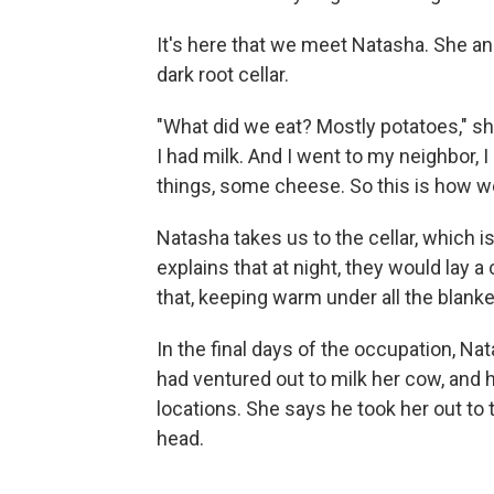
It's here that we meet Natasha. She an
dark root cellar.
"What did we eat? Mostly potatoes," she
I had milk. And I went to my neighbor,
things, some cheese. So this is how w
Natasha takes us to the cellar, which i
explains that at night, they would lay a
that, keeping warm under all the blanke
In the final days of the occupation, Na
had ventured out to milk her cow, and
locations. She says he took her out to 
head.