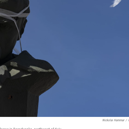
Nickolai Hammar
/