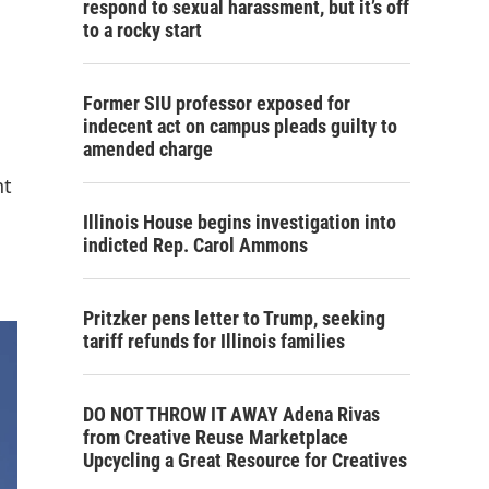
respond to sexual harassment, but it’s off
to a rocky start
Former SIU professor exposed for
indecent act on campus pleads guilty to
amended charge
nt
Illinois House begins investigation into
indicted Rep. Carol Ammons
Pritzker pens letter to Trump, seeking
tariff refunds for Illinois families
DO NOT THROW IT AWAY Adena Rivas
from Creative Reuse Marketplace
Upcycling a Great Resource for Creatives