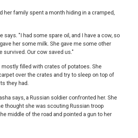
d her family spent a month hiding in a cramped,
 says. "I had some spare oil, and I have a cow, so
 I gave her some milk. She gave me some other
e survived. Our cow saved us."
s mostly filled with crates of potatoes. She
 carpet over the crates and try to sleep on top of
ts they had.
tasha says, a Russian soldier confronted her. She
 he thought she was scouting Russian troop
the middle of the road and pointed a gun to her