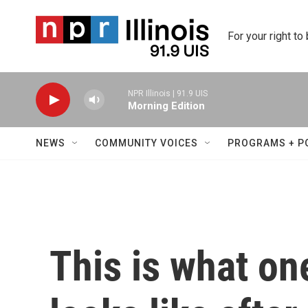
Skip to main content
For your right to
NPR Illinois | 91.9 UIS
Morning Edition
NEWS
COMMUNITY VOICES
PROGRAMS + P
This is what on