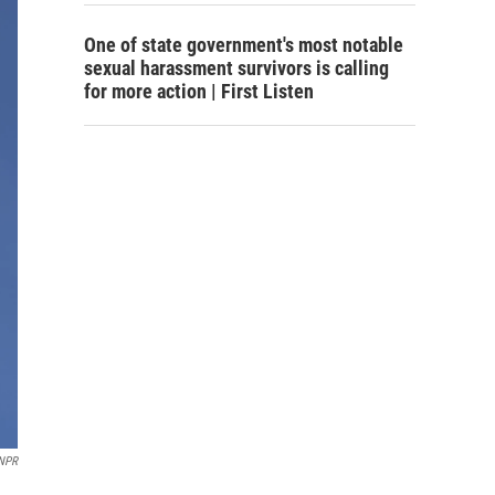
One of state government's most notable
sexual harassment survivors is calling
for more action | First Listen
NPR