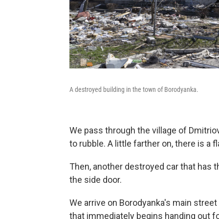
A destroyed building in the town of Borodyanka.
We pass through the village of Dmitri
to rubble. A little farther on, there is a 
Then, another destroyed car that has t
the side door.
We arrive on Borodyanka's main street
that immediately begins handing out f