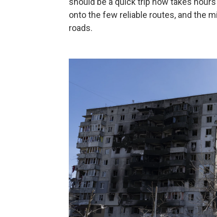
should be a quick trip now takes hou
onto the few reliable routes, and the m
roads.