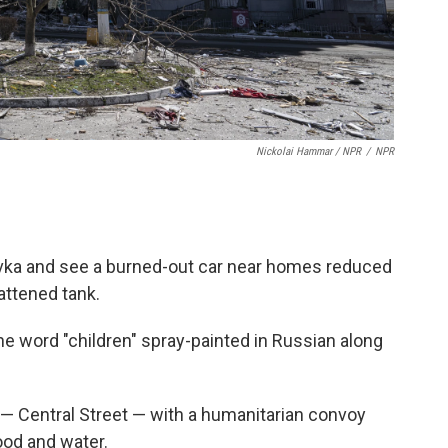
Nickolai Hammar / NPR
/
NPR
ovka and see a burned-out car near homes reduced
flattened tank.
he word "children" spray-painted in Russian along
 — Central Street — with a humanitarian convoy
ood and water.