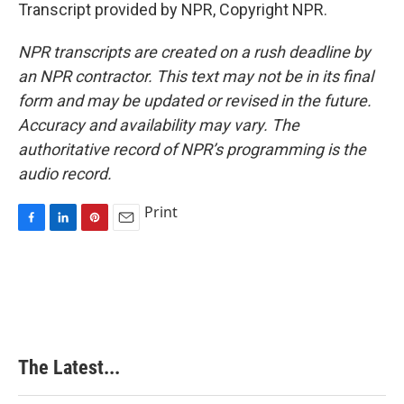
Transcript provided by NPR, Copyright NPR.
NPR transcripts are created on a rush deadline by
an NPR contractor. This text may not be in its final
form and may be updated or revised in the future.
Accuracy and availability may vary. The
authoritative record of NPR’s programming is the
audio record.
Print
F
L
P
E
a
i
i
m
c
n
n
a
e
k
t
i
b
e
e
l
o
d
r
o
I
e
k
n
s
The Latest...
t