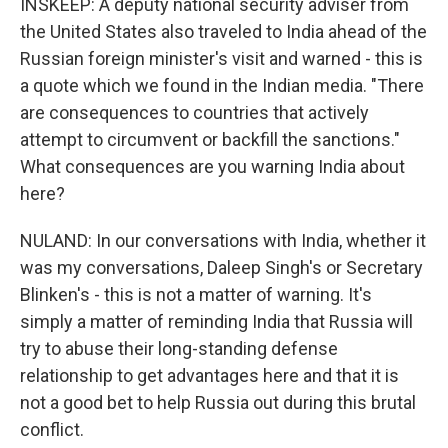
INSKEEP: A deputy national security adviser from
the United States also traveled to India ahead of the
Russian foreign minister's visit and warned - this is
a quote which we found in the Indian media. "There
are consequences to countries that actively
attempt to circumvent or backfill the sanctions."
What consequences are you warning India about
here?
NULAND: In our conversations with India, whether it
was my conversations, Daleep Singh's or Secretary
Blinken's - this is not a matter of warning. It's
simply a matter of reminding India that Russia will
try to abuse their long-standing defense
relationship to get advantages here and that it is
not a good bet to help Russia out during this brutal
conflict.