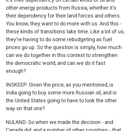
other energy products from Russia, whether it's
their dependency for their land forces and others.
You know, they want to do more with us. And this -
these kinds of transitions take time. Like a lot of us,
they're having to do some rebudgeting as fuel
prices go up. So the question is simply, how much
can we do together in this context to strengthen
the democratic world, and can we do it fast
enough?
INSKEEP: Given the price, as you mentioned, is
India going to buy some more Russian oil, and is
the United States going to have to look the other
way on that one?
NULAND: So when we made the decision - and
Canada did, and a number of other countries - that