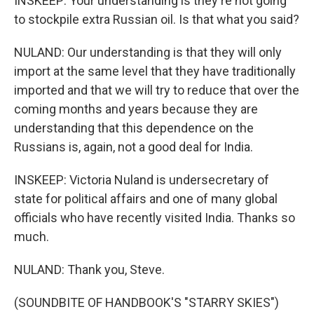
INSKEEP: Your understanding is they're not going
to stockpile extra Russian oil. Is that what you said?
NULAND: Our understanding is that they will only
import at the same level that they have traditionally
imported and that we will try to reduce that over the
coming months and years because they are
understanding that this dependence on the
Russians is, again, not a good deal for India.
INSKEEP: Victoria Nuland is undersecretary of
state for political affairs and one of many global
officials who have recently visited India. Thanks so
much.
NULAND: Thank you, Steve.
(SOUNDBITE OF HANDBOOK'S "STARRY SKIES")