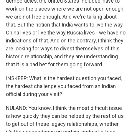
democracies, the United States included, have to
work on the places where we are not open enough,
we are not free enough. And we're talking about
that. But the notion that India wants to live the way
China lives or live the way Russia lives - we have no
indications of that. And on the contrary, I think they
are looking for ways to divest themselves of this
historic relationship, and they are understanding
that it is a bad bet for them going forward.
INSKEEP: What is the hardest question you faced,
the hardest challenge you faced from an Indian
official during your visit?
NULAND: You know, I think the most difficult issue
is how quickly they can be helped by the rest of us
to get out of these legacy relationships, whether
it's their dependency on certain kinds of oil and