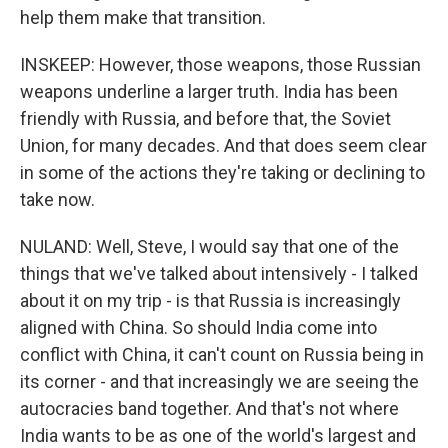
help them make that transition.
INSKEEP: However, those weapons, those Russian
weapons underline a larger truth. India has been
friendly with Russia, and before that, the Soviet
Union, for many decades. And that does seem clear
in some of the actions they're taking or declining to
take now.
NULAND: Well, Steve, I would say that one of the
things that we've talked about intensively - I talked
about it on my trip - is that Russia is increasingly
aligned with China. So should India come into
conflict with China, it can't count on Russia being in
its corner - and that increasingly we are seeing the
autocracies band together. And that's not where
India wants to be as one of the world's largest and