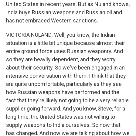
United States in recent years. But as Nuland knows,
India buys Russian weapons and Russian oil and
has not embraced Western sanctions.
VICTORIA NULAND: Well, you know, the Indian
situation is a little bit unique because almost their
entire ground force uses Russian weaponry. And
so they are heavily dependent, and they worry
about their security. So we've been engaged in an
intensive conversation with them. I think that they
are quite uncomfortable, particularly as they see
how Russian weapons have performed and the
fact that they're likely not going to be a very reliable
supplier going forward. And you know, Steve, for a
long time, the United States was not willing to
supply weapons to India ourselves. So now that
has changed. And now we are talking about how we