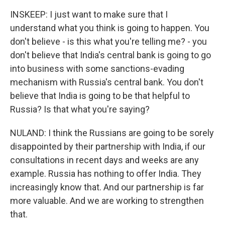
INSKEEP: I just want to make sure that I
understand what you think is going to happen. You
don't believe - is this what you're telling me? - you
don't believe that India's central bank is going to go
into business with some sanctions-evading
mechanism with Russia's central bank. You don't
believe that India is going to be that helpful to
Russia? Is that what you're saying?
NULAND: I think the Russians are going to be sorely
disappointed by their partnership with India, if our
consultations in recent days and weeks are any
example. Russia has nothing to offer India. They
increasingly know that. And our partnership is far
more valuable. And we are working to strengthen
that.