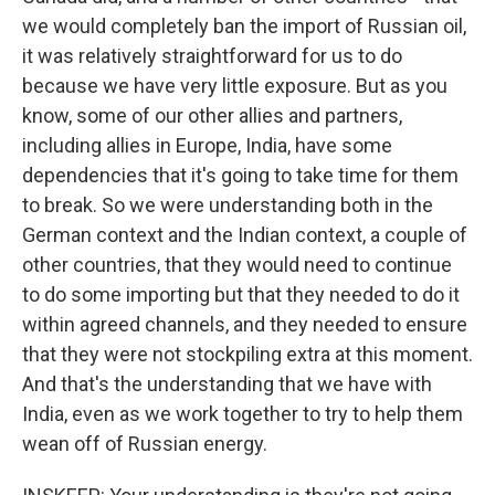
we would completely ban the import of Russian oil,
it was relatively straightforward for us to do
because we have very little exposure. But as you
know, some of our other allies and partners,
including allies in Europe, India, have some
dependencies that it's going to take time for them
to break. So we were understanding both in the
German context and the Indian context, a couple of
other countries, that they would need to continue
to do some importing but that they needed to do it
within agreed channels, and they needed to ensure
that they were not stockpiling extra at this moment.
And that's the understanding that we have with
India, even as we work together to try to help them
wean off of Russian energy.