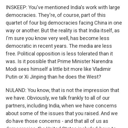
INSKEEP: You've mentioned India's work with large
democracies. They're, of course, part of this
quartet of four big democracies facing China in one
way or another. But the reality is that India itself, as
I'm sure you know very well, has become less
democratic in recent years. The media are less
free. Political opposition is less tolerated than it
was. Is it possible that Prime Minister Narendra
Modi sees himself a little bit more like Vladimir
Putin or Xi Jinping than he does the West?
NULAND: You know, that is not the impression that
we have. Obviously, we talk frankly to all of our
partners, including India, when we have concerns
about some of the issues that you raised. And we
do have those concerns - and that all of us as