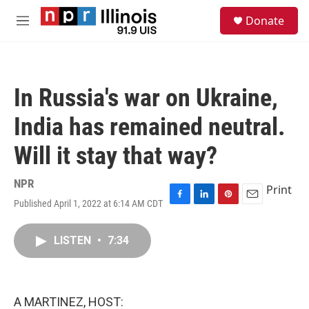
Skip to main content
S
Donate
e
M
a
e
r
n
c
u
h
In Russia's war on Ukraine,
u
e
India has remained neutral.
r
y
Will it stay that way?
NPR
Print
Published April 1, 2022 at 6:14 AM CDT
F
L
P
E
a
i
i
m
c
n
n
a
LISTEN
•
7:34
e
k
t
i
b
e
e
l
o
d
r
o
I
e
k
n
s
A MARTINEZ, HOST:
t