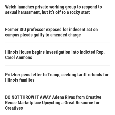
Welch launches private working group to respond to
sexual harassment, but it’s off to a rocky start
Former SIU professor exposed for indecent act on
campus pleads guilty to amended charge
Illinois House begins investigation into indicted Rep.
Carol Ammons
Pritzker pens letter to Trump, seeking tariff refunds for
Illinois families
DO NOT THROW IT AWAY Adena Rivas from Creative
Reuse Marketplace Upcycling a Great Resource for
Creatives