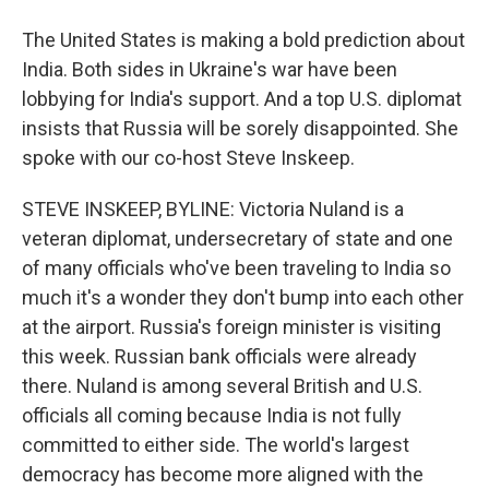
The United States is making a bold prediction about
India. Both sides in Ukraine's war have been
lobbying for India's support. And a top U.S. diplomat
insists that Russia will be sorely disappointed. She
spoke with our co-host Steve Inskeep.
STEVE INSKEEP, BYLINE: Victoria Nuland is a
veteran diplomat, undersecretary of state and one
of many officials who've been traveling to India so
much it's a wonder they don't bump into each other
at the airport. Russia's foreign minister is visiting
this week. Russian bank officials were already
there. Nuland is among several British and U.S.
officials all coming because India is not fully
committed to either side. The world's largest
democracy has become more aligned with the