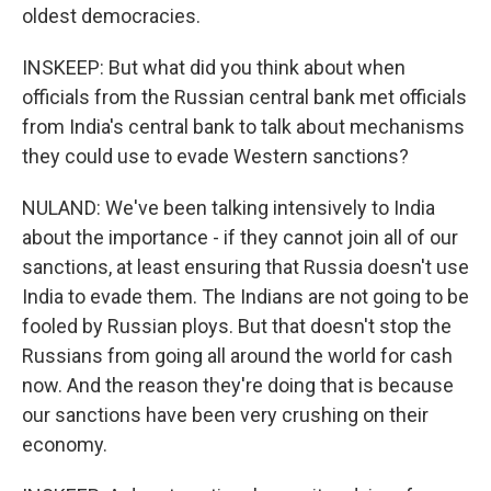
oldest democracies.
INSKEEP: But what did you think about when
officials from the Russian central bank met officials
from India's central bank to talk about mechanisms
they could use to evade Western sanctions?
NULAND: We've been talking intensively to India
about the importance - if they cannot join all of our
sanctions, at least ensuring that Russia doesn't use
India to evade them. The Indians are not going to be
fooled by Russian ploys. But that doesn't stop the
Russians from going all around the world for cash
now. And the reason they're doing that is because
our sanctions have been very crushing on their
economy.