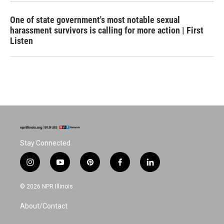
One of state government's most notable sexual
harassment survivors is calling for more action | First
Listen
Stay Connected
i
y
p
f
l
n
o
i
a
i
s
u
n
c
n
© 2026 NPR Illinois
t
t
t
e
k
a
u
e
b
e
About/Contact
g
b
r
o
d
r
e
e
o
i