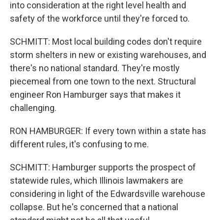
into consideration at the right level health and
safety of the workforce until they're forced to.
SCHMITT: Most local building codes don't require
storm shelters in new or existing warehouses, and
there's no national standard. They're mostly
piecemeal from one town to the next. Structural
engineer Ron Hamburger says that makes it
challenging.
RON HAMBURGER: If every town within a state has
different rules, it's confusing to me.
SCHMITT: Hamburger supports the prospect of
statewide rules, which Illinois lawmakers are
considering in light of the Edwardsville warehouse
collapse. But he's concerned that a national