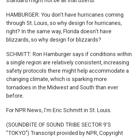
standard might not be all that useful.
HAMBURGER: You don't have hurricanes coming
through St. Louis, so why design for hurricanes,
right? In the same way, Florida doesn't have
blizzards, so why design for blizzards?
SCHMITT: Ron Hamburger says if conditions within
a single region are relatively consistent, increasing
safety protocols there might help accommodate a
changing climate, which is sparking more
tornadoes in the Midwest and South than ever
before.
For NPR News, I'm Eric Schmitt in St. Louis.
(SOUNDBITE OF SOUND TRIBE SECTOR 9'S
"TOKYO") Transcript provided by NPR, Copyright