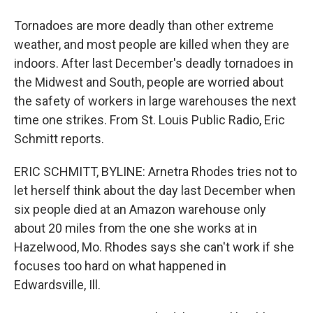
Tornadoes are more deadly than other extreme
weather, and most people are killed when they are
indoors. After last December's deadly tornadoes in
the Midwest and South, people are worried about
the safety of workers in large warehouses the next
time one strikes. From St. Louis Public Radio, Eric
Schmitt reports.
ERIC SCHMITT, BYLINE: Arnetra Rhodes tries not to
let herself think about the day last December when
six people died at an Amazon warehouse only
about 20 miles from the one she works at in
Hazelwood, Mo. Rhodes says she can't work if she
focuses too hard on what happened in
Edwardsville, Ill.