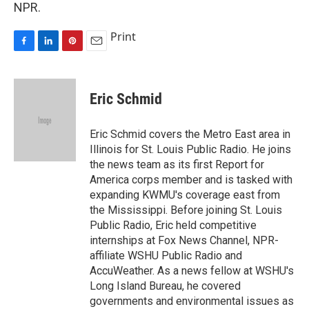
NPR.
Print
F
L
P
E
a
i
i
m
c
n
n
a
e
k
t
i
Eric Schmid
b
e
e
l
o
d
r
o
I
e
Eric Schmid covers the Metro East area in
k
n
s
Illinois for St. Louis Public Radio. He joins
t
the news team as its first Report for
America corps member and is tasked with
expanding KWMU's coverage east from
the Mississippi. Before joining St. Louis
Public Radio, Eric held competitive
internships at Fox News Channel, NPR-
affiliate WSHU Public Radio and
AccuWeather. As a news fellow at WSHU's
Long Island Bureau, he covered
governments and environmental issues as