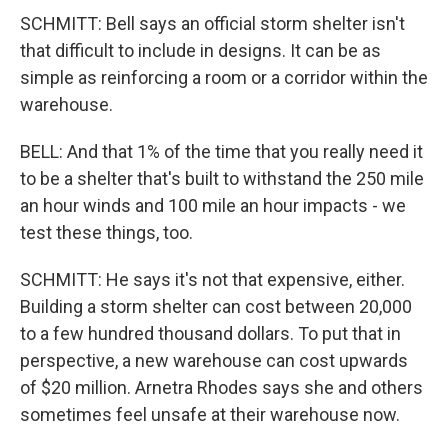
SCHMITT: Bell says an official storm shelter isn't
that difficult to include in designs. It can be as
simple as reinforcing a room or a corridor within the
warehouse.
BELL: And that 1% of the time that you really need it
to be a shelter that's built to withstand the 250 mile
an hour winds and 100 mile an hour impacts - we
test these things, too.
SCHMITT: He says it's not that expensive, either.
Building a storm shelter can cost between 20,000
to a few hundred thousand dollars. To put that in
perspective, a new warehouse can cost upwards
of $20 million. Arnetra Rhodes says she and others
sometimes feel unsafe at their warehouse now.