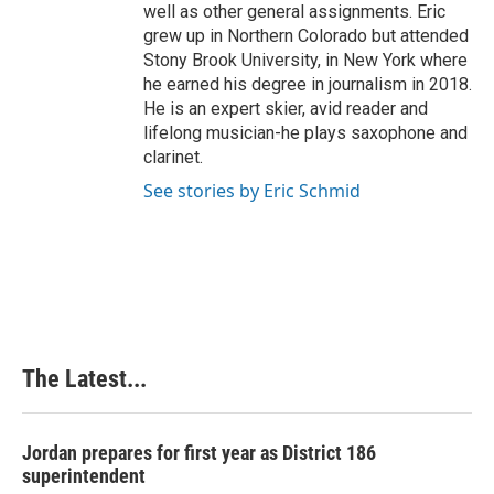
well as other general assignments. Eric
grew up in Northern Colorado but attended
Stony Brook University, in New York where
he earned his degree in journalism in 2018.
He is an expert skier, avid reader and
lifelong musician-he plays saxophone and
clarinet.
See stories by Eric Schmid
The Latest...
Jordan prepares for first year as District 186
superintendent