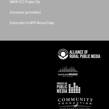
WIPA FCC Public File
Schedule (printable)
Subscribe to NPR Illinois Daily