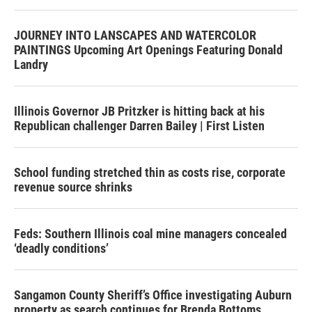
JOURNEY INTO LANSCAPES AND WATERCOLOR
PAINTINGS Upcoming Art Openings Featuring Donald
Landry
Illinois Governor JB Pritzker is hitting back at his
Republican challenger Darren Bailey | First Listen
School funding stretched thin as costs rise, corporate
revenue source shrinks
Feds: Southern Illinois coal mine managers concealed
‘deadly conditions’
Sangamon County Sheriff’s Office investigating Auburn
property as search continues for Brenda Bottoms