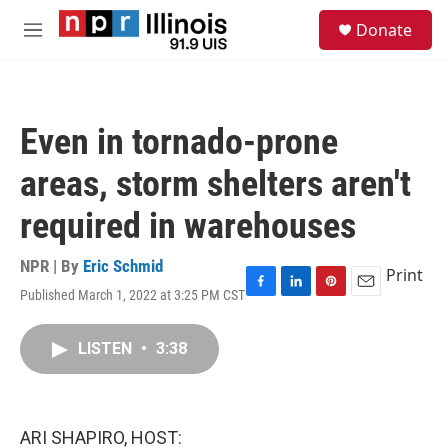
Skip to main content
S
Donate
e
M
a
e
r
n
c
u
h
Even in tornado-prone
u
e
areas, storm shelters aren't
r
y
required in warehouses
NPR | By
Eric Schmid
Print
Published March 1, 2022 at 3:25 PM CST
F
L
P
E
a
i
i
m
c
n
n
a
LISTEN
•
3:38
e
k
t
i
b
e
e
l
o
d
r
o
I
e
k
n
s
ARI SHAPIRO, HOST:
t