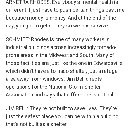
ARNETRA RHODES: Everybody's mental health is
different. I just have to push certain things past me
because money is money. And at the end of the
day, you got to get money so we can survive.
SCHMITT: Rhodes is one of many workers in
industrial buildings across increasingly tornado-
prone areas in the Midwest and South. Many of
those facilities are just like the one in Edwardsville,
which didn't have a tornado shelter, just a refuge
area away from windows. Jim Bell directs
operations for the National Storm Shelter
Association and says that difference is critical.
JIM BELL: They're not built to save lives. They're
just the safest place you can be within a building
that's not built as a shelter.