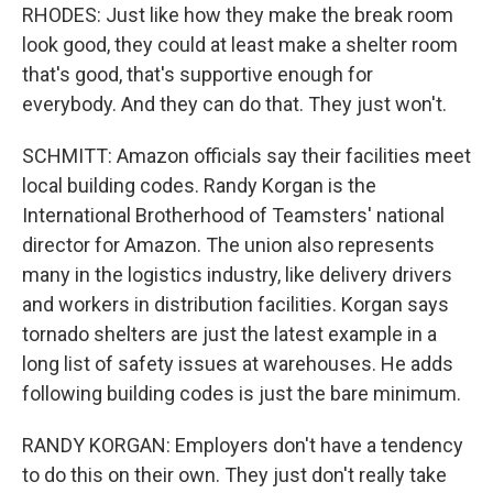
RHODES: Just like how they make the break room
look good, they could at least make a shelter room
that's good, that's supportive enough for
everybody. And they can do that. They just won't.
SCHMITT: Amazon officials say their facilities meet
local building codes. Randy Korgan is the
International Brotherhood of Teamsters' national
director for Amazon. The union also represents
many in the logistics industry, like delivery drivers
and workers in distribution facilities. Korgan says
tornado shelters are just the latest example in a
long list of safety issues at warehouses. He adds
following building codes is just the bare minimum.
RANDY KORGAN: Employers don't have a tendency
to do this on their own. They just don't really take