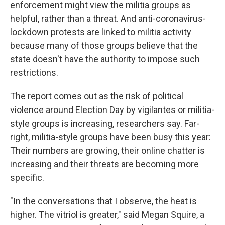
enforcement might view the militia groups as
helpful, rather than a threat. And anti-coronavirus-
lockdown protests are linked to militia activity
because many of those groups believe that the
state doesn't have the authority to impose such
restrictions.
The report comes out as the risk of political
violence around Election Day by vigilantes or militia-
style groups is increasing, researchers say. Far-
right, militia-style groups have been busy this year:
Their numbers are growing, their online chatter is
increasing and their threats are becoming more
specific.
"In the conversations that I observe, the heat is
higher. The vitriol is greater," said Megan Squire, a