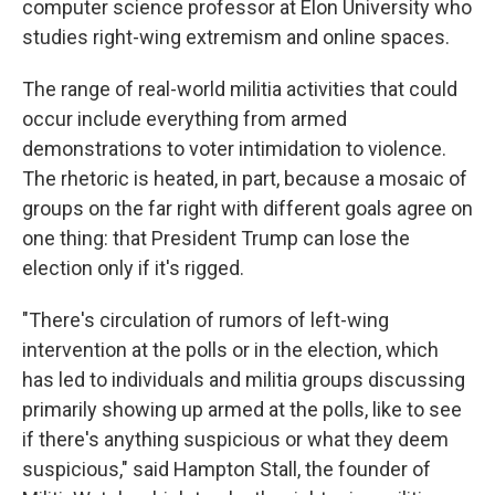
computer science professor at Elon University who
studies right-wing extremism and online spaces.
The range of real-world militia activities that could
occur include everything from armed
demonstrations to voter intimidation to violence.
The rhetoric is heated, in part, because a mosaic of
groups on the far right with different goals agree on
one thing: that President Trump can lose the
election only if it's rigged.
"There's circulation of rumors of left-wing
intervention at the polls or in the election, which
has led to individuals and militia groups discussing
primarily showing up armed at the polls, like to see
if there's anything suspicious or what they deem
suspicious," said Hampton Stall, the founder of