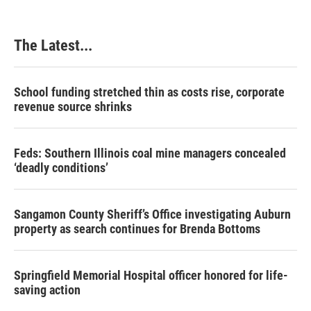
The Latest...
School funding stretched thin as costs rise, corporate
revenue source shrinks
Feds: Southern Illinois coal mine managers concealed
‘deadly conditions’
Sangamon County Sheriff’s Office investigating Auburn
property as search continues for Brenda Bottoms
Springfield Memorial Hospital officer honored for life-
saving action