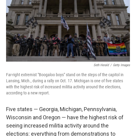
t
Seth Herald
/
Getty Images
Far-right extremist "Boogaloo boys" stand on the steps of the capitol in
Lansing, Mich., during a rally on Oct. 17. Michigan is one of five states
with the highest risk of increased militia activity around the elections,
according to a new report.
Five states — Georgia, Michigan, Pennsylvania,
Wisconsin and Oregon — have the highest risk of
seeing increased militia activity around the
elections: everything from demonstrations to