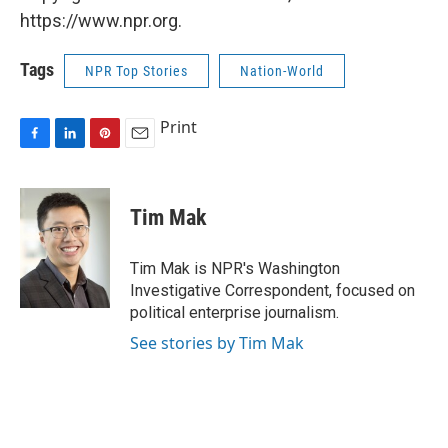
https://www.npr.org.
Tags
NPR Top Stories
Nation-World
Print
F
L
P
E
a
i
i
m
c
n
n
a
e
k
t
i
Tim Mak
b
e
e
l
o
d
r
o
I
e
Tim Mak is NPR's Washington
k
n
s
Investigative Correspondent, focused on
t
political enterprise journalism.
See stories by Tim Mak