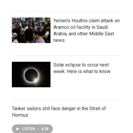
Yemen's Houthis claim attack on
Aramco oil facility in Saudi
Arabia, and other Middle East
news
Solar eclipse to occur next
week. Here is what to know
Tanker sailors still face danger in the Strait of
Hormuz
LISTEN
•
6:28