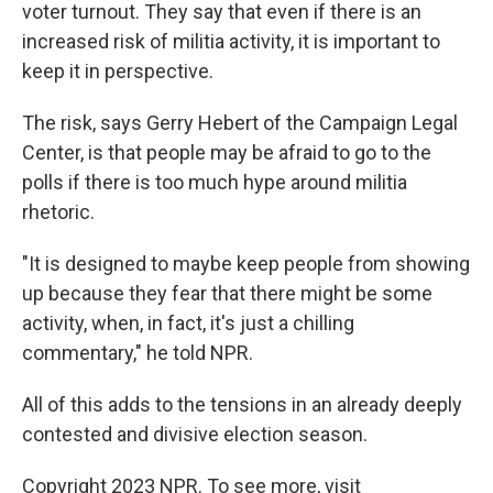
voter turnout. They say that even if there is an
increased risk of militia activity, it is important to
keep it in perspective.
The risk, says Gerry Hebert of the Campaign Legal
Center, is that people may be afraid to go to the
polls if there is too much hype around militia
rhetoric.
"It is designed to maybe keep people from showing
up because they fear that there might be some
activity, when, in fact, it's just a chilling
commentary," he told NPR.
All of this adds to the tensions in an already deeply
contested and divisive election season.
Copyright 2023 NPR. To see more, visit