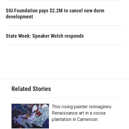
SIU Foundation pays $2.2M to cancel new dorm
development
State Week: Speaker Welch responds
Related Stories
This rising painter reimagines
Renaissance art in a cocoa
plantation in Cameroon