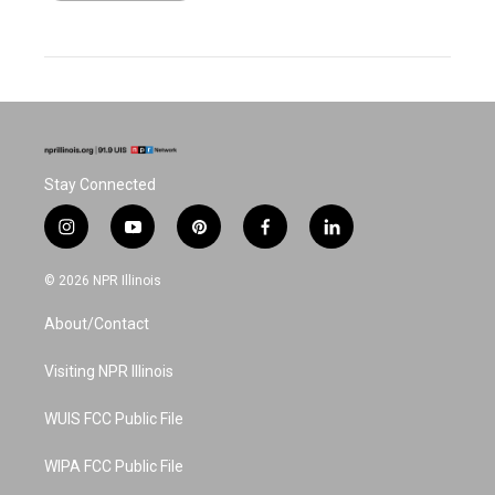
Stay Connected
i
y
p
f
l
n
o
i
a
i
s
u
n
c
n
© 2026 NPR Illinois
t
t
t
e
k
a
u
e
b
e
About/Contact
g
b
r
o
d
r
e
e
o
i
a
s
k
n
Visiting NPR Illinois
m
t
WUIS FCC Public File
WIPA FCC Public File