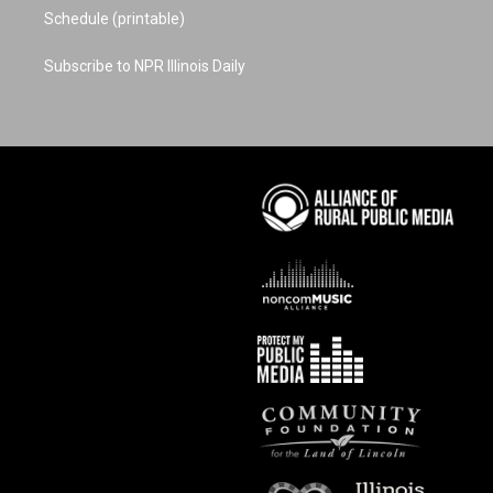
Schedule (printable)
Subscribe to NPR Illinois Daily