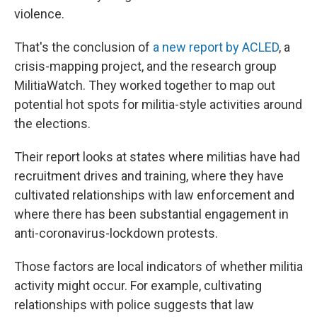
violence.
That's the conclusion of
a new report by ACLED
, a
crisis-mapping project, and the research group
MilitiaWatch. They worked together to map out
potential hot spots for militia-style activities around
the elections.
Their report looks at states where militias have had
recruitment drives and training, where they have
cultivated relationships with law enforcement and
where there has been substantial engagement in
anti-coronavirus-lockdown protests.
Those factors are local indicators of whether militia
activity might occur. For example, cultivating
relationships with police suggests that law