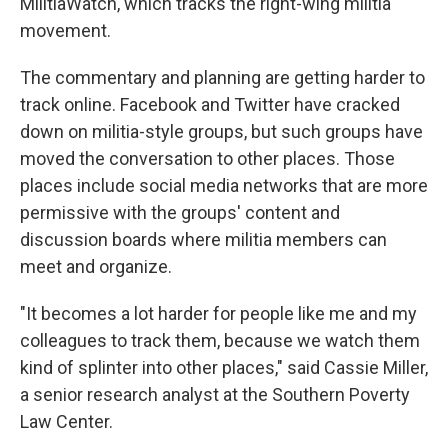
MilitiaWatch, which tracks the right-wing militia
movement.
The commentary and planning are getting harder to
track online. Facebook and Twitter have cracked
down on militia-style groups, but such groups have
moved the conversation to other places. Those
places include social media networks that are more
permissive with the groups' content and
discussion boards where militia members can
meet and organize.
"It becomes a lot harder for people like me and my
colleagues to track them, because we watch them
kind of splinter into other places," said Cassie Miller,
a senior research analyst at the Southern Poverty
Law Center.