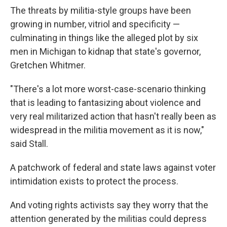
The threats by militia-style groups have been
growing in number, vitriol and specificity —
culminating in things like the alleged plot by six
men in Michigan to kidnap that state's governor,
Gretchen Whitmer.
"There's a lot more worst-case-scenario thinking
that is leading to fantasizing about violence and
very real militarized action that hasn't really been as
widespread in the militia movement as it is now,"
said Stall.
A patchwork of federal and state laws against voter
intimidation exists to protect the process.
And voting rights activists say they worry that the
attention generated by the militias could depress