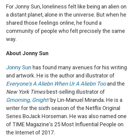
For Jonny Sun, loneliness felt like being an alien on
a distant planet, alone in the universe. But when he
shared those feelings online, he found a
community of people who felt precisely the same
way.
About Jonny Sun
Jonny Sun
has found many avenues for his writing
and artwork. He is the author and illustrator of
Everyone's A Aliebn When Ur A Aliebn Too
and the
New York Times
best-selling illustrator of
Gmorning, Gnight!
by Lin-Manuel Miranda. He is a
writer for the sixth season of the Netflix Original
Series BoJack Horseman. He was also named one
of TIME Magazine's 25 Most Influential People on
the Internet of 2017.