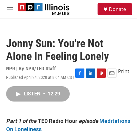
Skip to main content
S
Donate
e
M
a
e
r
n
c
u
h
Jonny Sun: You're Not
u
e
Alone In Feeling Lonely
r
y
NPR | By
NPR/TED Staff
Print
Published April 24, 2020 at 8:04 AM CDT
F
L
P
E
a
i
i
m
c
n
n
a
LISTEN
•
12:29
e
k
t
i
b
e
e
l
o
d
r
o
I
e
k
n
s
Part 1 of the
TED Radio Hour
episode
Meditations
t
On Loneliness