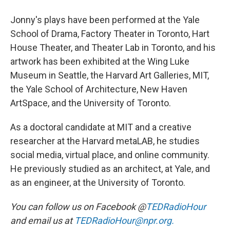
Jonny's plays have been performed at the Yale
School of Drama, Factory Theater in Toronto, Hart
House Theater, and Theater Lab in Toronto, and his
artwork has been exhibited at the Wing Luke
Museum in Seattle, the Harvard Art Galleries, MIT,
the Yale School of Architecture, New Haven
ArtSpace, and the University of Toronto.
As a doctoral candidate at MIT and a creative
researcher at the Harvard metaLAB, he studies
social media, virtual place, and online community.
He previously studied as an architect, at Yale, and
as an engineer, at the University of Toronto.
You can follow us on Facebook @
TEDRadioHour
and email us at
TEDRadioHour@npr.org.