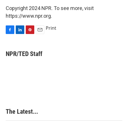
Copyright 2024 NPR. To see more, visit
https://www.npr.org.
Print
F
L
P
E
a
i
i
m
c
n
n
a
e
k
t
i
NPR/TED Staff
b
e
e
l
o
d
r
o
I
e
k
n
s
t
The Latest...