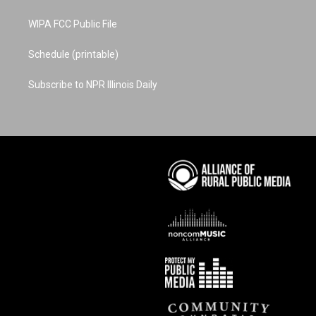
WIPA FCC Public File
Schedule (printable)
Subscribe to NPR Illinois Daily