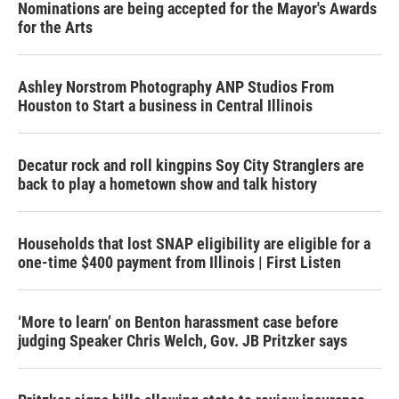
Nominations are being accepted for the Mayor's Awards
for the Arts
Ashley Norstrom Photography ANP Studios From
Houston to Start a business in Central Illinois
Decatur rock and roll kingpins Soy City Stranglers are
back to play a hometown show and talk history
Households that lost SNAP eligibility are eligible for a
one-time $400 payment from Illinois | First Listen
‘More to learn’ on Benton harassment case before
judging Speaker Chris Welch, Gov. JB Pritzker says