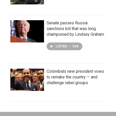
Senate passes Russia
sanctions bill that was long
championed by Lindsey Graham
LISTEN
•
3:44
Colombia's new president vows
to remake the country — and
challenge rebel groups