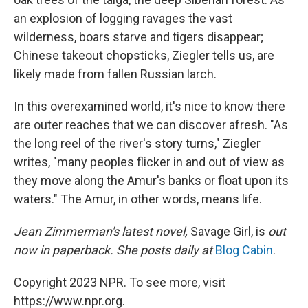
an explosion of logging ravages the vast
wilderness, boars starve and tigers disappear;
Chinese takeout chopsticks, Ziegler tells us, are
likely made from fallen Russian larch.
In this overexamined world, it's nice to know there
are outer reaches that we can discover afresh. "As
the long reel of the river's story turns," Ziegler
writes, "many peoples flicker in and out of view as
they move along the Amur's banks or float upon its
waters." The Amur, in other words, means life.
Jean Zimmerman's latest novel,
Savage Girl, is
out
now in paperback. She posts daily at
Blog Cabin
.
Copyright 2023 NPR. To see more, visit
https://www.npr.org.