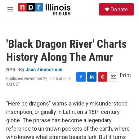
Skip to main content
S
Donate
e
M
a
e
r
n
c
u
h
'Black Dragon River' Charts
u
e
History Along The Amur
r
y
NPR | By
Jean Zimmerman
Print
Published November 22, 2015 at 6:03
F
L
P
E
AM CST
a
i
i
m
c
n
n
a
e
k
t
i
"Here be dragons" warns a widely misunderstood
b
e
e
l
o
d
r
inscription, originally in Latin, on a 16th century
o
I
e
globe. The phrase has become a legendary
k
n
s
t
reference to unknown pockets of the earth, where
who knows what strange beasts lurk. But it turns