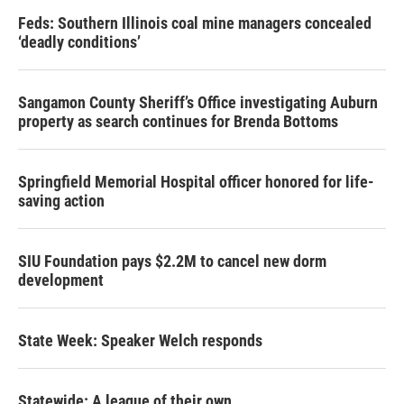
Feds: Southern Illinois coal mine managers concealed
‘deadly conditions’
Sangamon County Sheriff’s Office investigating Auburn
property as search continues for Brenda Bottoms
Springfield Memorial Hospital officer honored for life-
saving action
SIU Foundation pays $2.2M to cancel new dorm
development
State Week: Speaker Welch responds
Statewide: A league of their own