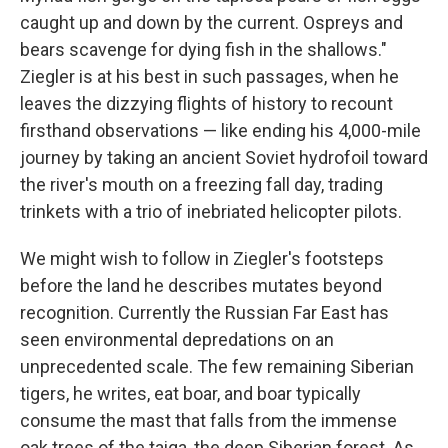
caught up and down by the current. Ospreys and
bears scavenge for dying fish in the shallows."
Ziegler is at his best in such passages, when he
leaves the dizzying flights of history to recount
firsthand observations — like ending his 4,000-mile
journey by taking an ancient Soviet hydrofoil toward
the river's mouth on a freezing fall day, trading
trinkets with a trio of inebriated helicopter pilots.
We might wish to follow in Ziegler's footsteps
before the land he describes mutates beyond
recognition. Currently the Russian Far East has
seen environmental depredations on an
unprecedented scale. The few remaining Siberian
tigers, he writes, eat boar, and boar typically
consume the mast that falls from the immense
oak trees of the taiga, the deep Siberian forest. As