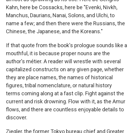
Kahn, here be Cossacks, here be "Evenki, Nivkh,
Manchus, Daurians, Nanai, Solons, and Ulchi, to
name a few; and then there were the Russians, the
Chinese, the Japanese, and the Koreans."
If that quote from the book's prologue sounds like a
mouthful, it is because proper nouns are the
author's métier. A reader will wrestle with several
capitalized constructs on any given page, whether
they are place names, the names of historical
figures, tribal nomenclature, or natural history
terms coming along at a fast clip. Fight against the
current and risk drowning. Flow with it, as the Amur
flows, and there are countless enjoyable details to
discover.
Ziegler, the former Tokyo bureau chief and Greater