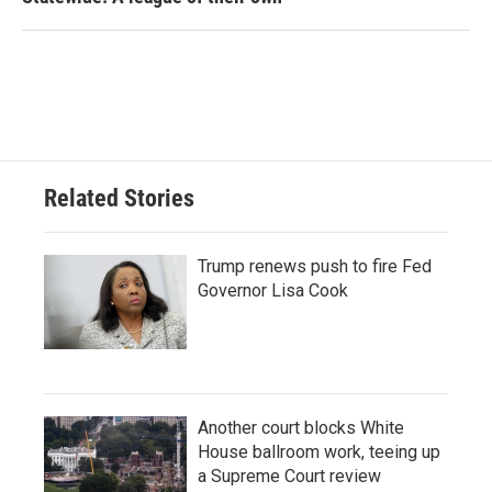
Related Stories
Trump renews push to fire Fed
Governor Lisa Cook
Another court blocks White
House ballroom work, teeing up
a Supreme Court review