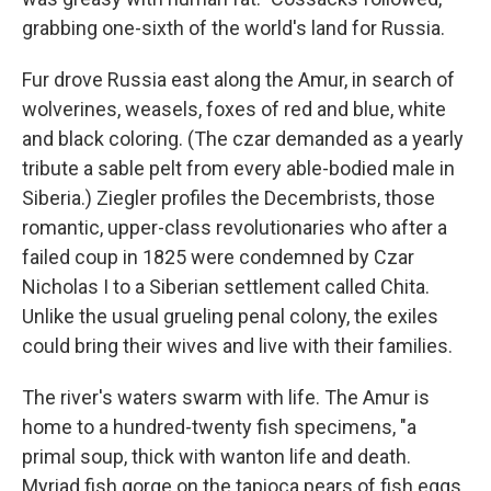
grabbing one-sixth of the world's land for Russia.
Fur drove Russia east along the Amur, in search of
wolverines, weasels, foxes of red and blue, white
and black coloring. (The czar demanded as a yearly
tribute a sable pelt from every able-bodied male in
Siberia.) Ziegler profiles the Decembrists, those
romantic, upper-class revolutionaries who after a
failed coup in 1825 were condemned by Czar
Nicholas I to a Siberian settlement called Chita.
Unlike the usual grueling penal colony, the exiles
could bring their wives and live with their families.
The river's waters swarm with life. The Amur is
home to a hundred-twenty fish specimens, "a
primal soup, thick with wanton life and death.
Myriad fish gorge on the tapioca pears of fish eggs