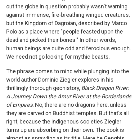
out the globe in question probably wasn't warning
against immense, fire-breathing winged creatures,
but the Kingdom of Dagroian, described by Marco
Polo as a place where "people feasted upon the
dead and picked their bones." In other words,
human beings are quite odd and ferocious enough.
We need not go looking for mythic beasts.
The phrase comes to mind while plunging into the
world author Dominic Ziegler explores in his
thrillingly thorough geohistory,
Black Dragon River:
A Journey Down the Amur River at the Borderlands
of Empires
. No, there are no dragons here, unless
they are carved on Buddhist temples. But that's all
right, because the indigenous societies Ziegler
turns up are absorbing on their own. The book is
almost as sprawling as its title. Here be Genghis