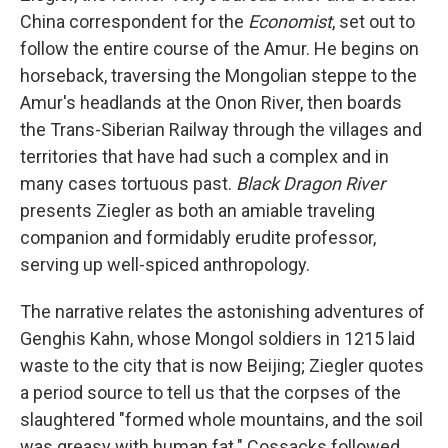
China correspondent for the
Economist
, set out to
follow the entire course of the Amur. He begins on
horseback, traversing the Mongolian steppe to the
Amur's headlands at the Onon River, then boards
the Trans-Siberian Railway through the villages and
territories that have had such a complex and in
many cases tortuous past.
Black Dragon River
presents Ziegler as both an amiable traveling
companion and formidably erudite professor,
serving up well-spiced anthropology.
The narrative relates the astonishing adventures of
Genghis Kahn, whose Mongol soldiers in 1215 laid
waste to the city that is now Beijing; Ziegler quotes
a period source to tell us that the corpses of the
slaughtered "formed whole mountains, and the soil
was greasy with human fat." Cossacks followed,