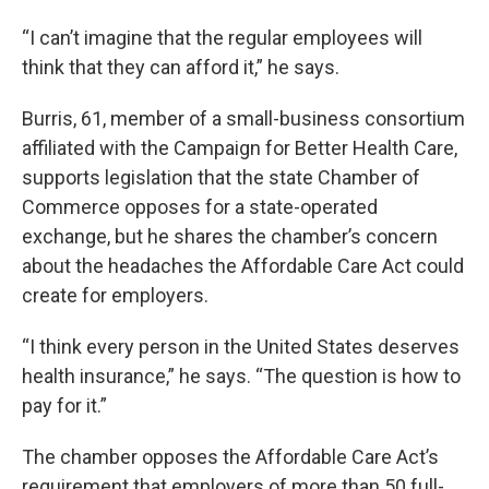
“I can’t imagine that the regular employees will
think that they can afford it,” he says.
Burris, 61, member of a small-business consortium
affiliated with the Campaign for Better Health Care,
supports legislation that the state Chamber of
Commerce opposes for a state-operated
exchange, but he shares the chamber’s concern
about the headaches the Affordable Care Act could
create for employers.
“I think every person in the United States deserves
health insurance,” he says. “The question is how to
pay for it.”
The chamber opposes the Affordable Care Act’s
requirement that employers of more than 50 full-