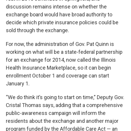
discussion remains intense on whether the
exchange board would have broad authority to
decide which private insurance policies could be
sold through the exchange.
For now, the administration of Gov. Pat Quinn is
working on what will be a state-federal partnership
for an exchange for 2014, now called the Illinois
Health Insurance Marketplace, so it can begin
enrollment October 1 and coverage can start
January 1.
“We do think it’s going to start on time,” Deputy Gov.
Cristal Thomas says, adding that a comprehensive
public-awareness campaign will inform the
residents about the exchange and another major
program funded by the Affordable Care Act — an