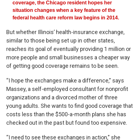
coverage, the Chicago resident hopes her
situation changes when a key feature of the
federal health care reform law begins in 2014.
But whether Illinois’ health-insurance exchange,
similar to those being set up in other states,
reaches its goal of eventually providing 1 million or
more people and small businesses a cheaper way
of getting good coverage remains to be seen.
“I hope the exchanges make a difference,” says
Massey, a self-employed consultant for nonprofit
organizations and a divorced mother of three
young adults. She wants to find good coverage that
costs less than the $500-a-month plans she has
checked out in the past but found too expensive.
“I need to see these exchanges in action,” she