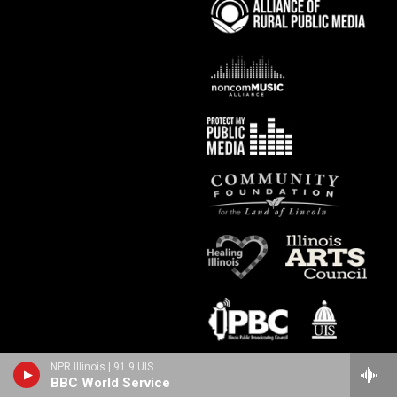
NPR Illinois | 91.9 UIS
BBC World Service