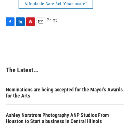
Affordable Care Act "Obamacare"
Print
F
L
P
E
a
i
i
m
c
n
n
a
e
k
t
i
b
e
e
l
o
d
r
o
I
e
k
n
s
The Latest...
t
Nominations are being accepted for the Mayor's Awards
for the Arts
Ashley Norstrom Photography ANP Studios From
Houston to Start a business in Central Illinois