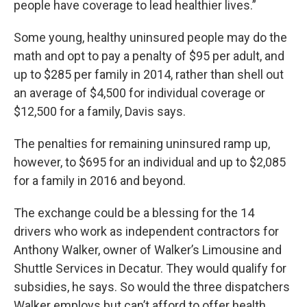
people have coverage to lead healthier lives.”
Some young, healthy uninsured people may do the
math and opt to pay a penalty of $95 per adult, and
up to $285 per family in 2014, rather than shell out
an average of $4,500 for individual coverage or
$12,500 for a family, Davis says.
The penalties for remaining uninsured ramp up,
however, to $695 for an individual and up to $2,085
for a family in 2016 and beyond.
The exchange could be a blessing for the 14
drivers who work as independent contractors for
Anthony Walker, owner of Walker’s Limousine and
Shuttle Services in Decatur. They would qualify for
subsidies, he says. So would the three dispatchers
Walker employs but can’t afford to offer health