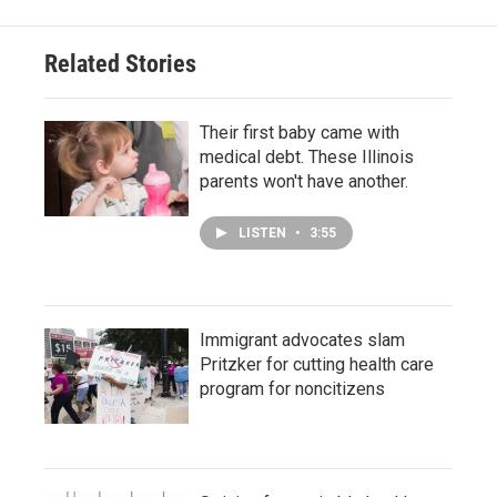
Related Stories
Their first baby came with
medical debt. These Illinois
parents won't have another.
LISTEN
•
3:55
Immigrant advocates slam
Pritzker for cutting health care
program for noncitizens