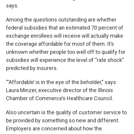
says.
Among the questions outstanding are whether
federal subsidies that an estimated 70 percent of
exchange enrollees will receive will actually make
the coverage affordable for most of them. It’s
unknown whether people too well off to qualify for
subsidies will experience the level of “rate shock”
predicted by insurers.
“‘Affordable’ is in the eye of the beholder,” says
Laura Minzer, executive director of the Illinois
Chamber of Commerce’s Healthcare Council.
Also uncertain is the quality of customer service to
be provided by something so new and different.
Employers are concerned about how the