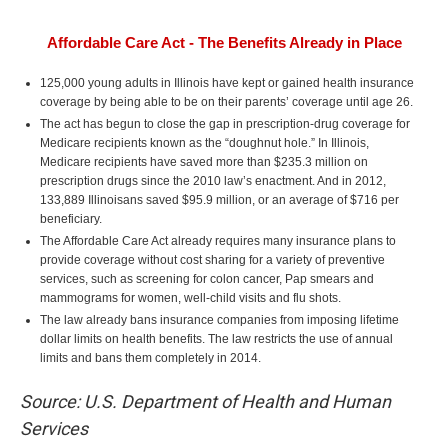
Affordable Care Act - The Benefits Already in Place
125,000 young adults in Illinois have kept or gained health insurance
coverage by being able to be on their parents’ coverage until age 26.
The act has begun to close the gap in prescription-drug coverage for
Medicare recipients known as the “doughnut hole.” In Illinois,
Medicare recipients have saved more than $235.3 million on
prescription drugs since the 2010 law’s enactment. And in 2012,
133,889 Illinoisans saved $95.9 million, or an average of $716 per
beneficiary.
The Affordable Care Act already requires many insurance plans to
provide coverage without cost sharing for a variety of preventive
services, such as screening for colon cancer, Pap smears and
mammograms for women, well-child visits and flu shots.
The law already bans insurance companies from imposing lifetime
dollar limits on health benefits. The law restricts the use of annual
limits and bans them completely in 2014.
Source: U.S. Department of Health and Human
Services