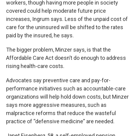
workers, though having more people in society
covered could help moderate future price
increases, Ingrum says. Less of the unpaid cost of
care for the uninsured will be shifted to the rates
paid by the insured, he says.
The bigger problem, Minzer says, is that the
Affordable Care Act doesn’t do enough to address
rising health-care costs.
Advocates say preventive care and pay-for-
performance initiatives such as accountable-care
organizations will help hold down costs, but Minzer
says more aggressive measures, such as
malpractice reforms that reduce the wasteful
practice of “defensive medicine” are needed.
Janet Eisenberg, 58, a self-employed pension