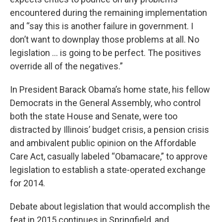
encountered during the remaining implementation
and “say this is another failure in government. I
don’t want to downplay those problems at all. No
legislation … is going to be perfect. The positives
override all of the negatives.”
In President Barack Obama’s home state, his fellow
Democrats in the General Assembly, who control
both the state House and Senate, were too
distracted by Illinois’ budget crisis, a pension crisis
and ambivalent public opinion on the Affordable
Care Act, casually labeled “Obamacare,” to approve
legislation to establish a state-operated exchange
for 2014.
Debate about legislation that would accomplish the
feat in 2015 continues in Springfield, and