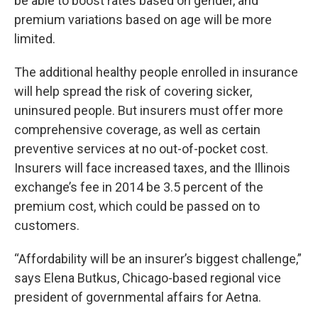
be able to boost rates based on gender, and
premium variations based on age will be more
limited.
The additional healthy people enrolled in insurance
will help spread the risk of covering sicker,
uninsured people. But insurers must offer more
comprehensive coverage, as well as certain
preventive services at no out-of-pocket cost.
Insurers will face increased taxes, and the Illinois
exchange’s fee in 2014 be 3.5 percent of the
premium cost, which could be passed on to
customers.
“Affordability will be an insurer’s biggest challenge,”
says Elena Butkus, Chicago-based regional vice
president of governmental affairs for Aetna.