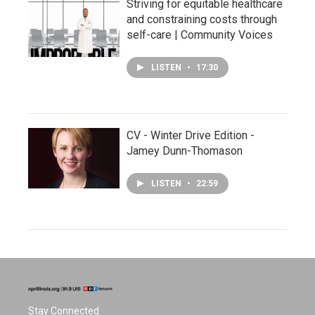
Striving for equitable healthcare
and constraining costs through
self-care | Community Voices
LISTEN
•
17:30
CV - Winter Drive Edition -
Jamey Dunn-Thomason
LISTEN
•
22:59
Stay Connected