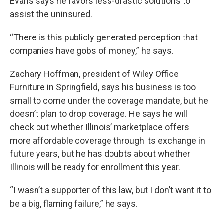
Evans says he favors less-drastic solutions to
assist the uninsured.
“There is this publicly generated perception that
companies have gobs of money,” he says.
Zachary Hoffman, president of Wiley Office
Furniture in Springfield, says his business is too
small to come under the coverage mandate, but he
doesn’t plan to drop coverage. He says he will
check out whether Illinois’ marketplace offers
more affordable coverage through its exchange in
future years, but he has doubts about whether
Illinois will be ready for enrollment this year.
“I wasn’t a supporter of this law, but I don’t want it to
be a big, flaming failure,” he says.