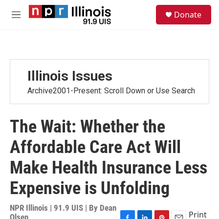
Skip to main content
S
Donate
e
M
a
e
r
n
c
u
h
u
Illinois Issues
e
r
Archive2001-Present: Scroll Down or Use Search
y
The Wait: Whether the
Affordable Care Act Will
Make Health Insurance Less
Expensive is Unfolding
NPR Illinois | 91.9 UIS | By
Dean
Print
Olsen