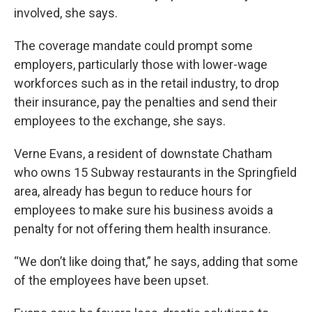
involved, she says.
The coverage mandate could prompt some
employers, particularly those with lower-wage
workforces such as in the retail industry, to drop
their insurance, pay the penalties and send their
employees to the exchange, she says.
Verne Evans, a resident of downstate Chatham
who owns 15 Subway restaurants in the Springfield
area, already has begun to reduce hours for
employees to make sure his business avoids a
penalty for not offering them health insurance.
“We don’t like doing that,” he says, adding that some
of the employees have been upset.