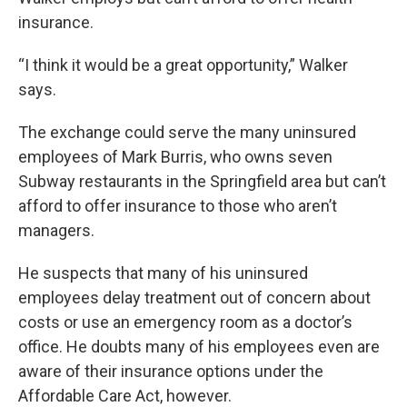
insurance.
“I think it would be a great opportunity,” Walker
says.
The exchange could serve the many uninsured
employees of Mark Burris, who owns seven
Subway restaurants in the Springfield area but can’t
afford to offer insurance to those who aren’t
managers.
He suspects that many of his uninsured
employees delay treatment out of concern about
costs or use an emergency room as a doctor’s
office. He doubts many of his employees even are
aware of their insurance options under the
Affordable Care Act, however.