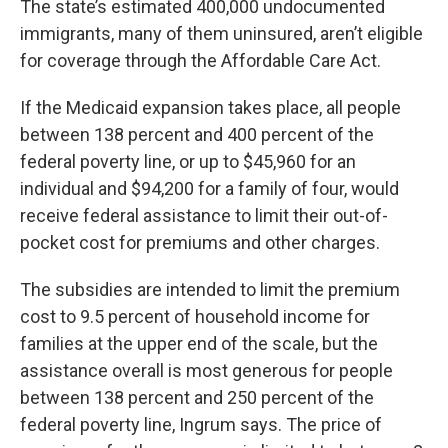
The state’s estimated 400,000 undocumented
immigrants, many of them uninsured, aren’t eligible
for coverage through the Affordable Care Act.
If the Medicaid expansion takes place, all people
between 138 percent and 400 percent of the
federal poverty line, or up to $45,960 for an
individual and $94,200 for a family of four, would
receive federal assistance to limit their out-of-
pocket cost for premiums and other charges.
The subsidies are intended to limit the premium
cost to 9.5 percent of household income for
families at the upper end of the scale, but the
assistance overall is most generous for people
between 138 percent and 250 percent of the
federal poverty line, Ingrum says. The price of