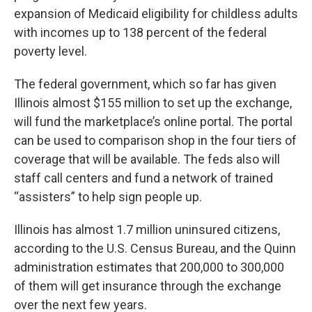
expansion of Medicaid eligibility for childless adults
with incomes up to 138 percent of the federal
poverty level.
The federal government, which so far has given
Illinois almost $155 million to set up the exchange,
will fund the marketplace’s online portal. The portal
can be used to comparison shop in the four tiers of
coverage that will be available. The feds also will
staff call centers and fund a network of trained
“assisters” to help sign people up.
Illinois has almost 1.7 million uninsured citizens,
according to the U.S. Census Bureau, and the Quinn
administration estimates that 200,000 to 300,000
of them will get insurance through the exchange
over the next few years.