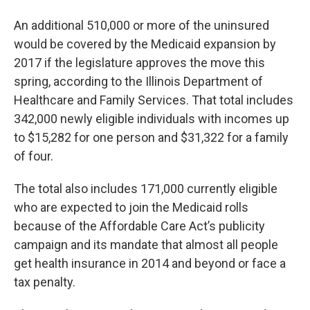
An additional 510,000 or more of the uninsured
would be covered by the Medicaid expansion by
2017 if the legislature approves the move this
spring, according to the Illinois Department of
Healthcare and Family Services. That total includes
342,000 newly eligible individuals with incomes up
to $15,282 for one person and $31,322 for a family
of four.
The total also includes 171,000 currently eligible
who are expected to join the Medicaid rolls
because of the Affordable Care Act’s publicity
campaign and its mandate that almost all people
get health insurance in 2014 and beyond or face a
tax penalty.