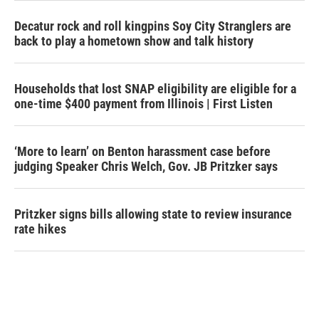
Decatur rock and roll kingpins Soy City Stranglers are
back to play a hometown show and talk history
Households that lost SNAP eligibility are eligible for a
one-time $400 payment from Illinois | First Listen
‘More to learn’ on Benton harassment case before
judging Speaker Chris Welch, Gov. JB Pritzker says
Pritzker signs bills allowing state to review insurance
rate hikes