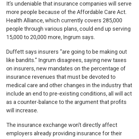
It’s undeniable that insurance companies will serve
more people because of the Affordable Care Act.
Health Alliance, which currently covers 285,000
people through various plans, could end up serving
15,000 to 20,000 more, Ingrum says.
Duffett says insurers “are going to be making out
like bandits.” Ingrum disagrees, saying new taxes
on insurers, new mandates on the percentage of
insurance revenues that must be devoted to
medical care and other changes in the industry that
include an end to pre-existing conditions, all will act
as a counter-balance to the argument that profits
will increase.
The insurance exchange won’t directly affect
employers already providing insurance for their