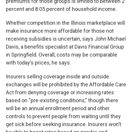
premiums for those groups is limited to between 2
percent and 8.05 percent of household income.
Whether competition in the Illinois marketplace will
make insurance more affordable for those not
receiving subsidies is uncertain, says John Michael
Davis, a benefits specialist at Davis Financial Group
in Springfield. Overall, costs may be comparable
with today’s prices, he says.
Insurers selling coverage inside and outside
exchanges will be prohibited by the Affordable Care
Act from denying coverage or increasing rates
based on “pre-existing conditions,” though there
will be an annual enrollment period and other
controls to prevent people from waiting until they
get sick before seeking insurance. Insurers won’t