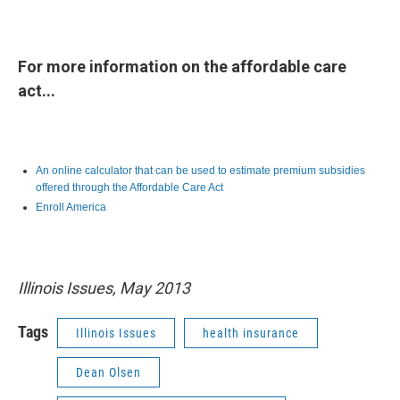
For more information on the affordable care
act...
An online calculator that can be used to estimate premium subsidies
offered through the Affordable Care Act
Enroll America
Illinois Issues, May 2013
Tags
Illinois Issues
health insurance
Dean Olsen