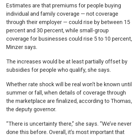
Estimates are that premiums for people buying
individual and family coverage — not coverage
through their employer — could rise by between 15
percent and 30 percent, while small-group
coverage for businesses could rise 5 to 10 percent,
Minzer says.
The increases would be at least partially offset by
subsidies for people who qualify, she says.
Whether rate shock will be real won’t be known until
summer or fall, when details of coverage through
the marketplace are finalized, according to Thomas,
the deputy governor.
“There is uncertainty there,” she says. “We’ve never
done this before. Overall, it’s most important that