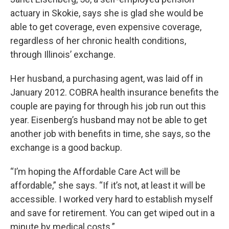
actuary in Skokie, says she is glad she would be
able to get coverage, even expensive coverage,
regardless of her chronic health conditions,
through Illinois’ exchange.
Her husband, a purchasing agent, was laid off in
January 2012. COBRA health insurance benefits the
couple are paying for through his job run out this
year. Eisenberg’s husband may not be able to get
another job with benefits in time, she says, so the
exchange is a good backup.
“I’m hoping the Affordable Care Act will be
affordable,” she says. “If it’s not, at least it will be
accessible. I worked very hard to establish myself
and save for retirement. You can get wiped out in a
minute by medical costs.”