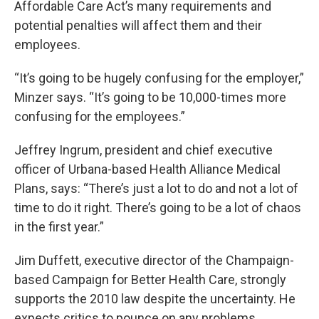
Affordable Care Act’s many requirements and
potential penalties will affect them and their
employees.
“It’s going to be hugely confusing for the employer,”
Minzer says. “It’s going to be 10,000-times more
confusing for the employees.”
Jeffrey Ingrum, president and chief executive
officer of Urbana-based Health Alliance Medical
Plans, says: “There’s just a lot to do and not a lot of
time to do it right. There’s going to be a lot of chaos
in the first year.”
Jim Duffett, executive director of the Champaign-
based Campaign for Better Health Care, strongly
supports the 2010 law despite the uncertainty. He
expects critics to pounce on any problems