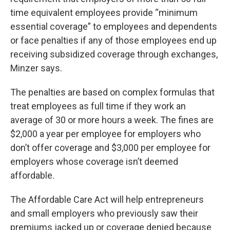
time equivalent employees provide “minimum
essential coverage” to employees and dependents
or face penalties if any of those employees end up
receiving subsidized coverage through exchanges,
Minzer says.
The penalties are based on complex formulas that
treat employees as full time if they work an
average of 30 or more hours a week. The fines are
$2,000 a year per employee for employers who
don’t offer coverage and $3,000 per employee for
employers whose coverage isn’t deemed
affordable.
The Affordable Care Act will help entrepreneurs
and small employers who previously saw their
premiums jacked up or coverage denied because