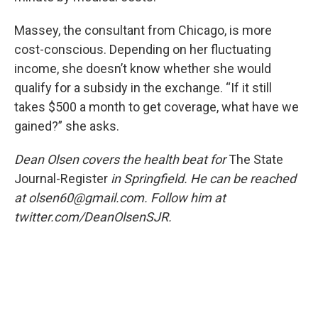
Massey, the consultant from Chicago, is more
cost-conscious. Depending on her fluctuating
income, she doesn’t know whether she would
qualify for a subsidy in the exchange. “If it still
takes $500 a month to get coverage, what have we
gained?” she asks.
Dean Olsen covers the health beat for
The State
Journal-Register
in Springfield. He can be reached
at olsen60@gmail.com. Follow him at
twitter.com/DeanOlsenSJR.