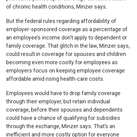
of chronic health conditions, Minzer says.
But the federal rules regarding affordability of
employer-sponsored coverage as a percentage of
an employee’s income don’t apply to dependent or
family coverage. That glitch in the law, Minzer says,
could result in coverage for spouses and children
becoming even more costly for employees as
employers focus on keeping employee coverage
affordable amid rising health-care costs.
Employees would have to drop family coverage
through their employer, but retain individual
coverage, before their spouses and dependents
could have a chance of qualifying for subsidies
through the exchange, Minzer says. That’s an
inefficient and more costly option for everyone