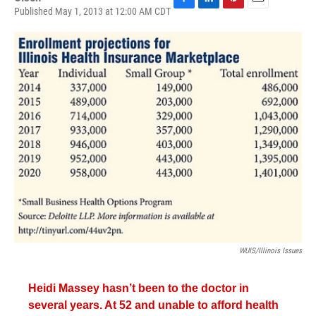
Published May 1, 2013 at 12:00 AM CDT
F
L
P
E
a
i
i
m
c
n
n
a
e
k
t
i
b
e
e
l
o
d
r
o
I
e
k
n
s
t
WUIS/Illinois Issues
Heidi Massey hasn’t been to the doctor in
several years. At 52 and unable to afford health