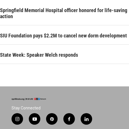
Springfield Memorial Hospital officer honored for life-saving
action
SIU Foundation pays $2.2M to cancel new dorm development
State Week: Speaker Welch responds
Stay Connected
i
y
p
f
l
n
o
i
a
i