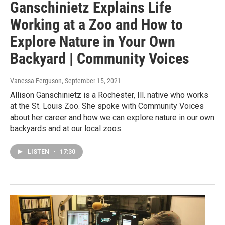
Ganschinietz Explains Life
Working at a Zoo and How to
Explore Nature in Your Own
Backyard | Community Voices
Vanessa Ferguson
, September 15, 2021
Allison Ganschinietz is a Rochester, Ill. native who works
at the St. Louis Zoo. She spoke with Community Voices
about her career and how we can explore nature in our own
backyards and at our local zoos.
LISTEN
•
17:30