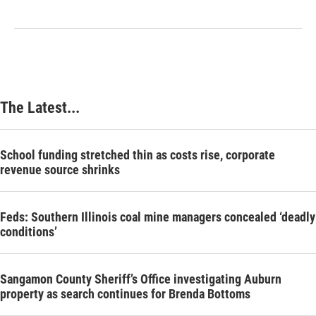
The Latest...
School funding stretched thin as costs rise, corporate
revenue source shrinks
Feds: Southern Illinois coal mine managers concealed ‘deadly
conditions’
Sangamon County Sheriff’s Office investigating Auburn
property as search continues for Brenda Bottoms