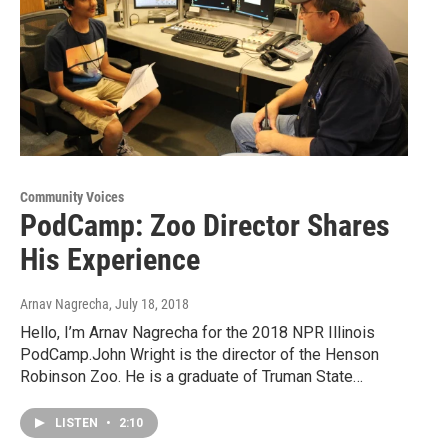
Community Voices
PodCamp: Zoo Director Shares
His Experience
Arnav Nagrecha
, July 18, 2018
Hello, I’m Arnav Nagrecha for the 2018 NPR Illinois
PodCamp.John Wright is the director of the Henson
Robinson Zoo. He is a graduate of Truman State…
LISTEN
•
2:10