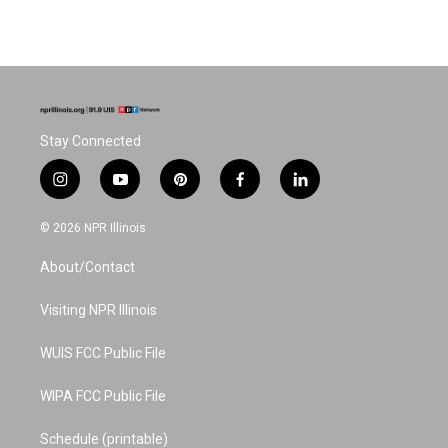
Stay Connected
i
y
p
f
l
n
o
i
a
i
s
u
n
c
n
© 2026 NPR Illinois
t
t
t
e
k
a
u
e
b
e
About/Contact
g
b
r
o
d
r
e
e
o
i
a
s
k
n
Visiting NPR Illinois
m
t
WUIS FCC Public File
WIPA FCC Public File
Schedule (printable)