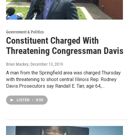
Government & Politics
Constituent Charged With
Threatening Congressman Davis
Brian Mackey
, December 13, 2019
A man from the Springfield area was charged Thursday
with threatening to shoot central Illinois Rep. Rodney
Davis.Prosecutors say Randall E. Tarr, age 64,…
LISTEN
•
0:50