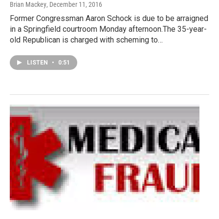
Brian Mackey
, December 11, 2016
Former Congressman Aaron Schock is due to be arraigned
in a Springfield courtroom Monday afternoon.The 35-year-
old Republican is charged with scheming to…
LISTEN
•
0:51