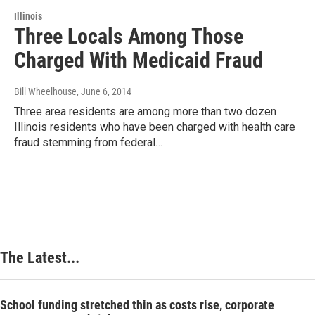
Illinois
Three Locals Among Those
Charged With Medicaid Fraud
Bill Wheelhouse
, June 6, 2014
Three area residents are among more than two dozen
Illinois residents who have been charged with health care
fraud stemming from federal…
The Latest...
School funding stretched thin as costs rise, corporate