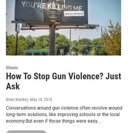
Illinois
How To Stop Gun Violence? Just
Ask
Brian Mackey
, May 18, 2018
Conversations around gun violence often revolve around
long-term solutions, like improving schools or the local
economy.But even if those things were easy…