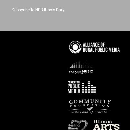
Subscribe to NPR Illinois Daily