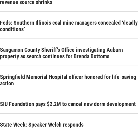
revenue source shrinks
Feds: Southern Illinois coal mine managers concealed ‘deadly
conditions’
Sangamon County Sheriff’s Office investigating Auburn
property as search continues for Brenda Bottoms
Springfield Memorial Hospital officer honored for life-saving
action
SIU Foundation pays $2.2M to cancel new dorm development
State Week: Speaker Welch responds