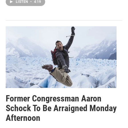
LISTEN
•
4:19
Former Congressman Aaron
Schock To Be Arraigned Monday
Afternoon