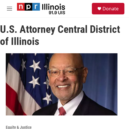
Skip to main content
S
Donate
e
M
a
e
r
n
c
U.S. Attorney Central District
u
h
of Illinois
u
e
r
y
Equity & Justice