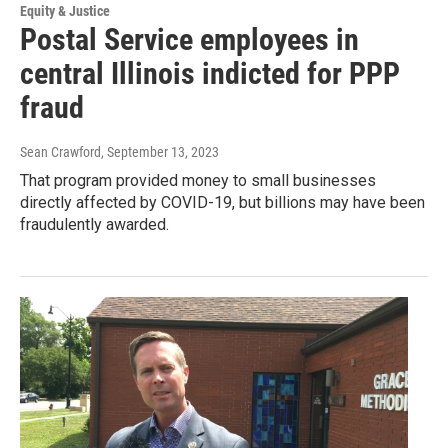
Equity & Justice
Postal Service employees in
central Illinois indicted for PPP
fraud
Sean Crawford
, September 13, 2023
That program provided money to small businesses
directly affected by COVID-19, but billions may have been
fraudulently awarded.