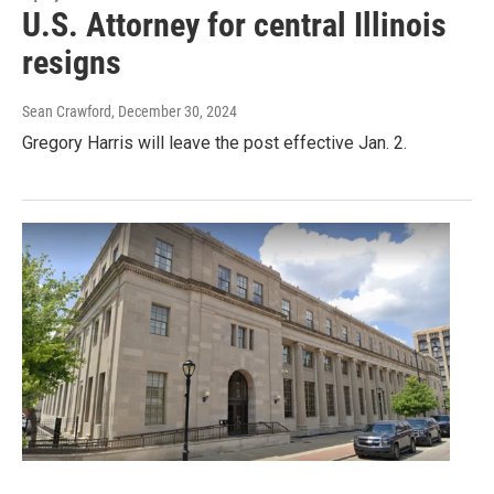
U.S. Attorney for central Illinois
resigns
Sean Crawford
, December 30, 2024
Gregory Harris will leave the post effective Jan. 2.