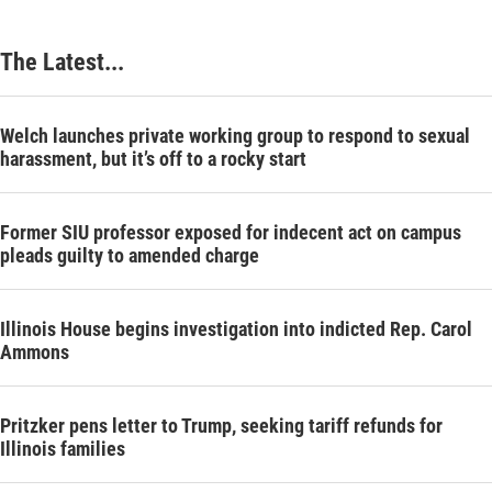
The Latest...
Welch launches private working group to respond to sexual
harassment, but it’s off to a rocky start
Former SIU professor exposed for indecent act on campus
pleads guilty to amended charge
Illinois House begins investigation into indicted Rep. Carol
Ammons
Pritzker pens letter to Trump, seeking tariff refunds for
Illinois families