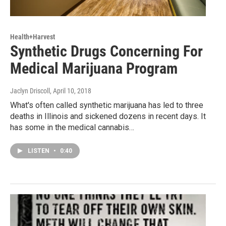
Health+Harvest
Synthetic Drugs Concerning For
Medical Marijuana Program
Jaclyn Driscoll
, April 10, 2018
What's often called synthetic marijuana has led to three
deaths in Illinois and sickened dozens in recent days. It
has some in the medical cannabis…
LISTEN
•
0:40