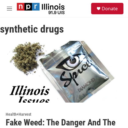
Skip to main content
S
Donate
e
M
a
e
r
n
c
synthetic drugs
u
h
u
e
r
y
Health+Harvest
Fake Weed: The Danger And The