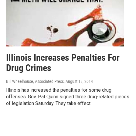
Illinois Increases Penalties For
Drug Crimes
Bill Wheelhouse, Associated Press
, August 18, 2014
Illinois has increased the penalties for some drug
offenses. Gov. Pat Quinn signed three drug-related pieces
of legislation Saturday. They take effect…