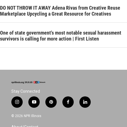
DO NOT THROW IT AWAY Adena Rivas from Creative Reuse
Marketplace Upcycling a Great Resource for Creatives
One of state government's most notable sexual harassment
survivors is calling for more action | First Listen
Stay Connected
i
y
p
f
l
n
o
i
a
i
s
u
n
c
n
© 2026 NPR Illinois
t
t
t
e
k
a
u
e
b
e
About/Contact