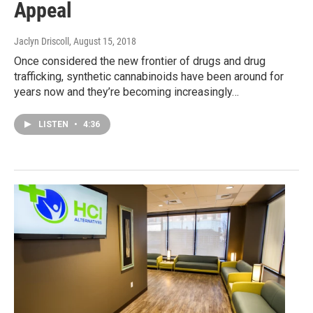
Appeal
Jaclyn Driscoll
, August 15, 2018
Once considered the new frontier of drugs and drug
trafficking, synthetic cannabinoids have been around for
years now and they’re becoming increasingly…
LISTEN
•
4:36