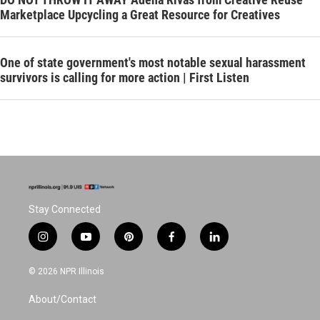
Marketplace Upcycling a Great Resource for Creatives
One of state government's most notable sexual harassment
survivors is calling for more action | First Listen
Stay Connected
i
y
p
f
l
n
o
i
a
i
s
u
n
c
n
© 2026 NPR Illinois
t
t
t
e
k
a
u
e
b
e
About/Contact
g
b
r
o
d
r
e
e
o
i