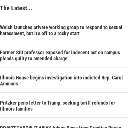
The Latest...
Welch launches private working group to respond to sexual
harassment, but it’s off to a rocky start
Former SIU professor exposed for indecent act on campus
pleads guilty to amended charge
Illinois House begins investigation into indicted Rep. Carol
Ammons
Pritzker pens letter to Trump, seeking tariff refunds for
Illinois families
DO NOT THROW IT AWAY Adena Rivas from Creative Reuse