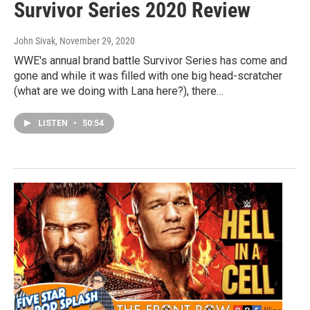
Survivor Series 2020 Review
John Sivak
, November 29, 2020
WWE's annual brand battle Survivor Series has come and
gone and while it was filled with one big head-scratcher
(what are we doing with Lana here?), there…
LISTEN
•
50:54