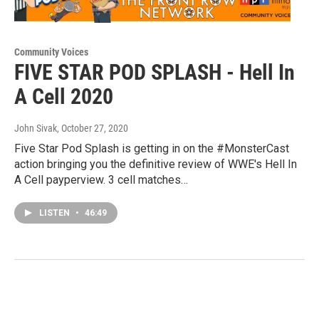
Community Voices
FIVE STAR POD SPLASH - Hell In
A Cell 2020
John Sivak
, October 27, 2020
Five Star Pod Splash is getting in on the #MonsterCast
action bringing you the definitive review of WWE's Hell In
A Cell payperview. 3 cell matches…
LISTEN
•
46:49