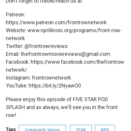
Don’t forget to follow/reach us at:
Patreon:
https://www.patreon.com/frontrownetwork
Website: www.nprillinois.org/programs/front-row-
network
Twitter: @frontrowreviewz
Email: thefrontrowmoviereviews@gmail.com
Facebook: https://www.facebook.com/thefrontrow
network/
Instagram: frontrownetwork
YouTube: https://bit.ly/2NyawO0
Please enjoy this episode of FIVE STAR POD
SPLASH and as always, we'll see you in the front
row!
Tags
Community Voices
STAR
NPR