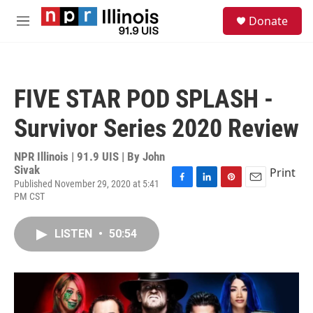
Skip to main content
S
Donate
e
M
a
e
r
n
c
u
h
FIVE STAR POD SPLASH -
u
e
Survivor Series 2020 Review
r
y
NPR Illinois | 91.9 UIS | By
John
Sivak
Print
Published November 29, 2020 at 5:41
F
L
P
E
PM CST
a
i
i
m
c
n
n
a
e
k
t
i
LISTEN
•
50:54
b
e
e
l
o
d
r
o
I
e
k
n
s
t