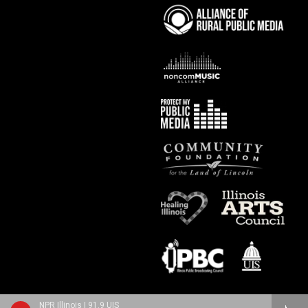
NPR Illinois | 91.9 UIS