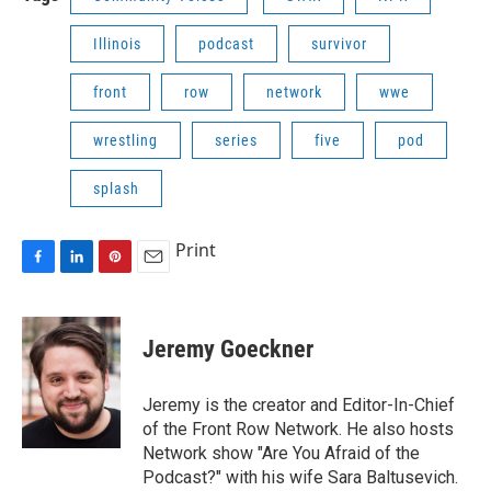
Illinois
podcast
survivor
front
row
network
wwe
wrestling
series
five
pod
splash
Print
F
L
P
E
a
i
i
m
c
n
n
a
e
k
t
i
Jeremy Goeckner
b
e
e
l
o
d
r
o
I
e
Jeremy is the creator and Editor-In-Chief
k
n
s
of the Front Row Network. He also hosts
t
Network show "Are You Afraid of the
Podcast?" with his wife Sara Baltusevich.