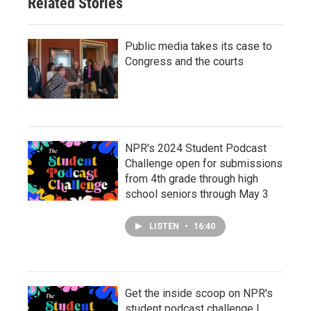
Related Stories
Public media takes its case to
Congress and the courts
NPR's 2024 Student Podcast
Challenge open for submissions
from 4th grade through high
school seniors through May 3
LISTEN
•
16:40
Get the inside scoop on NPR's
student podcast challenge |