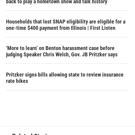
back to play a hometown show and talk history
Households that lost SNAP eligibility are eligible for a
one-time $400 payment from Illinois | First Listen
‘More to learn’ on Benton harassment case before
judging Speaker Chris Welch, Gov. JB Pritzker says
Pritzker signs bills allowing state to review insurance
rate hikes