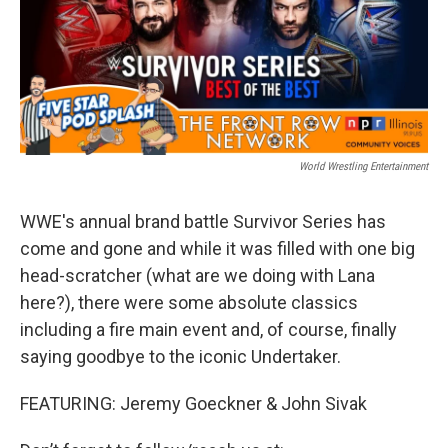
World Wrestling Entertainment
WWE's annual brand battle Survivor Series has
come and gone and while it was filled with one big
head-scratcher (what are we doing with Lana
here?), there were some absolute classics
including a fire main event and, of course, finally
saying goodbye to the iconic Undertaker.
FEATURING: Jeremy Goeckner & John Sivak