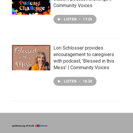
Community Voices
LISTEN
•
17:29
Lori Schlosser provides
encouragement to caregivers
with podcast, 'Blessed in this
Mess' | Community Voices
LISTEN
•
16:30