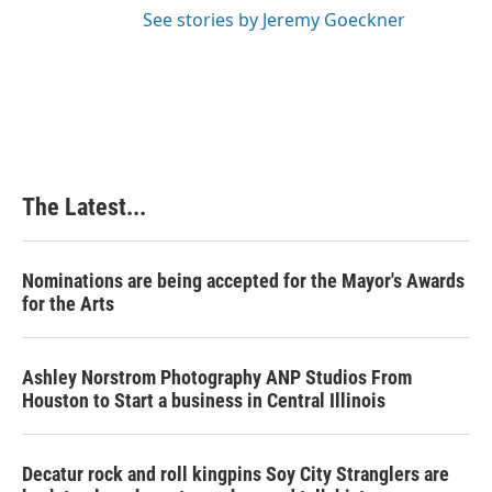
See stories by Jeremy Goeckner
The Latest...
Nominations are being accepted for the Mayor's Awards
for the Arts
Ashley Norstrom Photography ANP Studios From
Houston to Start a business in Central Illinois
Decatur rock and roll kingpins Soy City Stranglers are